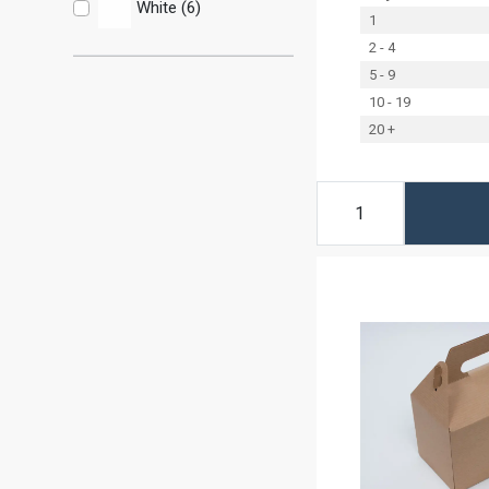
White (6)
1
2 - 4
5 - 9
10 - 19
20 +