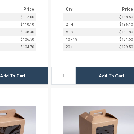
Price
Qty
Price
$112.00
1
$138.50
$110.10
2 - 4
$136.10
$108.30
5 - 9
$133.80
$106.50
10 - 19
$131.60
$104.70
20 +
$129.50
Add To Cart
Add To Cart