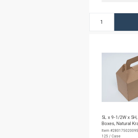
5L x 9-1/2W x 5H,
Boxes, Natural Kr
Item #28017502009
125 / Case