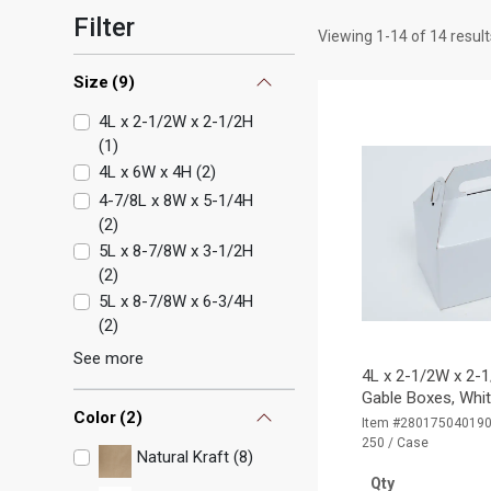
Filter
Viewing
1
-
14
of
14
result
Size
(
9
)
4L x 2-1/2W x 2-1/2H
(
1
)
4L x 6W x 4H
(
2
)
4-7/8L x 8W x 5-1/4H
(
2
)
5L x 8-7/8W x 3-1/2H
(
2
)
5L x 8-7/8W x 6-3/4H
(
2
)
See more
4L x 2-1/2W x 2-1
Gable Boxes, Whi
Color
(
2
)
Item #28017504019
250 / Case
Natural Kraft (8)
Qty