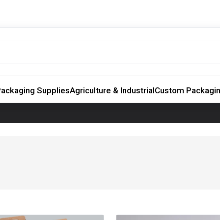
ackaging Supplies
Agriculture & Industrial
Custom Packagi