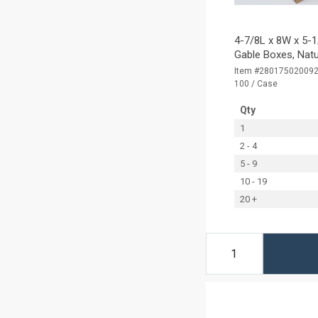
4-7/8L x 8W x 5-1
Gable Boxes, Natu
Item #28017502009
100 / Case
Qty
1
2 - 4
5 - 9
10 - 19
20 +