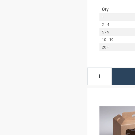
Qty
1
2 - 4
5 - 9
10 - 19
20 +