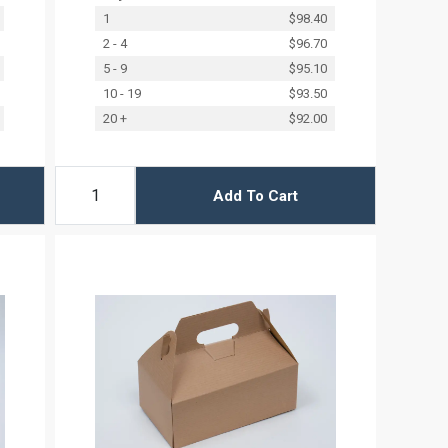
1
$98.40
2 - 4
$96.70
5 - 9
$95.10
10 - 19
$93.50
20 +
$92.00
Add To Cart