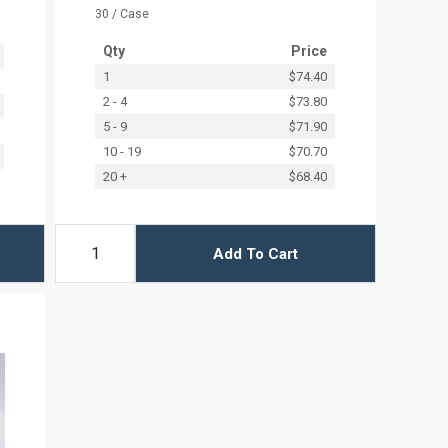
30 / Case
Qty
Price
1
$74.40
2 - 4
$73.80
5 - 9
$71.90
10 - 19
$70.70
20 +
$68.40
Add To Cart