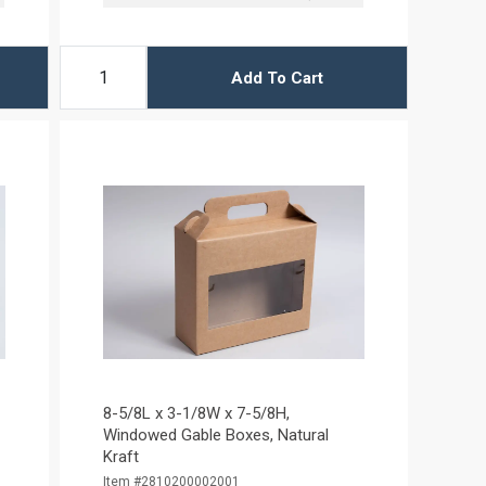
Add To Cart
8-5/8L x 3-1/8W x 7-5/8H,
Windowed Gable Boxes, Natural
Kraft
Item #2810200002001