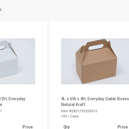
s
/2H, Everyday
4L x 6W x 4H, Everyday Gable Boxes
te
Natural Kraft
01
Item #2801750200910
100 / Case
Price
Qty
Price