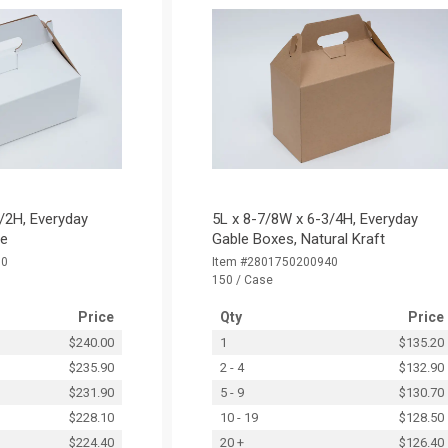
/2H, Everyday
5L x 8-7/8W x 6-3/4H, Everyday
te
Gable Boxes, Natural Kraft
30
Item #2801750200940
150 / Case
Price
Qty
Price
$240.00
1
$135.20
$235.90
2 - 4
$132.90
$231.90
5 - 9
$130.70
$228.10
10 - 19
$128.50
$224.40
20 +
$126.40