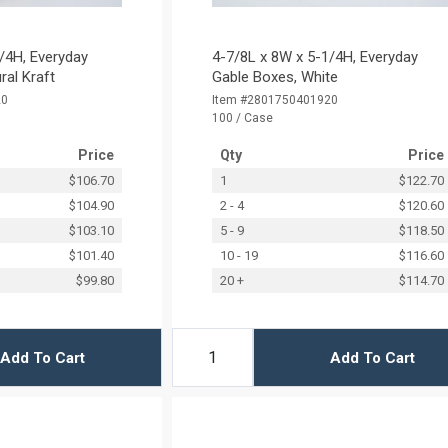
/4H, Everyday
4-7/8L x 8W x 5-1/4H, Everyday
ral Kraft
Gable Boxes, White
20
Item #2801750401920
100 / Case
Price
Qty
Price
$106.70
1
$122.70
$104.90
2 - 4
$120.60
$103.10
5 - 9
$118.50
$101.40
10 - 19
$116.60
$99.80
20 +
$114.70
Add To Cart
Add To Cart