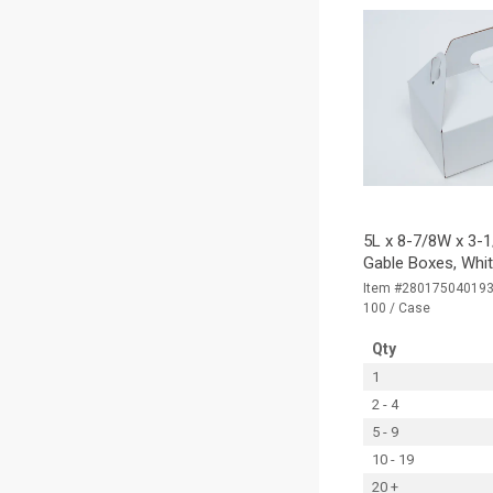
5L x 8-7/8W x 3-1
Gable Boxes, Whi
Item #28017504019
100 / Case
Qty
1
2 - 4
5 - 9
10 - 19
20 +