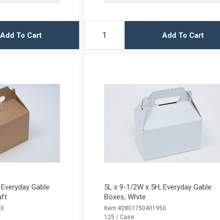
Add To Cart
Add To Cart
 Everyday Gable
5L x 9-1/2W x 5H, Everyday Gable
aft
Boxes, White
50
Item #2801750401950
125 / Case