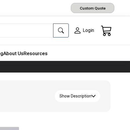
Custom Quote
Login
ng
About Us
Resources
Show Description