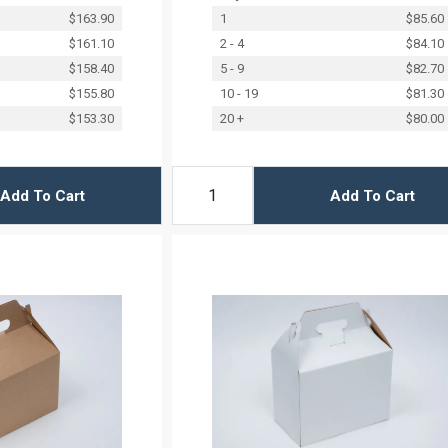
$163.90
1
$85.60
$161.10
2 - 4
$84.10
$158.40
5 - 9
$82.70
$155.80
10 - 19
$81.30
$153.30
20 +
$80.00
Add To Cart
Add To Cart