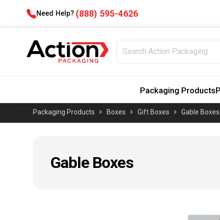
(888) 595-4626
Need Help?
Packaging Products
P
Packaging Products
Boxes
Gift Boxes
Gable Boxes
Gable Boxes