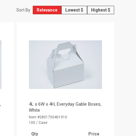
Relevance
Lowest $
Highest $
Sort By
,
4L x 6W x 4H, Everyday Gable Boxes,
White
Item #2801750401910
100 / Case
Qty
Price