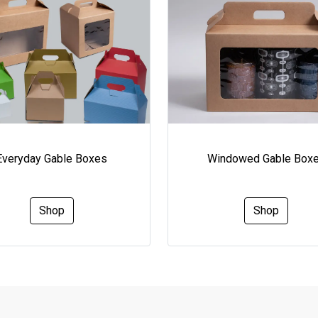
Everyday Gable Boxes
Windowed Gable Box
Shop
Shop