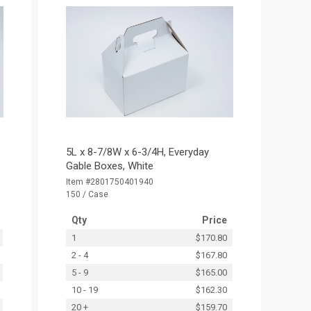
5L x 8-7/8W x 6-3/4H, Everyday
Gable Boxes, White
Item #2801750401940
150 / Case
Qty
Price
1
$170.80
2 - 4
$167.80
5 - 9
$165.00
10 - 19
$162.30
20 +
$159.70