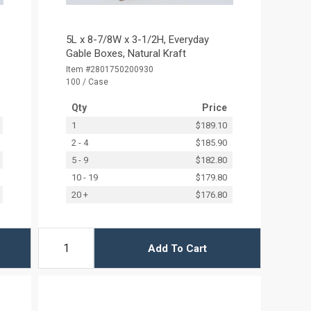
5L x 8-7/8W x 3-1/2H, Everyday
Gable Boxes, Natural Kraft
Item #2801750200930
100 / Case
Qty
Price
1
$189.10
2 - 4
$185.90
5 - 9
$182.80
10 - 19
$179.80
20 +
$176.80
Add To Cart