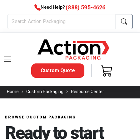
(888) 595-4626
Need Help?
Custom Quote
Home
Custom Packaging
Resource Center
BROWSE CUSTOM PACKAGING
Ready to start