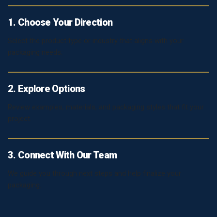
1. Choose Your Direction
Select the product type or industry that aligns with your
packaging needs.
2. Explore Options
Review examples, materials, and packaging styles that fit your
project.
3. Connect With Our Team
We guide you through next steps and help finalize your
packaging.