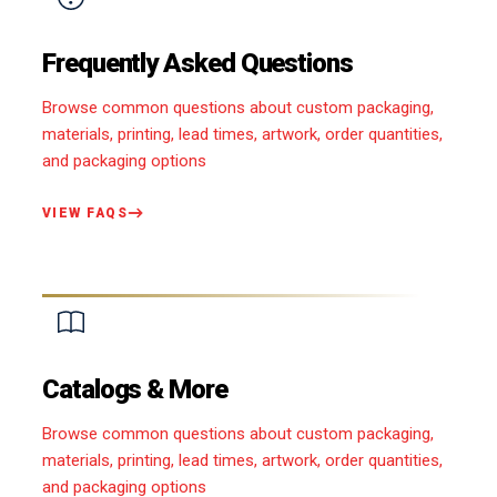
Frequently Asked Questions
Browse common questions about custom packaging,
materials, printing, lead times, artwork, order quantities,
and packaging options
VIEW FAQS
Catalogs & More
Browse common questions about custom packaging,
materials, printing, lead times, artwork, order quantities,
and packaging options