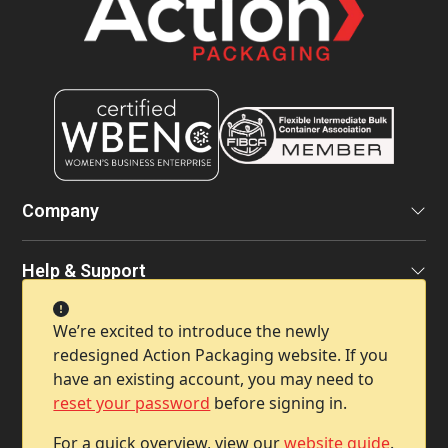
Company
Help & Support
We’re excited to introduce the newly
Contact Info
redesigned Action Packaging website. If you
have an existing account, you may need to
reset your password
before signing in.
For a quick overview, view our
website guide
.