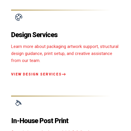
Design Services
Learn more about packaging artwork support, structural
design guidance, print setup, and creative assistance
from our team.
VIEW DESIGN SERVICES
In-House Post Print