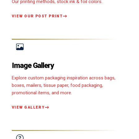
Our printing methods, stock ink & foil colors.
VIEW OUR POST PRINT
Image Gallery
Explore custom packaging inspiration across bags,
boxes, mailers, tissue paper, food packaging,
promotional items, and more.
VIEW GALLERY