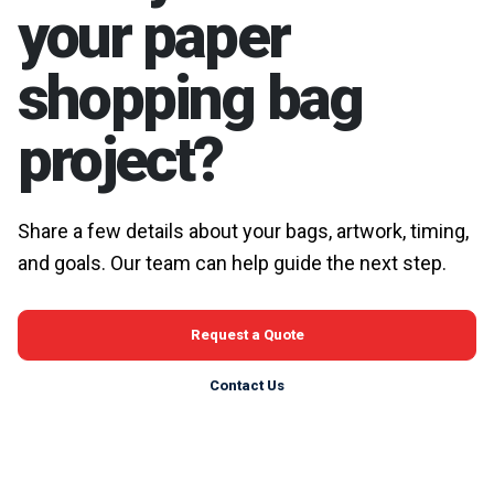
your paper
shopping bag
project?
Share a few details about your bags, artwork, timing,
and goals. Our team can help guide the next step.
Request a Quote
Contact Us