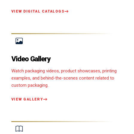
VIEW DIGITAL CATALOGS
Video Gallery
Watch packaging videos, product showcases, printing
examples, and behind-the-scenes content related to
custom packaging.
VIEW GALLERY