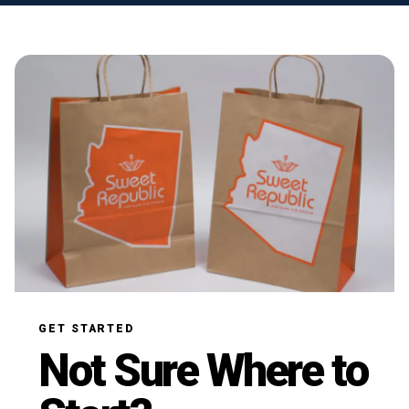
GET STARTED
Not Sure Where to