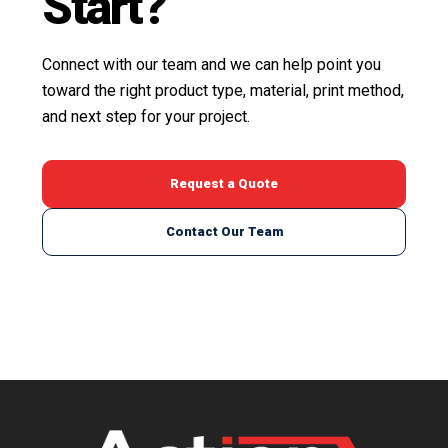
Start?
Connect with our team and we can help point you
toward the right product type, material, print method,
and next step for your project.
Request a Quote
Contact Our Team