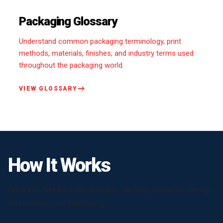
Packaging Glossary
Understand common packaging terminology, print
methods, materials, finishes, and industry terms used
throughout the packaging world.
VIEW GLOSSARY
How It Works
Once you find the right direction, we help you refine, design,
and execute your packaging.