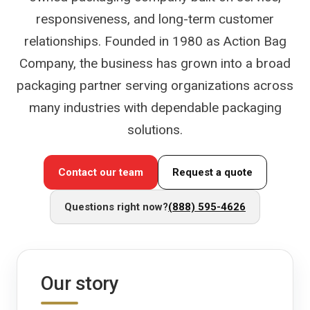
responsiveness, and long-term customer
relationships. Founded in 1980 as Action Bag
Company, the business has grown into a broad
packaging partner serving organizations across
many industries with dependable packaging
solutions.
Contact our team
Request a quote
Questions right now?
(888) 595-4626
Our story