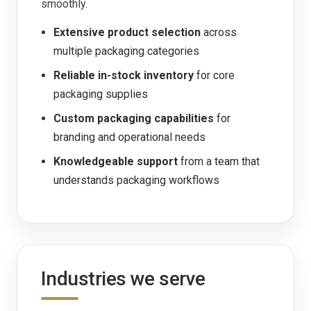
smoothly.
Extensive product selection
across
multiple packaging categories
Reliable in-stock inventory
for core
packaging supplies
Custom packaging capabilities
for
branding and operational needs
Knowledgeable support
from a team that
understands packaging workflows
Industries we serve