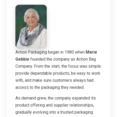
Action Packaging began in 1980 when
Marie
Gebbie
founded the company as Action Bag
Company. From the start, the focus was simple:
provide dependable products, be easy to work
with, and make sure customers always had
access to the packaging they needed.
As demand grew, the company expanded its
product offering and supplier relationships,
gradually evolving into a trusted packaging