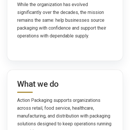
While the organization has evolved
significantly over the decades, the mission
remains the same: help businesses source
packaging with confidence and support their
operations with dependable supply.
What we do
Action Packaging supports organizations
across retail, food service, healthcare,
manufacturing, and distribution with packaging
solutions designed to keep operations running