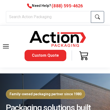
(888) 595-4626
Need Help?
Custom Quote
Family-owned packaging partner since 1980
Packaging solutions built