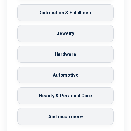
Distribution & Fulfillment
Jewelry
Hardware
Automotive
Beauty & Personal Care
And much more