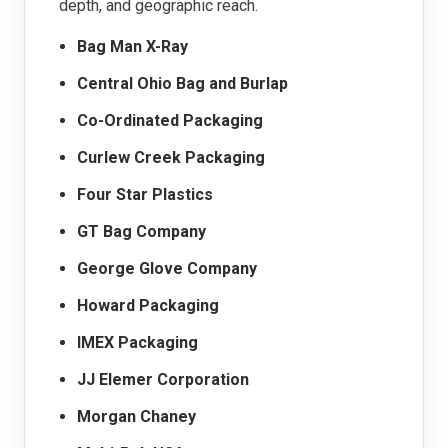
depth, and geographic reach.
Bag Man X-Ray
Central Ohio Bag and Burlap
Co-Ordinated Packaging
Curlew Creek Packaging
Four Star Plastics
GT Bag Company
George Glove Company
Howard Packaging
IMEX Packaging
JJ Elemer Corporation
Morgan Chaney