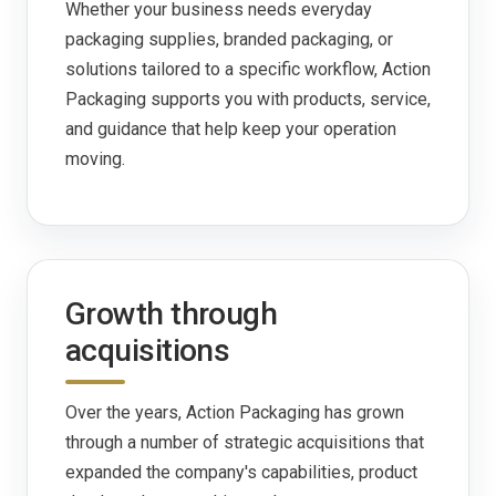
Whether your business needs everyday
packaging supplies, branded packaging, or
solutions tailored to a specific workflow, Action
Packaging supports you with products, service,
and guidance that help keep your operation
moving.
Growth through
acquisitions
Over the years, Action Packaging has grown
through a number of strategic acquisitions that
expanded the company's capabilities, product