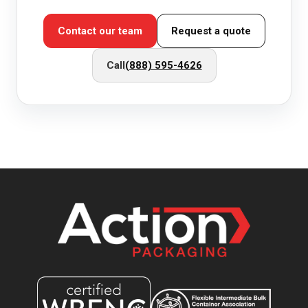
Contact our team
Request a quote
Call
(888) 595-4626