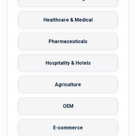
Healthcare & Medical
Pharmaceuticals
Hospitality & Hotels
Agriculture
OEM
E-commerce