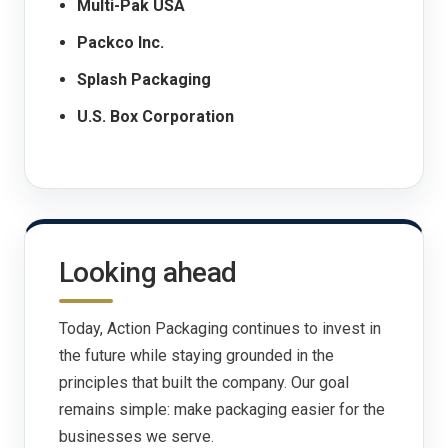
Multi-Pak USA
Packco Inc.
Splash Packaging
U.S. Box Corporation
Looking ahead
Today, Action Packaging continues to invest in
the future while staying grounded in the
principles that built the company. Our goal
remains simple: make packaging easier for the
businesses we serve.