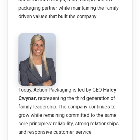
packaging partner while maintaining the family-
driven values that built the company.
Today, Action Packaging is led by CEO
Haley
Cwynar
, representing the third generation of
family leadership. The company continues to
grow while remaining committed to the same
core principles: reliability, strong relationships,
and responsive customer service.