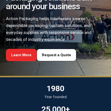
around your business
Action Packaging helps businesses source
dependable packaging, custom solutions, and
everyday supplies with responsive service and
decades of industry experience.
Learn More
Request a Quote
1980
Year founded
25,000+