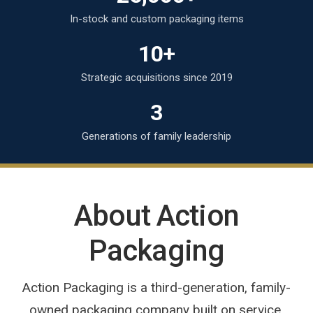
In-stock and custom packaging items
10+
Strategic acquisitions since 2019
3
Generations of family leadership
About Action
Packaging
Action Packaging is a third-generation, family-
owned packaging company built on service,