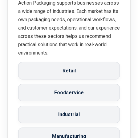
Action Packaging supports businesses across
a wide range of industries. Each market has its
own packaging needs, operational workflows,
and customer expectations, and our experience
across these sectors helps us recommend
practical solutions that work in real-world
environments.
Retail
Foodservice
Industrial
Manufacturing