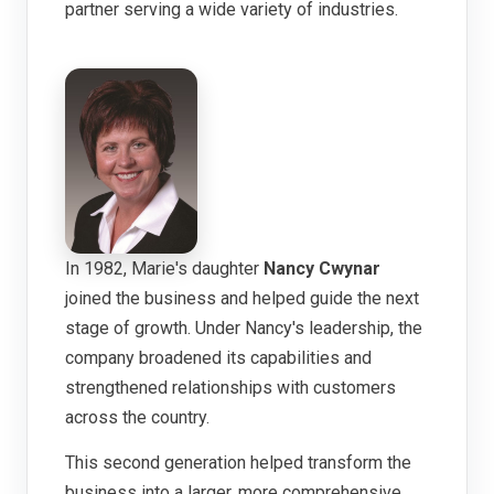
partner serving a wide variety of industries.
In 1982, Marie's daughter
Nancy Cwynar
joined the business and helped guide the next
stage of growth. Under Nancy's leadership, the
company broadened its capabilities and
strengthened relationships with customers
across the country.
This second generation helped transform the
business into a larger, more comprehensive