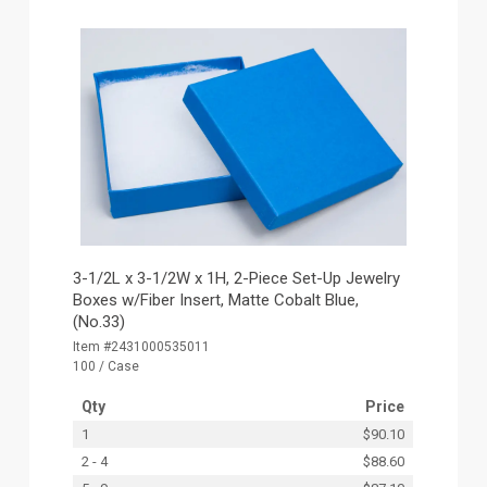
3-1/2L x 3-1/2W x 1H, 2-Piece Set-Up Jewelry
Boxes w/Fiber Insert, Matte Cobalt Blue,
(No.33)
Item #2431000535011
100 / Case
Qty
Price
1
$90.10
2 - 4
$88.60