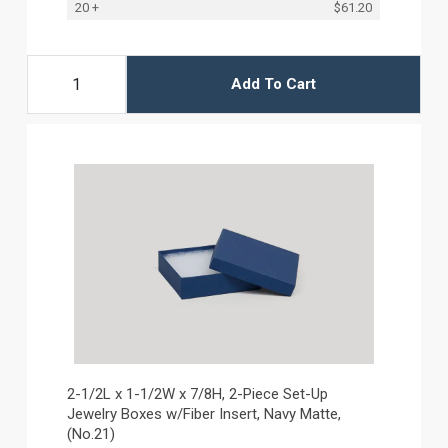
20 +
$61.20
Add To Cart
2-1/2L x 1-1/2W x 7/8H, 2-Piece Set-Up
Jewelry Boxes w/Fiber Insert, Navy Matte,
(No.21)