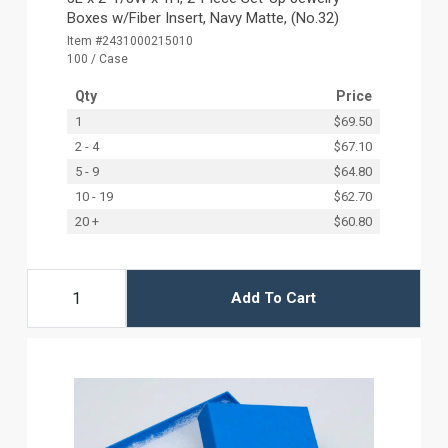
Boxes w/Fiber Insert, Navy Matte, (No.32)
Item #2431000215010
100 / Case
Qty
Price
1
$69.50
2 - 4
$67.10
5 - 9
$64.80
10 - 19
$62.70
20 +
$60.80
Add To Cart