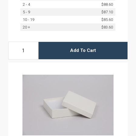
2 - 4
$88.60
5 - 9
$87.10
10 - 19
$85.60
20 +
$83.60
Add To Cart