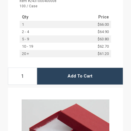
Item #2431000400008
100 / Case
Qty
Price
1
$66.00
2 - 4
$64.90
5 - 9
$63.80
10 - 19
$62.70
20 +
$61.20
Add To Cart