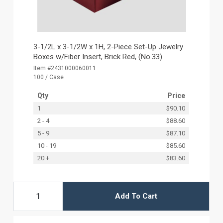
3-1/2L x 3-1/2W x 1H, 2-Piece Set-Up Jewelry
Boxes w/Fiber Insert, Brick Red, (No.33)
Item #2431000060011
100 / Case
Qty
Price
1
$90.10
2 - 4
$88.60
5 - 9
$87.10
10 - 19
$85.60
20 +
$83.60
Add To Cart