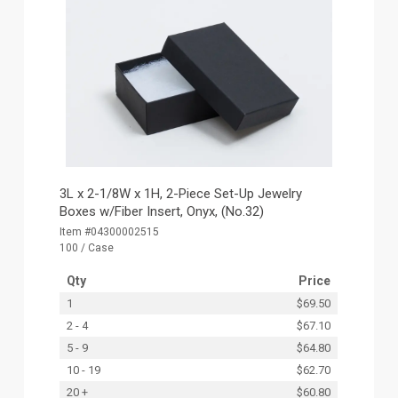
3L x 2-1/8W x 1H, 2-Piece Set-Up Jewelry
Boxes w/Fiber Insert, Onyx, (No.32)
Item #04300002515
100 / Case
Qty
Price
1
$69.50
2 - 4
$67.10
5 - 9
$64.80
10 - 19
$62.70
20 +
$60.80