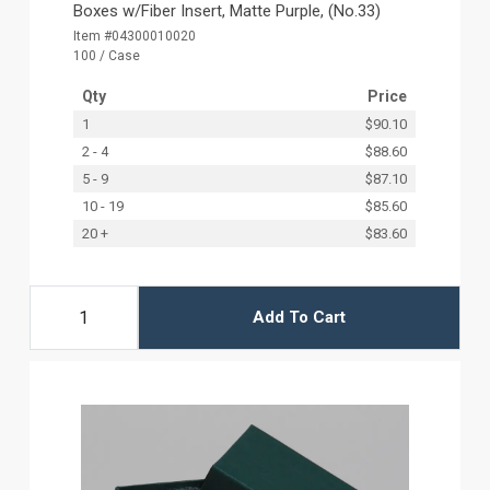
Boxes w/Fiber Insert, Matte Purple, (No.33)
Item #04300010020
100 / Case
Qty
Price
1
$90.10
2 - 4
$88.60
5 - 9
$87.10
10 - 19
$85.60
20 +
$83.60
Add To Cart