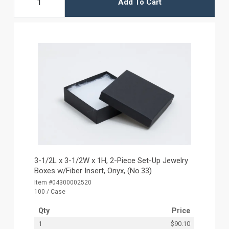
Add To Cart
3-1/2L x 3-1/2W x 1H, 2-Piece Set-Up Jewelry
Boxes w/Fiber Insert, Onyx, (No.33)
Item #04300002520
100 / Case
Qty
Price
1
$90.10