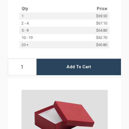
Qty
Price
1
$69.50
2 - 4
$67.10
5 - 9
$64.80
10 - 19
$62.70
20 +
$60.80
Add To Cart