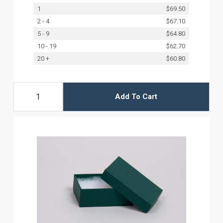
1
$69.50
2 - 4
$67.10
5 - 9
$64.80
10 - 19
$62.70
20 +
$60.80
Add To Cart