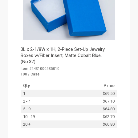
3L x 2-1/8W x 1H, 2-Piece Set-Up Jewelry
Boxes w/Fiber Insert, Matte Cobalt Blue,
(No.32)
Item #2431000535010
100 / Case
Qty
Price
1
$69.50
2 - 4
$67.10
5 - 9
$64.80
10 - 19
$62.70
20 +
$60.80