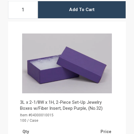
Add To Cart
3L x 2-1/8W x 1H, 2-Piece Set-Up Jewelry
Boxes w/Fiber Insert, Deep Purple, (No.32)
Item #04300010015
100 / Case
Qty
Price