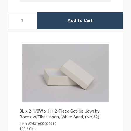
Add To Cart
3L x 2-1/8W x 1H, 2-Piece Set-Up Jewelry
Boxes w/Fiber Insert, White Sand, (No.32)
Item #2431000400010
100 / Case