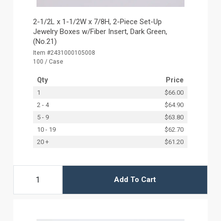
2-1/2L x 1-1/2W x 7/8H, 2-Piece Set-Up
Jewelry Boxes w/Fiber Insert, Dark Green,
(No.21)
Item #2431000105008
100 / Case
Qty
Price
1
$66.00
2 - 4
$64.90
5 - 9
$63.80
10 - 19
$62.70
20 +
$61.20
Add To Cart