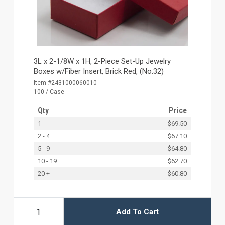
3L x 2-1/8W x 1H, 2-Piece Set-Up Jewelry
Boxes w/Fiber Insert, Brick Red, (No.32)
Item #2431000060010
100 / Case
Qty
Price
1
$69.50
2 - 4
$67.10
5 - 9
$64.80
10 - 19
$62.70
20 +
$60.80
Add To Cart