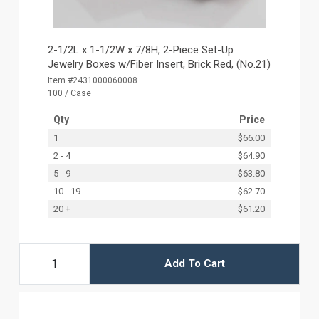
2-1/2L x 1-1/2W x 7/8H, 2-Piece Set-Up
Jewelry Boxes w/Fiber Insert, Brick Red, (No.21)
Item #2431000060008
100 / Case
Qty
Price
1
$66.00
2 - 4
$64.90
5 - 9
$63.80
10 - 19
$62.70
20 +
$61.20
Add To Cart