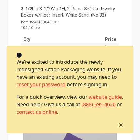
3-1/2L x 3-1/2W x 1H, 2-Piece Set-Up Jewelry
Boxes w/Fiber Insert, White Sand, (No.33)
Item #2431000400011
100 / Case
Qty
Price
1
$90.10
2 - 4
$88.60
We’re excited to introduce the newly
5 - 9
$87.10
redesigned Action Packaging website. If you
10 - 19
$85.60
have an existing account, you may need to
20 +
$83.60
reset your password
before signing in.
For a quick overview, view our
website guide
.
Add To Cart
Need help? Give us a call at
(888) 595-4626
or
contact us online
.