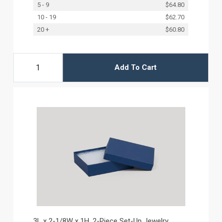
5 - 9
$64.80
10 - 19
$62.70
20 +
$60.80
Add To Cart
3L x 2-1/8W x 1H, 2-Piece Set-Up Jewelry