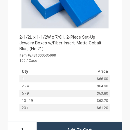
2-1/2L x 1-1/2W x 7/8H, 2-Piece Set-Up
Jewelry Boxes w/Fiber Insert, Matte Cobalt
Blue, (No.21)
Item #2431000535008
100 / Case
Qty
Price
1
$66.00
2 - 4
$64.90
5 - 9
$63.80
10 - 19
$62.70
20 +
$61.20