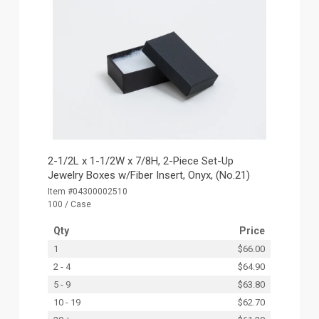
2-1/2L x 1-1/2W x 7/8H, 2-Piece Set-Up
Jewelry Boxes w/Fiber Insert, Onyx, (No.21)
Item #04300002510
100 / Case
Qty
Price
1
$66.00
2 - 4
$64.90
5 - 9
$63.80
10 - 19
$62.70