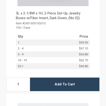
3L x 2-1/8W x 1H, 2-Piece Set-Up Jewelry
Boxes w/Fiber Insert, Dark Green, (No.32)
Item #2431000105010
100 / Case
Qty
Price
1
$69.50
2 - 4
$67.10
5 - 9
$64.80
10 - 19
$62.70
20 +
$60.80
Add To Cart