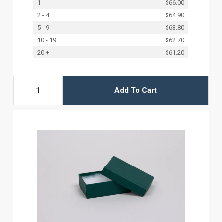
1
$66.00
2 - 4
$64.90
5 - 9
$63.80
10 - 19
$62.70
20 +
$61.20
Add To Cart