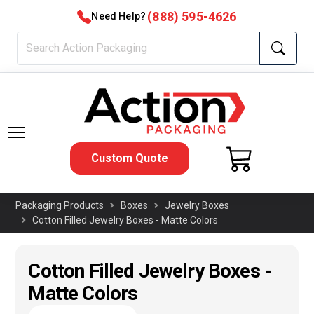
(888) 595-4626
Need Help?
Custom Quote
Packaging Products
Boxes
Jewelry Boxes
Cotton Filled Jewelry Boxes - Matte Colors
Cotton Filled Jewelry Boxes -
Matte Colors