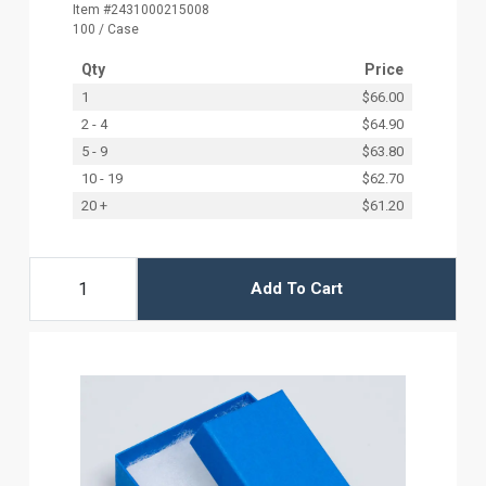
Item #2431000215008
100 / Case
Qty
Price
1
$66.00
2 - 4
$64.90
5 - 9
$63.80
10 - 19
$62.70
20 +
$61.20
Add To Cart