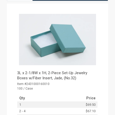
3L x 2-1/8W x 1H, 2-Piece Set-Up Jewelry
Boxes w/Fiber Insert, Jade, (No.32)
Item #2431000160010
100 / Case
Qty
Price
1
$69.50
2 - 4
$67.10