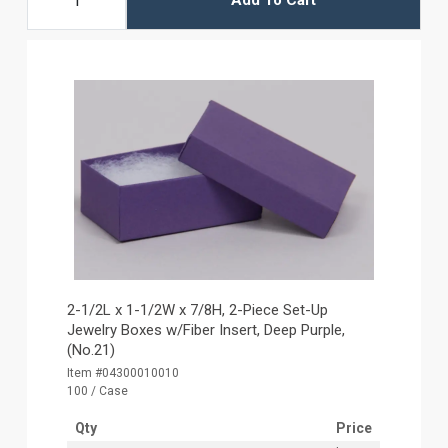
Add To Cart
2-1/2L x 1-1/2W x 7/8H, 2-Piece Set-Up
Jewelry Boxes w/Fiber Insert, Deep Purple,
(No.21)
Item #04300010010
100 / Case
Qty
Price