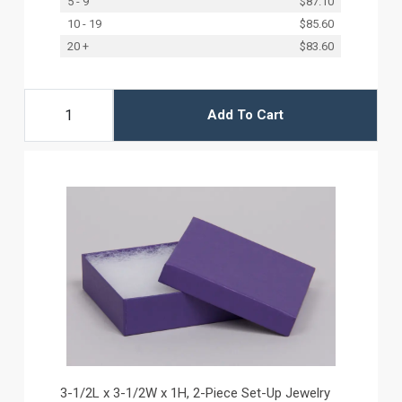
5 - 9
$87.10
10 - 19
$85.60
20 +
$83.60
Add To Cart
3-1/2L x 3-1/2W x 1H, 2-Piece Set-Up Jewelry