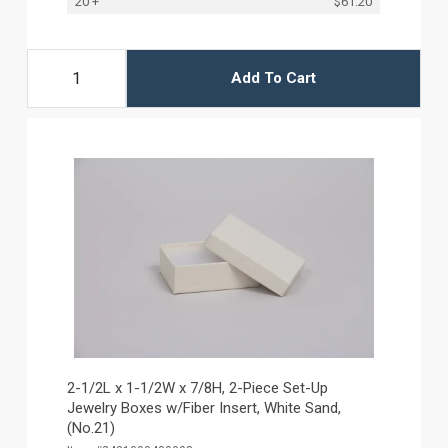
20 +
$61.20
Add To Cart
2-1/2L x 1-1/2W x 7/8H, 2-Piece Set-Up
Jewelry Boxes w/Fiber Insert, White Sand,
(No.21)