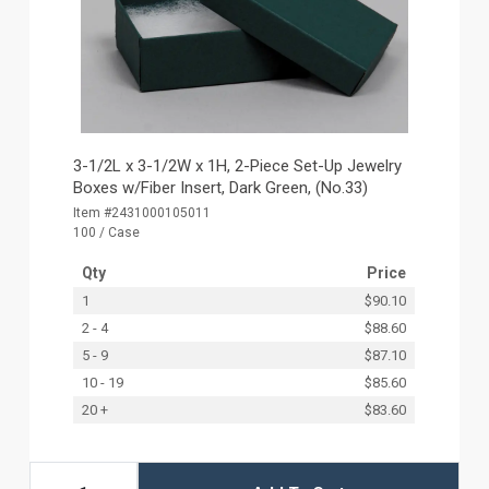
3-1/2L x 3-1/2W x 1H, 2-Piece Set-Up Jewelry
Boxes w/Fiber Insert, Dark Green, (No.33)
Item #2431000105011
100 / Case
Qty
Price
1
$90.10
2 - 4
$88.60
5 - 9
$87.10
10 - 19
$85.60
20 +
$83.60