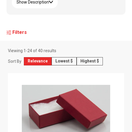
Show Description
Filters
Viewing
1
-
24
of
40
results
Relevance
Lowest $
Highest $
Sort By