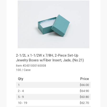
2-1/2L x 1-1/2W x 7/8H, 2-Piece Set-Up
Jewelry Boxes w/Fiber Insert, Jade, (No.21)
Item #2431000160008
100 / Case
Qty
Price
1
$66.00
2 - 4
$64.90
5 - 9
$63.80
10 - 19
$62.70