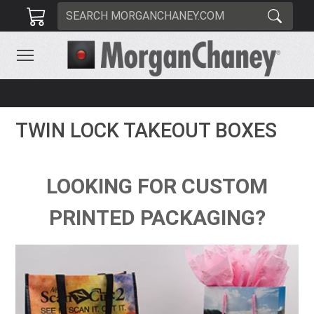
TWIN LOCK TAKEOUT BOXES
LOOKING FOR CUSTOM
PRINTED PACKAGING?