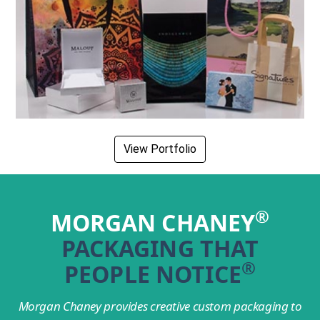
View Portfolio
®
MORGAN CHANEY
PACKAGING THAT
®
PEOPLE NOTICE
Morgan Chaney provides creative custom packaging to