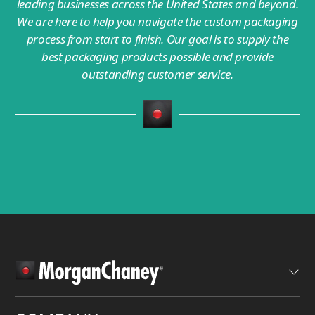
leading businesses across the United States and beyond.
We are here to help you navigate the custom packaging
process from start to finish. Our goal is to supply the
best packaging products possible and provide
outstanding customer service.