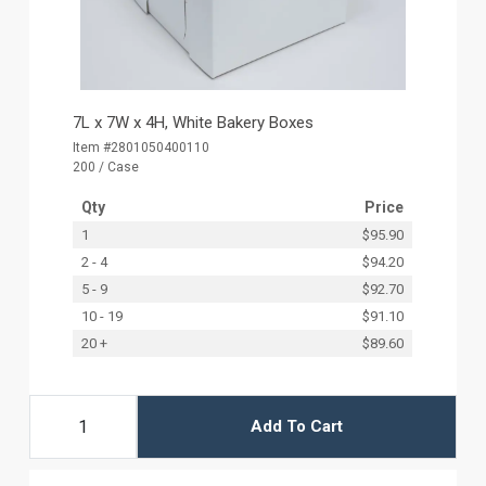
7L x 7W x 4H, White Bakery Boxes
Item #2801050400110
200 / Case
Qty
Price
1
$95.90
2 - 4
$94.20
5 - 9
$92.70
10 - 19
$91.10
20 +
$89.60
Add To Cart