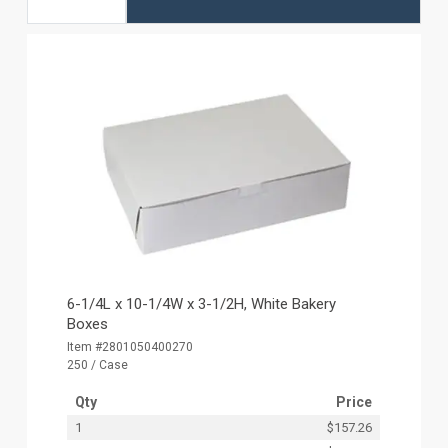
6-1/4L x 10-1/4W x 3-1/2H, White Bakery
Boxes
Item #2801050400270
250 / Case
Qty
Price
1
$157.26