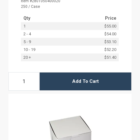
Item #2801050400020
250 / Case
Qty
Price
1
$55.00
2 - 4
$54.00
5 - 9
$53.10
10 - 19
$52.20
20 +
$51.40
Add To Cart