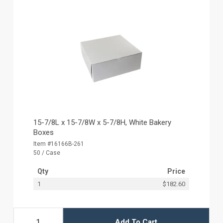
15-7/8L x 15-7/8W x 5-7/8H, White Bakery
Boxes
Item #16166B-261
50 / Case
Qty
Price
1
$182.60
Add To Cart