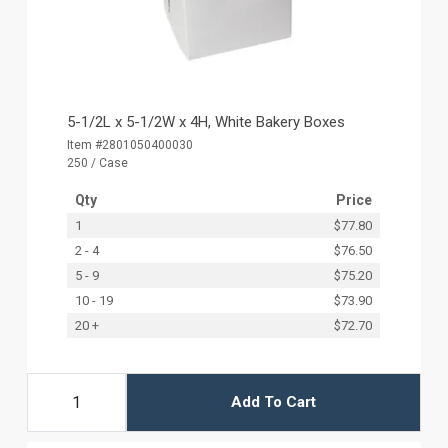
5-1/2L x 5-1/2W x 4H, White Bakery Boxes
Item #2801050400030
250 / Case
Qty
Price
1
$77.80
2 - 4
$76.50
5 - 9
$75.20
10 - 19
$73.90
20 +
$72.70
Add To Cart