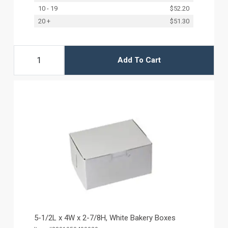
10 - 19
$52.20
20 +
$51.30
Add To Cart
5-1/2L x 4W x 2-7/8H, White Bakery Boxes