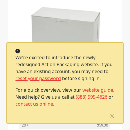
We’re excited to introduce the newly
redesigned Action Packaging website. If you
8L x 4W x 4H, White Bakery Boxes
have an existing account, you may need to
Item #2801050400140
reset your password
before signing in.
200 / Case
Qty
Price
For a quick overview, view our
website guide
.
Need help? Give us a call at
(888) 595-4626
or
1
$63.50
contact us online
.
2 - 4
$62.40
5 - 9
$61.30
10 - 19
$60.30
20 +
$59.30