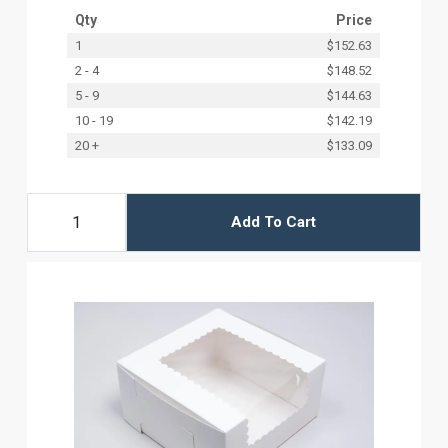
Qty
Price
1
$152.63
2 - 4
$148.52
5 - 9
$144.63
10 - 19
$142.19
20 +
$133.09
Add To Cart