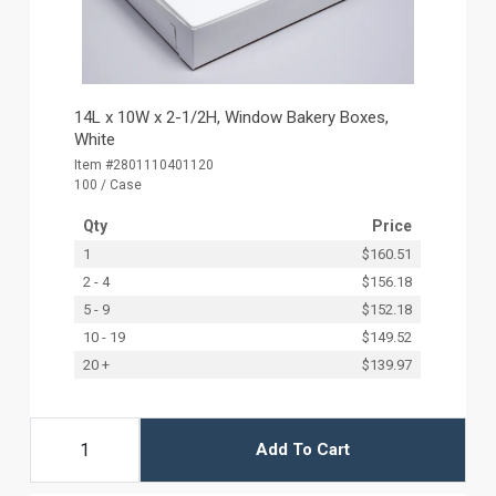
14L x 10W x 2-1/2H, Window Bakery Boxes,
White
Item #2801110401120
100 / Case
Qty
Price
1
$160.51
2 - 4
$156.18
5 - 9
$152.18
10 - 19
$149.52
20 +
$139.97
Add To Cart