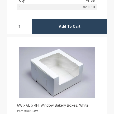
Qty
Price
1
$233.10
Add To Cart
6W x 6L x 4H, Window Bakery Boxes, White
Item #BK664W