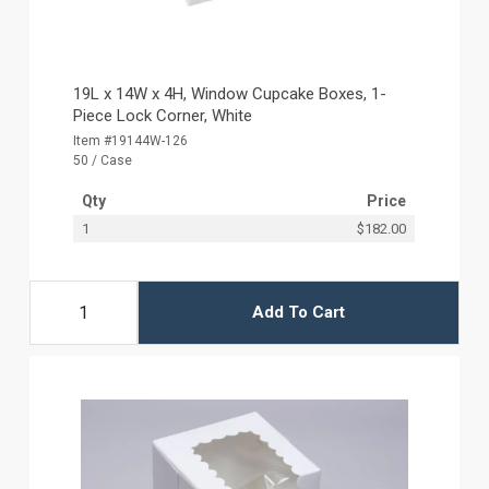
19L x 14W x 4H, Window Cupcake Boxes, 1-
Piece Lock Corner, White
Item #19144W-126
50 / Case
Qty
Price
1
$182.00
Add To Cart