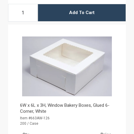
Add To Cart
6W x 6L x 3H, Window Bakery Boxes, Glued 6-
Corner, White
Item #663AW-126
200 / Case