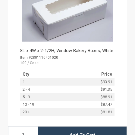
8L x 4W x 2-1/2H, Window Bakery Boxes, White
Item #2801110401020
100 / Case
Qty
Price
1
$93.91
2 - 4
$91.35
5 - 9
$88.91
10 - 19
$87.47
20 +
$81.81