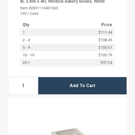
8L x 8W x 4H, Window Bakery Boxes, White
Item #2801110401060
100 / Case
Qty
Price
1
$111.44
2 - 4
$108.45
5 - 9
$105.67
10 - 19
$103.79
20 +
$97.24
Add To Cart