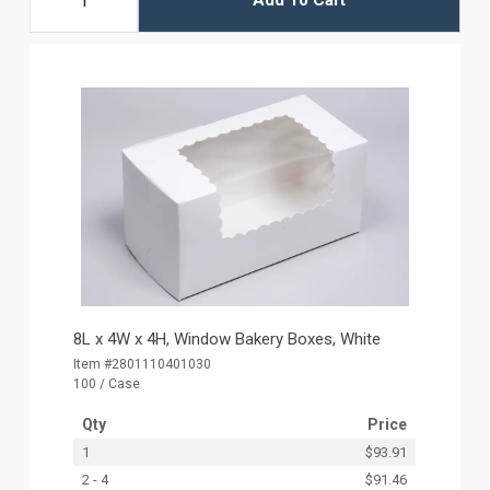
Add To Cart
8L x 4W x 4H, Window Bakery Boxes, White
Item #2801110401030
100 / Case
Qty
Price
1
$93.91
2 - 4
$91.46