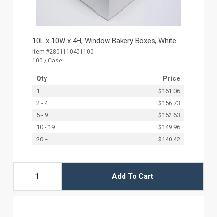
10L x 10W x 4H, Window Bakery Boxes, White
Item #2801110401100
100 / Case
Qty
Price
1
$161.06
2 - 4
$156.73
5 - 9
$152.63
10 - 19
$149.96
20 +
$140.42
Add To Cart