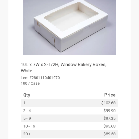
10L x 7W x 2-1/2H, Window Bakery Boxes,
White
Item #2801110401070
100 / Case
Qty
Price
1
$102.68
2 - 4
$99.90
5 - 9
$97.35
10 - 19
$95.68
20 +
$89.58