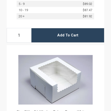
5 - 9
$89.02
10 - 19
$87.47
20 +
$81.92
Add To Cart