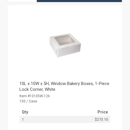
10L x 10W x 5H, Window Bakery Boxes, 1-Piece
Lock Corner, White
Item #10105W-126
150 / Case
Qty
Price
1
$273.10