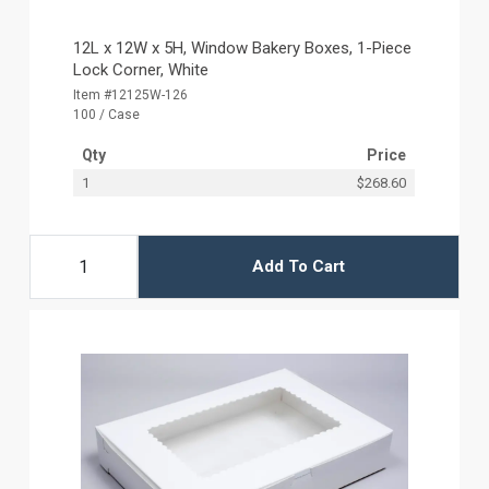
12L x 12W x 5H, Window Bakery Boxes, 1-Piece
Lock Corner, White
Item #12125W-126
100 / Case
Qty
Price
1
$268.60
Add To Cart