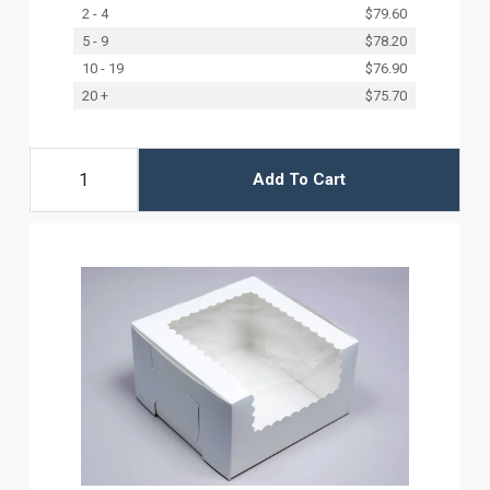
2 - 4
$79.60
5 - 9
$78.20
10 - 19
$76.90
20 +
$75.70
Add To Cart