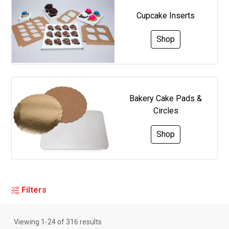
Cupcake Inserts
Shop
Bakery Cake Pads &
Circles
Shop
Filters
Viewing
1
-
24
of
316
results