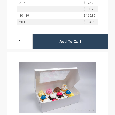
2 - 4
$172.72
5 - 9
$168.28
10 - 19
$165.39
20 +
$154.73
Add To Cart