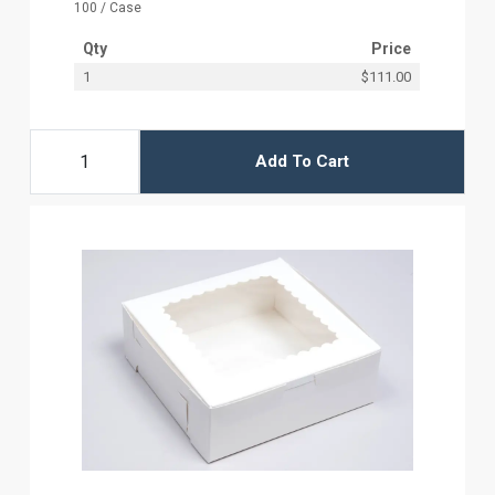
100 / Case
Qty
Price
1
$111.00
Add To Cart