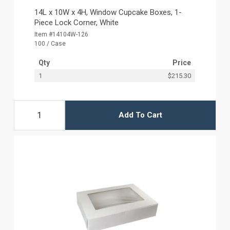
14L x 10W x 4H, Window Cupcake Boxes, 1-
Piece Lock Corner, White
Item #14104W-126
100 / Case
Qty
Price
1
$215.30
Add To Cart