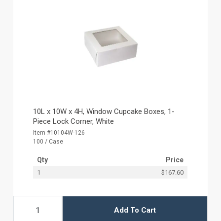
10L x 10W x 4H, Window Cupcake Boxes, 1-
Piece Lock Corner, White
Item #10104W-126
100 / Case
Qty
Price
1
$167.60
Add To Cart