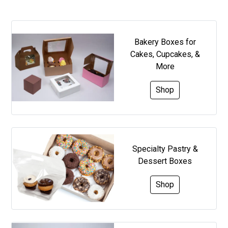
Bakery Boxes for
Cakes, Cupcakes, &
More
Shop
Specialty Pastry &
Dessert Boxes
Shop