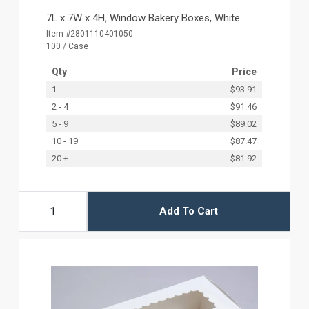
7L x 7W x 4H, Window Bakery Boxes, White
Item #2801110401050
100 / Case
Qty
Price
1
$93.91
2 - 4
$91.46
5 - 9
$89.02
10 - 19
$87.47
20 +
$81.92
Add To Cart