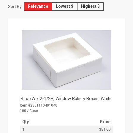
Relevance
Lowest $
Highest $
Sort By
7L x 7W x 2-1/2H, Window Bakery Boxes, White
Item #2801110401040
100 / Case
Qty
Price
1
$81.00