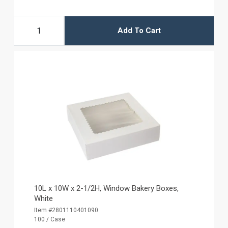
Add To Cart
10L x 10W x 2-1/2H, Window Bakery Boxes,
White
Item #2801110401090
100 / Case