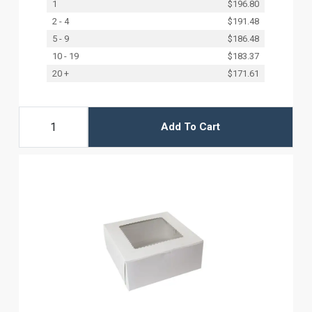
1
$196.80
2 - 4
$191.48
5 - 9
$186.48
10 - 19
$183.37
20 +
$171.61
Add To Cart