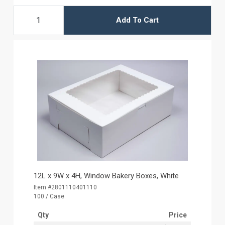
Add To Cart
12L x 9W x 4H, Window Bakery Boxes, White
Item #2801110401110
100 / Case
Qty
Price