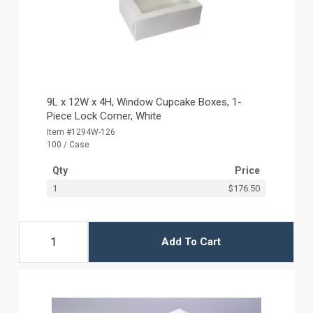
9L x 12W x 4H, Window Cupcake Boxes, 1-
Piece Lock Corner, White
Item #1294W-126
100 / Case
Qty
Price
1
$176.50
Add To Cart