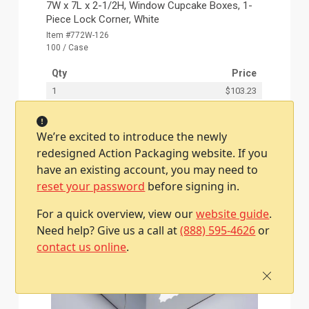
7W x 7L x 2-1/2H, Window Cupcake Boxes, 1-
Piece Lock Corner, White
Item #772W-126
100 / Case
Qty
Price
1
$103.23
We’re excited to introduce the newly
Add To Cart
redesigned Action Packaging website. If you
have an existing account, you may need to
reset your password
before signing in.
For a quick overview, view our
website guide
.
Need help? Give us a call at
(888) 595-4626
or
contact us online
.