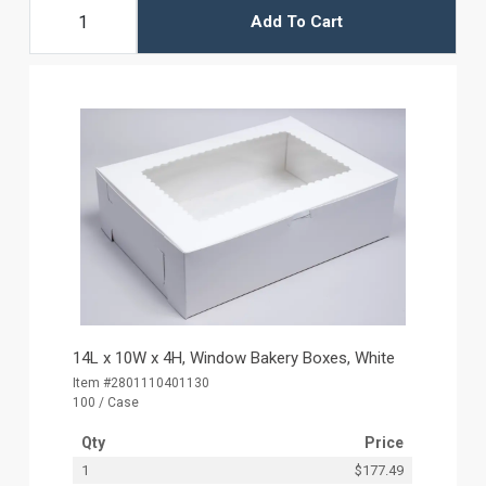
Add To Cart
14L x 10W x 4H, Window Bakery Boxes, White
Item #2801110401130
100 / Case
Qty
Price
1
$177.49