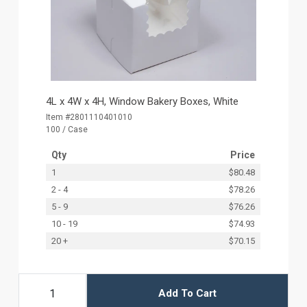
4L x 4W x 4H, Window Bakery Boxes, White
Item #2801110401010
100 / Case
Qty
Price
1
$80.48
2 - 4
$78.26
5 - 9
$76.26
10 - 19
$74.93
20 +
$70.15
Add To Cart