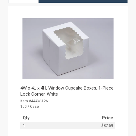
4W x 4L x 4H, Window Cupcake Boxes, 1-Piece
Lock Corner, White
Item #444W-126
100 / Case
Qty
Price
1
$87.69