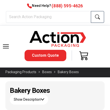
(888) 595-4626
Need Help?
Custom Quote
Packaging Products
Boxes
Bakery Boxes
Bakery Boxes
Show Description