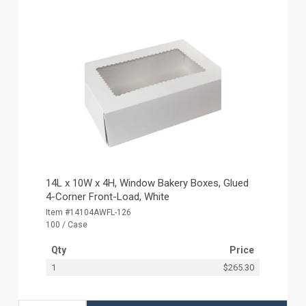
14L x 10W x 4H, Window Bakery Boxes, Glued
4-Corner Front-Load, White
Item #14104AWFL-126
100 / Case
Qty
Price
1
$265.30