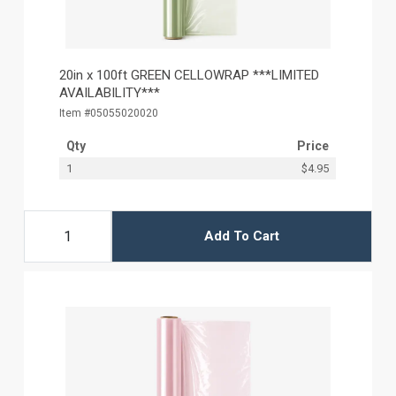
20in x 100ft GREEN CELLOWRAP ***LIMITED
AVAILABILITY***
Item #05055020020
Qty
Price
1
$4.95
Add To Cart