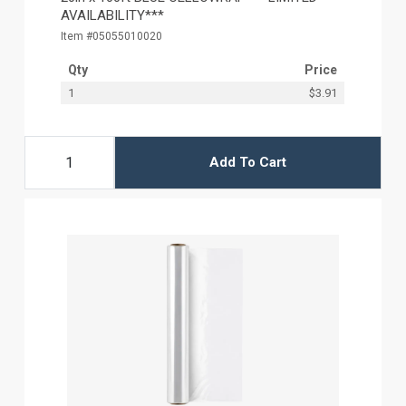
AVAILABILITY***
Item #05055010020
Qty
Price
1
$3.91
Add To Cart