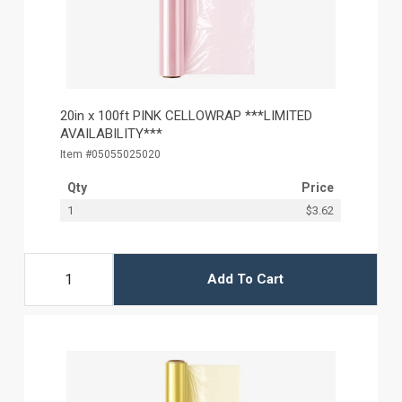
20in x 100ft PINK CELLOWRAP ***LIMITED
AVAILABILITY***
Item #05055025020
Qty
Price
1
$3.62
Add To Cart