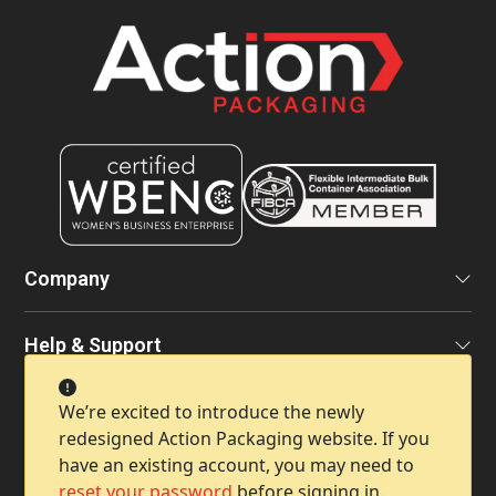
Company
Help & Support
We’re excited to introduce the newly
Contact Info
redesigned Action Packaging website. If you
have an existing account, you may need to
reset your password
before signing in.