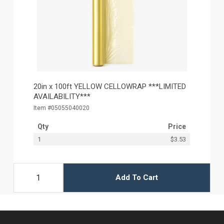
20in x 100ft YELLOW CELLOWRAP ***LIMITED
AVAILABILITY***
Item #05055040020
Qty
Price
1
$3.53
Add To Cart