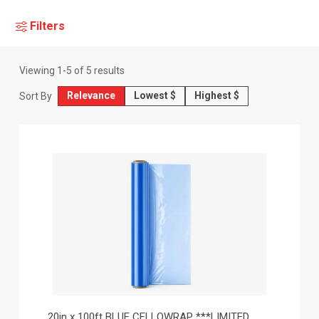
Filters
Viewing
1
-
5
of
5
results
Relevance
Lowest $
Highest $
Sort By
20in x 100ft BLUE CELLOWRAP ***LIMITED