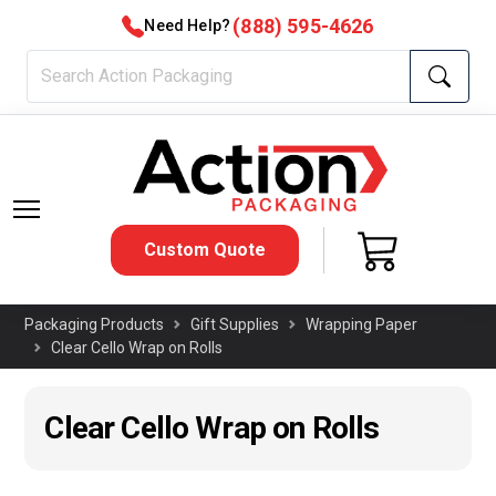
(888) 595-4626
Need Help?
Custom Quote
Packaging Products
Gift Supplies
Wrapping Paper
Clear Cello Wrap on Rolls
Clear Cello Wrap on Rolls