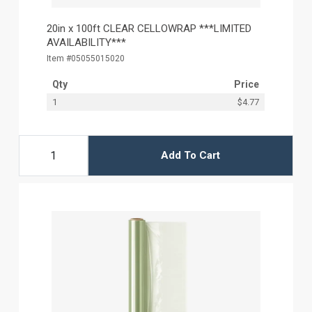
20in x 100ft CLEAR CELLOWRAP ***LIMITED
AVAILABILITY***
Item #05055015020
Qty
Price
1
$4.77
Add To Cart