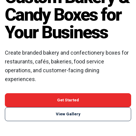
Candy Boxes for
Your Business
Create branded bakery and confectionery boxes for
restaurants, cafés, bakeries, food service
operations, and customer-facing dining
experiences.
Get Started
View Gallery