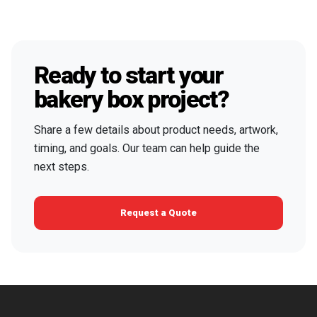
Ready to start your
bakery box project?
Share a few details about product needs, artwork,
timing, and goals. Our team can help guide the
next steps.
Request a Quote