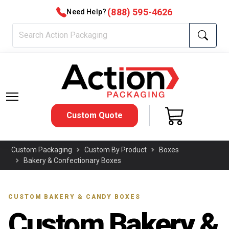
(888) 595-4626
Need Help?
Custom Quote
Custom Packaging
Custom By Product
Boxes
Bakery & Confectionary Boxes
CUSTOM BAKERY & CANDY BOXES
Custom Bakery &