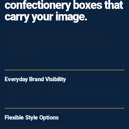
confectionery boxes that
carry your image.
Bakery & Candy Boxes are an essential part of the
customer journey. They leave your business, travel with
your customer, and keep your brand in view beyond the
original purchase.
Everyday Brand Visibility
A bakery box turns a routine purchase into exceptional brand
impression.
Flexible Style Options
Choose from different finishes, styles, colors, sizes, and print