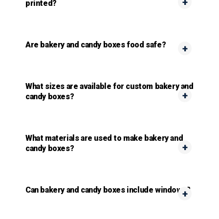
printed?
Are bakery and candy boxes food safe?
What sizes are available for custom bakery and
candy boxes?
What materials are used to make bakery and
candy boxes?
Can bakery and candy boxes include windows?