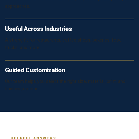
approaches.
Useful Across Industries
A strong fit for restaurants, coffee shops, bakeries, food
trucks, and more.
Guided Customization
Our team helps you select the right size, material, print, and
finishing options.
HELPFUL ANSWERS