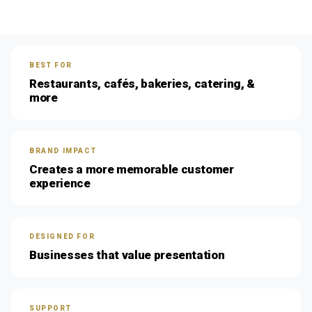
BEST FOR
Restaurants, cafés, bakeries, catering, &
more
BRAND IMPACT
Creates a more memorable customer
experience
DESIGNED FOR
Businesses that value presentation
SUPPORT