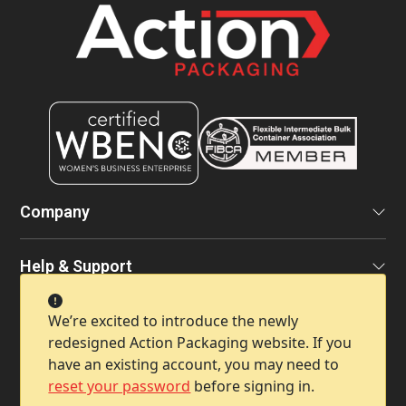
Company
Help & Support
We’re excited to introduce the newly
Contact Info
redesigned Action Packaging website. If you
have an existing account, you may need to
reset your password
before signing in.