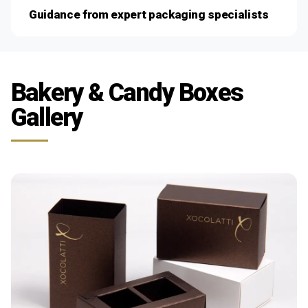
Guidance from expert packaging specialists
Bakery & Candy Boxes
Gallery