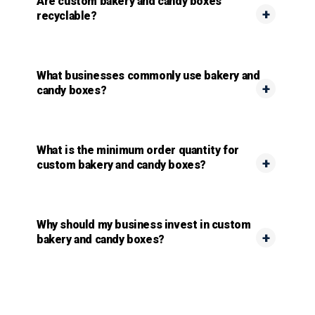
Are custom bakery and candy boxes
recyclable?
What businesses commonly use bakery and
candy boxes?
What is the minimum order quantity for
custom bakery and candy boxes?
Why should my business invest in custom
bakery and candy boxes?