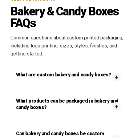
Bakery & Candy Boxes
FAQs
Common questions about custom printed packaging,
including logo printing, sizes, styles, finishes, and
getting started.
What are custom bakery and candy boxes?
What products can be packaged in bakery and
candy boxes?
Can bakery and candy boxes be custom