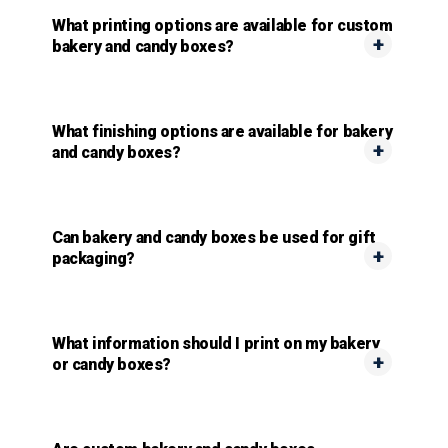
What printing options are available for custom
bakery and candy boxes?
What finishing options are available for bakery
and candy boxes?
Can bakery and candy boxes be used for gift
packaging?
What information should I print on my bakery
or candy boxes?