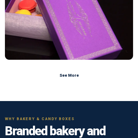
See More
WHY BAKERY & CANDY BOXES
Branded bakery and