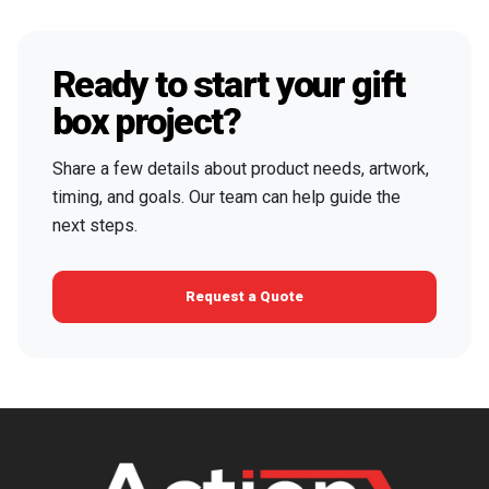
Ready to start your gift
box project?
Share a few details about product needs, artwork,
timing, and goals. Our team can help guide the
next steps.
Request a Quote