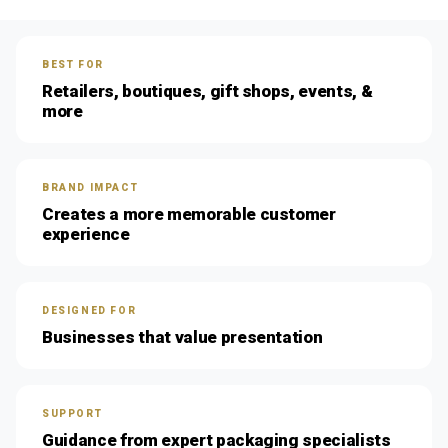
BEST FOR
Retailers, boutiques, gift shops, events, &
more
BRAND IMPACT
Creates a more memorable customer
experience
DESIGNED FOR
Businesses that value presentation
SUPPORT
Guidance from expert packaging specialists