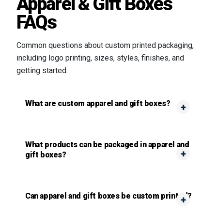
Apparel & Gift Boxes
FAQs
Common questions about custom printed packaging,
including logo printing, sizes, styles, finishes, and
getting started.
What are custom apparel and gift boxes?
What products can be packaged in apparel and
gift boxes?
Can apparel and gift boxes be custom printed?