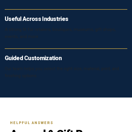
Useful Across Industries
A strong fit for retailers, boutiques, museums, gift shops,
events, and more.
Guided Customization
Our team helps you select the right size, material, print, and
finishing options.
HELPFUL ANSWERS