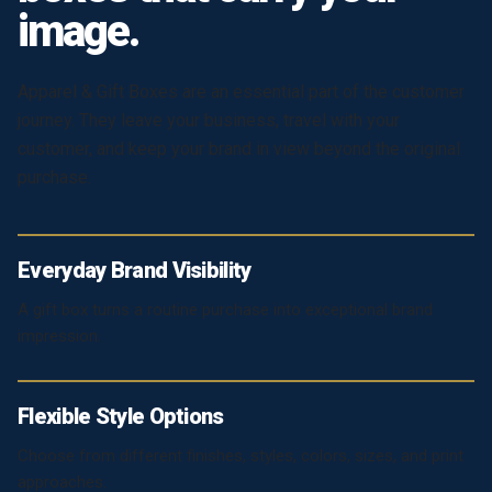
image.
Apparel & Gift Boxes are an essential part of the customer
journey. They leave your business, travel with your
customer, and keep your brand in view beyond the original
purchase.
Everyday Brand Visibility
A gift box turns a routine purchase into exceptional brand
impression.
Flexible Style Options
Choose from different finishes, styles, colors, sizes, and print
approaches.