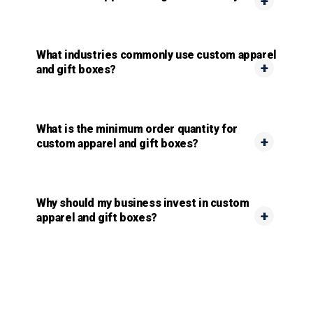
What industries commonly use custom apparel
and gift boxes?
What is the minimum order quantity for
custom apparel and gift boxes?
Why should my business invest in custom
apparel and gift boxes?