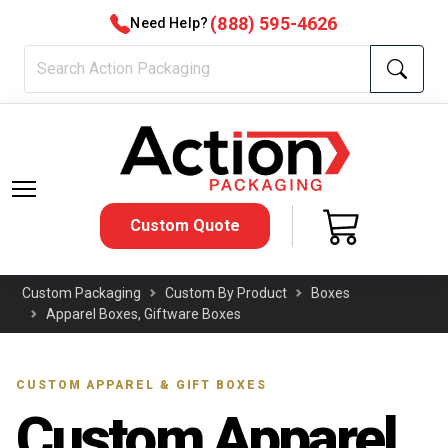
(888) 595-4626
Need Help?
Custom Quote
Custom Packaging
Custom By Product
Boxes
Apparel Boxes, Giftware Boxes
CUSTOM APPAREL & GIFT BOXES
Custom Apparel