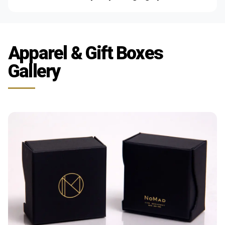
Apparel & Gift Boxes
Gallery