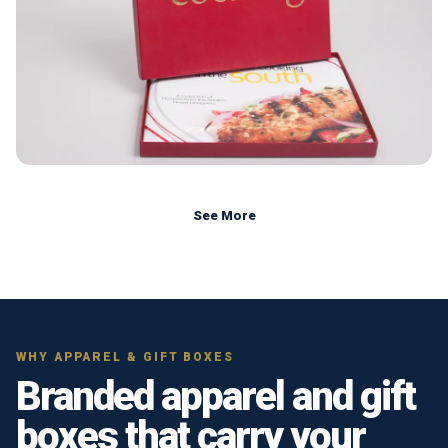
See More
WHY APPAREL & GIFT BOXES
Branded apparel and gift
boxes that carry your