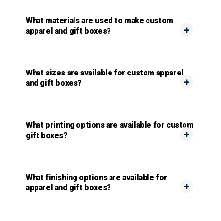
What materials are used to make custom
apparel and gift boxes?
What sizes are available for custom apparel
and gift boxes?
What printing options are available for custom
gift boxes?
What finishing options are available for
apparel and gift boxes?