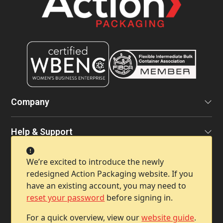
Company
Help & Support
We’re excited to introduce the newly
Contact Info
redesigned Action Packaging website. If you
have an existing account, you may need to
reset your password
before signing in.
For a quick overview, view our
website guide
.