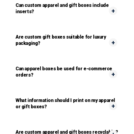
Can custom apparel and gift boxes include
inserts?
Are custom gift boxes suitable for luxury
packaging?
Can apparel boxes be used for e-commerce
orders?
What information should I print on my apparel
or gift boxes?
Are custom apparel and gift boxes recyclable?