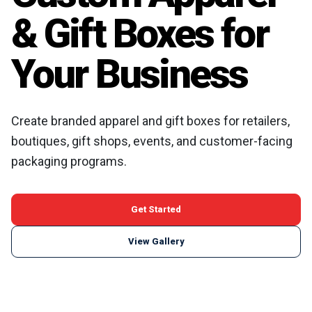
& Gift Boxes for
Your Business
Create branded apparel and gift boxes for retailers,
boutiques, gift shops, events, and customer-facing
packaging programs.
Get Started
View Gallery