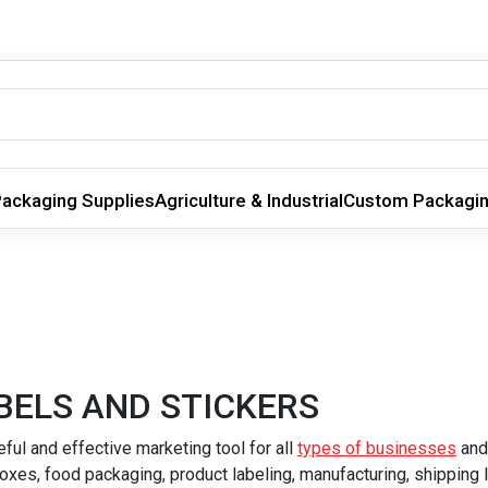
ackaging Supplies
Agriculture & Industrial
Custom Packagi
BELS AND STICKERS
ul and effective marketing tool for all
types of businesses
and
oxes, food packaging, product labeling, manufacturing, shipping 