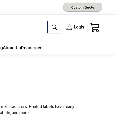
Custom Quote
Login
ng
About Us
Resources
 manufacturers. Printed labels have many
labels, and more.