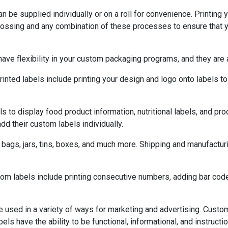
n be supplied individually or on a roll for convenience. Printing 
mbossing and any combination of these processes to ensure that 
ave flexibility in your custom packaging programs, and they are 
ed labels include printing your design and logo onto labels to
to display food product information, nutritional labels, and pro
dd their custom labels individually.
ags, jars, tins, boxes, and much more. Shipping and manufacturi
stom labels include printing consecutive numbers, adding bar co
e used in a variety of ways for marketing and advertising. Cust
abels have the ability to be functional, informational, and instruc