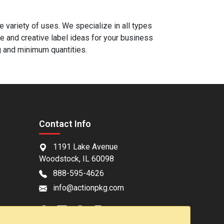
 variety of uses. We specialize in all types
e and creative label ideas for your business
g and minimum quantities.
Contact Info
1191 Lake Avenue
Woodstock, IL 60098
888-595-4626
info@actionpkg.com