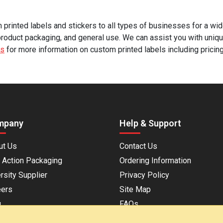
rinted labels and stickers to all types of businesses for a wide
product packaging, and general use. We can assist you with uniqu
us
for more information on custom printed labels including pricin
mpany
Help & Support
ut Us
Contact Us
 Action Packaging
Ordering Information
rsity Supplier
Privacy Policy
eers
Site Map
g
FAQs