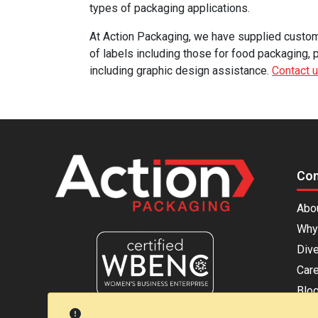
types of packaging applications.
At Action Packaging, we have supplied custom p
of labels including those for food packaging, 
including graphic design assistance.
Contact 
Co
Abo
Why
Dive
Car
Blo