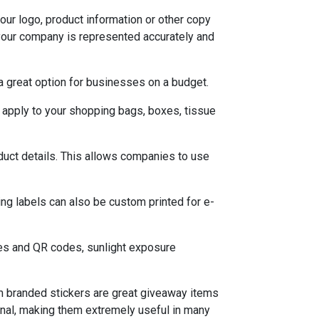
your logo, product information or other copy
your company is represented accurately and
a great option for businesses on a budget.
 apply to your shopping bags, boxes, tissue
duct details. This allows companies to use
ng labels can also be custom printed for e-
des and QR codes, sunlight exposure
om branded stickers are great giveaway items
tional, making them extremely useful in many