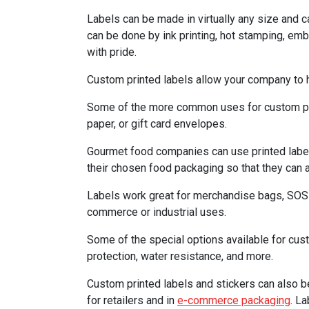
Labels can be made in virtually any size and ca
can be done by ink printing, hot stamping, e
with pride.
Custom printed labels allow your company to h
Some of the more common uses for custom print
paper, or gift card envelopes.
Gourmet food companies can use printed labels 
their chosen food packaging so that they can a
Labels work great for merchandise bags, SOS b
commerce or industrial uses.
Some of the special options available for cu
protection, water resistance, and more.
Custom printed labels and stickers can also b
for retailers and in
e-commerce packaging
. L