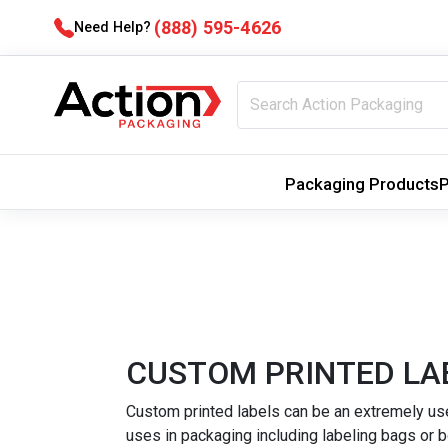
(888) 595-4626
Need Help?
Packaging Products
P
CUSTOM PRINTED LA
Custom printed labels can be an extremely usef
uses in packaging including labeling bags or b