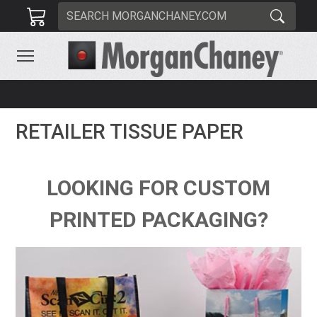
RETAILER TISSUE PAPER
LOOKING FOR CUSTOM
PRINTED PACKAGING?