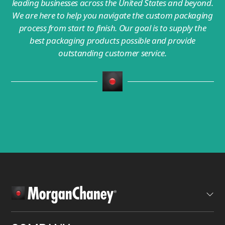
leading businesses across the United States and beyond.
We are here to help you navigate the custom packaging
process from start to finish. Our goal is to supply the
best packaging products possible and provide
outstanding customer service.