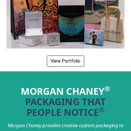
View Portfolio
®
MORGAN CHANEY
PACKAGING THAT
®
PEOPLE NOTICE
Morgan Chaney provides creative custom packaging to