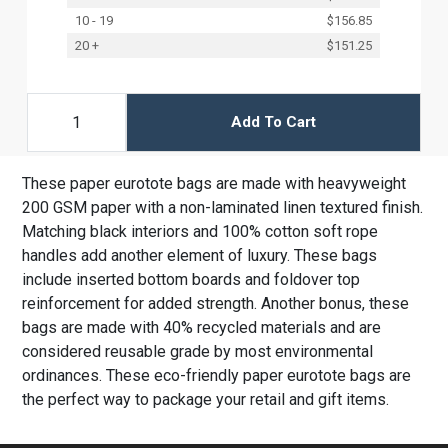
10 - 19
$156.85
20 +
$151.25
Add To Cart
These paper eurotote bags are made with heavyweight
200 GSM paper with a non-laminated linen textured finish.
Matching black interiors and 100% cotton soft rope
handles add another element of luxury. These bags
include inserted bottom boards and foldover top
reinforcement for added strength. Another bonus, these
bags are made with 40% recycled materials and are
considered reusable grade by most environmental
ordinances. These eco-friendly paper eurotote bags are
the perfect way to package your retail and gift items.