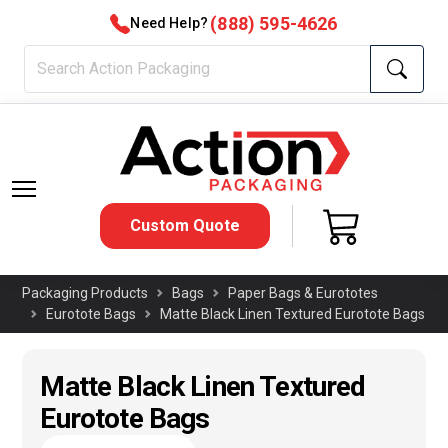
(888) 595-4626
Need Help?
Custom Quote
Packaging Products
Bags
Paper Bags & Eurototes
Eurotote Bags
Matte Black Linen Textured Eurotote Bags
Matte Black Linen Textured
Eurotote Bags