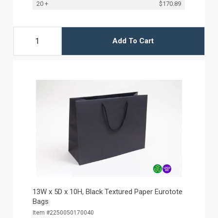
20 +
$170.89
Add To Cart
13W x 5D x 10H, Black Textured Paper Eurotote
Bags
Item #2250050170040