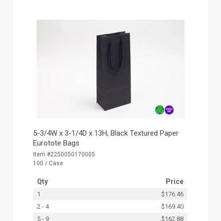
5-3/4W x 3-1/4D x 13H, Black Textured Paper
Eurotote Bags
Item #2250050170005
100 / Case
Qty
Price
1
$176.46
2 - 4
$169.40
5 - 9
$162.88