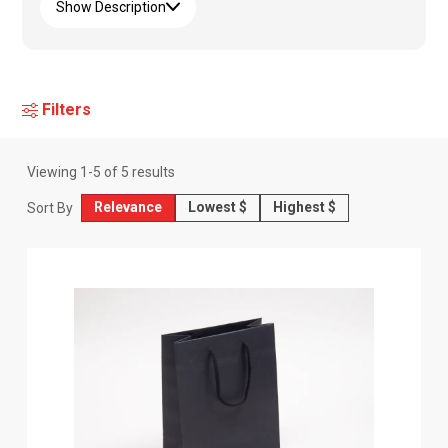
Show Description
Filters
Viewing
1
-
5
of
5
results
Relevance
Lowest $
Highest $
Sort By