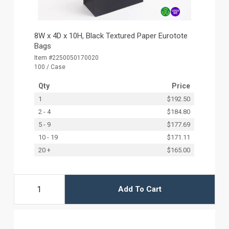
8W x 4D x 10H, Black Textured Paper Eurotote
Bags
Item #2250050170020
100 / Case
Qty
Price
1
$192.50
2 - 4
$184.80
5 - 9
$177.69
10 - 19
$171.11
20 +
$165.00
Add To Cart