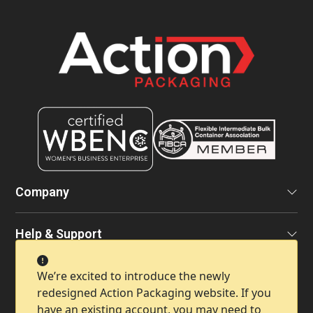
Company
Help & Support
We’re excited to introduce the newly
Contact Info
redesigned Action Packaging website. If you
have an existing account, you may need to