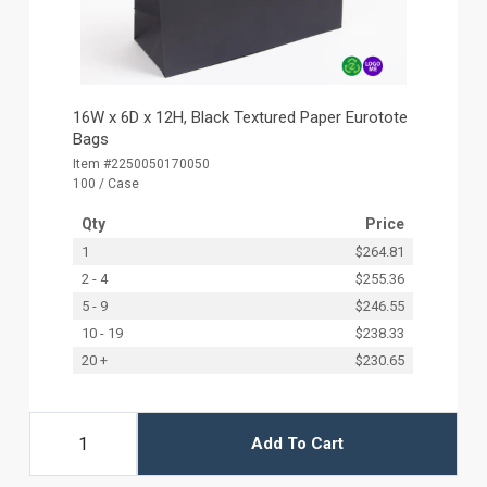
16W x 6D x 12H, Black Textured Paper Eurotote
Bags
Item #2250050170050
100 / Case
Qty
Price
1
$264.81
2 - 4
$255.36
5 - 9
$246.55
10 - 19
$238.33
20 +
$230.65
Add To Cart