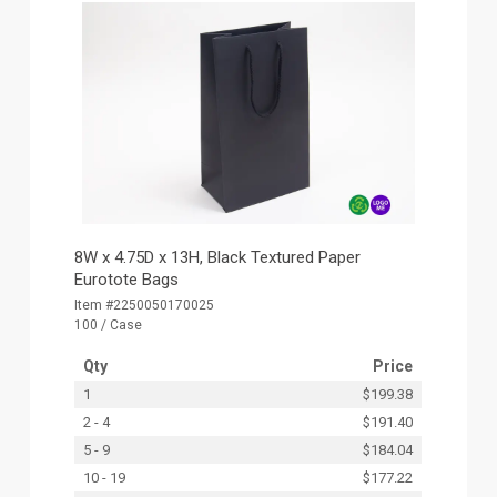
8W x 4.75D x 13H, Black Textured Paper
Eurotote Bags
Item #2250050170025
100 / Case
Qty
Price
1
$199.38
2 - 4
$191.40
5 - 9
$184.04
10 - 19
$177.22