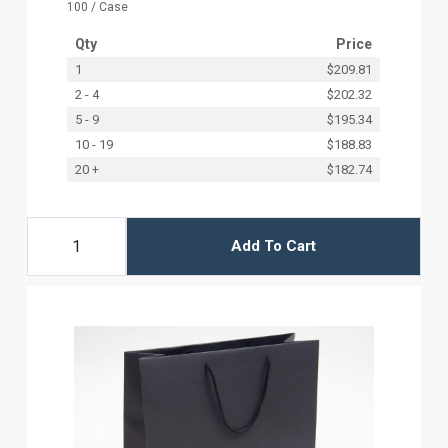
100 / Case
Qty
Price
1
$209.81
2 - 4
$202.32
5 - 9
$195.34
10 - 19
$188.83
20 +
$182.74
Add To Cart