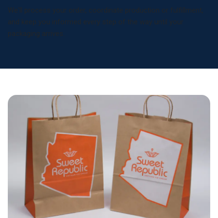
We'll process your order, coordinate production or fulfillment,
and keep you informed every step of the way until your
packaging arrives.