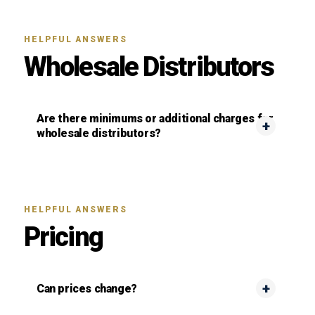
HELPFUL ANSWERS
Wholesale Distributors
Are there minimums or additional charges for
wholesale distributors?
HELPFUL ANSWERS
Pricing
Can prices change?