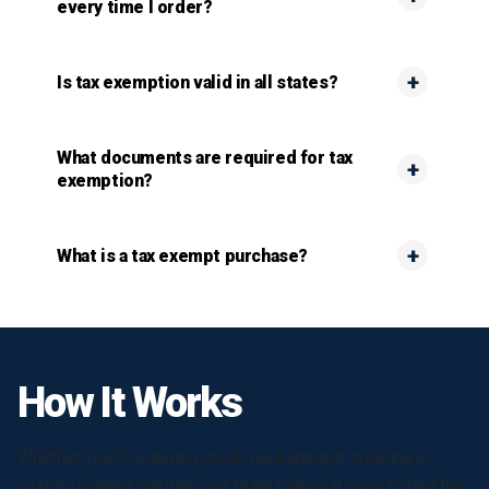
every time I order?
Is tax exemption valid in all states?
What documents are required for tax
exemption?
What is a tax exempt purchase?
How It Works
Whether you're ordering stock packaging or creating a
custom printed solution, our team makes it easy to find the