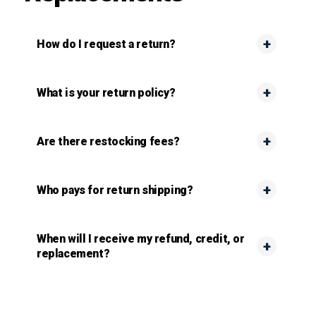
How do I request a return?
What is your return policy?
Are there restocking fees?
Who pays for return shipping?
When will I receive my refund, credit, or
replacement?