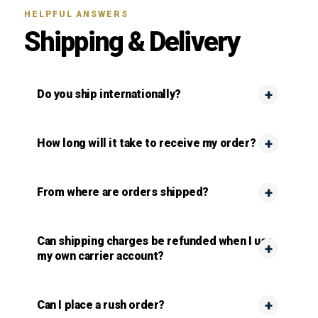
HELPFUL ANSWERS
Shipping & Delivery
Do you ship internationally?
How long will it take to receive my order?
From where are orders shipped?
Can shipping charges be refunded when I use
my own carrier account?
Can I place a rush order?