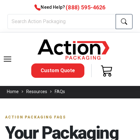
(888) 595-4626
Need Help?
Custom Quote
Home
Resources
FAQs
ACTION PACKAGING FAQS
Your Packaging