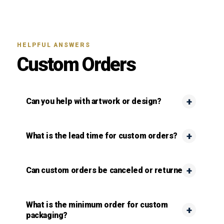
HELPFUL ANSWERS
Custom Orders
Can you help with artwork or design?
What is the lead time for custom orders?
Can custom orders be canceled or returned?
What is the minimum order for custom
packaging?