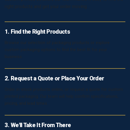
right products and get your order moving.
1. Find the Right Products
Browse our selection of packaging products or explore
custom packaging options to find the best fit for your
business.
2. Request a Quote or Place Your Order
Order in-stock products online, or request a quote for custom
printed packaging. Our team will help confirm specifications,
pricing, and lead times.
3. We'll Take It From There