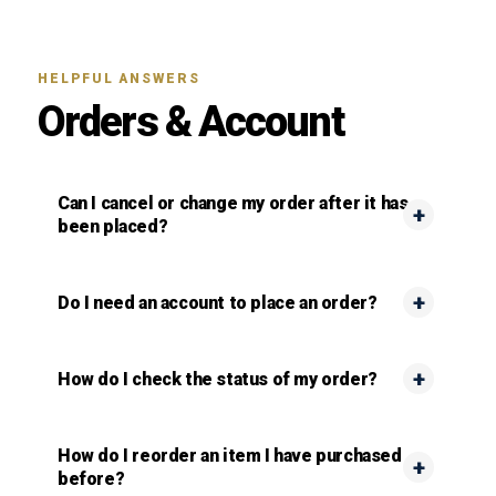
HELPFUL ANSWERS
Orders & Account
Can I cancel or change my order after it has
been placed?
Do I need an account to place an order?
How do I check the status of my order?
How do I reorder an item I have purchased
before?