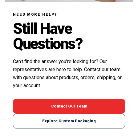
NEED MORE HELP?
Still Have
Questions?
Can't find the answer you're looking for? Our
representatives are here to help. Contact our team
with questions about products, orders, shipping, or
your account.
Contact Our Team
Explore Custom Packaging