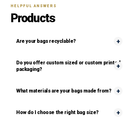
HELPFUL ANSWERS
Products
Are your bags recyclable?
Do you offer custom sized or custom printed
packaging?
What materials are your bags made from?
How do I choose the right bag size?