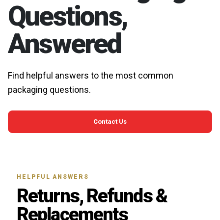
Questions,
Answered
Find helpful answers to the most common
packaging questions.
Contact Us
HELPFUL ANSWERS
Returns, Refunds &
Replacements