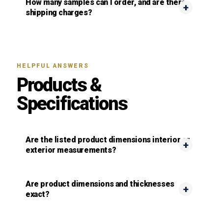
How many samples can I order, and are there
shipping charges?
HELPFUL ANSWERS
Products &
Specifications
Are the listed product dimensions interior or
exterior measurements?
Are product dimensions and thicknesses
exact?