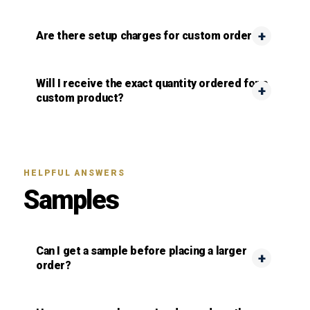
Are there setup charges for custom orders?
Will I receive the exact quantity ordered for a
custom product?
HELPFUL ANSWERS
Samples
Can I get a sample before placing a larger
order?