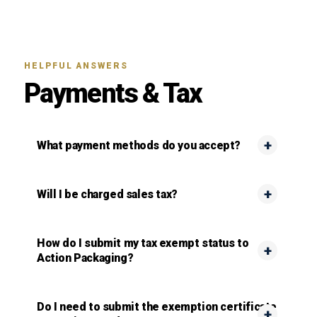
HELPFUL ANSWERS
Payments & Tax
What payment methods do you accept?
Will I be charged sales tax?
How do I submit my tax exempt status to
Action Packaging?
Do I need to submit the exemption certificate