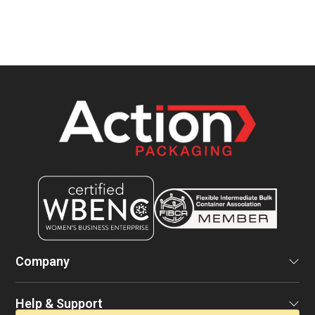
Company
Help & Support