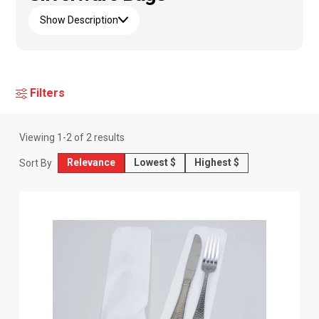
Show Description
Filters
Viewing
1
-
2
of
2
results
Relevance
Lowest $
Highest $
Sort By