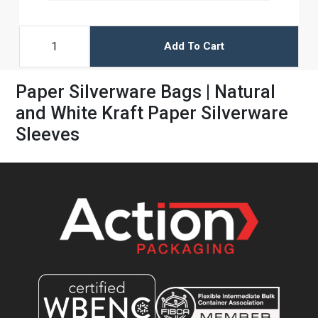
Add To Cart
Paper Silverware Bags | Natural
and White Kraft Paper Silverware
Sleeves