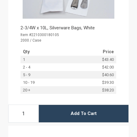
2-3/4W x 10L, Silverware Bags, White
Item #2210300180105
2000 / Case
Qty
Price
1
$43.40
2 - 4
$42.00
5 - 9
$40.60
10 - 19
$39.30
20 +
$38.20
Add To Cart