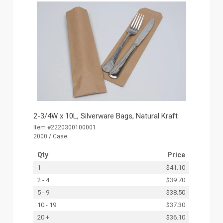
2-3/4W x 10L, Silverware Bags, Natural Kraft
Item #2220300100001
2000 / Case
Qty
Price
1
$41.10
2 - 4
$39.70
5 - 9
$38.50
10 - 19
$37.30
20 +
$36.10