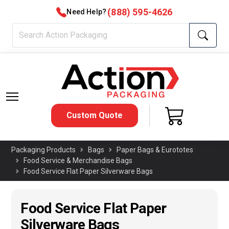
(888) 595-4626
Need Help?
Custom Quote
Packaging Products
Bags
Paper Bags & Eurototes
Food Service & Merchandise Bags
Food Service Flat Paper Silverware Bags
Food Service Flat Paper
Silverware Bags