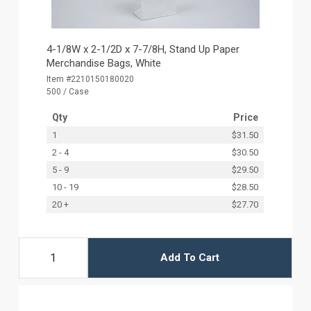
4-1/8W x 2-1/2D x 7-7/8H, Stand Up Paper
Merchandise Bags, White
Item #2210150180020
500 / Case
Qty
Price
1
$31.50
2 - 4
$30.50
5 - 9
$29.50
10 - 19
$28.50
20 +
$27.70
Add To Cart