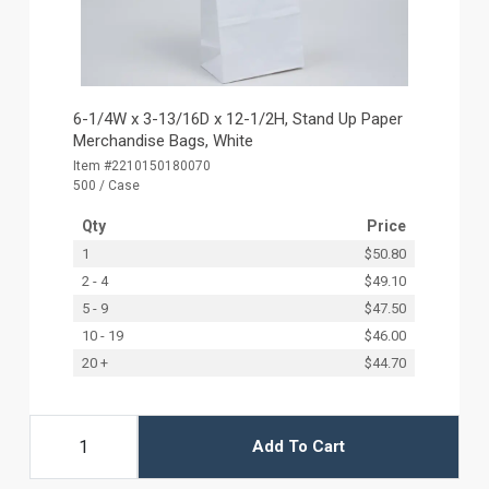
6-1/4W x 3-13/16D x 12-1/2H, Stand Up Paper
Merchandise Bags, White
Item #2210150180070
500 / Case
Qty
Price
1
$50.80
2 - 4
$49.10
5 - 9
$47.50
10 - 19
$46.00
20 +
$44.70
Add To Cart