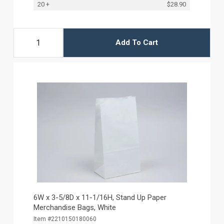
20 +
$28.90
Add To Cart
6W x 3-5/8D x 11-1/16H, Stand Up Paper
Merchandise Bags, White
Item #2210150180060