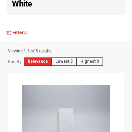
White
Filters
Viewing
1
-
5
of
5
results
Relevance
Lowest $
Highest $
Sort By