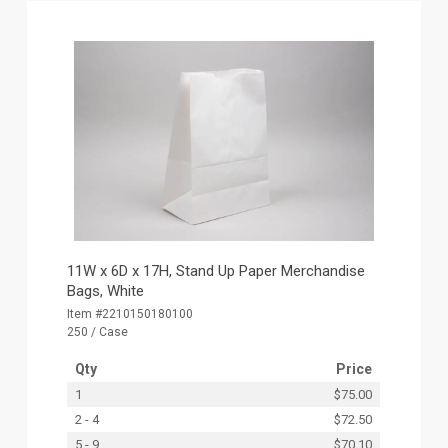
11W x 6D x 17H, Stand Up Paper Merchandise
Bags, White
Item #2210150180100
250 / Case
Qty
Price
1
$75.00
2 - 4
$72.50
5 - 9
$70.10