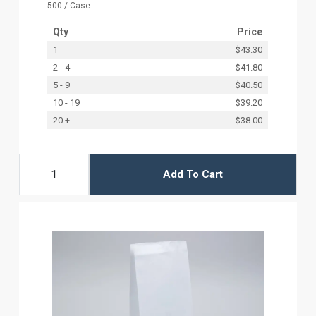
500 / Case
Qty
Price
1
$43.30
2 - 4
$41.80
5 - 9
$40.50
10 - 19
$39.20
20 +
$38.00
Add To Cart