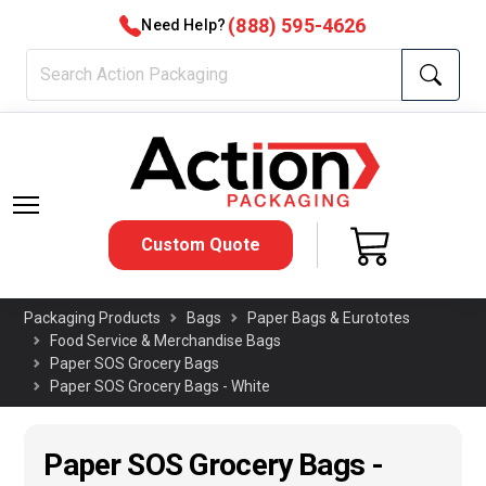
(888) 595-4626
Need Help?
Custom Quote
Packaging Products
Bags
Paper Bags & Eurototes
Food Service & Merchandise Bags
Paper SOS Grocery Bags
Paper SOS Grocery Bags - White
Paper SOS Grocery Bags -