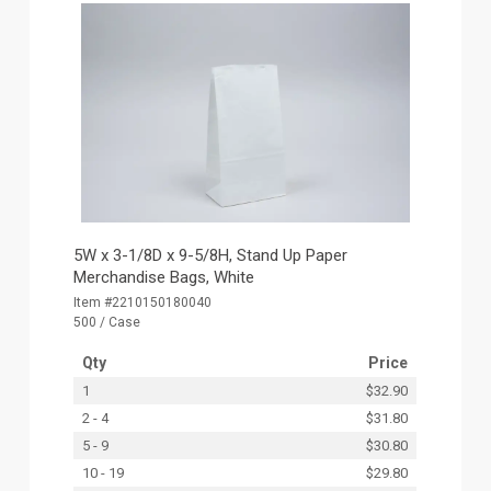
5W x 3-1/8D x 9-5/8H, Stand Up Paper
Merchandise Bags, White
Item #2210150180040
500 / Case
Qty
Price
1
$32.90
2 - 4
$31.80
5 - 9
$30.80
10 - 19
$29.80