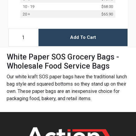
10 - 19
$68.00
20 +
$65.90
Add To Cart
White Paper SOS Grocery Bags -
Wholesale Food Service Bags
Our white kraft SOS paper bags have the traditional lunch
bag style and squared bottoms so they stand up on their
own. These paper bags are an inexpensive choice for
packaging food, bakery, and retail items.