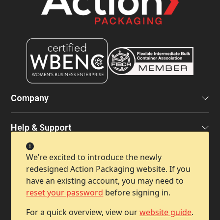
Company
Help & Support
We’re excited to introduce the newly
Contact Info
redesigned Action Packaging website. If you
have an existing account, you may need to
reset your password
before signing in.
For a quick overview, view our
website guide
.