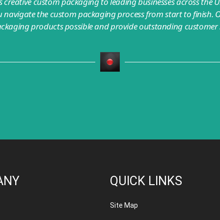
creative custom packaging to leading businesses across the U
 navigate the custom packaging process from start to finish. O
ackaging products possible and provide outstanding customer s
ANY
QUICK LINKS
Site Map