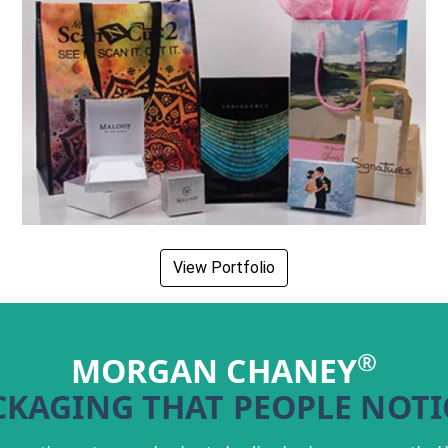
View Portfolio
®
MORGAN CHANEY
CKAGING THAT PEOPLE NOTI