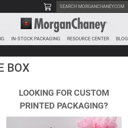
NG
IN-STOCK PACKAGING
RESOURCE CENTER
BLOG
E BOX
LOOKING FOR CUSTOM
PRINTED PACKAGING?