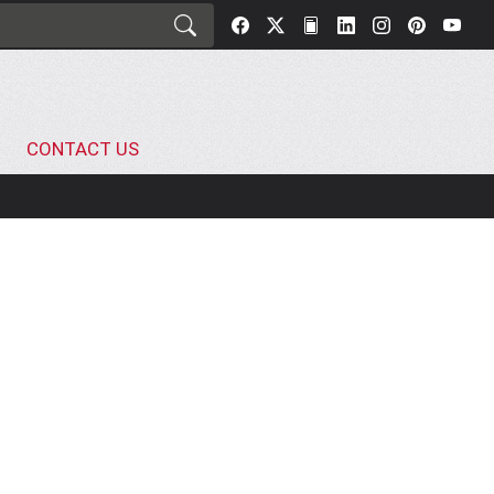
CONTACT US