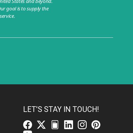
nited States and beyond.
ur goal is to supply the
ervice.
LET'S STAY IN TOUCH!