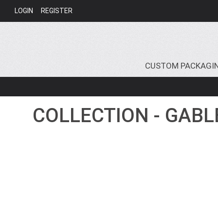
LOGIN
REGISTER
CUSTOM PACKAGI
COLLECTION - GABL