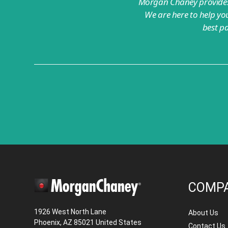
Morgan Chaney provides 
We are here to help you
best p
COMP
1926 West North Lane
About Us
Phoenix, AZ 85021 United States
Contact Us