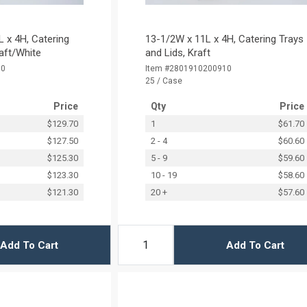
 x 4H, Catering
13-1/2W x 11L x 4H, Catering Trays
raft/White
and Lids, Kraft
00
Item #2801910200910
25 / Case
Price
Qty
Price
$129.70
1
$61.70
$127.50
2 - 4
$60.60
$125.30
5 - 9
$59.60
$123.30
10 - 19
$58.60
$121.30
20 +
$57.60
Add To Cart
Add To Cart