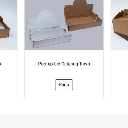
s
Pop-up Lid Catering Trays
Shop