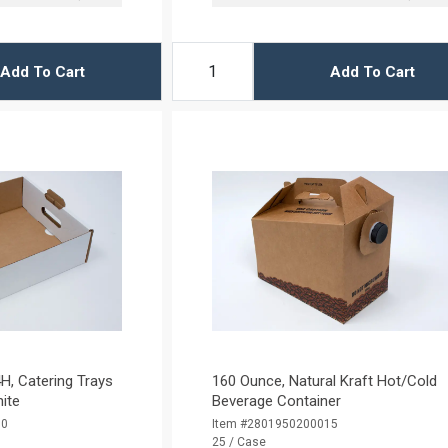
Add To Cart
Add To Cart
H, Catering Trays
160 Ounce, Natural Kraft Hot/Cold
hite
Beverage Container
10
Item #2801950200015
25 / Case