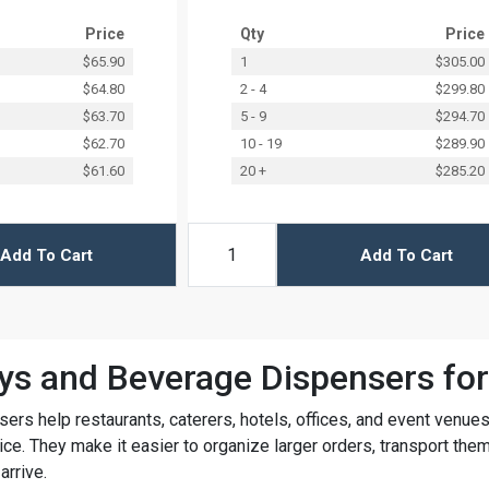
Price
Qty
Price
$65.90
1
$305.00
$64.80
2 - 4
$299.80
$63.70
5 - 9
$294.70
$62.70
10 - 19
$289.90
$61.60
20 +
$285.20
Add To Cart
Add To Cart
ys and Beverage Dispensers for
sers help restaurants, caterers, hotels, offices, and event venue
ce. They make it easier to organize larger orders, transport the
arrive.