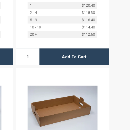
1
$120.40
2 - 4
$118.30
5 - 9
$116.40
10 - 19
$114.40
20 +
$112.60
Add To Cart