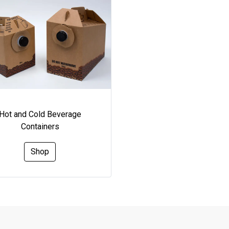
Hot and Cold Beverage
Containers
Shop