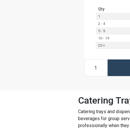
Qty
1
2 - 4
5 - 9
10 - 19
20 +
Catering Tra
Catering trays and dispen
beverages for group servi
professionally when they 