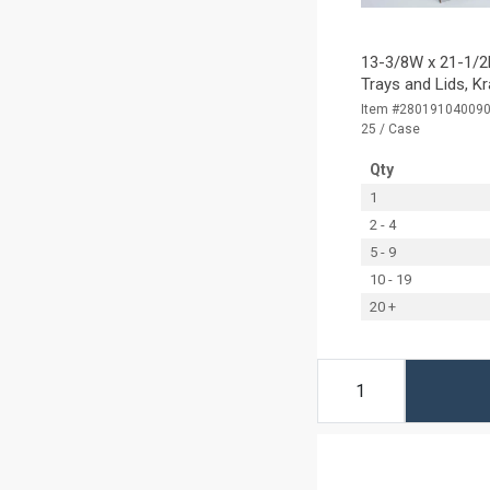
13-3/8W x 21-1/2L
Trays and Lids, K
Item #28019104009
25 / Case
Qty
1
2 - 4
5 - 9
10 - 19
20 +