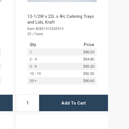
13-1/2W x 22L x 4H, Catering Trays
and Lids, Kraft
Item #2801910200915
25 / Case
Qty
Price
1
$86.20
2 - 4
$84.80
5 - 9
$83.30
10 - 19
$82.00
20 +
$80.60
Add To Cart