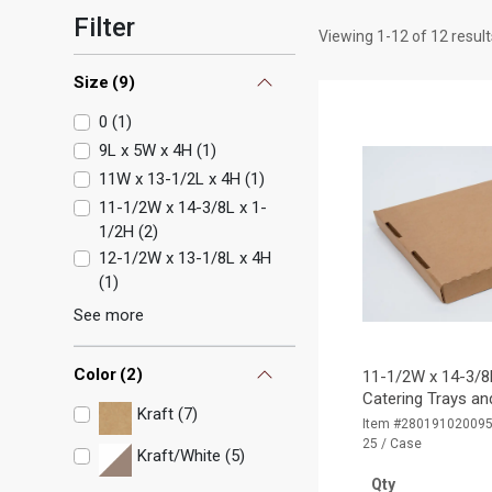
Filter
Viewing
1
-
12
of
12
result
Size
(
9
)
0
(
1
)
9L x 5W x 4H
(
1
)
11W x 13-1/2L x 4H
(
1
)
11-1/2W x 14-3/8L x 1-
1/2H
(
2
)
12-1/2W x 13-1/8L x 4H
(
1
)
See more
Color
(
2
)
11-1/2W x 14-3/8
Catering Trays and
Kraft (7)
Item #28019102009
25 / Case
Kraft/White (5)
Qty