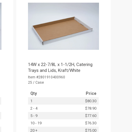
14W x 22-7/8L x 1-1/2H, Catering
Trays and Lids, Kraft/White
Item #2801910400960
25 / Case
Qty
Price
1
$80.30
2 - 4
$78.90
5 - 9
$77.60
10 - 19
$76.30
20 +
$75.00