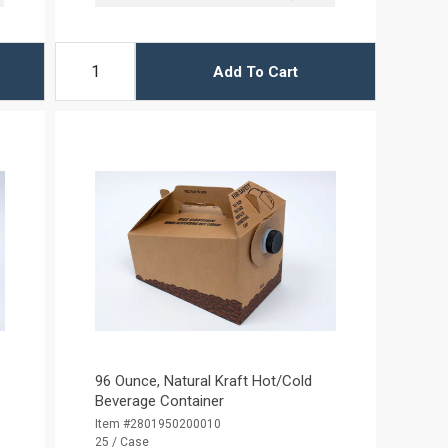
Add To Cart
96 Ounce, Natural Kraft Hot/Cold
Beverage Container
Item #2801950200010
25 / Case