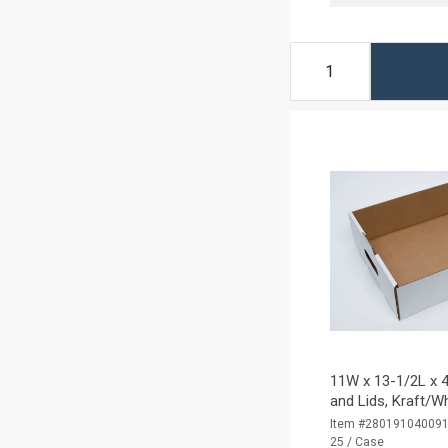
11W x 13-1/2L x 4
and Lids, Kraft/W
Item #28019104009
25 / Case