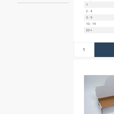
1
2 - 4
5 - 9
10 - 19
20 +