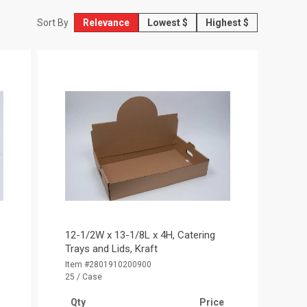
Relevance
Lowest $
Highest $
Sort By
12-1/2W x 13-1/8L x 4H, Catering
e
Trays and Lids, Kraft
Item #2801910200900
25 / Case
Qty
Price