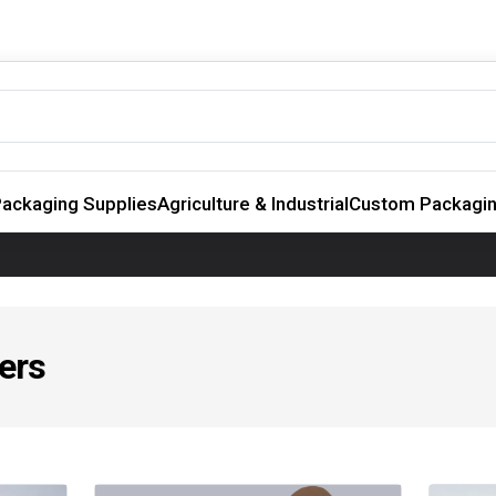
ackaging Supplies
Agriculture & Industrial
Custom Packagi
ers