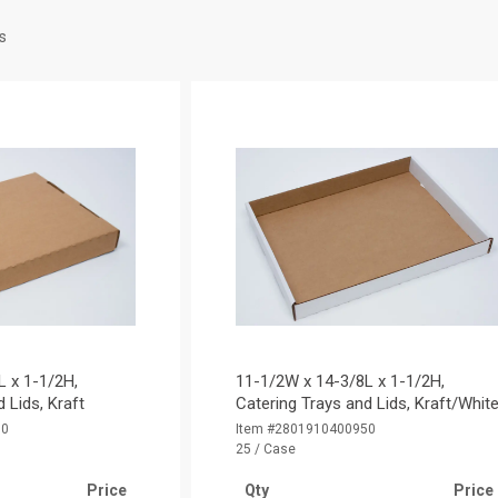
s
L x 1-1/2H,
11-1/2W x 14-3/8L x 1-1/2H,
 Lids, Kraft
Catering Trays and Lids, Kraft/Whit
50
Item #2801910400950
25 / Case
Price
Qty
Price