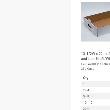
13-1/2W x 22L x 4
and Lids, Kraft/W
Item #28019104009
25 / Case
Qty
1
2 - 4
5 - 9
10 - 19
20 +