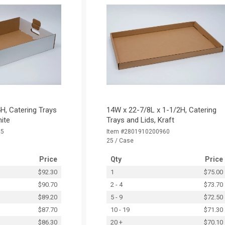
H, Catering Trays
14W x 22-7/8L x 1-1/2H, Catering
hite
Trays and Lids, Kraft
15
Item #2801910200960
25 / Case
Price
Qty
Price
$92.30
1
$75.00
$90.70
2 - 4
$73.70
$89.20
5 - 9
$72.50
$87.70
10 - 19
$71.30
$86.30
20 +
$70.10