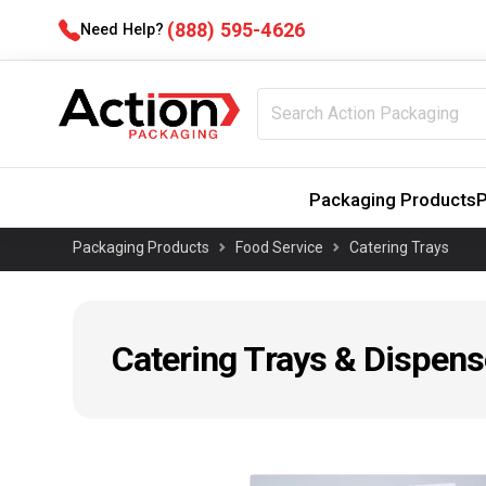
(888) 595-4626
Need Help?
Packaging Products
P
Packaging Products
Food Service
Catering Trays
Catering Trays & Dispens