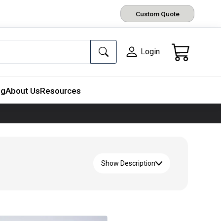
Custom Quote
Login
ng
About Us
Resources
Show Description