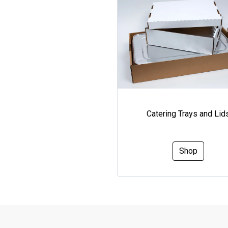
Catering Trays and Lid
Shop