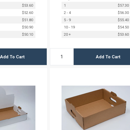
$53.60
1
$57.30
$52.60
2 - 4
$56.30
$51.80
5 - 9
$55.40
$50.90
10 - 19
$54.50
$50.10
20 +
$53.60
Add To Cart
Add To Cart