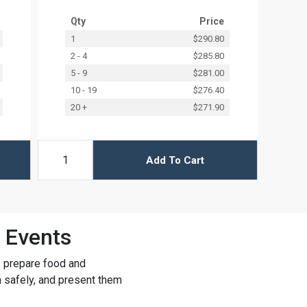
Qty
Price
1
$290.80
2 - 4
$285.80
5 - 9
$281.00
10 - 19
$276.40
20 +
$271.90
Add To Cart
 Events
s prepare food and
m safely, and present them