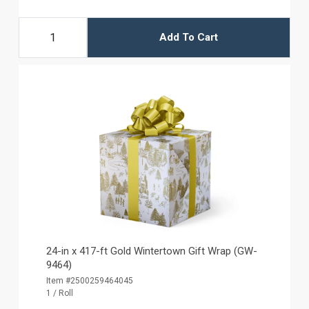
Add To Cart
24-in x 417-ft Gold Wintertown Gift Wrap (GW-
9464)
Item #2500259464045
1 / Roll