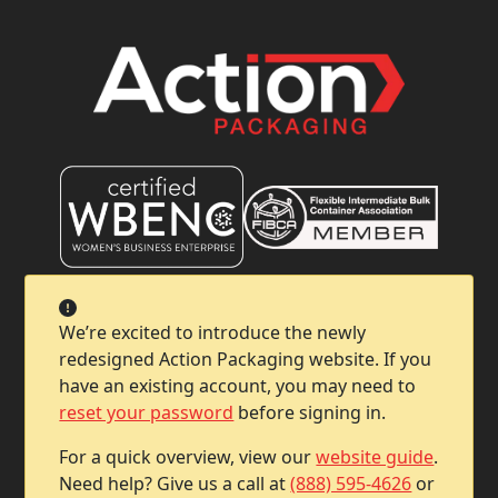
Company
We’re excited to introduce the newly
redesigned Action Packaging website. If you
Help & Support
have an existing account, you may need to
reset your password
before signing in.
Contact Info
For a quick overview, view our
website guide
.
Need help? Give us a call at
(888) 595-4626
or