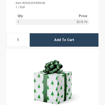
Item #2500259495045
1 / Roll
Qty
Price
1
$273.70
Add To Cart