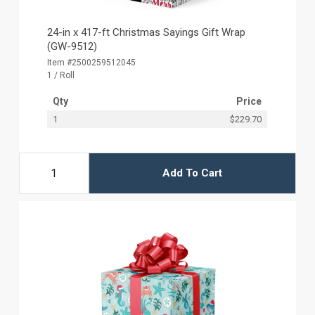
24-in x 417-ft Christmas Sayings Gift Wrap
(GW-9512)
Item #2500259512045
1 / Roll
Qty
Price
1
$229.70
Add To Cart