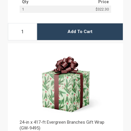
Qty
Price
1
$322.30
Add To Cart
24-in x 417-ft Evergreen Branches Gift Wrap
(GW-9495)