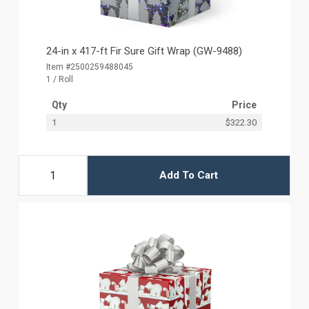
24-in x 417-ft Fir Sure Gift Wrap (GW-9488)
Item #2500259488045
1 / Roll
Qty
Price
1
$322.30
Add To Cart