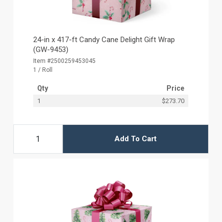
24-in x 417-ft Candy Cane Delight Gift Wrap
(GW-9453)
Item #2500259453045
1 / Roll
Qty
Price
1
$273.70
Add To Cart