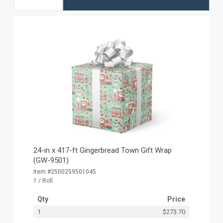
24-in x 417-ft Gingerbread Town Gift Wrap
(GW-9501)
Item #2500259501045
1 / Roll
Qty
Price
1
$273.70