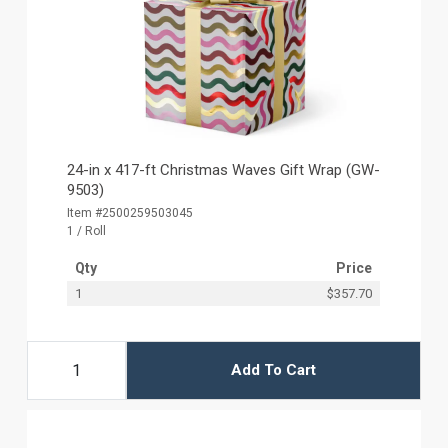
24-in x 417-ft Christmas Waves Gift Wrap (GW-
9503)
Item #2500259503045
1 / Roll
Qty
Price
1
$357.70
Add To Cart