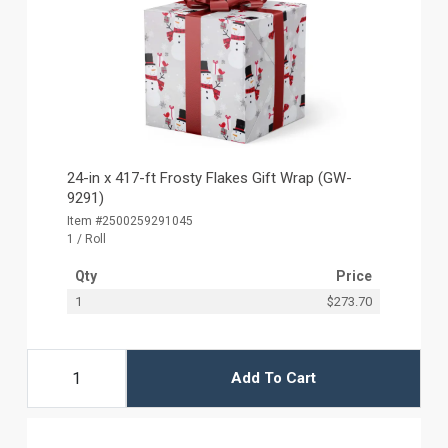
24-in x 417-ft Frosty Flakes Gift Wrap (GW-
9291)
Item #2500259291045
1 / Roll
Qty
Price
1
$273.70
Add To Cart