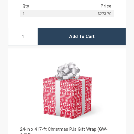
Qty
Price
1
$273.70
Add To Cart
24-in x 417-ft Christmas PJs Gift Wrap (GW-