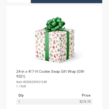
24-in x 417-ft Cookie Swap Gift Wrap (GW-
9521)
Item #2500259521045
1 / Roll
Qty
Price
1
$273.70