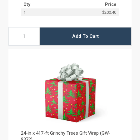
Qty
Price
1
$200.40
Add To Cart
24-in x 417-ft Grinchy Trees Gift Wrap (GW-
9372)