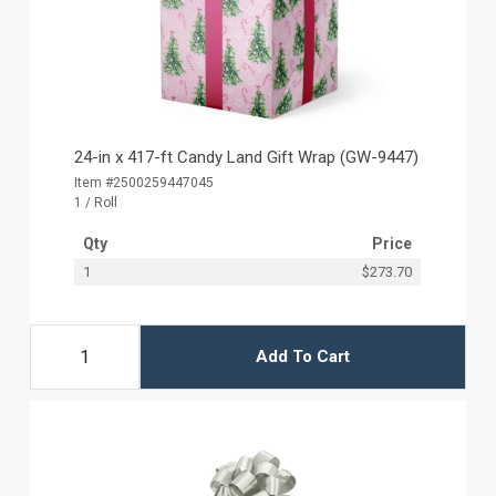
24-in x 417-ft Candy Land Gift Wrap (GW-9447)
Item #2500259447045
1 / Roll
Qty
Price
1
$273.70
Add To Cart