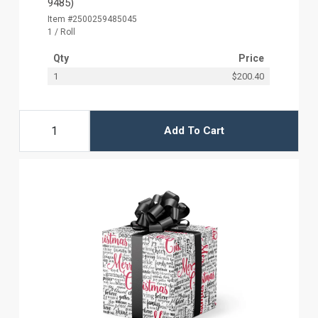
9485)
Item #2500259485045
1 / Roll
Qty
Price
1
$200.40
Add To Cart