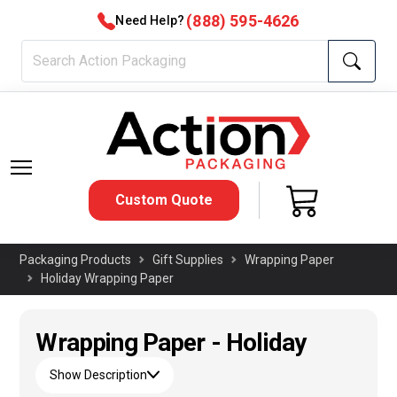
(888) 595-4626
Need Help?
Custom Quote
Packaging Products
Gift Supplies
Wrapping Paper
Holiday Wrapping Paper
Wrapping Paper - Holiday
Show Description