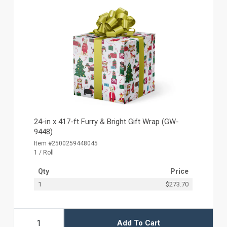
24-in x 417-ft Furry & Bright Gift Wrap (GW-
9448)
Item #2500259448045
1 / Roll
Qty
Price
1
$273.70
Add To Cart