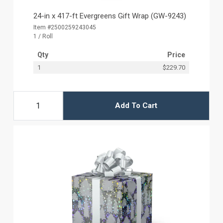
24-in x 417-ft Evergreens Gift Wrap (GW-9243)
Item #2500259243045
1 / Roll
Qty
Price
1
$229.70
Add To Cart