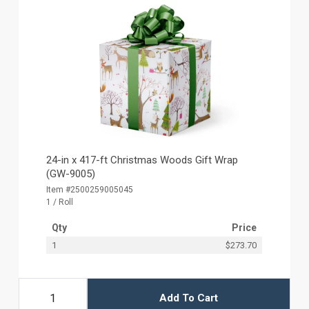
24-in x 417-ft Christmas Woods Gift Wrap
(GW-9005)
Item #2500259005045
1 / Roll
Qty
Price
1
$273.70
Add To Cart