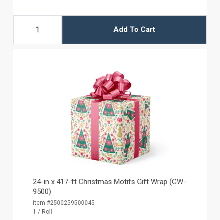
Add To Cart
24-in x 417-ft Christmas Motifs Gift Wrap (GW-
9500)
Item #2500259500045
1 / Roll