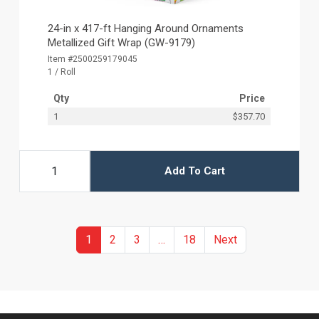
24-in x 417-ft Hanging Around Ornaments
Metallized Gift Wrap (GW-9179)
Item #2500259179045
1 / Roll
Qty
Price
1
$357.70
Add To Cart
(current)
More
Previous
1
2
3
…
18
Next