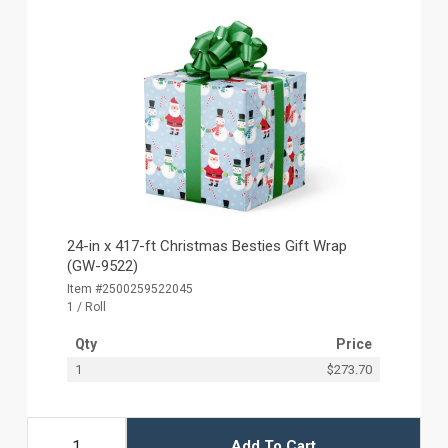
24-in x 417-ft Christmas Besties Gift Wrap
(GW-9522)
Item #2500259522045
1 / Roll
Qty
Price
1
$273.70
Add To Cart