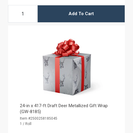
Add To Cart
24-in x 417-ft Draft Deer Metallized Gift Wrap
(GW-8185)
Item #2500258185045
1 / Roll