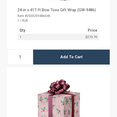
24-in x 417-ft Bow Toss Gift Wrap (GW-9486)
Item #2500259486045
1 / Roll
Qty
Price
1
$273.70
Add To Cart