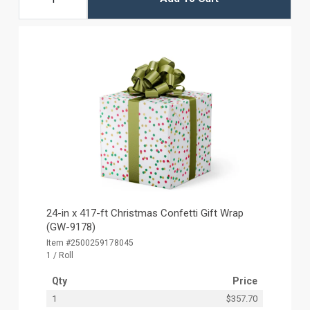
24-in x 417-ft Christmas Confetti Gift Wrap
(GW-9178)
Item #2500259178045
1 / Roll
Qty
Price
1
$357.70