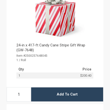
24-in x 417-ft Candy Cane Stripe Gift Wrap
(GW-7648)
Item #2500257648045
1 / Roll
Qty
Price
1
$200.40
Add To Cart