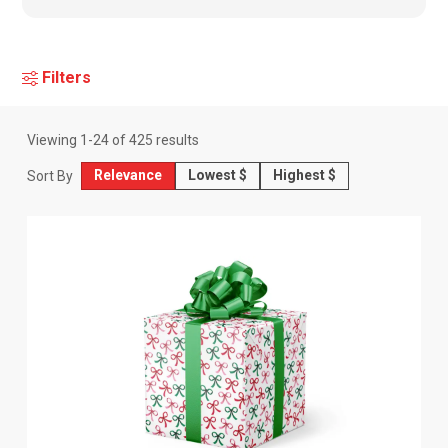
Filters
Viewing
1
-
24
of
425
results
Relevance
Lowest $
Highest $
Sort By