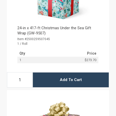
24-in x 417-ft Christmas Under the Sea Gift
Wrap (GW-9507)
Item #2500259507045
1 / Roll
Qty
Price
1
$273.70
Add To Cart