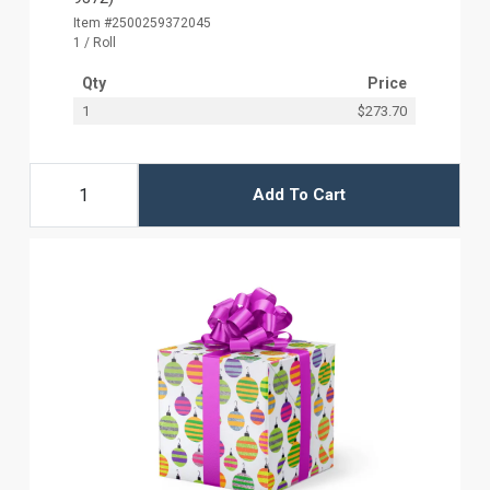
Item #2500259372045
1 / Roll
Qty
Price
1
$273.70
Add To Cart