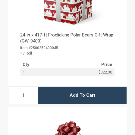
24-in x 417-ft Froclicking Polar Bears Gift Wrap
(GW-9400)
Item #2500259400045
1 / Roll
Qty
Price
1
$322.30
Add To Cart