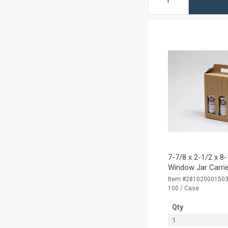
7-7/8 x 2-1/2 x 8-
Window Jar Carrie
Item #28102000150
100 / Case
Qty
1