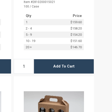
Item #2810200015021
100 / Case
Qty
Price
1
$159.60
2 - 4
$158.20
5 - 9
$154.20
10 - 19
$151.60
20 +
$146.70
Add To Cart