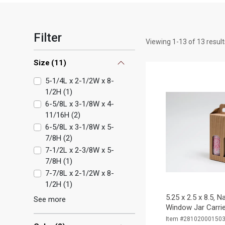
Filter
Viewing
1
-
13
of
13
result
Size
(
11
)
5-1/4L x 2-1/2W x 8-
1/2H
(
1
)
6-5/8L x 3-1/8W x 4-
11/16H
(
2
)
6-5/8L x 3-1/8W x 5-
7/8H
(
2
)
7-1/2L x 2-3/8W x 5-
7/8H
(
1
)
7-7/8L x 2-1/2W x 8-
1/2H
(
1
)
5.25 x 2.5 x 8.5‚ N
See more
Window Jar Carrie
Item #28102000150