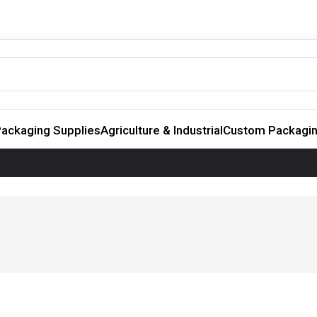
ackaging Supplies
Agriculture & Industrial
Custom Packagi