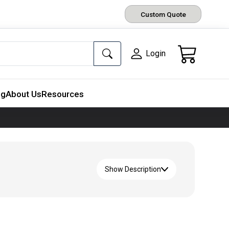
Custom Quote
Login
ng
About Us
Resources
Show Description