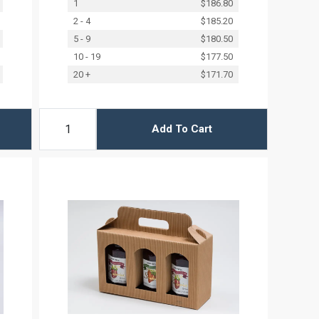
1
$186.80
2 - 4
$185.20
5 - 9
$180.50
10 - 19
$177.50
20 +
$171.70
Add To Cart