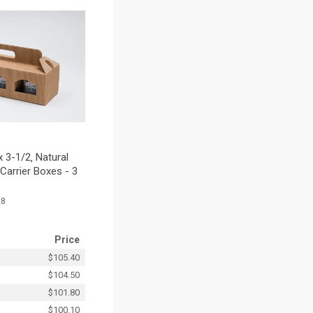
 3-1/2‚ Natural
Carrier Boxes - 3
28
Price
$105.40
$104.50
$101.80
$100.10