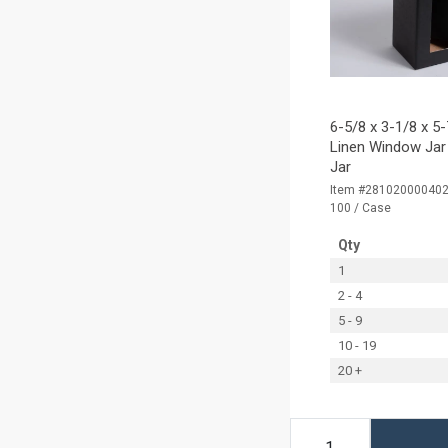
6-5/8 x 3-1/8 x 5
Linen Window Jar 
Jar
Item #28102000040
100 / Case
Qty
1
2 - 4
5 - 9
10 - 19
20 +