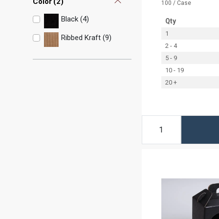
Color
(
2
)
100 / Case
Black (4)
Qty
1
Ribbed Kraft (9)
2 - 4
5 - 9
10 - 19
20 +