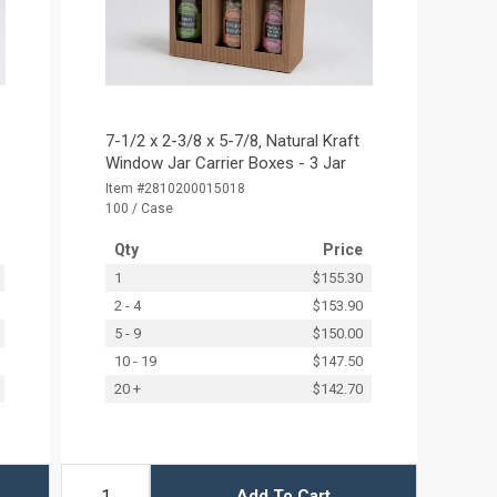
7-1/2 x 2-3/8 x 5-7/8‚ Natural Kraft
Window Jar Carrier Boxes - 3 Jar
Item #2810200015018
100 / Case
Qty
Price
1
$155.30
2 - 4
$153.90
5 - 9
$150.00
10 - 19
$147.50
20 +
$142.70
Add To Cart