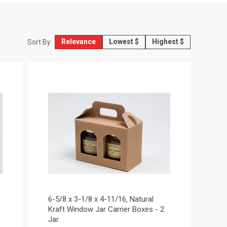
Relevance
Lowest $
Highest $
Sort By
6-5/8 x 3-1/8 x 4-11/16‚ Natural
Kraft Window Jar Carrier Boxes - 2
Jar