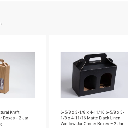
s
atural Kraft
6-5/8 x 3-1/8 x 4-11/16 6-5/8 x 3-
r Boxes - 2 Jar
1/8 x 4-11/16 Matte Black Linen
Window Jar Carrier Boxes – 2 Jar
30