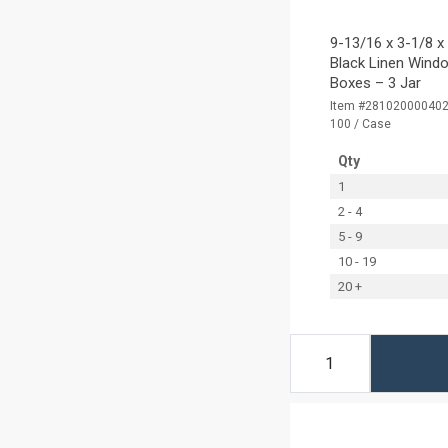
9-13/16 x 3-1/8 x
Black Linen Windo
Boxes – 3 Jar
Item #28102000040
100 / Case
Qty
1
2 - 4
5 - 9
10 - 19
20 +