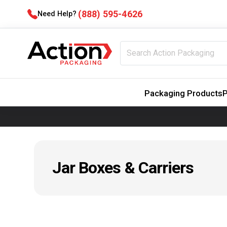
(888) 595-4626
Need Help?
Packaging Products
P
Jar Boxes & Carriers