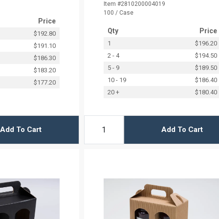
Item #2810200004019
100 / Case
Price
Qty
Price
$192.80
1
$196.20
$191.10
2 - 4
$194.50
$186.30
5 - 9
$189.50
$183.20
10 - 19
$186.40
$177.20
20 +
$180.40
Add To Cart
Add To Cart