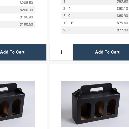
1
$83.80
$205.50
2 - 4
$83.10
$200.30
5 - 9
$80.90
$196.90
10 - 19
$79.60
$190.60
20 +
$77.00
Add To Cart
Add To Cart