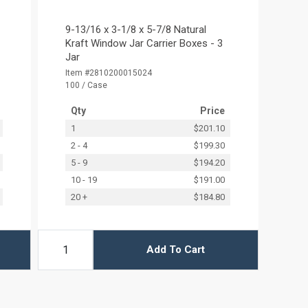
9-13/16 x 3-1/8 x 5-7/8 Natural
Kraft Window Jar Carrier Boxes - 3
Jar
Item #2810200015024
100 / Case
Qty
Price
1
$201.10
2 - 4
$199.30
5 - 9
$194.20
10 - 19
$191.00
20 +
$184.80
Add To Cart