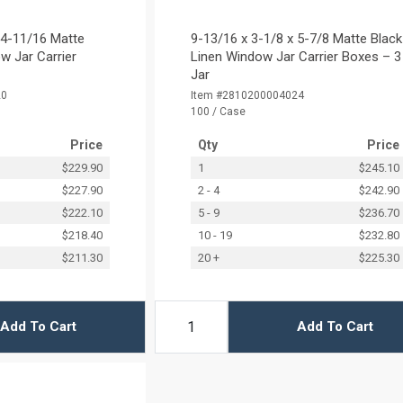
 4-11/16 Matte
9-13/16 x 3-1/8 x 5-7/8 Matte Black
w Jar Carrier
Linen Window Jar Carrier Boxes – 3
Jar
20
Item #2810200004024
100 / Case
Price
Qty
Price
$229.90
1
$245.10
$227.90
2 - 4
$242.90
$222.10
5 - 9
$236.70
$218.40
10 - 19
$232.80
$211.30
20 +
$225.30
Add To Cart
Add To Cart