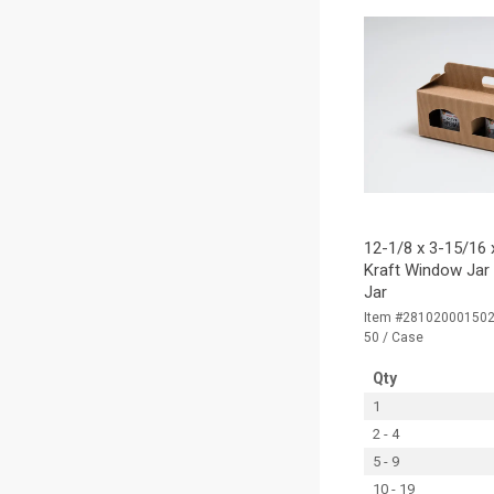
12-1/8 x 3-15/16 x
Kraft Window Jar 
Jar
Item #28102000150
50 / Case
Qty
1
2 - 4
5 - 9
10 - 19