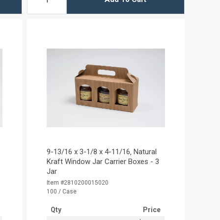
9-13/16 x 3-1/8 x 4-11/16‚ Natural
Kraft Window Jar Carrier Boxes - 3
Jar
Item #2810200015020
100 / Case
Qty
Price