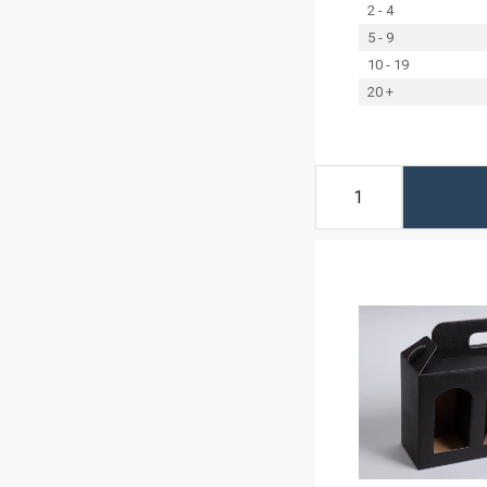
2 - 4
5 - 9
10 - 19
20 +