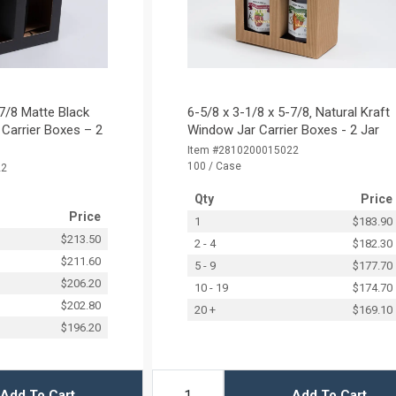
-7/8 Matte Black
6-5/8 x 3-1/8 x 5-7/8‚ Natural Kraft
Carrier Boxes – 2
Window Jar Carrier Boxes - 2 Jar
Item #2810200015022
100 / Case
22
Qty
Price
Price
1
$183.90
$213.50
2 - 4
$182.30
$211.60
5 - 9
$177.70
$206.20
10 - 19
$174.70
$202.80
20 +
$169.10
$196.20
Add To Cart
Add To Cart