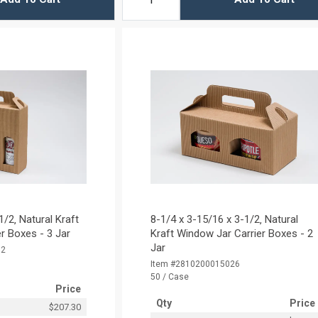
1/2‚ Natural Kraft
8-1/4 x 3-15/16 x 3-1/2‚ Natural
r Boxes - 3 Jar
Kraft Window Jar Carrier Boxes - 2
Jar
32
Item #2810200015026
50 / Case
Price
Qty
Price
$207.30