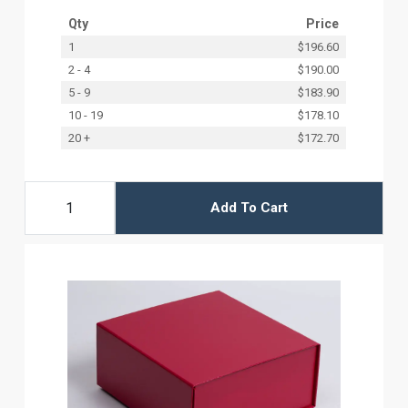
Qty
Price
1
$196.60
2 - 4
$190.00
5 - 9
$183.90
10 - 19
$178.10
20 +
$172.70
Add To Cart