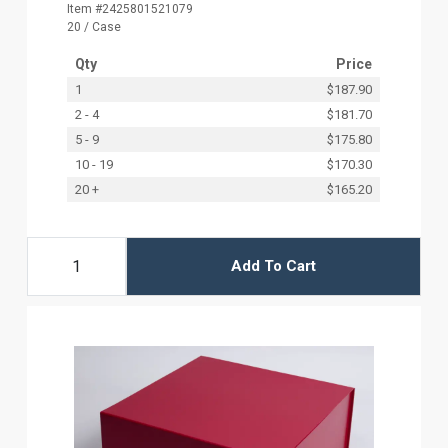
Item #2425801521079
20 / Case
Qty
Price
1
$187.90
2 - 4
$181.70
5 - 9
$175.80
10 - 19
$170.30
20 +
$165.20
Add To Cart