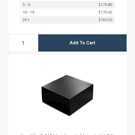
5 - 9
$175.80
10 - 19
$170.30
20 +
$165.20
Add To Cart