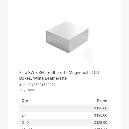
8L x 8W x 3H, Leatherette Magnetic Lid Gift
Boxes, White Leatherette
Item #2425801520077
25 / Case
Qty
Price
1
$196.60
2 - 4
$190.00
5 - 9
$183.90