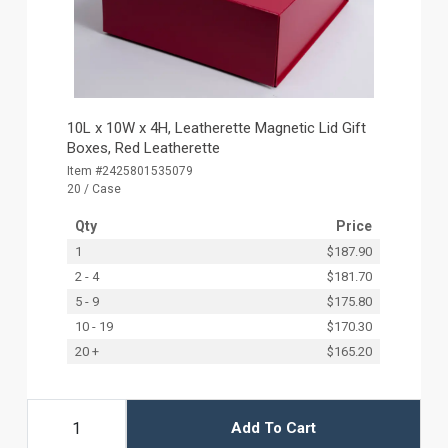
10L x 10W x 4H, Leatherette Magnetic Lid Gift
Boxes, Red Leatherette
Item #2425801535079
20 / Case
Qty
Price
1
$187.90
2 - 4
$181.70
5 - 9
$175.80
10 - 19
$170.30
20 +
$165.20
Add To Cart