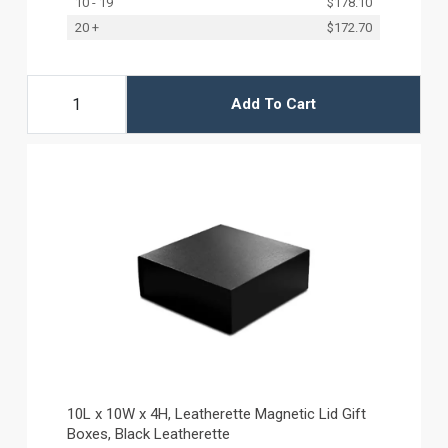
10 - 19
$178.10
20 +
$172.70
Add To Cart
10L x 10W x 4H, Leatherette Magnetic Lid Gift
Boxes, Black Leatherette