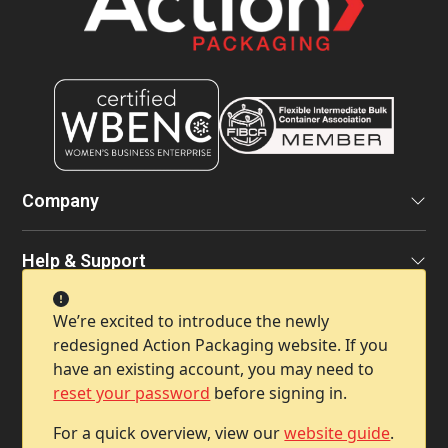
Company
Help & Support
We’re excited to introduce the newly
Contact Info
redesigned Action Packaging website. If you
have an existing account, you may need to
reset your password
before signing in.
For a quick overview, view our
website guide
.