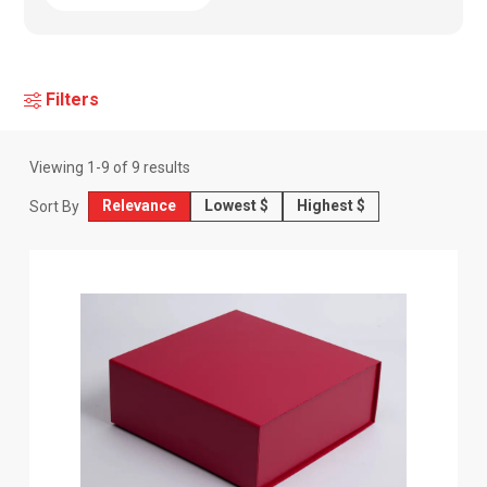
Filters
Viewing
1
-
9
of
9
results
Relevance
Lowest $
Highest $
Sort By