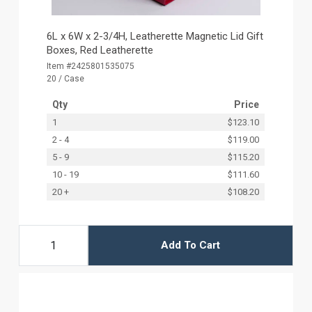
6L x 6W x 2-3/4H, Leatherette Magnetic Lid Gift
Boxes, Red Leatherette
Item #2425801535075
20 / Case
Qty
Price
1
$123.10
2 - 4
$119.00
5 - 9
$115.20
10 - 19
$111.60
20 +
$108.20
Add To Cart