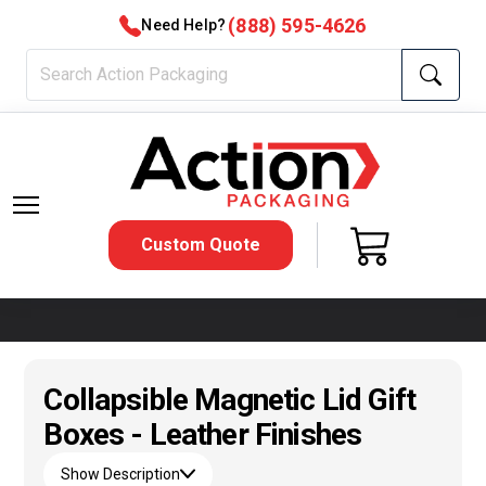
(888) 595-4626
Need Help?
Custom Quote
Collapsible Magnetic Lid Gift
Boxes - Leather Finishes
Show Description