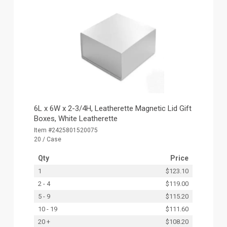
6L x 6W x 2-3/4H, Leatherette Magnetic Lid Gift
Boxes, White Leatherette
Item #2425801520075
20 / Case
Qty
Price
1
$123.10
2 - 4
$119.00
5 - 9
$115.20
10 - 19
$111.60
20 +
$108.20