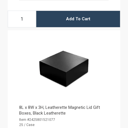
Add To Cart
8L x 8W x 3H, Leatherette Magnetic Lid Gift
Boxes, Black Leatherette
Item #2425801521077
25 / Case