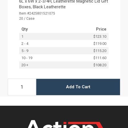
6L x 6W x 2-3/4H, Leatherette Magnetic Lid Gift
Boxes, Black Leatherette
Item #2425801521075
20 / Case
Qty
Price
1
$123.10
2 - 4
$119.00
5 - 9
$115.20
10 - 19
$111.60
20 +
$108.20
Add To Cart