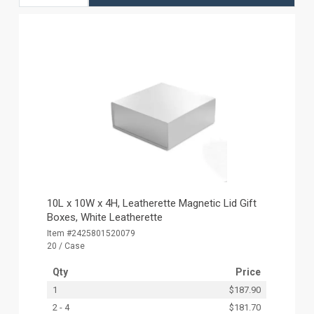
10L x 10W x 4H, Leatherette Magnetic Lid Gift
Boxes, White Leatherette
Item #2425801520079
20 / Case
Qty
Price
1
$187.90
2 - 4
$181.70