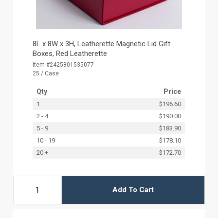
8L x 8W x 3H, Leatherette Magnetic Lid Gift
Boxes, Red Leatherette
Item #2425801535077
25 / Case
Qty
Price
1
$196.60
2 - 4
$190.00
5 - 9
$183.90
10 - 19
$178.10
20 +
$172.70
Add To Cart