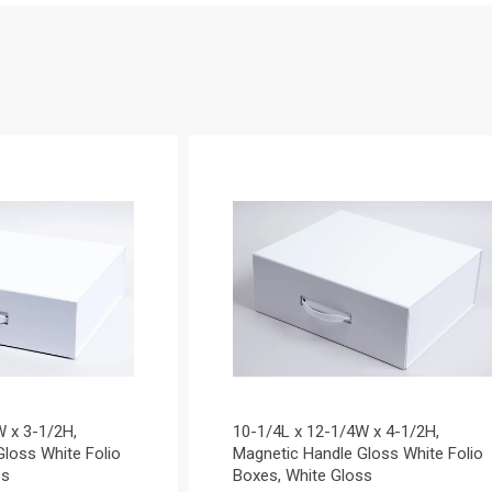
W x 3-1/2H,
10-1/4L x 12-1/4W x 4-1/2H,
loss White Folio
Magnetic Handle Gloss White Folio
ss
Boxes, White Gloss