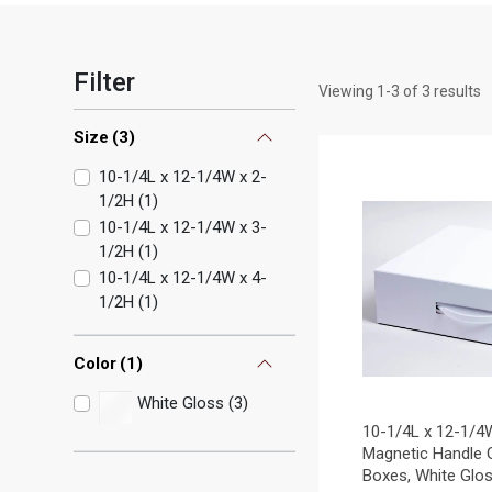
Filter
Viewing
1
-
3
of
3
results
Size
(
3
)
10-1/4L x 12-1/4W x 2-
1/2H
(
1
)
10-1/4L x 12-1/4W x 3-
1/2H
(
1
)
10-1/4L x 12-1/4W x 4-
1/2H
(
1
)
Color
(
1
)
White Gloss (3)
10-1/4L x 12-1/4
Magnetic Handle G
Boxes, White Glo