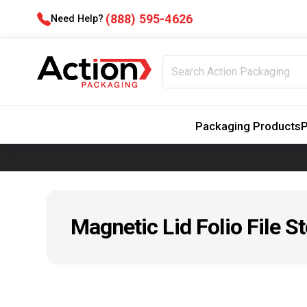
(888) 595-4626
Need Help?
Packaging Products
P
Magnetic Lid Folio File S