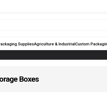
ackaging Supplies
Agriculture & Industrial
Custom Packagi
torage Boxes