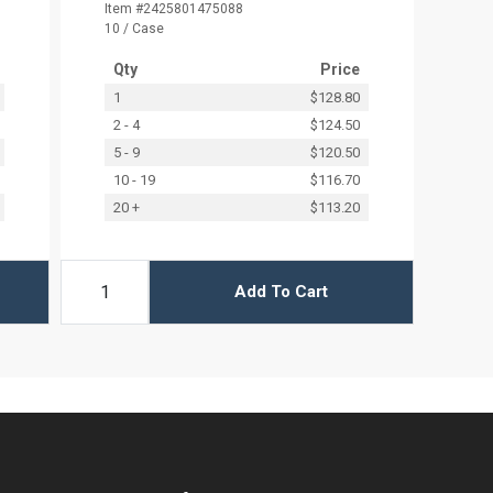
Item #2425801475088
10 / Case
Qty
Price
1
$128.80
2 - 4
$124.50
5 - 9
$120.50
10 - 19
$116.70
20 +
$113.20
Add To Cart