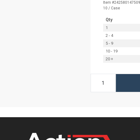
Item #24258014750
10 / Case
Qty
1
2 - 4
5 - 9
10 - 19
20 +