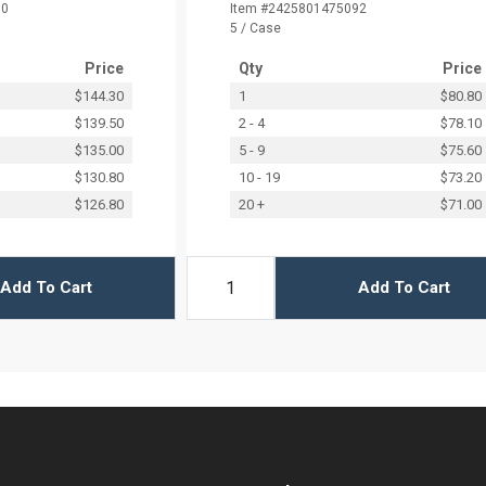
90
Item #2425801475092
5 / Case
Price
Qty
Price
$144.30
1
$80.80
$139.50
2 - 4
$78.10
$135.00
5 - 9
$75.60
$130.80
10 - 19
$73.20
$126.80
20 +
$71.00
Add To Cart
Add To Cart