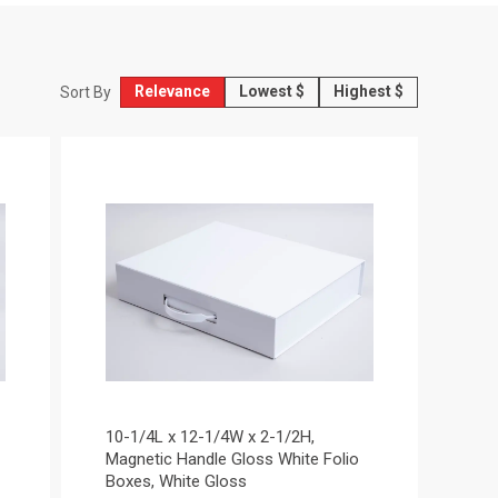
Relevance
Lowest $
Highest $
Sort By
10-1/4L x 12-1/4W x 2-1/2H,
Magnetic Handle Gloss White Folio
Boxes, White Gloss