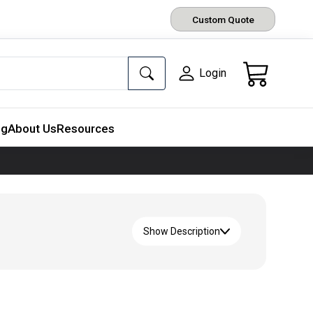
Custom Quote
Login
ng
About Us
Resources
Show Description