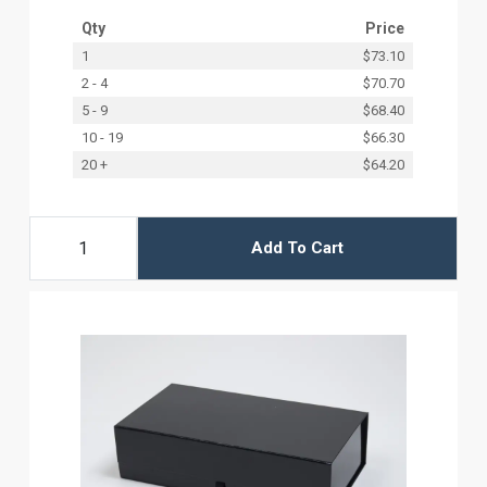
Qty
Price
1
$73.10
2 - 4
$70.70
5 - 9
$68.40
10 - 19
$66.30
20 +
$64.20
Add To Cart