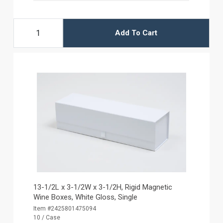
Add To Cart
13-1/2L x 3-1/2W x 3-1/2H, Rigid Magnetic
Wine Boxes, White Gloss, Single
Item #2425801475094
10 / Case