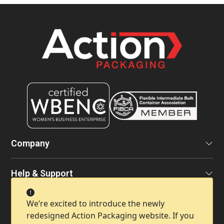
Company
Help & Support
We’re excited to introduce the newly
Contact Info
redesigned Action Packaging website. If you