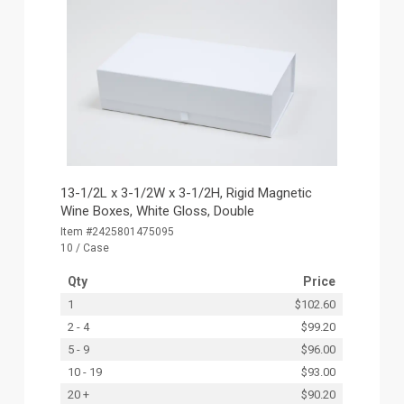
13-1/2L x 3-1/2W x 3-1/2H, Rigid Magnetic
Wine Boxes, White Gloss, Double
Item #2425801475095
10 / Case
Qty
Price
1
$102.60
2 - 4
$99.20
5 - 9
$96.00
10 - 19
$93.00
20 +
$90.20