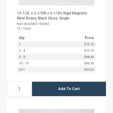
13-1/2L x 3-1/2W x 3-1/2H, Rigid Magnetic
Wine Boxes, Black Gloss, Single
Item #2425801150094
10 / Case
Qty
Price
1
$73.10
2 - 4
$70.70
5 - 9
$68.40
10 - 19
$66.30
20 +
$64.20
Add To Cart