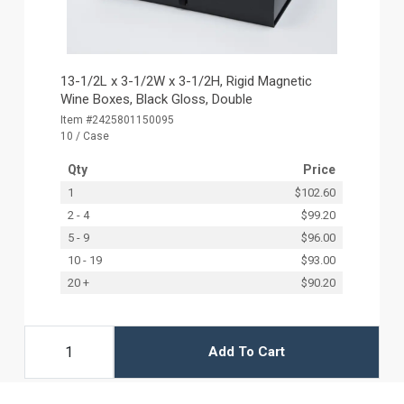
13-1/2L x 3-1/2W x 3-1/2H, Rigid Magnetic
Wine Boxes, Black Gloss, Double
Item #2425801150095
10 / Case
Qty
Price
1
$102.60
2 - 4
$99.20
5 - 9
$96.00
10 - 19
$93.00
20 +
$90.20
Add To Cart