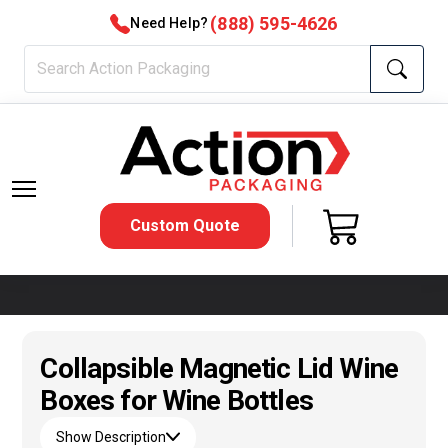
(888) 595-4626
Need Help?
Custom Quote
Collapsible Magnetic Lid Wine
Boxes for Wine Bottles
Show Description