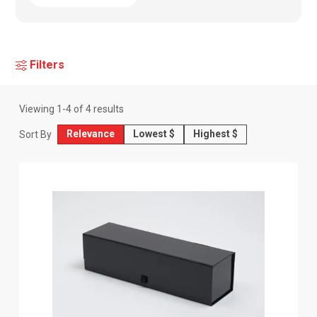
Filters
Viewing
1
-
4
of
4
results
Relevance
Lowest $
Highest $
Sort By