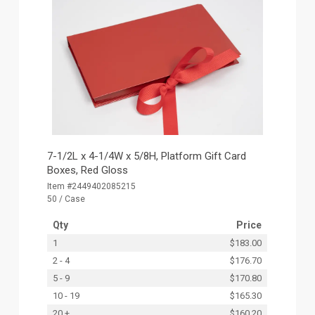
7-1/2L x 4-1/4W x 5/8H, Platform Gift Card
Boxes, Red Gloss
Item #2449402085215
50 / Case
Qty
Price
1
$183.00
2 - 4
$176.70
5 - 9
$170.80
10 - 19
$165.30
20 +
$160.20