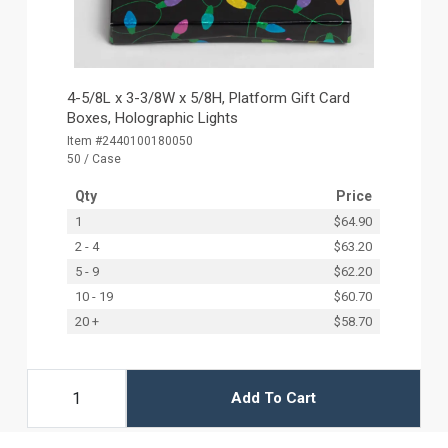
4-5/8L x 3-3/8W x 5/8H, Platform Gift Card
Boxes, Holographic Lights
Item #2440100180050
50 / Case
Qty
Price
1
$64.90
2 - 4
$63.20
5 - 9
$62.20
10 - 19
$60.70
20 +
$58.70
Add To Cart