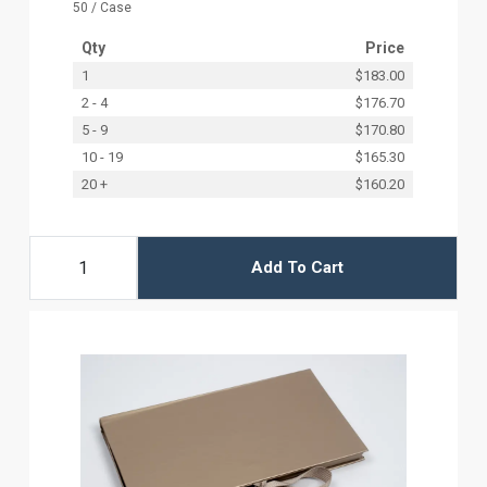
50 / Case
Qty
Price
1
$183.00
2 - 4
$176.70
5 - 9
$170.80
10 - 19
$165.30
20 +
$160.20
Add To Cart