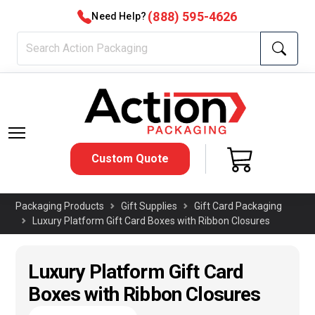
(888) 595-4626
Need Help?
Custom Quote
Packaging Products
Gift Supplies
Gift Card Packaging
Luxury Platform Gift Card Boxes with Ribbon Closures
Luxury Platform Gift Card
Boxes with Ribbon Closures