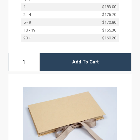
1
$183.00
2 - 4
$176.70
5 - 9
$170.80
10 - 19
$165.30
20 +
$160.20
Add To Cart