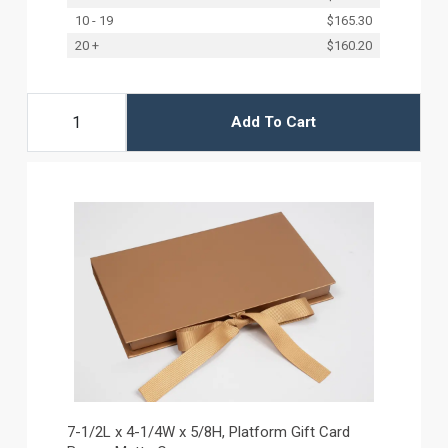
10 - 19
$165.30
20 +
$160.20
Add To Cart
7-1/2L x 4-1/4W x 5/8H, Platform Gift Card