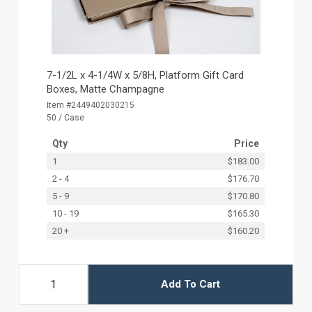
7-1/2L x 4-1/4W x 5/8H, Platform Gift Card
Boxes, Matte Champagne
Item #2449402030215
50 / Case
Qty
Price
1
$183.00
2 - 4
$176.70
5 - 9
$170.80
10 - 19
$165.30
20 +
$160.20
Add To Cart