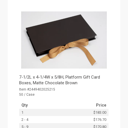
7-1/2L x 4-1/4W x 5/8H, Platform Gift Card
Boxes, Matte Chocolate Brown
Item #2449402025215
50 / Case
Qty
Price
1
$183.00
2 - 4
$176.70
5 - 9
$170.80