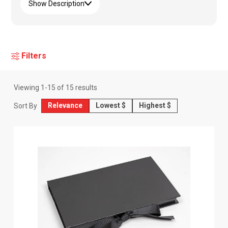
Show Description
Filters
Viewing
1
-
15
of
15
results
Relevance
Lowest $
Highest $
Sort By