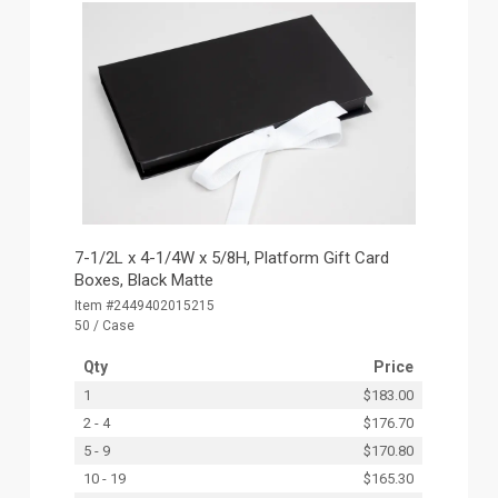
7-1/2L x 4-1/4W x 5/8H, Platform Gift Card
Boxes, Black Matte
Item #2449402015215
50 / Case
Qty
Price
1
$183.00
2 - 4
$176.70
5 - 9
$170.80
10 - 19
$165.30