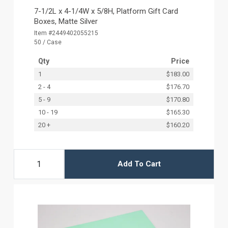
7-1/2L x 4-1/4W x 5/8H, Platform Gift Card
Boxes, Matte Silver
Item #2449402055215
50 / Case
Qty
Price
1
$183.00
2 - 4
$176.70
5 - 9
$170.80
10 - 19
$165.30
20 +
$160.20
Add To Cart