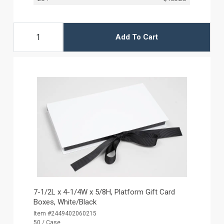
Add To Cart
7-1/2L x 4-1/4W x 5/8H, Platform Gift Card
Boxes, White/Black
Item #2449402060215
50 / Case