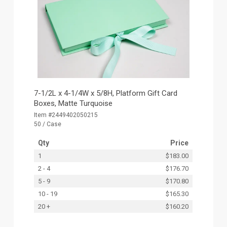
7-1/2L x 4-1/4W x 5/8H, Platform Gift Card
Boxes, Matte Turquoise
Item #2449402050215
50 / Case
Qty
Price
1
$183.00
2 - 4
$176.70
5 - 9
$170.80
10 - 19
$165.30
20 +
$160.20