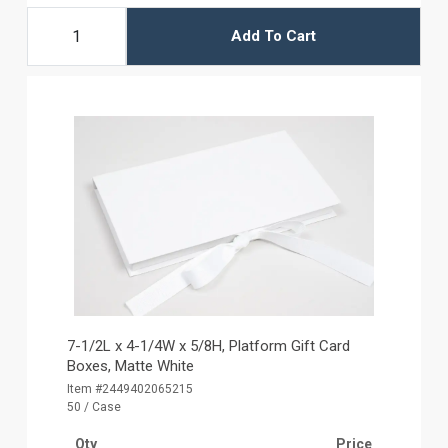
Add To Cart
7-1/2L x 4-1/4W x 5/8H, Platform Gift Card
Boxes, Matte White
Item #2449402065215
50 / Case
Qty
Price