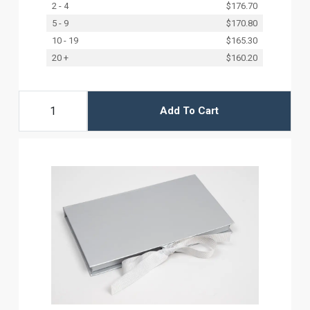
2 - 4
$176.70
5 - 9
$170.80
10 - 19
$165.30
20 +
$160.20
Add To Cart