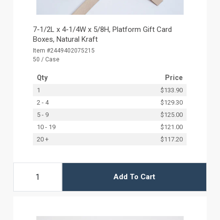
7-1/2L x 4-1/4W x 5/8H, Platform Gift Card
Boxes, Natural Kraft
Item #2449402075215
50 / Case
Qty
Price
1
$133.90
2 - 4
$129.30
5 - 9
$125.00
10 - 19
$121.00
20 +
$117.20
Add To Cart