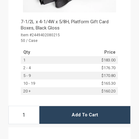
7-1/2L x 4-1/4W x 5/8H, Platform Gift Card
Boxes, Black Gloss
Item #2449402080215
50 / Case
Qty
Price
1
$183.00
2 - 4
$176.70
5 - 9
$170.80
10 - 19
$165.30
20 +
$160.20
Add To Cart