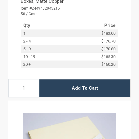
Boxes, Matte Copper
Item #2449402045215
50 / Case
Qty
Price
1
$183.00
2 - 4
$176.70
5 - 9
$170.80
10 - 19
$165.30
20 +
$160.20
Add To Cart