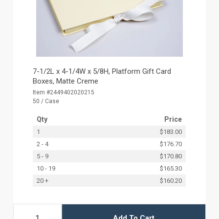
7-1/2L x 4-1/4W x 5/8H, Platform Gift Card
Boxes, Matte Creme
Item #2449402020215
50 / Case
Qty
Price
1
$183.00
2 - 4
$176.70
5 - 9
$170.80
10 - 19
$165.30
20 +
$160.20
Add To Cart