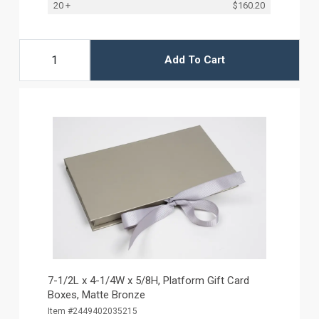
20 +
$160.20
Add To Cart
7-1/2L x 4-1/4W x 5/8H, Platform Gift Card
Boxes, Matte Bronze
Item #2449402035215