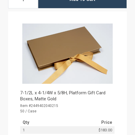
7-1/2L x 4-1/4W x 5/8H, Platform Gift Card
Boxes, Matte Gold
Item #2449402040215
50 / Case
Qty
Price
1
$183.00