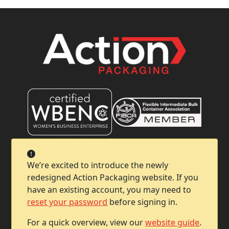
Company
We’re excited to introduce the newly
redesigned Action Packaging website. If you
Help & Support
have an existing account, you may need to
reset your password
before signing in.
Contact Info
For a quick overview, view our
website guide
.