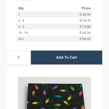
Qty
Price
1
$183.00
2 - 4
$176.70
5 - 9
$170.80
10 - 19
$165.30
20 +
$160.20
Add To Cart