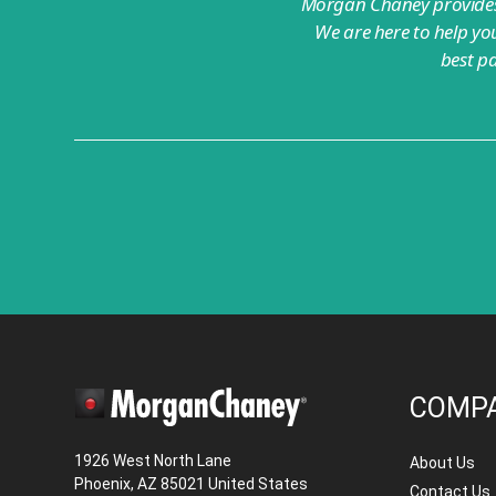
Morgan Chaney provides 
We are here to help you
best p
COMP
1926 West North Lane
About Us
Phoenix, AZ 85021 United States
Contact Us