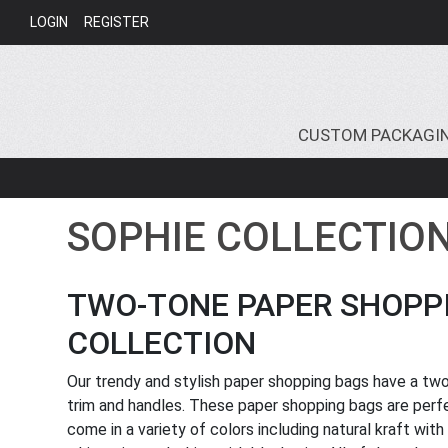
LOGIN
REGISTER
CUSTOM PACKAGI
SOPHIE COLLECTIO
TWO-TONE PAPER SHOPPI
COLLECTION
Our trendy and stylish paper shopping bags have a two
trim and handles. These paper shopping bags are perfec
come in a variety of colors including natural kraft with