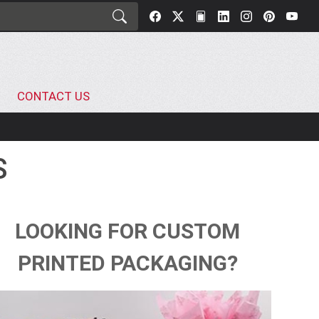
CONTACT US
S
LOOKING FOR CUSTOM
PRINTED PACKAGING?