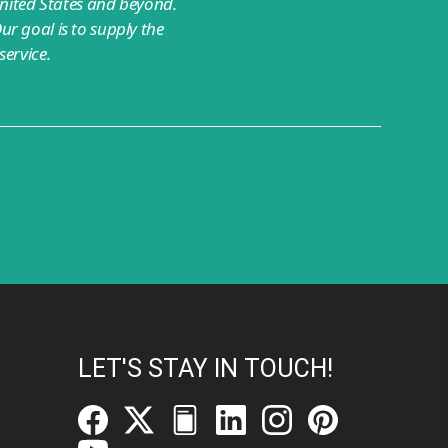
nited States and beyond.
ur goal is to supply the
ervice.
LET'S STAY IN TOUCH!