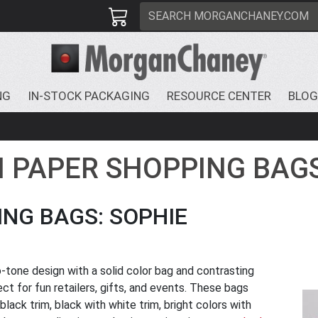
NG
IN-STOCK PACKAGING
RESOURCE CENTER
BLOG
N PAPER SHOPPING BAG
NG BAGS: SOPHIE
-tone design with a solid color bag and contrasting
t for fun retailers, gifts, and events. These bags
 black trim, black with white trim, bright colors with