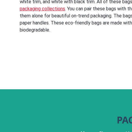
white trim, and white with black trim. All of these ba
packaging collections
. You can pair these bags with t
them alone for beautiful on-trend packaging. The bags
paper handles. These eco-friendly bags are made with 
biodegradable.
PA