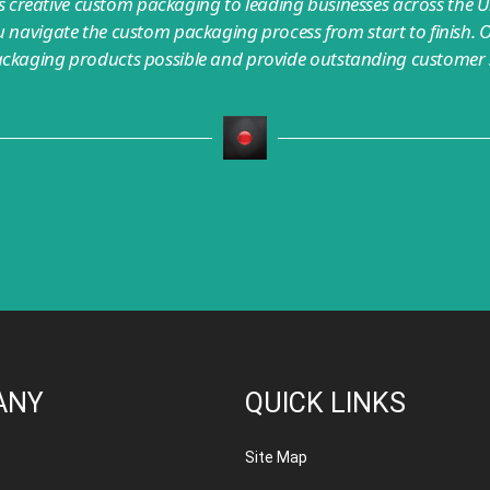
creative custom packaging to leading businesses across the U
 navigate the custom packaging process from start to finish. O
ackaging products possible and provide outstanding customer s
ANY
QUICK LINKS
Site Map