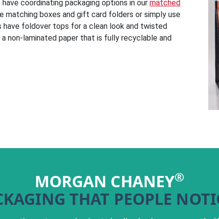
gs have coordinating packaging options in our
matched
he matching boxes and gift card folders or simply use
 have foldover tops for a clean look and twisted
a non-laminated paper that is fully recyclable and
®
MORGAN CHANEY
CKAGING THAT PEOPLE NOTI