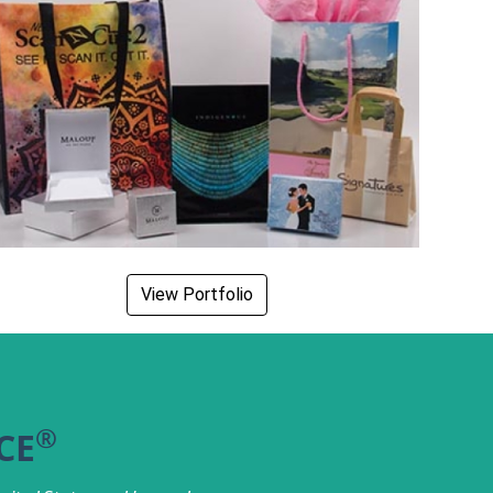
View Portfolio
®
CE