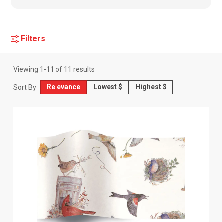
Filters
Viewing
1
-
11
of
11
results
Relevance
Lowest $
Highest $
Sort By