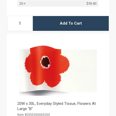
20 +
$59.40
Add To Cart
20W x 30L, Everyday Styled Tissue, Flowers At
Large "B"
Item #2550300065200