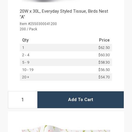
20W x 30L, Everyday Styled Tissue, Birds Nest
"A"
Item #2550300041200
200 / Pack
Qty
Price
1
$62.50
2 - 4
$60.30
5 - 9
$58.30
10 - 19
$56.50
20 +
$54.70
Add To Cart