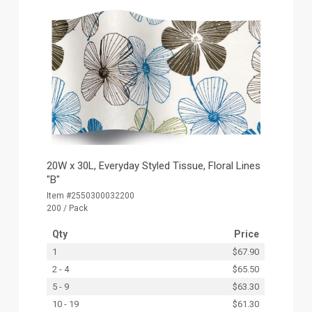
20W x 30L, Everyday Styled Tissue, Floral Lines
"B"
Item #2550300032200
200 / Pack
Qty
Price
1
$67.90
2 - 4
$65.50
5 - 9
$63.30
10 - 19
$61.30