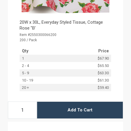
20W x 30L, Everyday Styled Tissue, Cottage
Rose "B'
Item #2550300066200
200 / Pack
Qty
Price
1
$67.90
2 - 4
$65.50
5 - 9
$63.30
10 - 19
$61.30
20 +
$59.40
Add To Cart