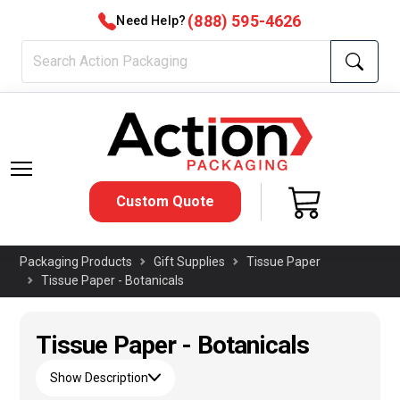
(888) 595-4626
Need Help?
Custom Quote
Packaging Products
Gift Supplies
Tissue Paper
Tissue Paper - Botanicals
Tissue Paper - Botanicals
Show Description