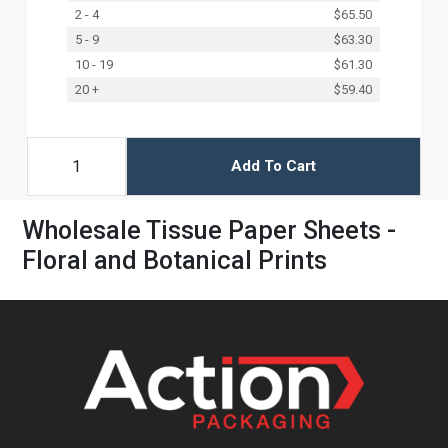
2 - 4
$65.50
5 - 9
$63.30
10 - 19
$61.30
20 +
$59.40
Add To Cart
Wholesale Tissue Paper Sheets -
Floral and Botanical Prints