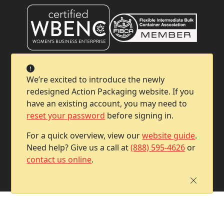
Company
We’re excited to introduce the newly
redesigned Action Packaging website. If you
Help & Support
have an existing account, you may need to
reset your password
before signing in.
Contact Info
For a quick overview, view our
website guide
.
Need help? Give us a call at
(888) 595-4626
or
contact us online
.
Copyright © 2026 Action Packaging. All Rights Reserved.