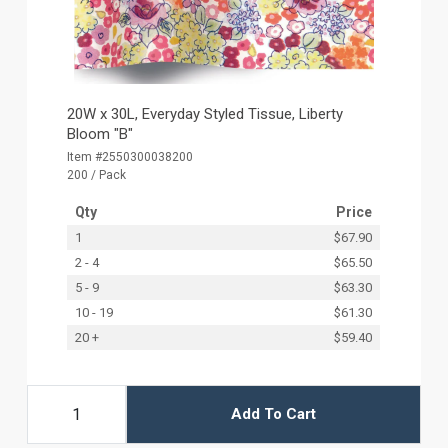
20W x 30L, Everyday Styled Tissue, Liberty
Bloom "B"
Item #2550300038200
200 / Pack
Qty
Price
1
$67.90
2 - 4
$65.50
5 - 9
$63.30
10 - 19
$61.30
20 +
$59.40
Add To Cart