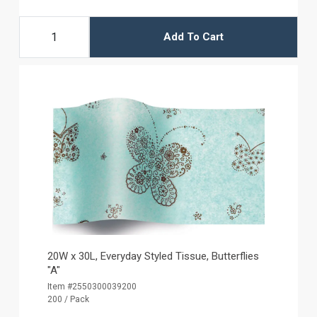
Add To Cart
20W x 30L, Everyday Styled Tissue, Butterflies
"A"
Item #2550300039200
200 / Pack