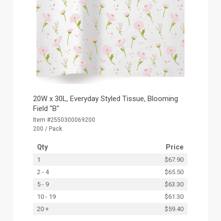
20W x 30L, Everyday Styled Tissue, Blooming
Field "B"
Item #2550300069200
200 / Pack
Qty
Price
1
$67.90
2 - 4
$65.50
5 - 9
$63.30
10 - 19
$61.30
20 +
$59.40