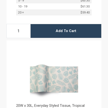
5 - 9
$63.30
10 - 19
$61.30
20 +
$59.40
Add To Cart
20W x 30L, Everyday Styled Tissue, Tropical