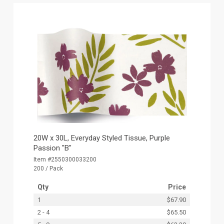
20W x 30L, Everyday Styled Tissue, Purple
Passion "B"
Item #2550300033200
200 / Pack
Qty
Price
1
$67.90
2 - 4
$65.50