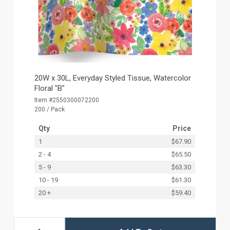
20W x 30L, Everyday Styled Tissue, Watercolor
Floral "B"
Item #2550300072200
200 / Pack
Qty
Price
1
$67.90
2 - 4
$65.50
5 - 9
$63.30
10 - 19
$61.30
20 +
$59.40