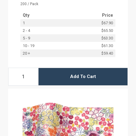
200 / Pack
Qty
Price
1
$67.90
2 - 4
$65.50
5 - 9
$63.30
10 - 19
$61.30
20 +
$59.40
Add To Cart