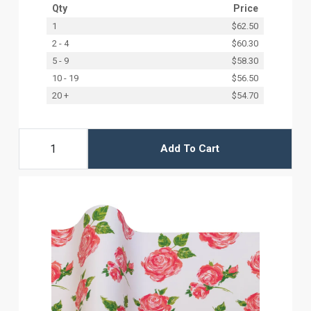
Qty
Price
1
$62.50
2 - 4
$60.30
5 - 9
$58.30
10 - 19
$56.50
20 +
$54.70
Add To Cart