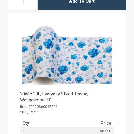
Add To Cart
20W x 30L, Everyday Styled Tissue,
Wedgewood "B"
Item #2550300067200
200 / Pack
Qty
Price
1
$67.90