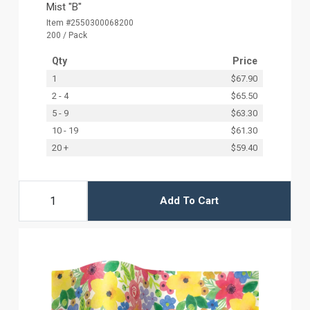
Mist "B"
Item #2550300068200
200 / Pack
Qty
Price
1
$67.90
2 - 4
$65.50
5 - 9
$63.30
10 - 19
$61.30
20 +
$59.40
Add To Cart