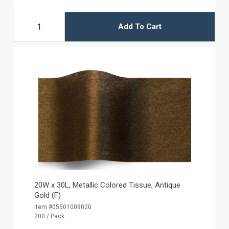
Add To Cart
20W x 30L, Metallic Colored Tissue, Antique
Gold (F)
Item #05501009020
200 / Pack