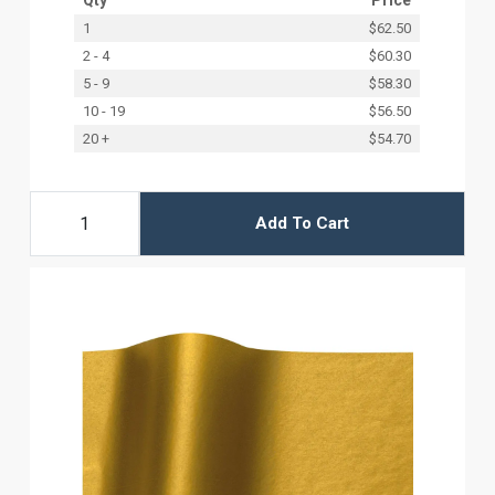
1
$62.50
2 - 4
$60.30
5 - 9
$58.30
10 - 19
$56.50
20 +
$54.70
Add To Cart