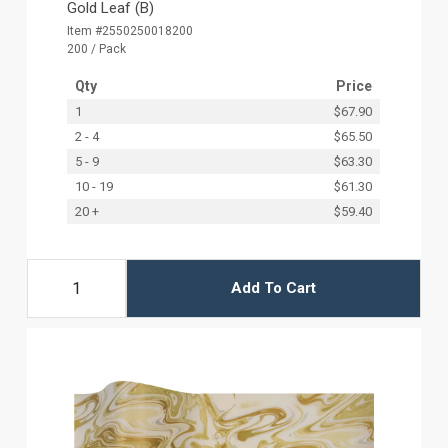
Gold Leaf (B)
Item #2550250018200
200 / Pack
Qty
Price
1
$67.90
2 - 4
$65.50
5 - 9
$63.30
10 - 19
$61.30
20 +
$59.40
Add To Cart