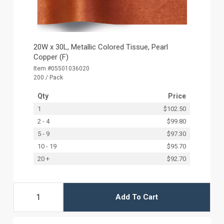
20W x 30L, Metallic Colored Tissue, Pearl
Copper (F)
Item #05501036020
200 / Pack
Qty
Price
1
$102.50
2 - 4
$99.80
5 - 9
$97.30
10 - 19
$95.70
20 +
$92.70
Add To Cart