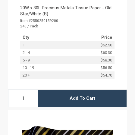
20W x 30L Precious Metals Tissue Paper - Old
Star/White (B)
Item #2550250159200
240 / Pack
Qty
Price
1
$62.50
2 - 4
$60.30
5 - 9
$58.30
10 - 19
$56.50
20 +
$54.70
Add To Cart