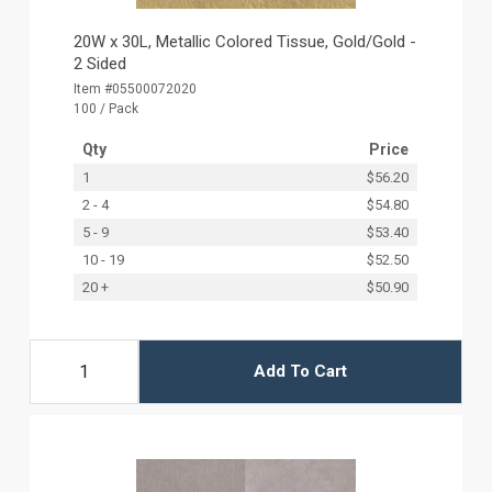
20W x 30L, Metallic Colored Tissue, Gold/Gold -
2 Sided
Item #05500072020
100 / Pack
Qty
Price
1
$56.20
2 - 4
$54.80
5 - 9
$53.40
10 - 19
$52.50
20 +
$50.90
Add To Cart