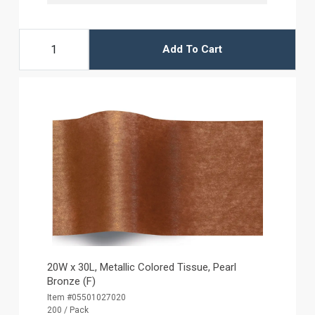
Add To Cart
20W x 30L, Metallic Colored Tissue, Pearl
Bronze (F)
Item #05501027020
200 / Pack