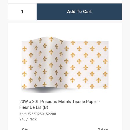
Add To Cart
20W x 30L Precious Metals Tissue Paper -
Fleur De Lis (B)
Item #2550250152200
240 / Pack
Qty
Price