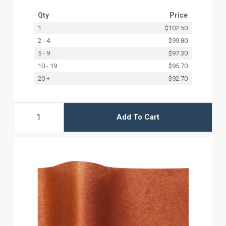
Qty
Price
1
$102.50
2 - 4
$99.80
5 - 9
$97.30
10 - 19
$95.70
20 +
$92.70
Add To Cart