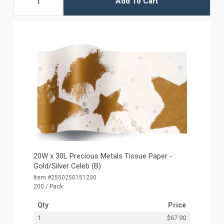
Add To Cart
20W x 30L Precious Metals Tissue Paper -
Gold/Silver Celeb (B)
Item #2550250151200
200 / Pack
Qty
Price
1
$67.90