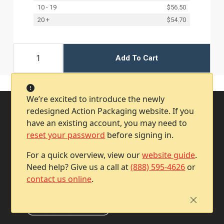
10 - 19
$56.50
20 +
$54.70
Add To Cart
We’re excited to introduce the newly
redesigned Action Packaging website. If you
have an existing account, you may need to
reset your password
before signing in.
For a quick overview, view our
website guide
.
Need help? Give us a call at
(888) 595-4626
or
contact us online
.