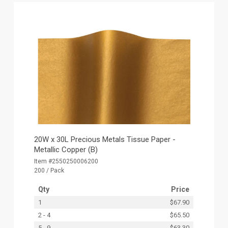
20W x 30L Precious Metals Tissue Paper -
Metallic Copper (B)
Item #2550250006200
200 / Pack
Qty
Price
1
$67.90
2 - 4
$65.50
5 - 9
$63.30