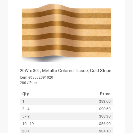
20W x 30L, Metallic Colored Tissue, Gold Stripe
Item #05502091020
200 / Pack
Qty
Price
1
$93.00
2 - 4
$90.60
5 - 9
$88.30
10 - 19
$86.90
20 +
$84.10