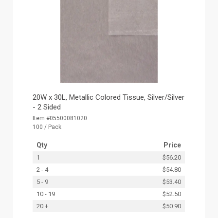
20W x 30L, Metallic Colored Tissue, Silver/Silver
- 2 Sided
Item #05500081020
100 / Pack
Qty
Price
1
$56.20
2 - 4
$54.80
5 - 9
$53.40
10 - 19
$52.50
20 +
$50.90