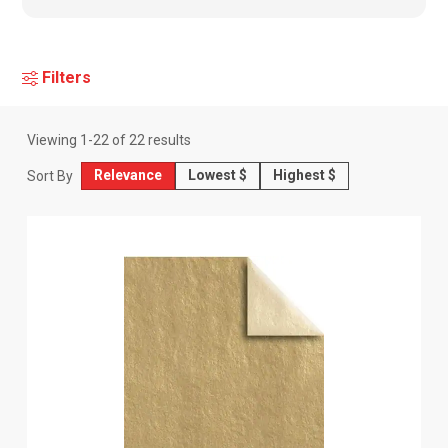
Filters
Viewing
1
-
22
of
22
results
Relevance
Lowest $
Highest $
Sort By