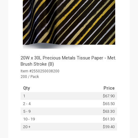
20W x 30L Precious Metals Tissue Paper - Met.
Brush Stroke (B)
Item #2550250038200
200 / Pack
Qty
Price
1
$67.90
2 - 4
$65.50
5 - 9
$63.30
10 - 19
$61.30
20 +
$59.40