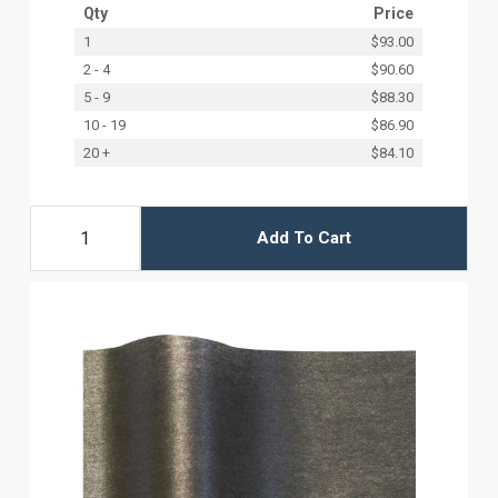
Qty
Price
1
$93.00
2 - 4
$90.60
5 - 9
$88.30
10 - 19
$86.90
20 +
$84.10
Add To Cart