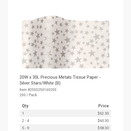
20W x 30L Precious Metals Tissue Paper -
Silver Stars/White (B)
Item #2550250160200
200 / Pack
Qty
Price
1
$62.50
2 - 4
$60.30
5 - 9
$58.30