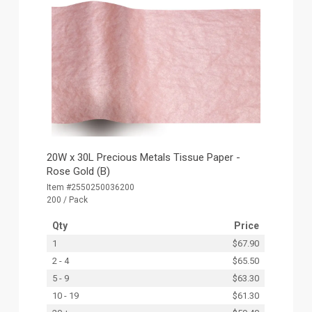
20W x 30L Precious Metals Tissue Paper -
Rose Gold (B)
Item #2550250036200
200 / Pack
Qty
Price
1
$67.90
2 - 4
$65.50
5 - 9
$63.30
10 - 19
$61.30