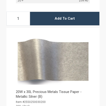
20 +
$59.40
Add To Cart
20W x 30L Precious Metals Tissue Paper -
Metallic Silver (B)
Item #2550250030200