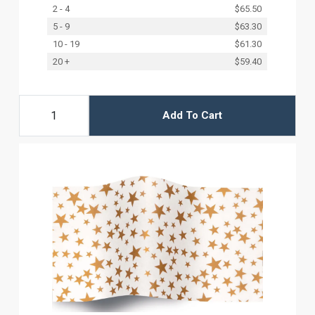
2 - 4
$65.50
5 - 9
$63.30
10 - 19
$61.30
20 +
$59.40
Add To Cart