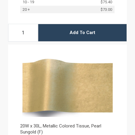
10 - 19
$75.40
20 +
$73.00
Add To Cart
20W x 30L, Metallic Colored Tissue, Pearl
Sungold (F)