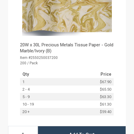
20W x 30L Precious Metals Tissue Paper - Gold
Marble/Ivory (B)
Item #2550250037200
200 / Pack
Qty
Price
1
$67.90
2 - 4
$65.50
5 - 9
$63.30
10 - 19
$61.30
20 +
$59.40