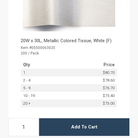
20W x 30L, Metallic Colored Tissue, White (F)
Item #05500063020
200 / Pack
Qty
Price
1
$80.70
2 - 4
$78.60
5 - 9
$76.70
10 - 19
$75.40
20 +
$73.00
Add To Cart