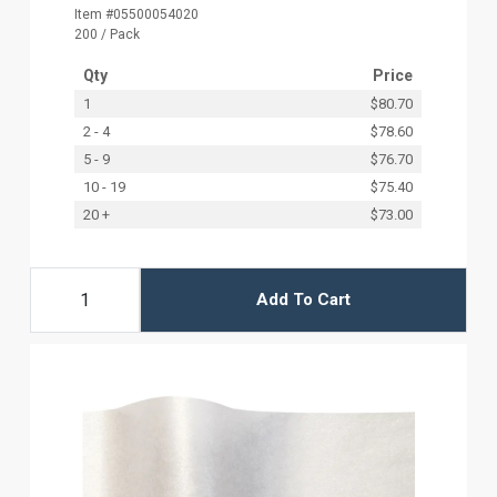
Item #05500054020
200 / Pack
Qty
Price
1
$80.70
2 - 4
$78.60
5 - 9
$76.70
10 - 19
$75.40
20 +
$73.00
Add To Cart