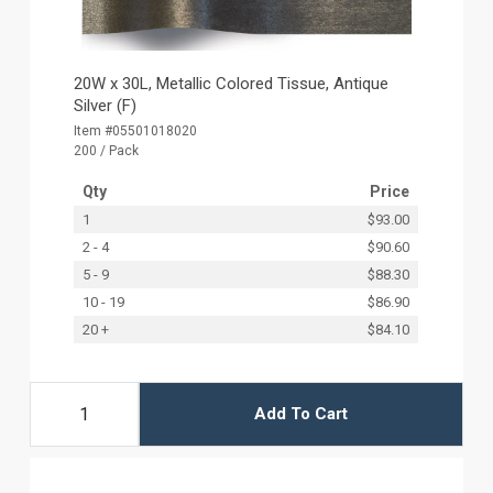
20W x 30L, Metallic Colored Tissue, Antique
Silver (F)
Item #05501018020
200 / Pack
Qty
Price
1
$93.00
2 - 4
$90.60
5 - 9
$88.30
10 - 19
$86.90
20 +
$84.10
Add To Cart