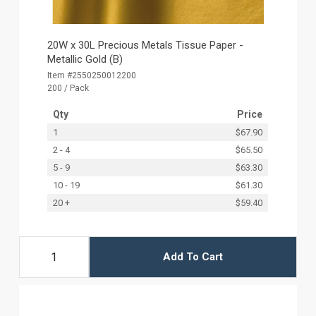
20W x 30L Precious Metals Tissue Paper -
Metallic Gold (B)
Item #2550250012200
200 / Pack
Qty
Price
1
$67.90
2 - 4
$65.50
5 - 9
$63.30
10 - 19
$61.30
20 +
$59.40
Add To Cart