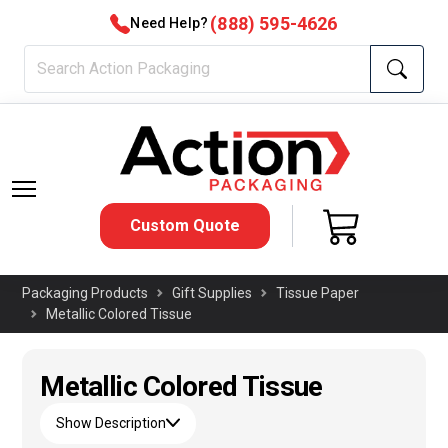
(888) 595-4626
Need Help?
Custom Quote
Packaging Products
Gift Supplies
Tissue Paper
Metallic Colored Tissue
Metallic Colored Tissue
Show Description