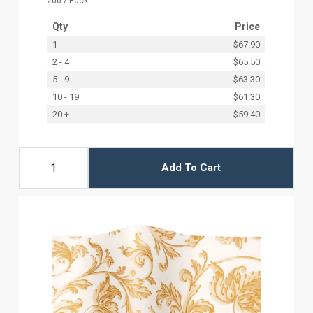
200 / Pack
Qty
Price
1
$67.90
2 - 4
$65.50
5 - 9
$63.30
10 - 19
$61.30
20 +
$59.40
Add To Cart