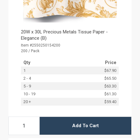
20W x 30L Precious Metals Tissue Paper -
Elegance (B)
Item #2550250154200
200 / Pack
Qty
Price
1
$67.90
2 - 4
$65.50
5 - 9
$63.30
10 - 19
$61.30
20 +
$59.40
Add To Cart