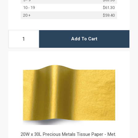
10 - 19
$61.30
20 +
$59.40
Add To Cart
20W x 30L Precious Metals Tissue Paper - Met.