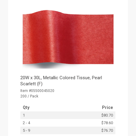
20W x 30L, Metallic Colored Tissue, Pearl
Scarlett (F)
Item #05500045020
200 / Pack
Qty
Price
1
$80.70
2 - 4
$78.60
5 - 9
$76.70