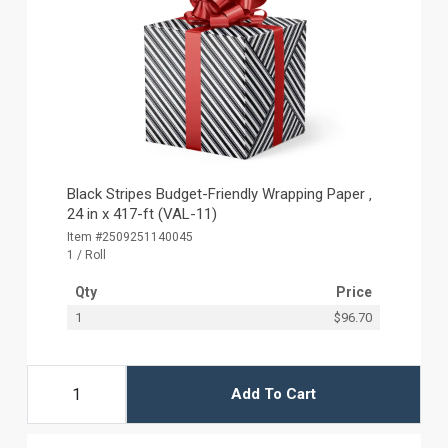
Black Stripes Budget-Friendly Wrapping Paper ‚
24 in x 417-ft (VAL-11)
Item #2509251140045
1 / Roll
Qty
Price
1
$96.70
Add To Cart