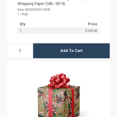
Wrapping Paper (VAL-5014)
Item #2509255014045
1 / Roll
Qty
Price
1
$105.00
Add To Cart