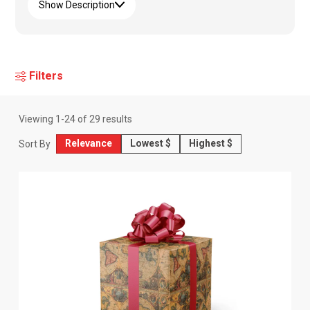
Show Description
Filters
Viewing
1
-
24
of
29
results
Relevance
Lowest $
Highest $
Sort By