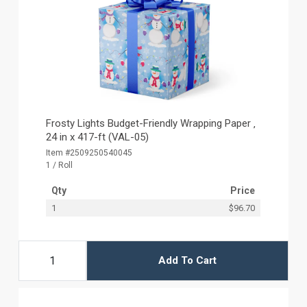
Frosty Lights Budget-Friendly Wrapping Paper ‚
24 in x 417-ft (VAL-05)
Item #2509250540045
1 / Roll
Qty
Price
1
$96.70
Add To Cart