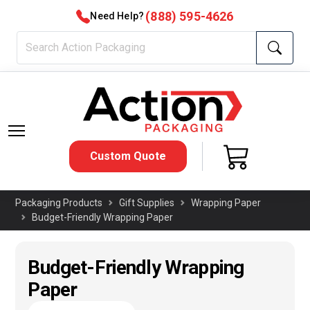
(888) 595-4626
Need Help?
Custom Quote
Packaging Products
Gift Supplies
Wrapping Paper
Budget-Friendly Wrapping Paper
Budget-Friendly Wrapping
Paper