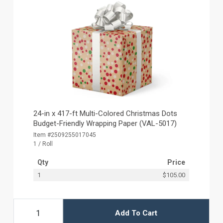
24-in x 417-ft Multi-Colored Christmas Dots
Budget-Friendly Wrapping Paper (VAL-5017)
Item #2509255017045
1 / Roll
Qty
Price
1
$105.00
Add To Cart