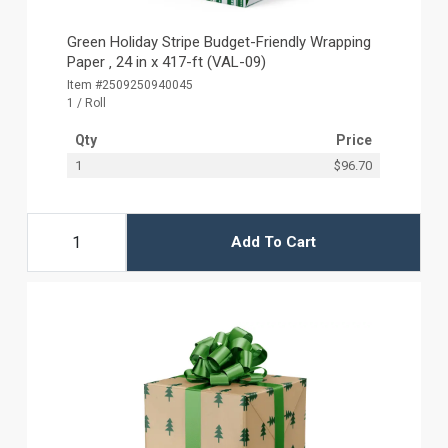
Green Holiday Stripe Budget-Friendly Wrapping
Paper ‚ 24 in x 417-ft (VAL-09)
Item #2509250940045
1 / Roll
Qty
Price
1
$96.70
Add To Cart