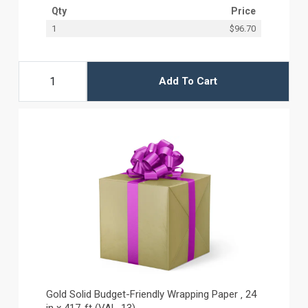
Qty
Price
1
$96.70
Add To Cart
Gold Solid Budget-Friendly Wrapping Paper ‚ 24
in x 417-ft (VAL-13)