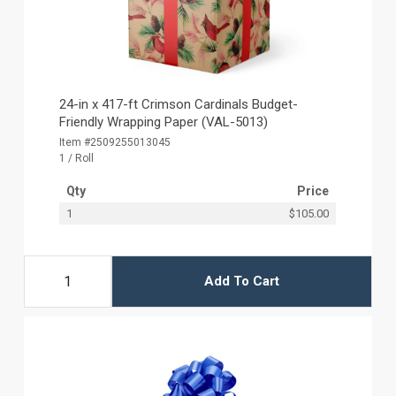
24-in x 417-ft Crimson Cardinals Budget-
Friendly Wrapping Paper (VAL-5013)
Item #2509255013045
1 / Roll
Qty
Price
1
$105.00
Add To Cart