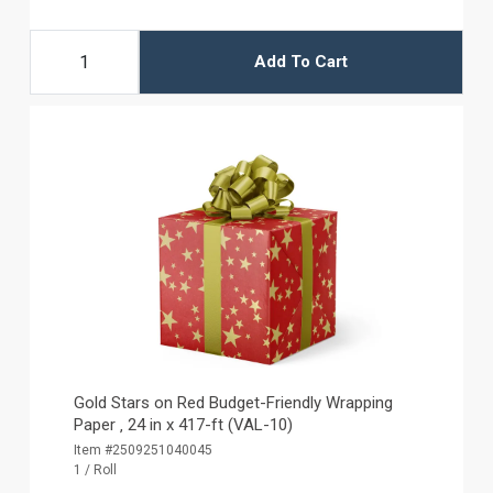
Add To Cart
Gold Stars on Red Budget-Friendly Wrapping
Paper ‚ 24 in x 417-ft (VAL-10)
Item #2509251040045
1 / Roll