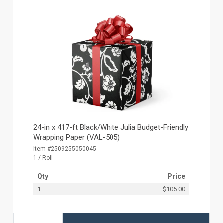
24-in x 417-ft Black/White Julia Budget-Friendly
Wrapping Paper (VAL-505)
Item #2509255050045
1 / Roll
Qty
Price
1
$105.00