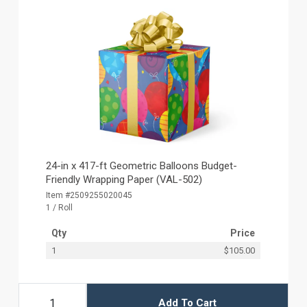
24-in x 417-ft Geometric Balloons Budget-
Friendly Wrapping Paper (VAL-502)
Item #2509255020045
1 / Roll
Qty
Price
1
$105.00
Add To Cart