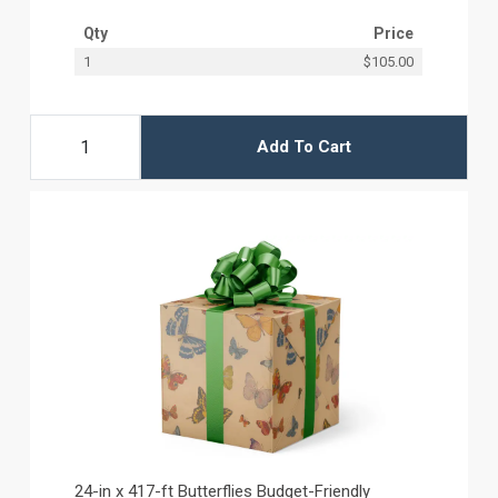
Qty
Price
1
$105.00
Add To Cart
24-in x 417-ft Butterflies Budget-Friendly