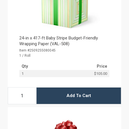
24-in x 417-ft Baby Stripe Budget-Friendly
Wrapping Paper (VAL-508)
Item #2509255080045
1 / Roll
Qty
Price
1
$105.00
Add To Cart