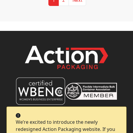
1
2
Next
Company
We’re excited to introduce the newly
redesigned Action Packaging website. If you
Help & Support