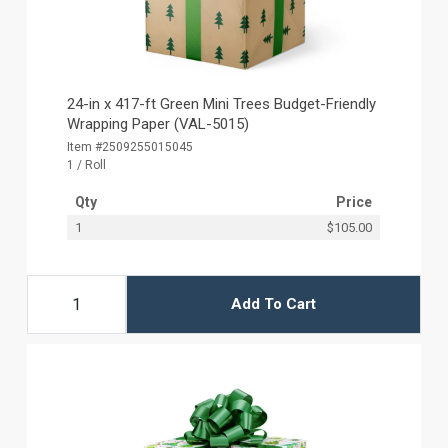
24-in x 417-ft Green Mini Trees Budget-Friendly
Wrapping Paper (VAL-5015)
Item #2509255015045
1 / Roll
Qty
Price
1
$105.00
Add To Cart