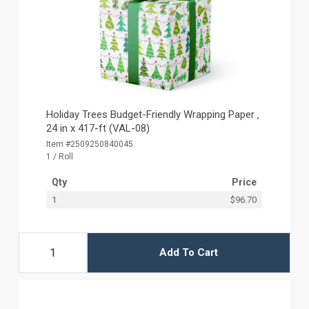
Holiday Trees Budget-Friendly Wrapping Paper ‚
24 in x 417-ft (VAL-08)
Item #2509250840045
1 / Roll
Qty
Price
1
$96.70
Add To Cart