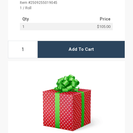
Item #2509255019045
1 / Roll
Qty
Price
1
$105.00
Add To Cart