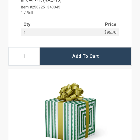
Item #2509251340045
1 / Roll
Qty
Price
1
$96.70
Add To Cart