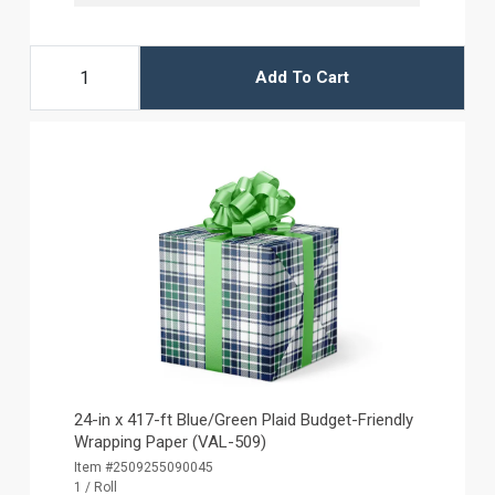
Add To Cart
24-in x 417-ft Blue/Green Plaid Budget-Friendly
Wrapping Paper (VAL-509)
Item #2509255090045
1 / Roll