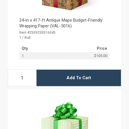
24-in x 417-ft Antique Maps Budget-Friendly
Wrapping Paper (VAL-5016)
Item #2509255016045
1 / Roll
Qty
Price
1
$105.00
Add To Cart