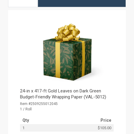
24-in x 417-ft Gold Leaves on Dark Green
Budget-Friendly Wrapping Paper (VAL-5012)
Item #2509255012045
1 / Roll
Qty
Price
1
$105.00