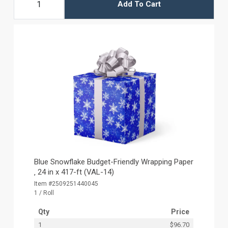
Add To Cart
Blue Snowflake Budget-Friendly Wrapping Paper
‚ 24 in x 417-ft (VAL-14)
Item #2509251440045
1 / Roll
Qty
Price
1
$96.70