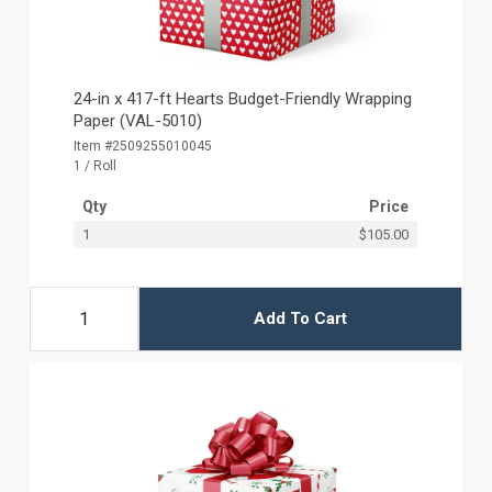
24-in x 417-ft Hearts Budget-Friendly Wrapping
Paper (VAL-5010)
Item #2509255010045
1 / Roll
Qty
Price
1
$105.00
Add To Cart