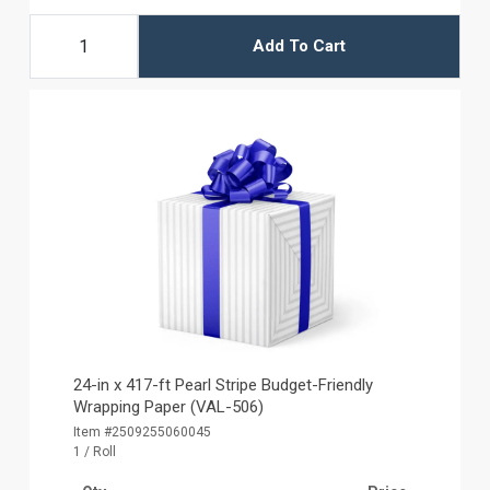
Add To Cart
24-in x 417-ft Pearl Stripe Budget-Friendly
Wrapping Paper (VAL-506)
Item #2509255060045
1 / Roll