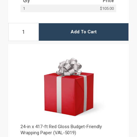
Qty
Price
1
$105.00
Add To Cart
24-in x 417-ft Red Gloss Budget-Friendly
Wrapping Paper (VAL-5019)