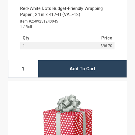
Red/White Dots Budget-Friendly Wrapping
Paper ‚ 24 in x 417-ft (VAL-12)
Item #2509251240045
1 / Roll
Qty
Price
1
$96.70
Add To Cart