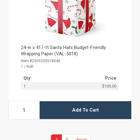
24-in x 417-ft Santa Hats Budget-Friendly
Wrapping Paper (VAL-5018)
Item #2509255018045
1 / Roll
Qty
Price
1
$105.00
Add To Cart
(current)
Previous