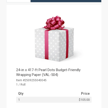
24-in x 417-ft Pearl Dots Budget-Friendly
Wrapping Paper (VAL-504)
Item #2509255040045
1 / Roll
Qty
Price
1
$105.00