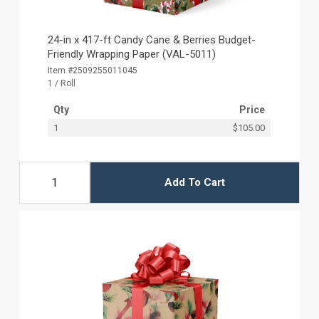
24-in x 417-ft Candy Cane & Berries Budget-
Friendly Wrapping Paper (VAL-5011)
Item #2509255011045
1 / Roll
Qty
Price
1
$105.00
Add To Cart