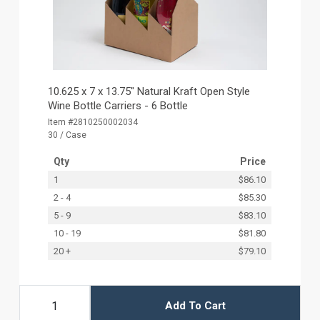
10.625 x 7 x 13.75" Natural Kraft Open Style
Wine Bottle Carriers - 6 Bottle
Item #2810250002034
30 / Case
Qty
Price
1
$86.10
2 - 4
$85.30
5 - 9
$83.10
10 - 19
$81.80
20 +
$79.10
Add To Cart