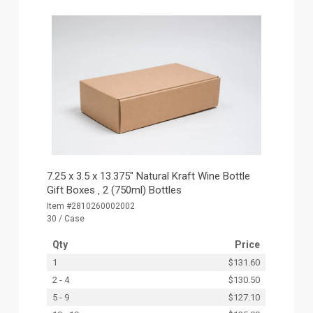
7.25 x 3.5 x 13.375" Natural Kraft Wine Bottle
Gift Boxes ‚ 2 (750ml) Bottles
Item #2810260002002
30 / Case
Qty
Price
1
$131.60
2 - 4
$130.50
5 - 9
$127.10