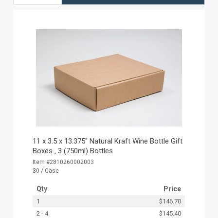
11 x 3.5 x 13.375" Natural Kraft Wine Bottle Gift
Boxes ‚ 3 (750ml) Bottles
Item #2810260002003
30 / Case
Qty
Price
1
$146.70
2 - 4
$145.40