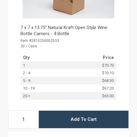
7 x 7 x 13.75" Natural Kraft Open Style Wine
Bottle Carriers - 4 Bottle
Item #2810250002033
30 / Case
Qty
Price
1
$70.70
2 - 4
$70.10
5 - 9
$68.30
10 - 19
$67.20
20 +
$65.00
Add To Cart