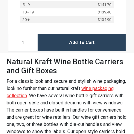
5 - 9
$141.70
10 - 19
$139.40
20 +
$134.90
Add To Cart
Natural Kraft Wine Bottle Carriers
and Gift Boxes
For a classic look and secure and stylish wine packaging,
look no further than our natural kraft
wine packaging
collection
. We have several wine bottle gift carriers with
both open style and closed designs with view windows.
The carrier boxes have built in handles for convenience
and are great for wine retailers. Our wine gift carriers hold
one, two, or three bottles with die-cut handles and view
windows to show the labels. Our open style carriers hold