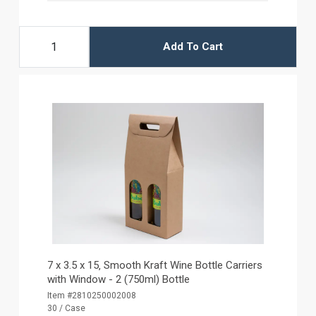
Add To Cart
7 x 3.5 x 15‚ Smooth Kraft Wine Bottle Carriers
with Window - 2 (750ml) Bottle
Item #2810250002008
30 / Case