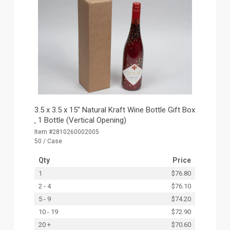
3.5 x 3.5 x 15" Natural Kraft Wine Bottle Gift Box
‚ 1 Bottle (Vertical Opening)
Item #2810260002005
50 / Case
Qty
Price
1
$76.80
2 - 4
$76.10
5 - 9
$74.20
10 - 19
$72.90
20 +
$70.60