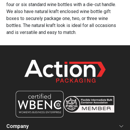
four or six standard wine bottles with a die-cut handle.
We also have natural kraft enclosed wine bottle gift
boxes to securely package one, two, or three wine
bottles. The natural kraft look is ideal for all occasions
and is versatile and easy to match.
Company