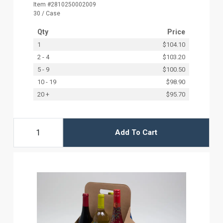
Item #2810250002009
30 / Case
Qty
Price
1
$104.10
2 - 4
$103.20
5 - 9
$100.50
10 - 19
$98.90
20 +
$95.70
Add To Cart