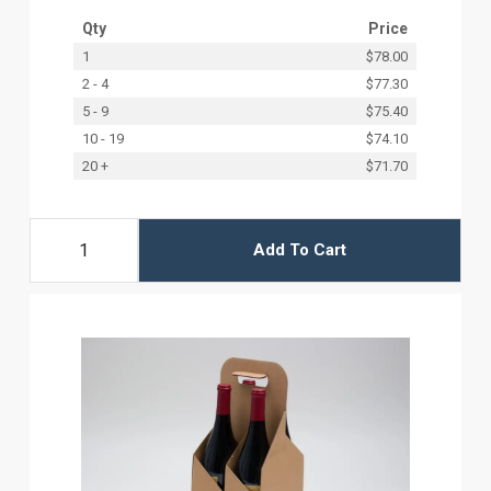
Qty
Price
1
$78.00
2 - 4
$77.30
5 - 9
$75.40
10 - 19
$74.10
20 +
$71.70
Add To Cart