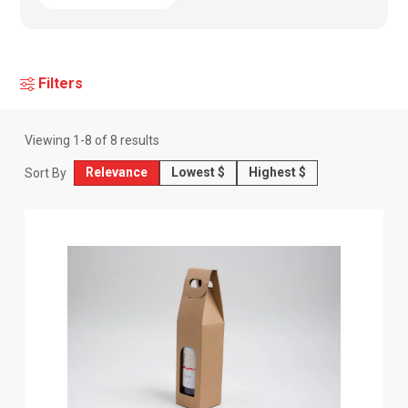
Filters
Viewing
1
-
8
of
8
results
Relevance
Lowest $
Highest $
Sort By