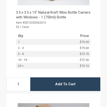
3.5 x 3.5 x 15" Natural Kraft Wine Bottle Carriers
with Windows - 1 (750ml) Bottle
Item #2810250002010
50 / Case
Qty
Price
1
$76.30
2 - 4
$75.60
5 - 9
$73.70
10 - 19
$72.50
20 +
$70.10
Add To Cart