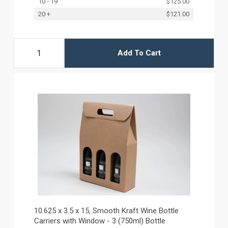
10 - 19
$125.00
20 +
$121.00
Add To Cart
10.625 x 3.5 x 15‚ Smooth Kraft Wine Bottle
Carriers with Window - 3 (750ml) Bottle