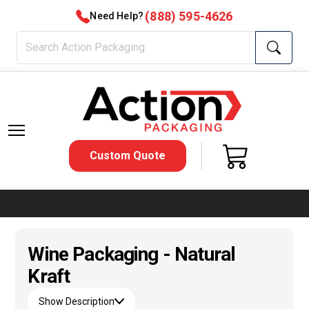
(888) 595-4626
Need Help?
Custom Quote
Wine Packaging - Natural
Kraft
Show Description