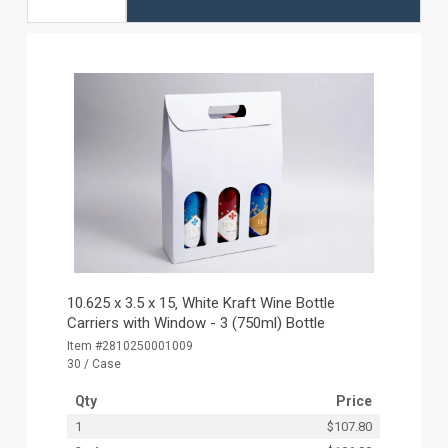
10.625 x 3.5 x 15‚ White Kraft Wine Bottle
Carriers with Window - 3 (750ml) Bottle
Item #2810250001009
30 / Case
Qty
Price
1
$107.80