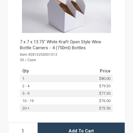
7 x 7 x 13.75" White Kraft Open Style Wine
Bottle Carriers - 4 (750ml) Bottles
Item #2810250001012
30 / Case
Qty
Price
1
$80.00
2 - 4
$79.30
5 - 9
$77.30
10 - 19
$76.00
20 +
$73.50
Add To Cart