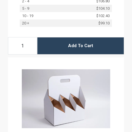
2 - 4
$106.80
5 - 9
$104.10
10 - 19
$102.40
20 +
$99.10
Add To Cart