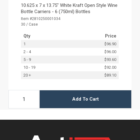
10.625 x 7 x 13.75" White Kraft Open Style Wine
Bottle Carriers - 6 (750ml) Bottles
Item #2810250001034
30 / Case
Qty
Price
1
$96.90
2 - 4
$96.00
5 - 9
$93.60
10 - 19
$92.00
20 +
$89.10
Add To Cart