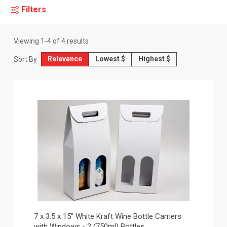
Filters
Viewing
1
-
4
of
4
results
Relevance
Lowest $
Highest $
Sort By
7 x 3.5 x 15" White Kraft Wine Bottle Carriers
with Windows - 2 (750ml) Bottles