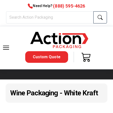
(888) 595-4626
Need Help?
Custom Quote
Wine Packaging - White Kraft