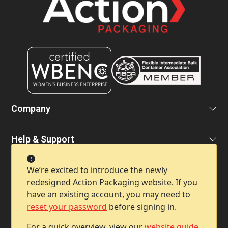
Company
Help & Support
We’re excited to introduce the newly
Contact Info
redesigned Action Packaging website. If you
have an existing account, you may need to
reset your password
before signing in.
For a quick overview, view our
website guide
.