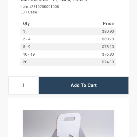
Item #2810250001008
30 / Case
Qty
Price
1
$80.90
2 - 4
$80.20
5 - 9
$78.10
10 - 19
$76.80
20 +
$74.30
Add To Cart