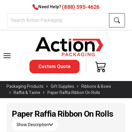
(888) 595-4626
Need Help?
Custom Quote
Packaging Products
Gift Supplies
Ribbons & Bows
Raffia & Twine
Paper Raffia Ribbon On Rolls
Paper Raffia Ribbon On Rolls
Show Description