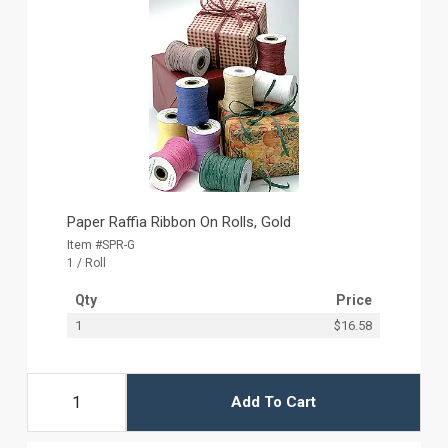
Paper Raffia Ribbon On Rolls, Gold
Item #SPR-G
1 / Roll
Qty
Price
1
$16.58
Add To Cart