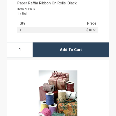
Paper Raffia Ribbon On Rolls, Black
Item #SPR-B
1 / Roll
Qty
Price
1
$16.58
Add To Cart