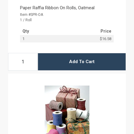
Paper Raffia Ribbon On Rolls, Oatmeal
Item #SPR-OA
1 / Roll
Qty
Price
1
$16.58
Add To Cart