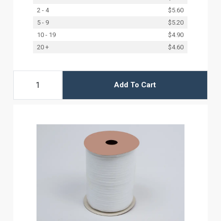
2 - 4
$5.60
5 - 9
$5.20
10 - 19
$4.90
20 +
$4.60
Add To Cart