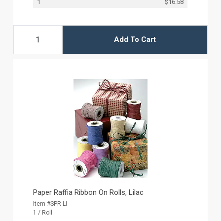
1
$16.58
Add To Cart
Paper Raffia Ribbon On Rolls, Lilac
Item #SPR-LI
1 / Roll