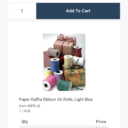
Add To Cart
Paper Raffia Ribbon On Rolls, Light Blue
Item #SPR-LB
1 / Roll
Qty
Price