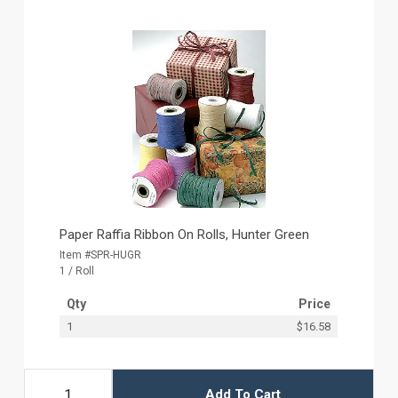
Paper Raffia Ribbon On Rolls, Hunter Green
Item #SPR-HUGR
1 / Roll
Qty
Price
1
$16.58
Add To Cart