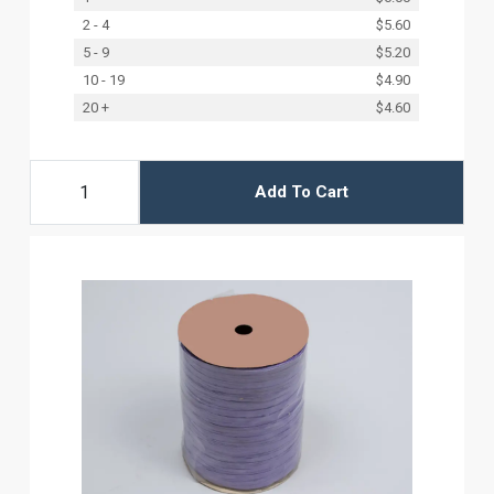
2 - 4
$5.60
5 - 9
$5.20
10 - 19
$4.90
20 +
$4.60
Add To Cart