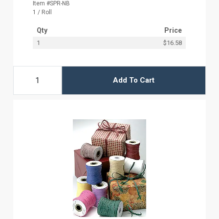
Item #SPR-NB
1 / Roll
Qty
Price
1
$16.58
Add To Cart