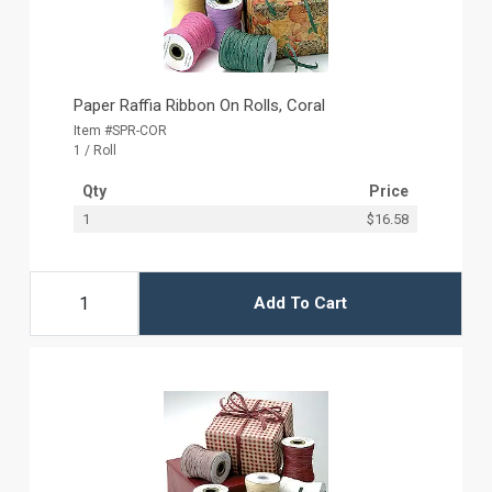
Paper Raffia Ribbon On Rolls, Coral
Item #SPR-COR
1 / Roll
Qty
Price
1
$16.58
Add To Cart