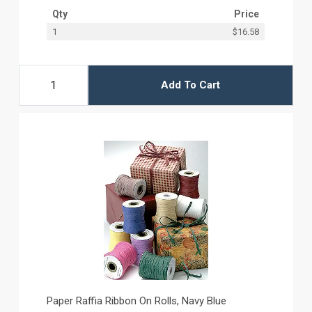
Qty
Price
1
$16.58
Add To Cart
Paper Raffia Ribbon On Rolls, Navy Blue