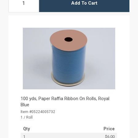
Add To Cart
100 yds, Paper Raffia Ribbon On Rolls, Royal
Blue
Item #05224005732
1 / Roll
Qty
Price
1
$6.00