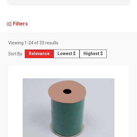
Filters
Viewing
1
-
24
of
33
results
Relevance
Lowest $
Highest $
Sort By