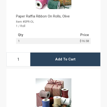
Paper Raffia Ribbon On Rolls, Olive
Item #SPR-OL
1 / Roll
Qty
Price
1
$16.58
Add To Cart