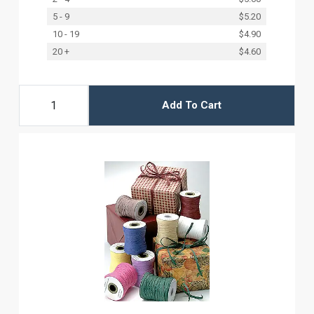
5 - 9
$5.20
10 - 19
$4.90
20 +
$4.60
Add To Cart