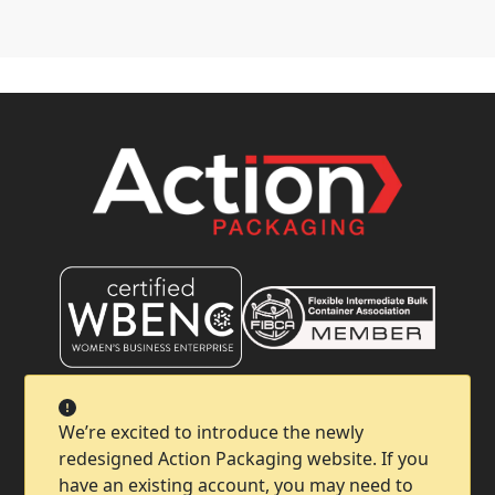
Company
We’re excited to introduce the newly
redesigned Action Packaging website. If you
Help & Support
have an existing account, you may need to