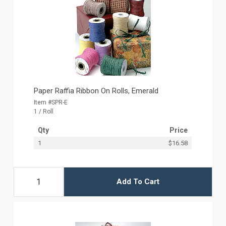
Paper Raffia Ribbon On Rolls, Emerald
Item #SPR-E
1 / Roll
Qty
Price
1
$16.58
Add To Cart