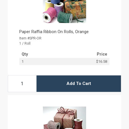
Paper Raffia Ribbon On Rolls, Orange
Item #SPR-OR
1 / Roll
Qty
Price
1
$16.58
Add To Cart