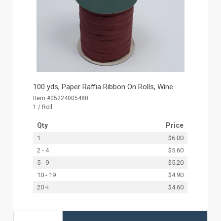
100 yds, Paper Raffia Ribbon On Rolls, Wine
Item #05224005480
1 / Roll
Qty
Price
1
$6.00
2 - 4
$5.60
5 - 9
$5.20
10 - 19
$4.90
20 +
$4.60