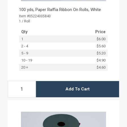
100 yds, Paper Raffia Ribbon On Rolls, White
Item #05224005840
1 / Roll
Qty
Price
1
$6.00
2 - 4
$5.60
5 - 9
$5.20
10 - 19
$4.90
20 +
$4.60
Add To Cart