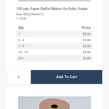
100 yds, Paper Raffia Ribbon On Rolls, Purple
Item #05224005672
1 / Roll
Qty
Price
1
$6.00
2 - 4
$5.60
5 - 9
$5.20
10 - 19
$4.90
20 +
$4.60
Add To Cart