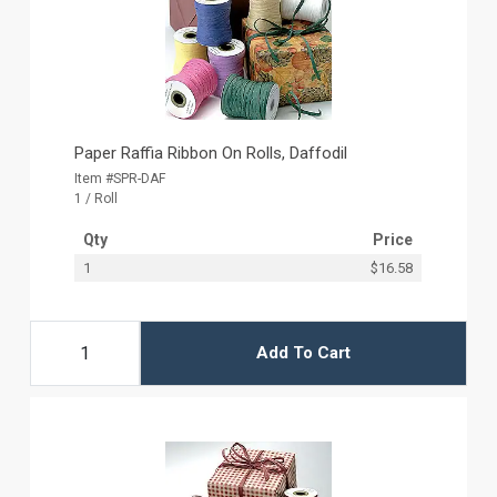
Paper Raffia Ribbon On Rolls, Daffodil
Item #SPR-DAF
1 / Roll
Qty
Price
1
$16.58
Add To Cart