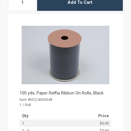
Add To Cart
100 yds, Paper Raffia Ribbon On Rolls, Black
Item #05224005048
1 / Roll
Qty
Price
1
$6.00
2 - 4
$5.60