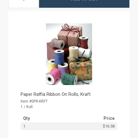
Paper Raffia Ribbon On Rolls, Kraft
Item #SPR-KRFT
1 / Roll
Qty
Price
1
$16.58