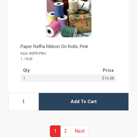
Paper Raffia Ribbon On Rolls, Pink
Item #SPR-PIN1
1 / Roll
Qty
Price
1
$16.58
Add To Cart
(current)
Previous
1
2
Next