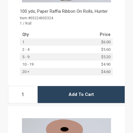
100 yds, Paper Raffia Ribbon On Rolls, Hunter
Item #05224005324
1 / Roll
Qty
Price
1
$6.00
2 - 4
$5.60
5 - 9
$5.20
10 - 19
$4.90
20 +
$4.60
Add To Cart