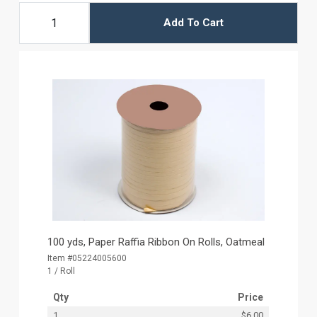
Add To Cart
100 yds, Paper Raffia Ribbon On Rolls, Oatmeal
Item #05224005600
1 / Roll
Qty
Price
1
$6.00