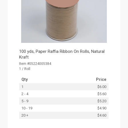
100 yds, Paper Raffia Ribbon On Rolls, Natural
Kraft
Item #05224005384
1 / Roll
Qty
Price
1
$6.00
2 - 4
$5.60
5 - 9
$5.20
10 - 19
$4.90
20 +
$4.60