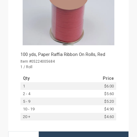
100 yds, Paper Raffia Ribbon On Rolls, Red
Item #05224005684
1 / Roll
Qty
Price
1
$6.00
2 - 4
$5.60
5 - 9
$5.20
10 - 19
$4.90
20 +
$4.60