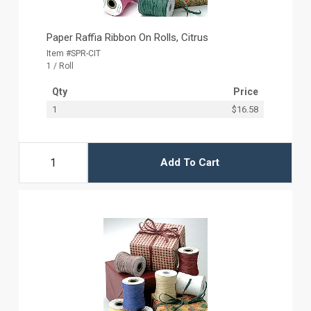
Paper Raffia Ribbon On Rolls, Citrus
Item #SPR-CIT
1 / Roll
Qty
Price
1
$16.58
Add To Cart