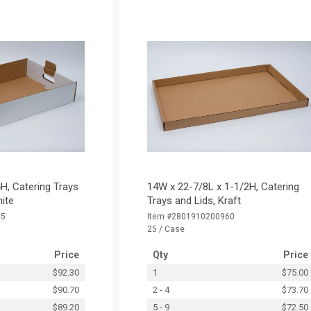
H, Catering Trays
14W x 22-7/8L x 1-1/2H, Catering
hite
Trays and Lids, Kraft
15
Item #2801910200960
25 / Case
Price
Qty
Price
$92.30
1
$75.00
$90.70
2 - 4
$73.70
$89.20
5 - 9
$72.50