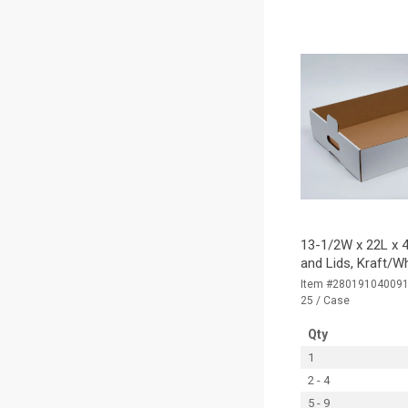
13-1/2W x 22L x 4
and Lids, Kraft/W
Item #28019104009
25 / Case
Qty
1
2 - 4
5 - 9