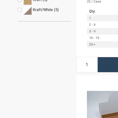
25 / Case
Kraft/White (5)
Qty
1
2 - 4
5 - 9
10 - 19
20 +