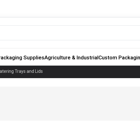
ackaging Supplies
Agriculture & Industrial
Custom Packagi
atering Trays and Lids