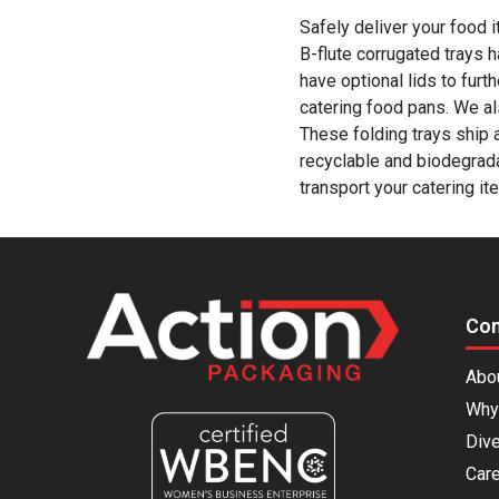
Safely deliver your food 
B-flute corrugated trays 
have optional lids to furt
catering food pans. We a
These folding trays ship 
recyclable and biodegrad
transport your catering it
Co
Abo
Why
Dive
Car