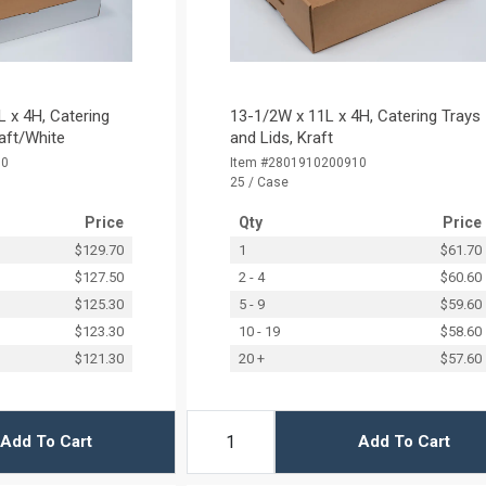
 x 4H, Catering
13-1/2W x 11L x 4H, Catering Trays
raft/White
and Lids, Kraft
00
Item #2801910200910
25 / Case
Price
Qty
Price
$129.70
1
$61.70
$127.50
2 - 4
$60.60
$125.30
5 - 9
$59.60
$123.30
10 - 19
$58.60
$121.30
20 +
$57.60
Add To Cart
Add To Cart