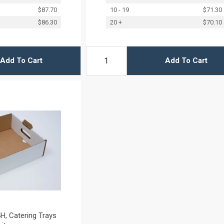
$87.70
10 - 19
$71.30
$86.30
20 +
$70.10
Add To Cart
Add To Cart
H, Catering Trays