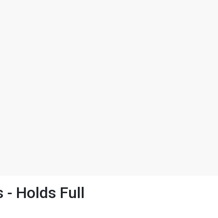
- Holds Full