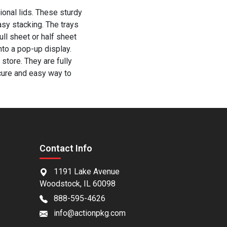
ional lids. These sturdy
asy stacking. The trays
ull sheet or half sheet
into a pop-up display.
store. They are fully
cure and easy way to
Contact Info
1191 Lake Avenue
Woodstock, IL 60098
888-595-4626
info@actionpkg.com