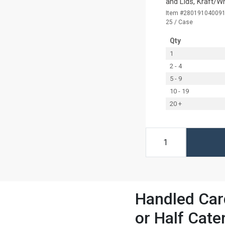
and Lids, Kraft/W
Item #28019104009
25 / Case
Qty
1
2 - 4
5 - 9
10 - 19
20 +
Handled Card
or Half Cate