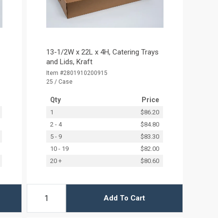
13-1/2W x 22L x 4H, Catering Trays
and Lids, Kraft
Item #2801910200915
25 / Case
Qty
Price
1
$86.20
2 - 4
$84.80
5 - 9
$83.30
10 - 19
$82.00
20 +
$80.60
Add To Cart