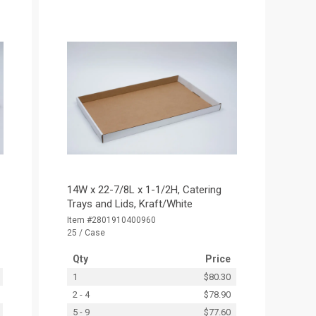
14W x 22-7/8L x 1-1/2H, Catering
Trays and Lids, Kraft/White
Item #2801910400960
25 / Case
Qty
Price
1
$80.30
2 - 4
$78.90
5 - 9
$77.60