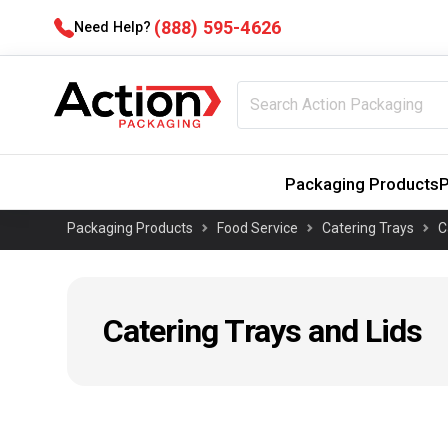
(888) 595-4626
Need Help?
Packaging Products
P
Packaging Products
Food Service
Catering Trays
C
Catering Trays and Lids