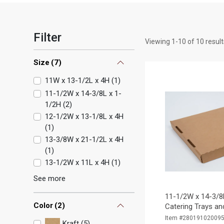
Filter
Viewing
1
-
10
of
10
result
Size
(
7
)
11W x 13-1/2L x 4H
(
1
)
11-1/2W x 14-3/8L x 1-
1/2H
(
2
)
12-1/2W x 13-1/8L x 4H
(
1
)
13-3/8W x 21-1/2L x 4H
(
1
)
13-1/2W x 11L x 4H
(
1
)
See more
11-1/2W x 14-3/8
Color
(
2
)
Catering Trays and
Item #28019102009
Kraft (5)