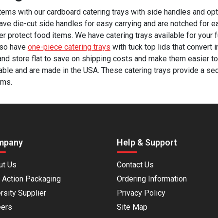
items with our cardboard catering trays with side handles and opt
have die-cut side handles for easy carrying and are notched for e
her protect food items. We have catering trays available for your f
lso have
one-piece catering trays
with tuck top lids that convert 
and store flat to save on shipping costs and make them easier to 
able and are made in the USA. These catering trays provide a se
ems.
mpany
Help & Support
ut Us
Contact Us
 Action Packaging
Ordering Information
rsity Supplier
Privacy Policy
eers
Site Map