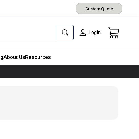
Custom Quote
Login
ng
About Us
Resources