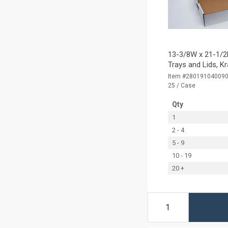
13-3/8W x 21-1/2L
Trays and Lids, K
Item #28019104009
25 / Case
Qty
1
2 - 4
5 - 9
10 - 19
20 +