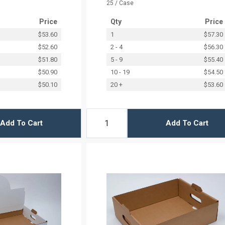
25 / Case
Price
Qty
Price
$53.60
1
$57.30
$52.60
2 - 4
$56.30
$51.80
5 - 9
$55.40
$50.90
10 - 19
$54.50
$50.10
20 +
$53.60
Add To Cart
Add To Cart