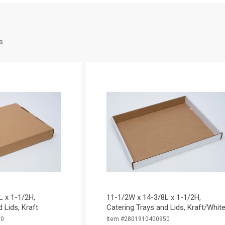
s
L x 1-1/2H,
11-1/2W x 14-3/8L x 1-1/2H,
 Lids, Kraft
Catering Trays and Lids, Kraft/Whit
50
Item #2801910400950