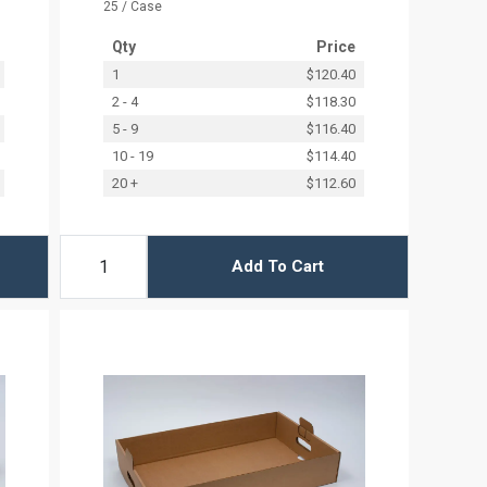
25 / Case
Qty
Price
1
$120.40
2 - 4
$118.30
5 - 9
$116.40
10 - 19
$114.40
20 +
$112.60
Add To Cart