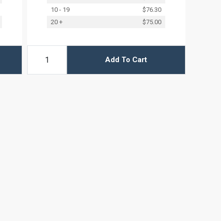
10 - 19
$76.30
20 +
$75.00
Add To Cart