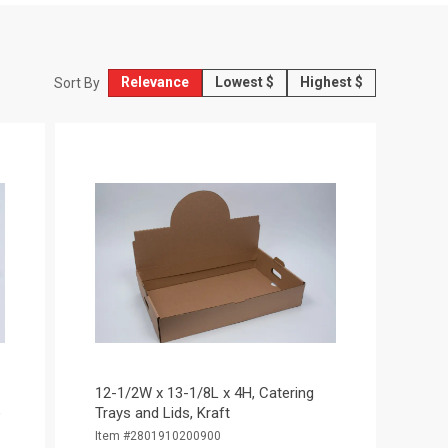
Relevance
Lowest $
Highest $
Sort By
12-1/2W x 13-1/8L x 4H, Catering
e
Trays and Lids, Kraft
Item #2801910200900