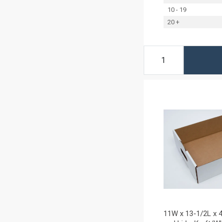
10 - 19
20 +
11W x 13-1/2L x 4