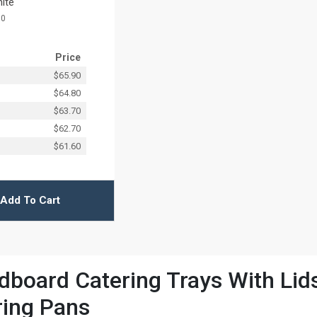
hite
10
Price
$65.90
$64.80
$63.70
$62.70
$61.60
Add To Cart
board Catering Trays With Lids 
ring Pans