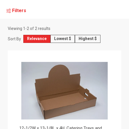
Filters
Viewing
1
-
2
of
2
results
Relevance
Lowest $
Highest $
Sort By
12-1/2W x 13-1/8L x 4H, Catering Trays and