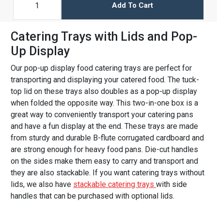
Add To Cart
Catering Trays with Lids and Pop-
Up Display
Our pop-up display food catering trays are perfect for
transporting and displaying your catered food. The tuck-
top lid on these trays also doubles as a pop-up display
when folded the opposite way. This two-in-one box is a
great way to conveniently transport your catering pans
and have a fun display at the end. These trays are made
from sturdy and durable B-flute corrugated cardboard and
are strong enough for heavy food pans. Die-cut handles
on the sides make them easy to carry and transport and
they are also stackable. If you want catering trays without
lids, we also have
stackable catering trays
with side
handles that can be purchased with optional lids.