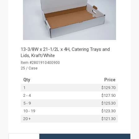
13-3/8W x 21-1/2L x 4H, Catering Trays and
Lids, Kraft/White
Item #2801910400900
25 / Case
Qty
Price
1
$129.70
2 - 4
$127.50
5 - 9
$125.30
10 - 19
$123.30
20 +
$121.30