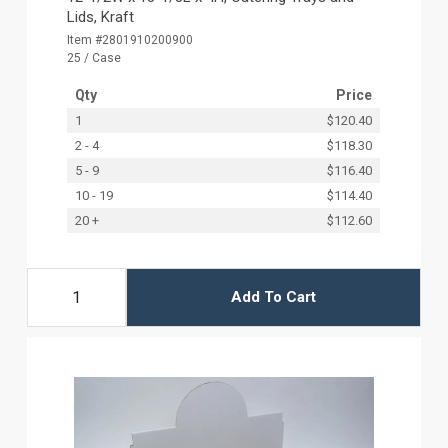
Lids, Kraft
Item #2801910200900
25 / Case
Qty
Price
1
$120.40
2 - 4
$118.30
5 - 9
$116.40
10 - 19
$114.40
20 +
$112.60
Add To Cart