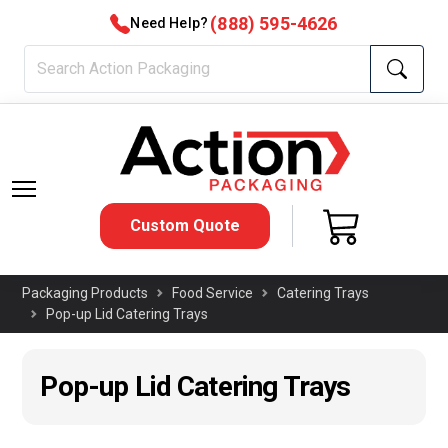
(888) 595-4626
Need Help?
Custom Quote
Packaging Products
Food Service
Catering Trays
Pop-up Lid Catering Trays
Pop-up Lid Catering Trays