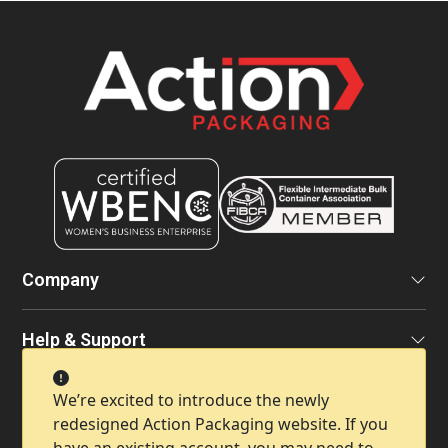
Company
Help & Support
We’re excited to introduce the newly
Contact Info
redesigned Action Packaging website. If you