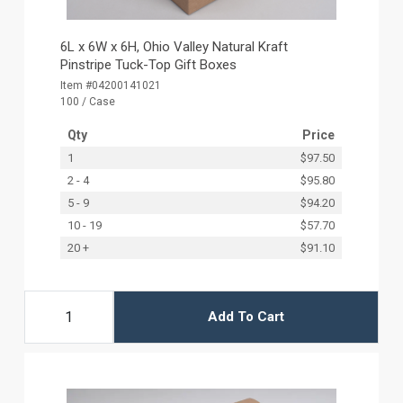
6L x 6W x 6H, Ohio Valley Natural Kraft
Pinstripe Tuck-Top Gift Boxes
Item #04200141021
100 / Case
Qty
Price
1
$97.50
2 - 4
$95.80
5 - 9
$94.20
10 - 19
$57.70
20 +
$91.10
Add To Cart