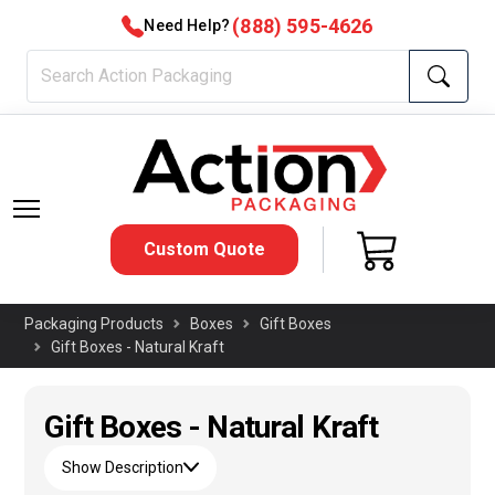
(888) 595-4626
Need Help?
Custom Quote
Packaging Products
Boxes
Gift Boxes
Gift Boxes - Natural Kraft
Gift Boxes - Natural Kraft
Show Description