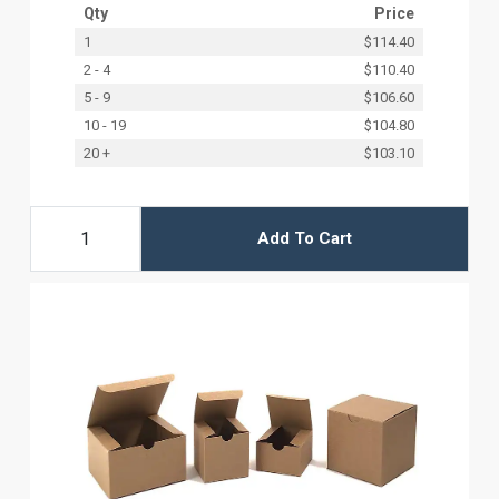
Qty
Price
1
$114.40
2 - 4
$110.40
5 - 9
$106.60
10 - 19
$104.80
20 +
$103.10
Add To Cart