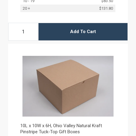
10 - 19
$83.50
20 +
$131.80
Add To Cart
10L x 10W x 6H, Ohio Valley Natural Kraft
Pinstripe Tuck-Top Gift Boxes