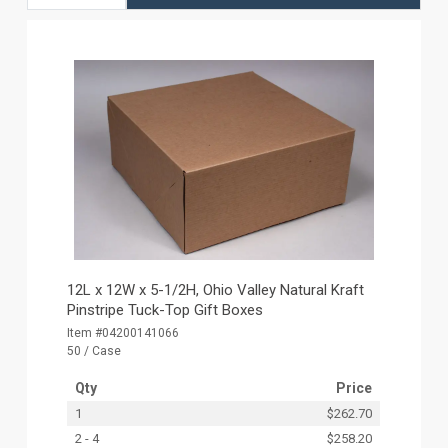
12L x 12W x 5-1/2H, Ohio Valley Natural Kraft
Pinstripe Tuck-Top Gift Boxes
Item #04200141066
50 / Case
Qty
Price
1
$262.70
2 - 4
$258.20