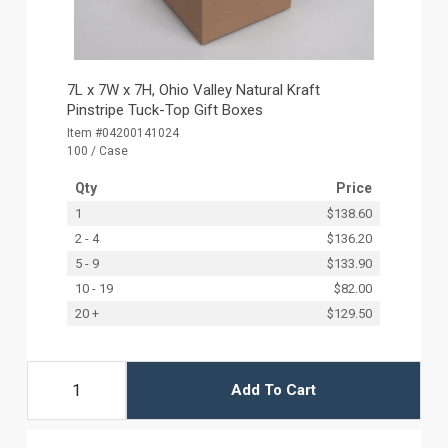
7L x 7W x 7H, Ohio Valley Natural Kraft
Pinstripe Tuck-Top Gift Boxes
Item #04200141024
100 / Case
Qty
Price
1
$138.60
2 - 4
$136.20
5 - 9
$133.90
10 - 19
$82.00
20 +
$129.50
Add To Cart