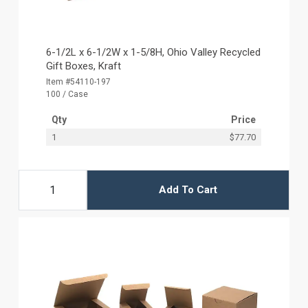
6-1/2L x 6-1/2W x 1-5/8H, Ohio Valley Recycled
Gift Boxes, Kraft
Item #54110-197
100 / Case
Qty
Price
1
$77.70
Add To Cart