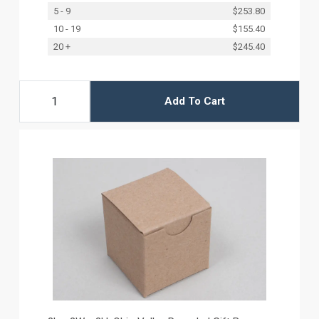
5 - 9
$253.80
10 - 19
$155.40
20 +
$245.40
Add To Cart