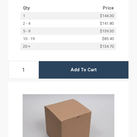
Qty
Price
1
$144.30
2 - 4
$141.80
5 - 9
$139.30
10 - 19
$85.40
20 +
$134.70
Add To Cart