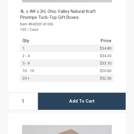
4L x 4W x 2H, Ohio Valley Natural Kraft
Pinstripe Tuck-Top Gift Boxes
Item #04200141006
100 / Case
Qty
Price
1
$34.80
2 - 4
$34.20
5 - 9
$33.70
10 - 19
$20.60
20 +
$32.50
Add To Cart