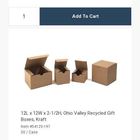
Add To Cart
12L x 12W x 2-1/2H, Ohio Valley Recycled Gift
Boxes, Kraft
Item #54125-197
50 / Case