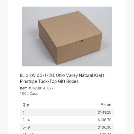
8L x 8W x 3-1/2H, Ohio Valley Natural Kraft
Pinstripe Tuck-Top Gift Boxes
Item #04200141027
100 / Case
Qty
Price
1
$141.20
2 - 4
$138.70
5 - 9
$136.30