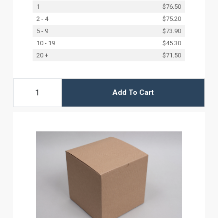
1
$76.50
2 - 4
$75.20
5 - 9
$73.90
10 - 19
$45.30
20 +
$71.50
Add To Cart