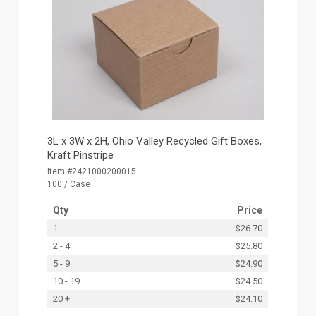
3L x 3W x 2H, Ohio Valley Recycled Gift Boxes,
Kraft Pinstripe
Item #2421000200015
100 / Case
Qty
Price
1
$26.70
2 - 4
$25.80
5 - 9
$24.90
10 - 19
$24.50
20 +
$24.10