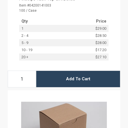
Item #04200141003
100 / Case
Qty
Price
1
$29.00
2 - 4
$28.50
5 - 9
$28.00
10 - 19
$17.20
20 +
$27.10
Add To Cart