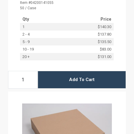
Item #04200141055
50 / Case
Qty
Price
1
$140.30
2 - 4
$137.80
5 - 9
$135.50
10 - 19
$83.00
20 +
$131.00
Add To Cart