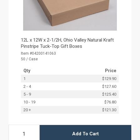
12L x 12W x 2-1/2H, Ohio Valley Natural Kraft
Pinstripe Tuck-Top Gift Boxes
Item #04200141063
50 / Case
Qty
Price
1
$129.90
2 - 4
$127.60
5 - 9
$125.40
10 - 19
$76.80
20 +
$121.30
Add To Cart