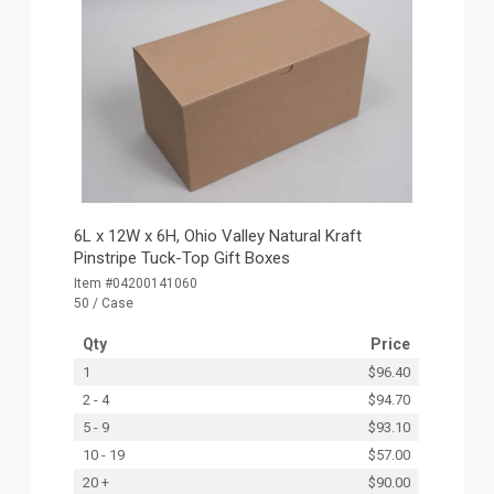
6L x 12W x 6H, Ohio Valley Natural Kraft
Pinstripe Tuck-Top Gift Boxes
Item #04200141060
50 / Case
Qty
Price
1
$96.40
2 - 4
$94.70
5 - 9
$93.10
10 - 19
$57.00
20 +
$90.00