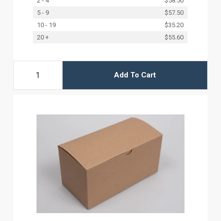
2 - 4
$58.50
5 - 9
$57.50
10 - 19
$35.20
20 +
$55.60
Add To Cart