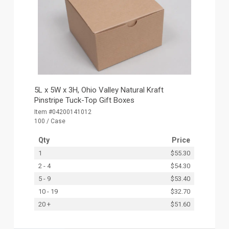
5L x 5W x 3H, Ohio Valley Natural Kraft
Pinstripe Tuck-Top Gift Boxes
Item #04200141012
100 / Case
Qty
Price
1
$55.30
2 - 4
$54.30
5 - 9
$53.40
10 - 19
$32.70
20 +
$51.60