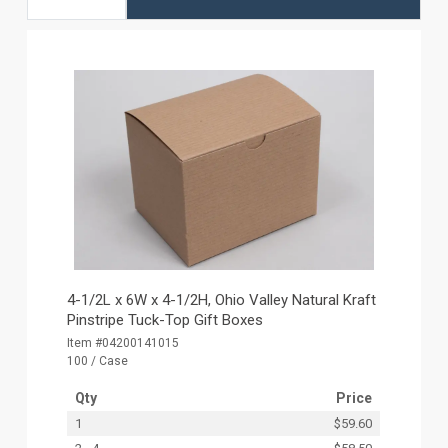
4-1/2L x 6W x 4-1/2H, Ohio Valley Natural Kraft
Pinstripe Tuck-Top Gift Boxes
Item #04200141015
100 / Case
Qty
Price
1
$59.60