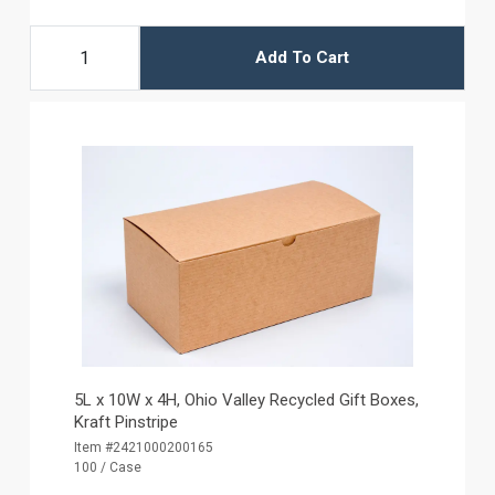
Add To Cart
5L x 10W x 4H, Ohio Valley Recycled Gift Boxes,
Kraft Pinstripe
Item #2421000200165
100 / Case