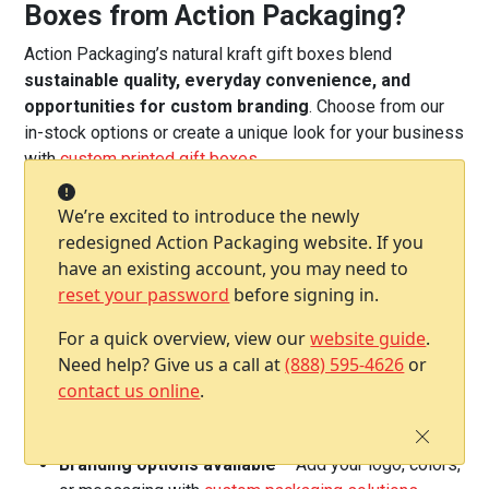
Boxes from Action Packaging?
Action Packaging’s natural kraft gift boxes blend
sustainable quality, everyday convenience, and
opportunities for custom branding
. Choose from our
in-stock options or create a unique look for your business
with
custom printed gift boxes
.
Eco-friendly construction
– Made from 100%
We’re excited to introduce the newly
recycled materials, fully recyclable, and
redesigned Action Packaging website. If you
manufactured in the USA
have an existing account, you may need to
One-piece folding design
– Ships flat to save
reset your password
before signing in.
space and assembles easily when needed
Secure tuck-top lid and lock-tab bottom
– Keeps
For a quick overview, view our
website guide
.
gifts and products safe and neatly presented
Need help? Give us a call at
(888) 595-4626
or
Classic kraft appearance
– Earth-toned, neutral
contact us online
.
finish that’s perfect for branding, customization, or a
natural look
Branding options available
– Add your logo, colors,