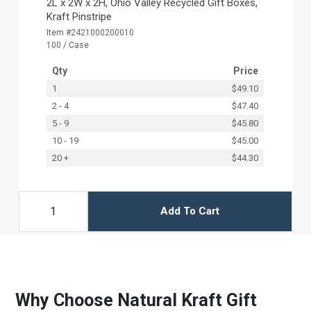
2L x 2W x 2H, Ohio Valley Recycled Gift Boxes,
Kraft Pinstripe
Item #2421000200010
100 / Case
Qty
Price
1
$49.10
2 - 4
$47.40
5 - 9
$45.80
10 - 19
$45.00
20 +
$44.30
Add To Cart
Why Choose Natural Kraft Gift