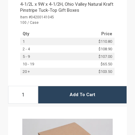
4-1/2L x 9W x 4-1/2H, Ohio Valley Natural Kraft
Pinstripe Tuck-Top Gift Boxes
Item #04200141045
100 / Case
Qty
Price
1
$110.80
2 - 4
$108.90
5 - 9
$107.00
10 - 19
$65.50
20 +
$103.50
Add To Cart