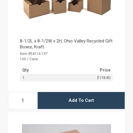
8-1/2L x 8-1/2W x 2H, Ohio Valley Recycled Gift
Boxes, Kraft
Item #54116-197
100 / Case
Qty
Price
1
$118.80
Add To Cart