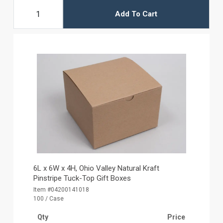
Add To Cart
6L x 6W x 4H, Ohio Valley Natural Kraft
Pinstripe Tuck-Top Gift Boxes
Item #04200141018
100 / Case
Qty
Price