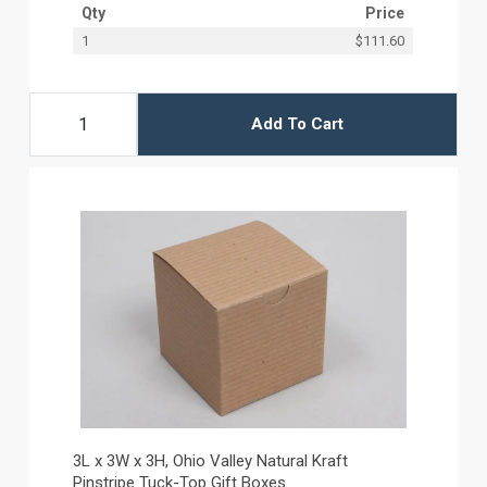
Qty
Price
1
$111.60
Add To Cart
3L x 3W x 3H, Ohio Valley Natural Kraft
Pinstripe Tuck-Top Gift Boxes