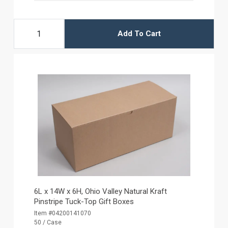
Add To Cart
6L x 14W x 6H, Ohio Valley Natural Kraft
Pinstripe Tuck-Top Gift Boxes
Item #04200141070
50 / Case