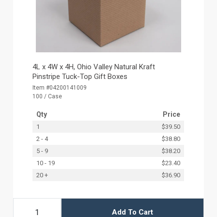
4L x 4W x 4H, Ohio Valley Natural Kraft
Pinstripe Tuck-Top Gift Boxes
Item #04200141009
100 / Case
Qty
Price
1
$39.50
2 - 4
$38.80
5 - 9
$38.20
10 - 19
$23.40
20 +
$36.90
Add To Cart