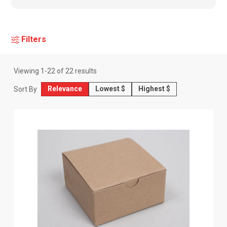
Filters
Viewing
1
-
22
of
22
results
Relevance
Lowest $
Highest $
Sort By