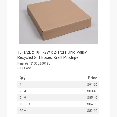
10-1/2L x 10-1/2W x 2-1/2H, Ohio Valley
Recycled Gift Boxes, Kraft Pinstripe
Item #2421000200190
50 / Case
Qty
Price
1
$91.60
2 - 4
$88.40
5 - 9
$85.40
10 - 19
$84.00
20 +
$82.60