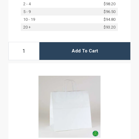
2 - 4
$98.20
5 - 9
$96.50
10 - 19
$94.80
20 +
$93.20
Add To Cart