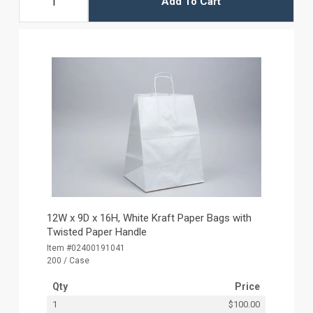
Add To Cart
12W x 9D x 16H, White Kraft Paper Bags with
Twisted Paper Handle
Item #02400191041
200 / Case
Qty
Price
1
$100.00