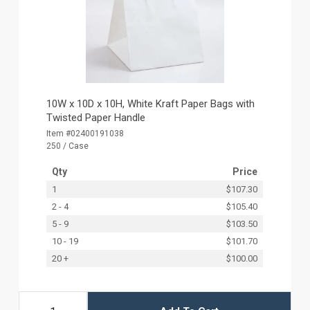
10W x 10D x 10H, White Kraft Paper Bags with
Twisted Paper Handle
Item #02400191038
250 / Case
Qty
Price
1
$107.30
2 - 4
$105.40
5 - 9
$103.50
10 - 19
$101.70
20 +
$100.00