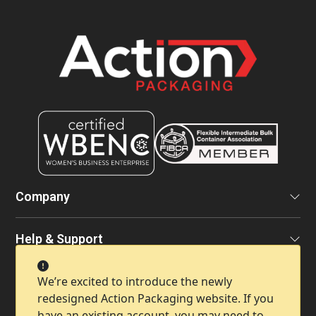
Company
Help & Support
We’re excited to introduce the newly
Contact Info
redesigned Action Packaging website. If you
have an existing account, you may need to