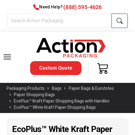
(888) 595-4626
Need Help?
Custom Quote
Packaging Products
Bags
Paper Bags & Eurototes
Paper Shopping Bags
EcoPlus™ Kraft Paper Shopping Bags with Handles
EcoPlus™ White Kraft Paper Shopping Bags
EcoPlus™ White Kraft Paper