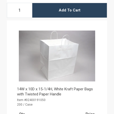
Add To Cart
14W x 10D x 15-1/4H, White Kraft Paper Bags
with Twisted Paper Handle
Item #02400191050
200 / Case
Qty
Price