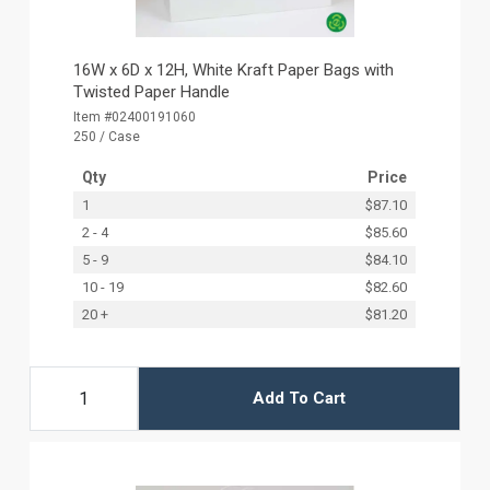
16W x 6D x 12H, White Kraft Paper Bags with
Twisted Paper Handle
Item #02400191060
250 / Case
Qty
Price
1
$87.10
2 - 4
$85.60
5 - 9
$84.10
10 - 19
$82.60
20 +
$81.20
Add To Cart