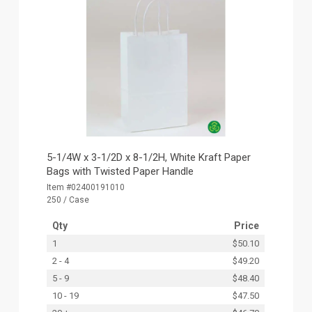
5-1/4W x 3-1/2D x 8-1/2H, White Kraft Paper
Bags with Twisted Paper Handle
Item #02400191010
250 / Case
Qty
Price
1
$50.10
2 - 4
$49.20
5 - 9
$48.40
10 - 19
$47.50