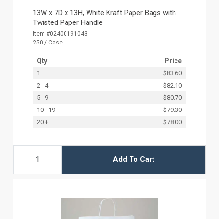
13W x 7D x 13H, White Kraft Paper Bags with
Twisted Paper Handle
Item #02400191043
250 / Case
Qty
Price
1
$83.60
2 - 4
$82.10
5 - 9
$80.70
10 - 19
$79.30
20 +
$78.00
Add To Cart