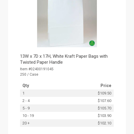
13W x 7D x 17H, White Kraft Paper Bags with
Twisted Paper Handle
Item #02400191045
250 / Case
Qty
Price
1
$109.50
2 - 4
$107.60
5 - 9
$105.70
10 - 19
$103.90
20 +
$102.10