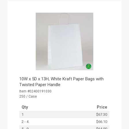
10W x 5D x 13H, White Kraft Paper Bags with
Twisted Paper Handle
Item #02400191030
250 / Case
Qty
Price
1
$67.30
2 - 4
$66.10
5 - 9
$64.90