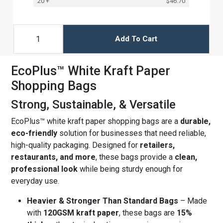
20 +
$46.70
Add To Cart
EcoPlus™ White Kraft Paper
Shopping Bags
Strong, Sustainable, & Versatile
EcoPlus™ white kraft paper shopping bags are a
durable,
eco-friendly
solution for businesses that need reliable,
high-quality packaging. Designed for
retailers,
restaurants, and more
, these bags provide a
clean,
professional look
while being sturdy enough for
everyday use.
Heavier & Stronger Than Standard Bags
– Made
with
120GSM kraft paper
, these bags are
15%