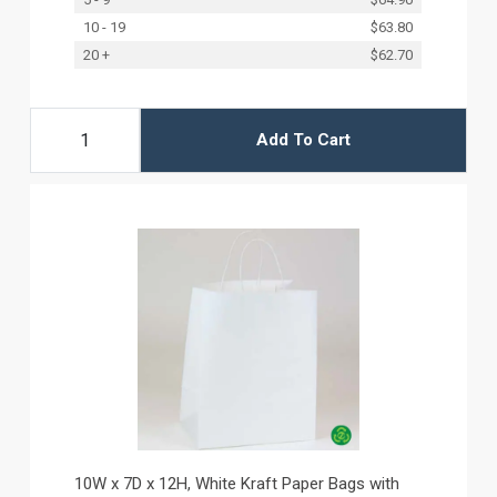
10 - 19
$63.80
20 +
$62.70
Add To Cart
10W x 7D x 12H, White Kraft Paper Bags with