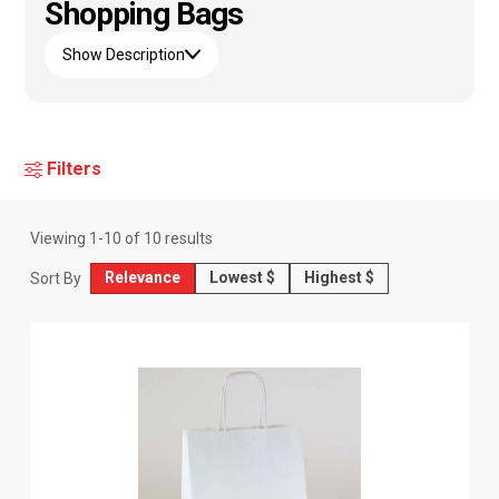
Shopping Bags
Show Description
Filters
Viewing
1
-
10
of
10
results
Relevance
Lowest $
Highest $
Sort By