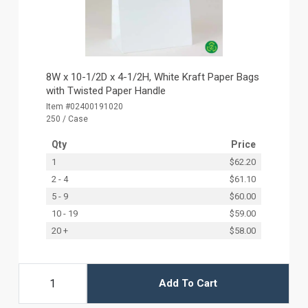
8W x 10-1/2D x 4-1/2H, White Kraft Paper Bags
with Twisted Paper Handle
Item #02400191020
250 / Case
Qty
Price
1
$62.20
2 - 4
$61.10
5 - 9
$60.00
10 - 19
$59.00
20 +
$58.00
Add To Cart