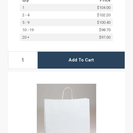
1
$104.00
2 - 4
$102.20
5 - 9
$100.40
10 - 19
$98.70
20 +
$97.00
Add To Cart