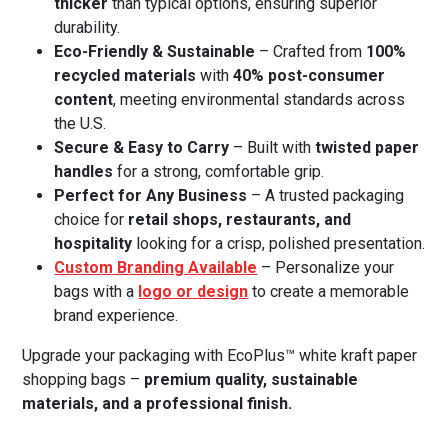
thicker
than typical options, ensuring superior
durability.
Eco-Friendly & Sustainable
– Crafted from
100%
recycled materials
with
40% post-consumer
content
, meeting environmental standards across
the U.S.
Secure & Easy to Carry
– Built with
twisted paper
handles
for a strong, comfortable grip.
Perfect for Any Business
– A trusted packaging
choice for
retail shops, restaurants, and
hospitality
looking for a crisp, polished presentation.
Custom Branding Available
– Personalize your
bags with a
logo or design
to create a memorable
brand experience.
Upgrade your packaging with EcoPlus™ white kraft paper
shopping bags –
premium quality, sustainable
materials, and a professional finish.