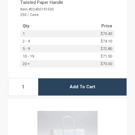
Twisted Paper Handle
Item #02400191035
250 / Case
Qty
Price
1
$75.40
2 - 4
$74.10
5 - 9
$72.80
10 - 19
$71.50
20 +
$70.30
Add To Cart