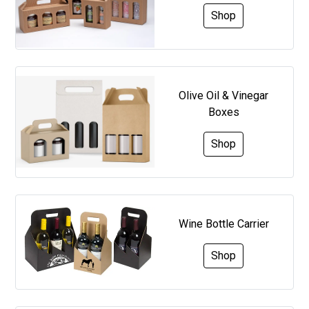
Shop
Olive Oil & Vinegar
Boxes
Shop
Wine Bottle Carrier
Shop