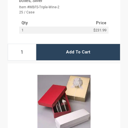
boxes, Silver
Item #WBFS-Triple-Wine-2
25 / Case
Qty
Price
1
$231.99
Add To Cart