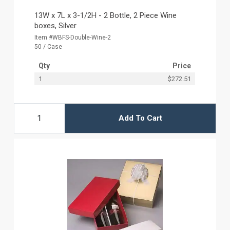
13W x 7L x 3-1/2H - 2 Bottle, 2 Piece Wine
boxes, Silver
Item #WBFS-Double-Wine-2
50 / Case
Qty
Price
1
$272.51
Add To Cart