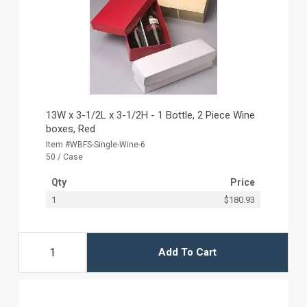
13W x 3-1/2L x 3-1/2H - 1 Bottle, 2 Piece Wine
boxes, Red
Item #WBFS-Single-Wine-6
50 / Case
Qty
Price
1
$180.93
Add To Cart