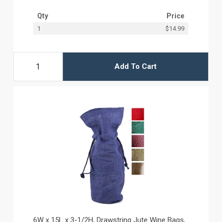
Qty
Price
1
$14.99
Add To Cart
6W x 15L x 3-1/2H, Drawstring Jute Wine Bags,