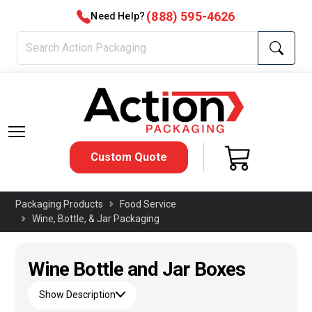
(888) 595-4626
Need Help?
Custom Quote
Packaging Products
Food Service
Wine, Bottle, & Jar Packaging
Wine Bottle and Jar Boxes
Show Description