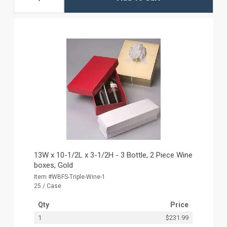
13W x 10-1/2L x 3-1/2H - 3 Bottle, 2 Piece Wine
boxes, Gold
Item #WBFS-Triple-Wine-1
25 / Case
Qty
Price
1
$231.99