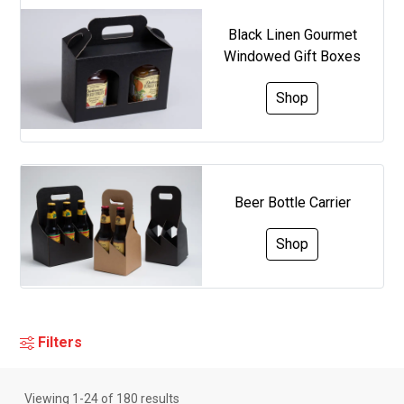
Black Linen Gourmet
Windowed Gift Boxes
Shop
Beer Bottle Carrier
Shop
Filters
Viewing
1
-
24
of
180
results