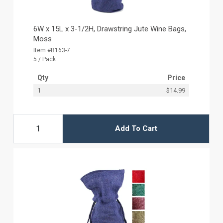
6W x 15L x 3-1/2H, Drawstring Jute Wine Bags,
Moss
Item #B163-7
5 / Pack
Qty
Price
1
$14.99
Add To Cart