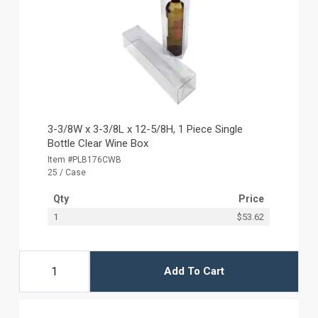
3-3/8W x 3-3/8L x 12-5/8H, 1 Piece Single
Bottle Clear Wine Box
Item #PLB176CWB
25 / Case
Qty
Price
1
$53.62
Add To Cart