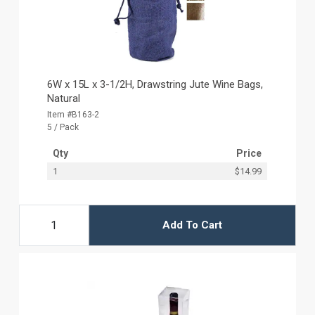
6W x 15L x 3-1/2H, Drawstring Jute Wine Bags,
Natural
Item #B163-2
5 / Pack
Qty
Price
1
$14.99
Add To Cart