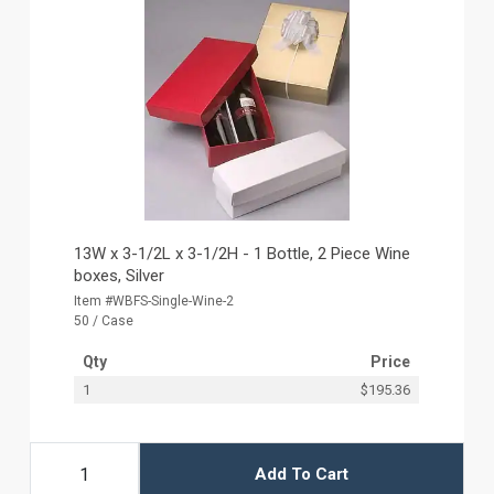
13W x 3-1/2L x 3-1/2H - 1 Bottle, 2 Piece Wine
boxes, Silver
Item #WBFS-Single-Wine-2
50 / Case
Qty
Price
1
$195.36
Add To Cart