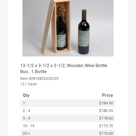
13-1/2 x 3-1/2 x 3-1/2‚ Wooden Wine Bottle
Box ‚ 1 Bottle
Item #2810802025235
12 / Case
Qty
Price
1
$184.90
2 - 4
$183.30
5 - 9
$178.60
10 - 19
$175.70
20 +
$170.00