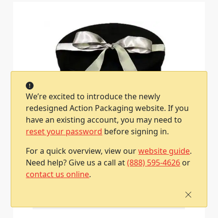
We’re excited to introduce the newly
redesigned Action Packaging website. If you
have an existing account, you may need to
reset your password
before signing in.
13-1/2W x 11-1/2L x 3-7/8H (Oval), Fabric
Covered Wine Bottle and Glass Gift Boxes,
For a quick overview, view our
website guide
.
Black
Need help? Give us a call at
(888) 595-4626
or
Item #XXL-252
contact us online
.
1 / Each
Qty
Price
1
$57.17