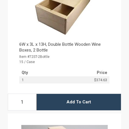
6W x 3L x 13H, Double Bottle Wooden Wine
Boxes, 2 Bottle
Item #72ST-2Bottle
15 / Case
Qty
Price
1
$374.63
Add To Cart