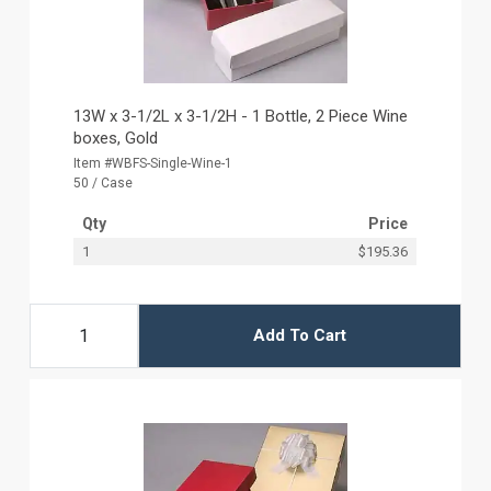
13W x 3-1/2L x 3-1/2H - 1 Bottle, 2 Piece Wine
boxes, Gold
Item #WBFS-Single-Wine-1
50 / Case
Qty
Price
1
$195.36
Add To Cart