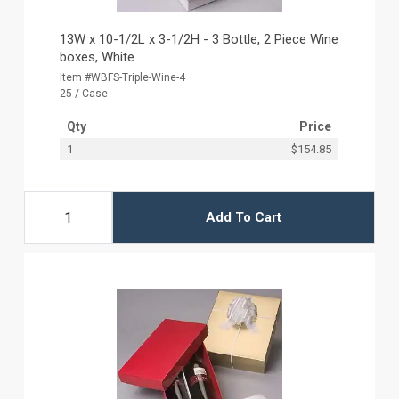
13W x 10-1/2L x 3-1/2H - 3 Bottle, 2 Piece Wine
boxes, White
Item #WBFS-Triple-Wine-4
25 / Case
Qty
Price
1
$154.85
Add To Cart