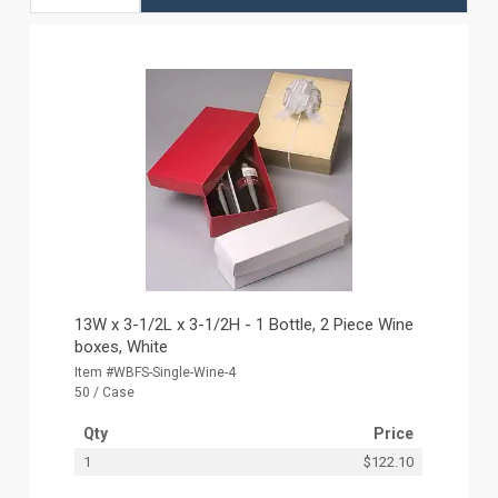
13W x 3-1/2L x 3-1/2H - 1 Bottle, 2 Piece Wine
boxes, White
Item #WBFS-Single-Wine-4
50 / Case
Qty
Price
1
$122.10