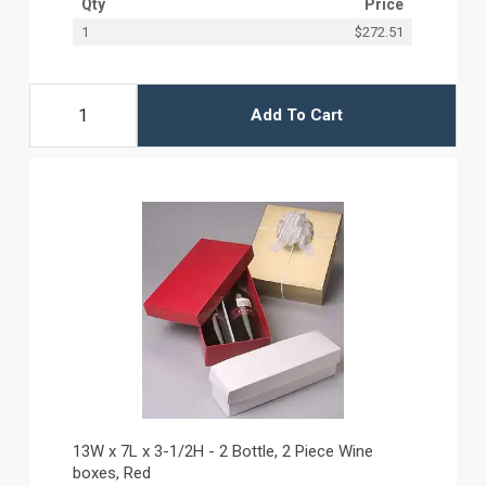
Qty
Price
1
$272.51
Add To Cart
13W x 7L x 3-1/2H - 2 Bottle, 2 Piece Wine
boxes, Red