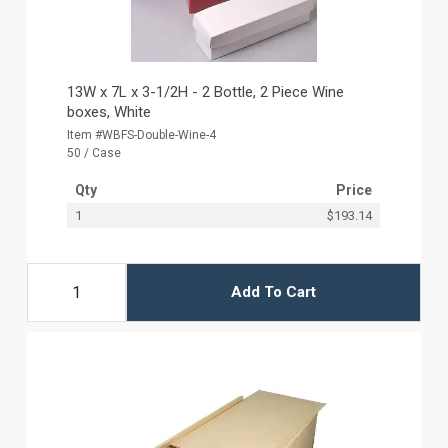
13W x 7L x 3-1/2H - 2 Bottle, 2 Piece Wine
boxes, White
Item #WBFS-Double-Wine-4
50 / Case
Qty
Price
1
$193.14
Add To Cart