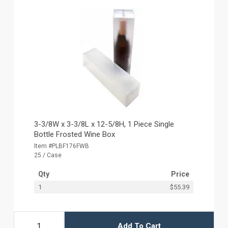
3-3/8W x 3-3/8L x 12-5/8H, 1 Piece Single
Bottle Frosted Wine Box
Item #PLBF176FWB
25 / Case
Qty
Price
1
$55.39
Add To Cart