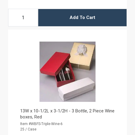
Add To Cart
13W x 10-1/2L x 3-1/2H - 3 Bottle, 2 Piece Wine
boxes, Red
Item #WBFS-Triple-Wine-6
25 / Case