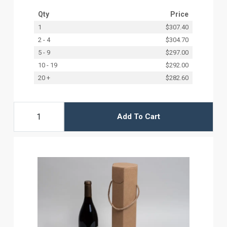
Qty
Price
1
$307.40
2 - 4
$304.70
5 - 9
$297.00
10 - 19
$292.00
20 +
$282.60
Add To Cart