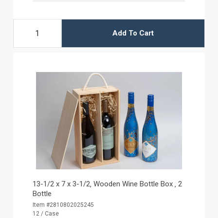
Add To Cart
13-1/2 x 7 x 3-1/2‚ Wooden Wine Bottle Box ‚ 2
Bottle
Item #2810802025245
12 / Case