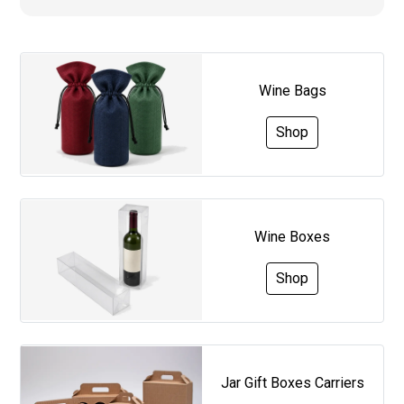
Wine Bags
Shop
Wine Boxes
Shop
Jar Gift Boxes Carriers