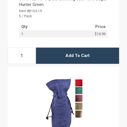
Hunter Green
Item #B163-19
5 / Pack
Qty
Price
1
$14.99
Add To Cart