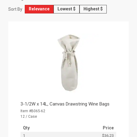
Relevance
Lowest $
Highest $
Sort By
3-1/2W x 14L, Canvas Drawstring Wine Bags
Item #B065-62
12 / Case
Qty
Price
1
$36.23