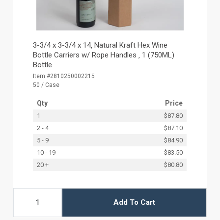
3-3/4 x 3-3/4 x 14‚ Natural Kraft Hex Wine
Bottle Carriers w/ Rope Handles ‚ 1 (750ML)
Bottle
Item #2810250002215
50 / Case
Qty
Price
1
$87.80
2 - 4
$87.10
5 - 9
$84.90
10 - 19
$83.50
20 +
$80.80
Add To Cart