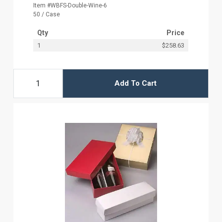
Item #WBFS-Double-Wine-6
50 / Case
Qty
Price
1
$258.63
Add To Cart