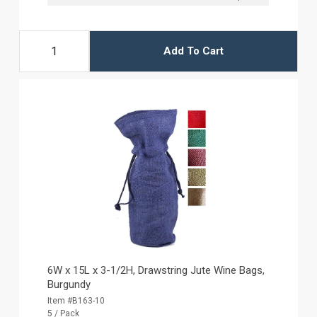
Add To Cart
6W x 15L x 3-1/2H, Drawstring Jute Wine Bags,
Burgundy
Item #B163-10
5 / Pack