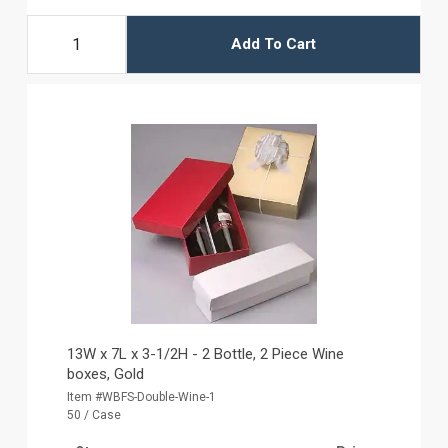
Add To Cart
13W x 7L x 3-1/2H - 2 Bottle, 2 Piece Wine
boxes, Gold
Item #WBFS-Double-Wine-1
50 / Case