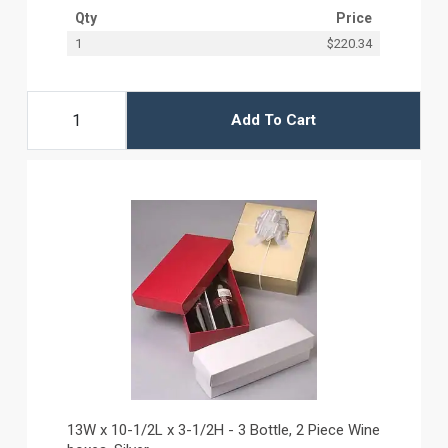
Qty
Price
1
$220.34
Add To Cart
13W x 10-1/2L x 3-1/2H - 3 Bottle, 2 Piece Wine