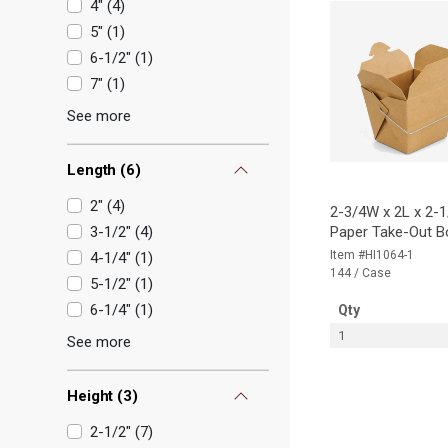
4"
(
4
)
5"
(
1
)
6-1/2"
(
1
)
7"
(
1
)
See more
Length
(
6
)
2"
(
4
)
2-3/4W x 2L x 2-1
3-1/2"
(
4
)
Paper Take-Out B
Item #HI1064-1
4-1/4"
(
1
)
144 / Case
5-1/2"
(
1
)
6-1/4"
(
1
)
Qty
1
See more
Height
(
3
)
2-1/2"
(
7
)