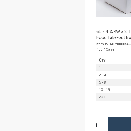
6L x 4-3/4W x 2-1
Food Take-out Bo
Item #28412000056
450 / Case
Qty
1
2 - 4
5 - 9
10 - 19
20 +