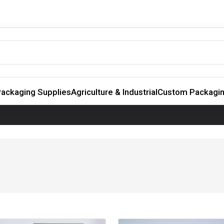
ackaging Supplies
Agriculture & Industrial
Custom Packagi