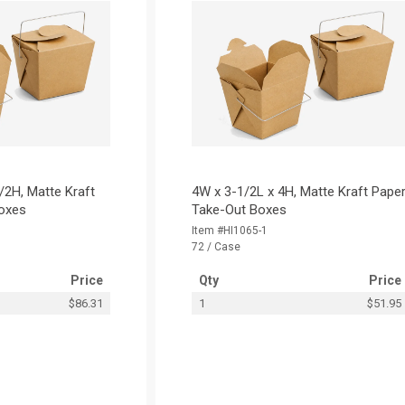
/2H, Matte Kraft
4W x 3-1/2L x 4H, Matte Kraft Pape
oxes
Take-Out Boxes
Item #HI1065-1
72 / Case
Price
Qty
Price
$86.31
1
$51.95