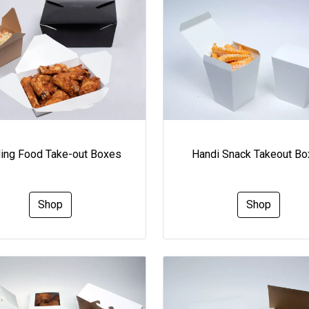
ding Food Take-out Boxes
Handi Snack Takeout B
Shop
Shop