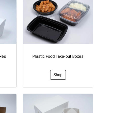
oxes
Plastic Food Take-out Boxes
Shop