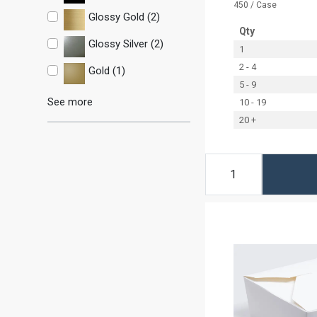
450 / Case
Glossy Gold (2)
Qty
Glossy Silver (2)
1
2 - 4
Gold (1)
5 - 9
See more
10 - 19
20 +