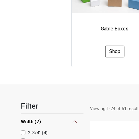
Gable Boxes
Shop
Filter
Viewing
1
-
24
of
61
result
Width
(
7
)
2-3/4"
(
4
)