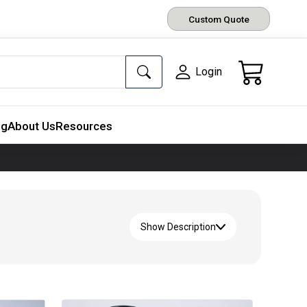
Custom Quote
Login
ng
About Us
Resources
Show Description