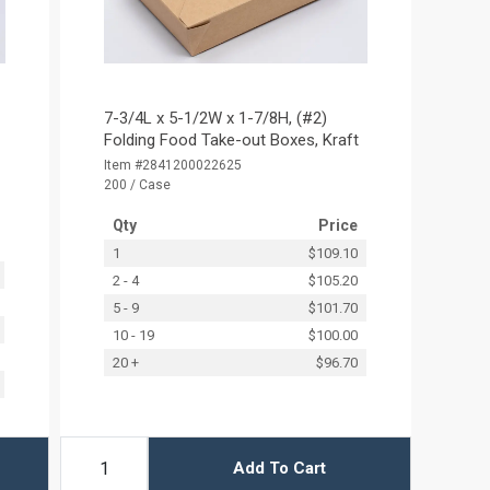
7-3/4L x 5-1/2W x 1-7/8H, (#2)
Folding Food Take-out Boxes, Kraft
Item #2841200022625
200 / Case
Qty
Price
1
$109.10
2 - 4
$105.20
5 - 9
$101.70
10 - 19
$100.00
20 +
$96.70
Add To Cart