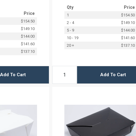
Qty
Price
Price
1
$154.50
$154.50
2 - 4
$149.10
$149.10
5 - 9
$144.00
$144.00
10 - 19
$141.60
$141.60
20 +
$137.10
$137.10
Add To Cart
Add To Cart