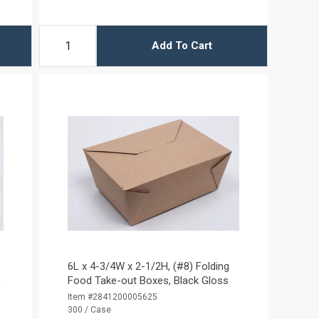
Add To Cart
6L x 4-3/4W x 2-1/2H, (#8) Folding
e
Food Take-out Boxes, Black Gloss
Item #2841200005625
300 / Case