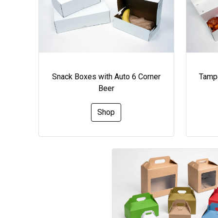
Snack Boxes with Auto 6 Corner
Tampe
Beer
Shop