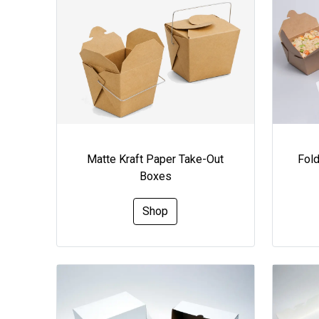
Matte Kraft Paper Take-Out
Fol
Boxes
Shop