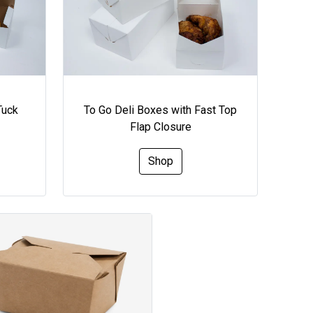
Tuck
To Go Deli Boxes with Fast Top
Flap Closure
Shop