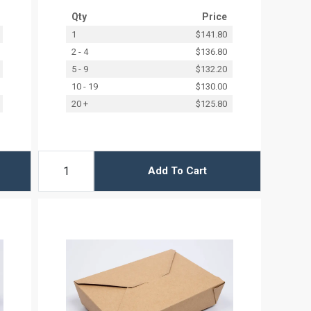
Qty
Price
1
$141.80
2 - 4
$136.80
5 - 9
$132.20
10 - 19
$130.00
20 +
$125.80
Add To Cart