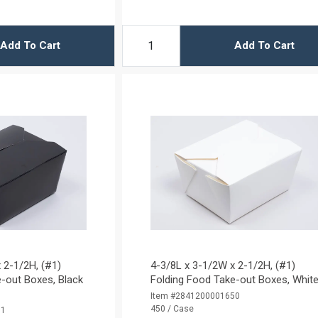
Add To Cart
Add To Cart
 2-1/2H, (#1)
4-3/8L x 3-1/2W x 2-1/2H, (#1)
-out Boxes, Black
Folding Food Take-out Boxes, Whit
Item #2841200001650
450 / Case
01