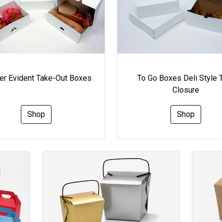
To Go Boxes Deli Style 
r Evident Take-Out Boxes
Closure
Shop
Shop