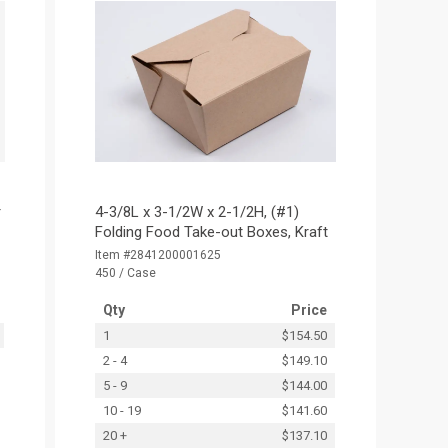
r
4-3/8L x 3-1/2W x 2-1/2H, (#1)
Folding Food Take-out Boxes, Kraft
Item #2841200001625
450 / Case
Qty
Price
1
$154.50
2 - 4
$149.10
5 - 9
$144.00
10 - 19
$141.60
20 +
$137.10