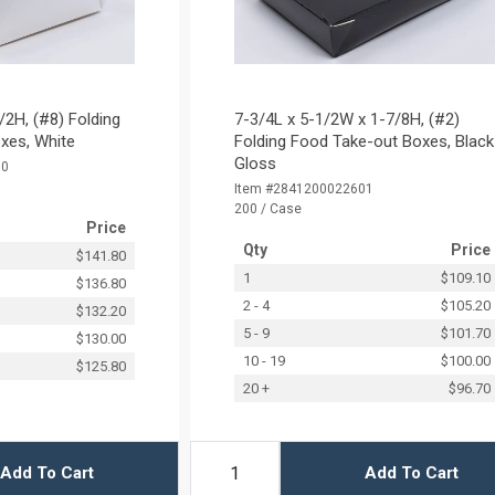
/2H, (#8) Folding
7-3/4L x 5-1/2W x 1-7/8H, (#2)
xes, White
Folding Food Take-out Boxes, Black
Gloss
50
Item #2841200022601
200 / Case
Price
Qty
Price
$141.80
1
$109.10
$136.80
2 - 4
$105.20
$132.20
5 - 9
$101.70
$130.00
10 - 19
$100.00
$125.80
20 +
$96.70
Add To Cart
Add To Cart