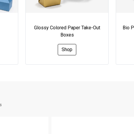
Glossy Colored Paper Take-Out
Bio 
Boxes
Shop
s