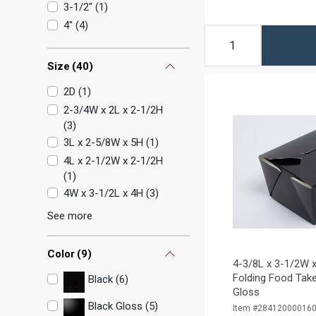
3-1/2"
(
1
)
4"
(
4
)
Size
(
40
)
2D
(
1
)
2-3/4W x 2L x 2-1/2H
(
3
)
3L x 2-5/8W x 5H
(
1
)
4L x 2-1/2W x 2-1/2H
(
1
)
4W x 3-1/2L x 4H
(
3
)
See more
Color
(
9
)
4-3/8L x 3-1/2W x
Folding Food Take
Black (6)
Gloss
Black Gloss (5)
Item #28412000016