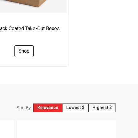
Pack Coated Take-Out Boxes
Shop
Relevance
Lowest $
Highest $
Sort By