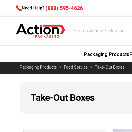
(888) 595-4626
Need Help?
Packaging Products
P
Packaging Products
Food Service
Take-Out Boxes
Take-Out Boxes