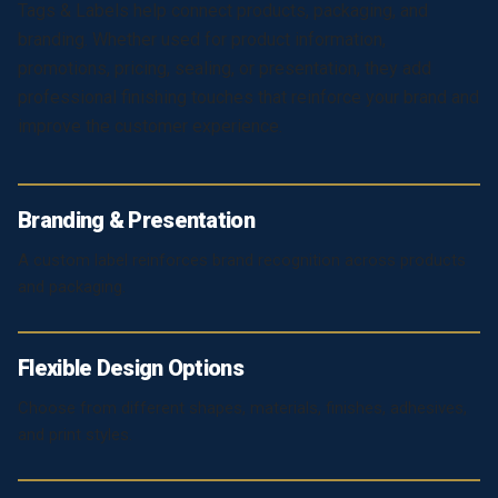
Tags & Labels help connect products, packaging, and
branding. Whether used for product information,
promotions, pricing, sealing, or presentation, they add
professional finishing touches that reinforce your brand and
improve the customer experience.
Branding & Presentation
A custom label reinforces brand recognition across products
and packaging.
Flexible Design Options
Choose from different shapes, materials, finishes, adhesives,
and print styles.