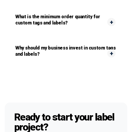
What is the minimum order quantity for
custom tags and labels?
Why should my business invest in custom tags
and labels?
Ready to start your label
project?