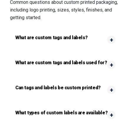
Common questions about custom printed packaging,
including logo printing, sizes, styles, finishes, and
getting started.
What are custom tags and labels?
What are custom tags and labels used for?
Can tags and labels be custom printed?
What types of custom labels are available?