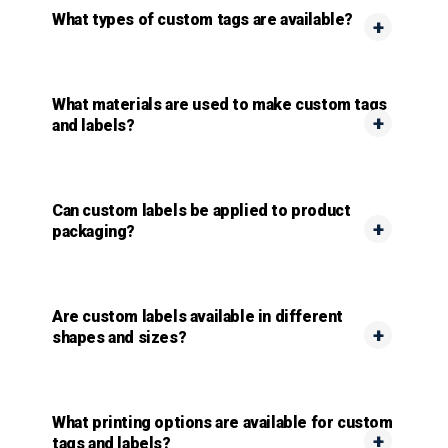
What types of custom tags are available?
What materials are used to make custom tags
and labels?
Can custom labels be applied to product
packaging?
Are custom labels available in different
shapes and sizes?
What printing options are available for custom
tags and labels?