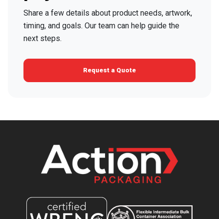
Share a few details about product needs, artwork,
timing, and goals. Our team can help guide the
next steps.
Request a Quote