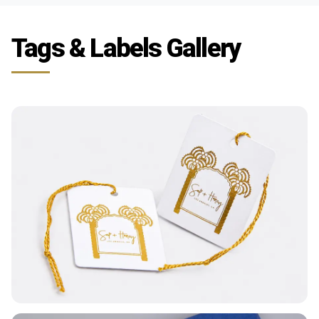
Tags & Labels Gallery