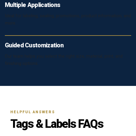
Multiple Applications
Ideal for labeling, sealing, promotions, product information, and
more.
Guided Customization
Our team helps you select the right size, material, print, and
finishing options.
HELPFUL ANSWERS
Tags & Labels FAQs