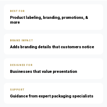
BEST FOR
Product labeling, branding, promotions, &
more
BRAND IMPACT
Adds branding details that customers notice
DESIGNED FOR
Businesses that value presentation
SUPPORT
Guidance from expert packaging specialists