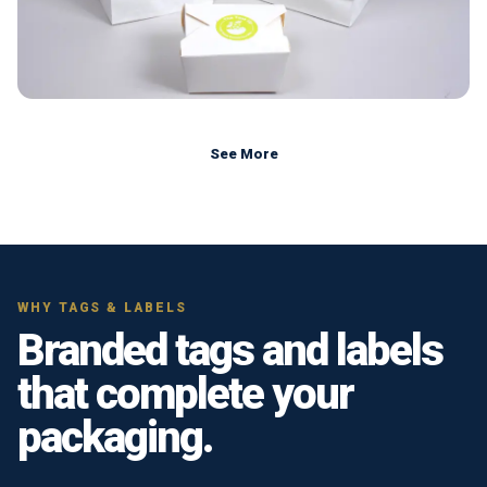
See More
WHY TAGS & LABELS
Branded tags and labels
that complete your
packaging.