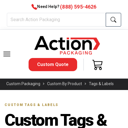
(888) 595-4626
Need Help?
Custom Quote
Custom Packaging
Custom By Product
Tags & Labels
CUSTOM TAGS & LABELS
Custom Tags &