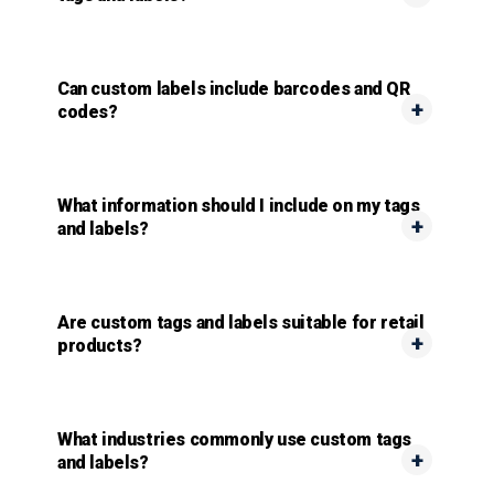
Can custom labels include barcodes and QR
codes?
What information should I include on my tags
and labels?
Are custom tags and labels suitable for retail
products?
What industries commonly use custom tags
and labels?