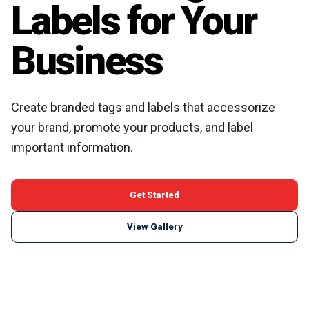
Labels for Your
Business
Create branded tags and labels that accessorize
your brand, promote your products, and label
important information.
Get Started
View Gallery