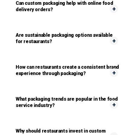
Can custom packaging help with online food
delivery orders?
Are sustainable packaging options available
for restaurants?
How can restaurants create a consistent brand
experience through packaging?
What packaging trends are popular in the food
service industry?
Why should restaurants invest in custom