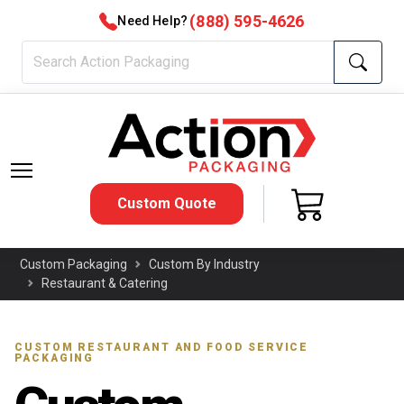
(888) 595-4626
Need Help?
Custom Quote
Custom Packaging
Custom By Industry
Restaurant & Catering
CUSTOM RESTAURANT AND FOOD SERVICE
PACKAGING