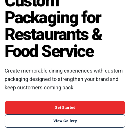
Custom
Packaging for
Restaurants &
Food Service
Create memorable dining experiences with custom
packaging designed to strengthen your brand and
keep customers coming back.
Get Started
View Gallery