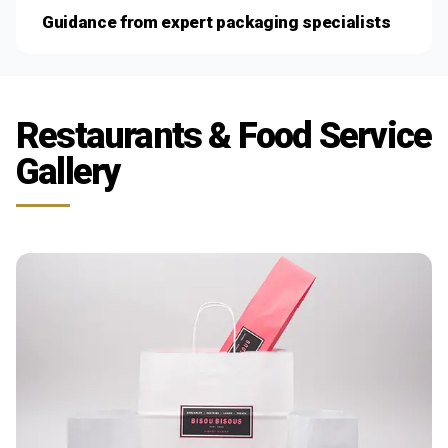
Guidance from expert packaging specialists
Restaurants & Food Service
Gallery