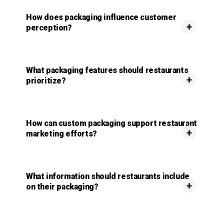
How does packaging influence customer
perception?
What packaging features should restaurants
prioritize?
How can custom packaging support restaurant
marketing efforts?
What information should restaurants include
on their packaging?