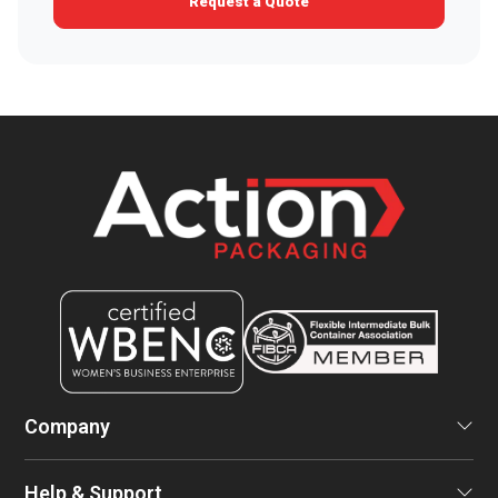
Request a Quote
Company
Help & Support