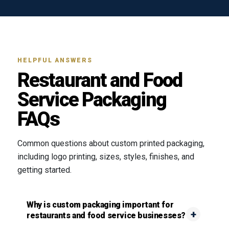
HELPFUL ANSWERS
Restaurant and Food
Service Packaging
FAQs
Common questions about custom printed packaging,
including logo printing, sizes, styles, finishes, and
getting started.
Why is custom packaging important for
restaurants and food service businesses?