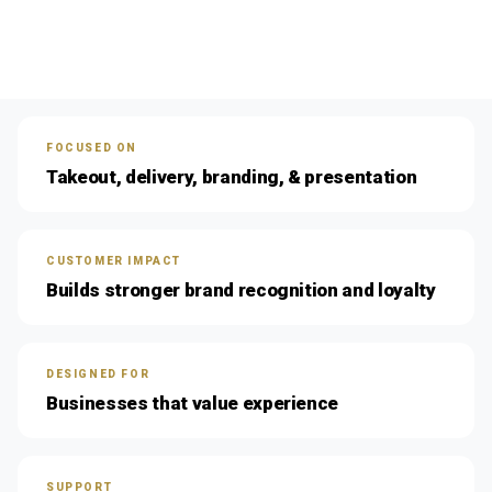
FOCUSED ON
Takeout, delivery, branding, & presentation
CUSTOMER IMPACT
Builds stronger brand recognition and loyalty
DESIGNED FOR
Businesses that value experience
SUPPORT