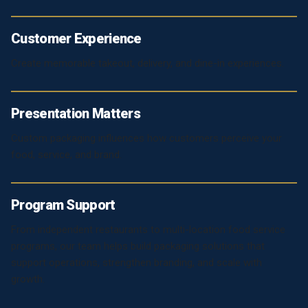
Customer Experience
Create memorable takeout, delivery, and dine-in experiences.
Presentation Matters
Custom packaging influences how customers perceive your
food, service, and brand.
Program Support
From independent restaurants to multi-location food service
programs, our team helps build packaging solutions that
support operations, strengthen branding, and scale with
growth.