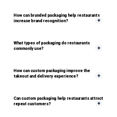
How can branded packaging help restaurants
increase brand recognition?
What types of packaging do restaurants
commonly use?
How can custom packaging improve the
takeout and delivery experience?
Can custom packaging help restaurants attract
repeat customers?