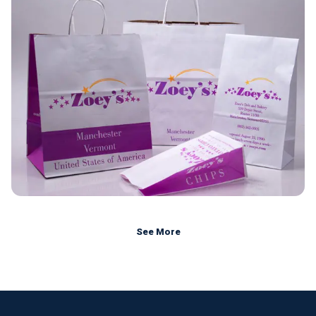
See More