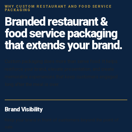
WHY CUSTOM RESTAURANT AND FOOD SERVICE
PACKAGING
Branded restaurant &
food service packaging
that extends your brand.
Custom packaging does more than serve food. It helps
reinforce your brand, elevate presentation, and create
memorable experiences that keep customers engaged
long after the meal is over.
Brand Visibility
Keep your brand in front of customers beyond the point of
sale.