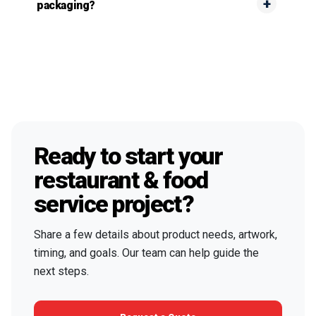
packaging?
Ready to start your
restaurant & food
service project?
Share a few details about product needs, artwork,
timing, and goals. Our team can help guide the
next steps.