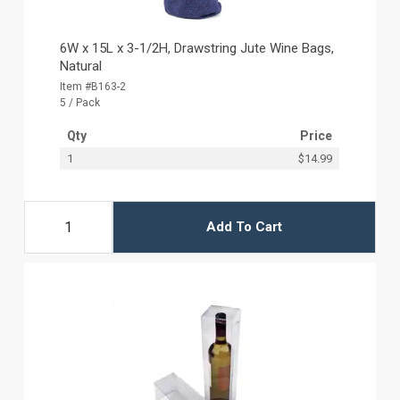
6W x 15L x 3-1/2H, Drawstring Jute Wine Bags,
Natural
Item #B163-2
5 / Pack
Qty
Price
1
$14.99
Add To Cart