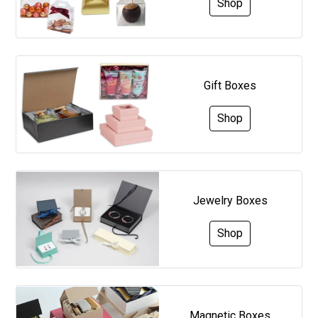
Shop
Gift Boxes
Shop
Jewelry Boxes
Shop
Magnetic Boxes