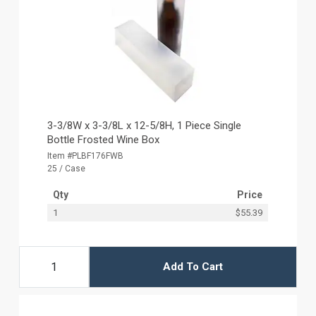
3-3/8W x 3-3/8L x 12-5/8H, 1 Piece Single
Bottle Frosted Wine Box
Item #PLBF176FWB
25 / Case
Qty
Price
1
$55.39
Add To Cart