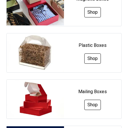
Shop
Plastic Boxes
Shop
Mailing Boxes
Shop