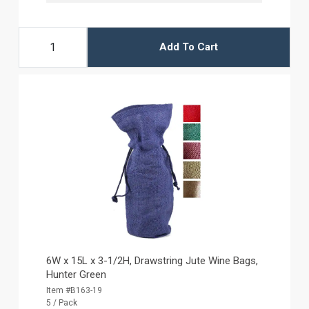
Add To Cart
6W x 15L x 3-1/2H, Drawstring Jute Wine Bags,
Hunter Green
Item #B163-19
5 / Pack