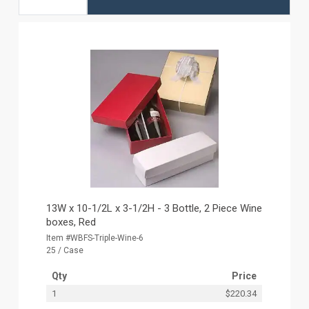
13W x 10-1/2L x 3-1/2H - 3 Bottle, 2 Piece Wine
boxes, Red
Item #WBFS-Triple-Wine-6
25 / Case
Qty
Price
1
$220.34