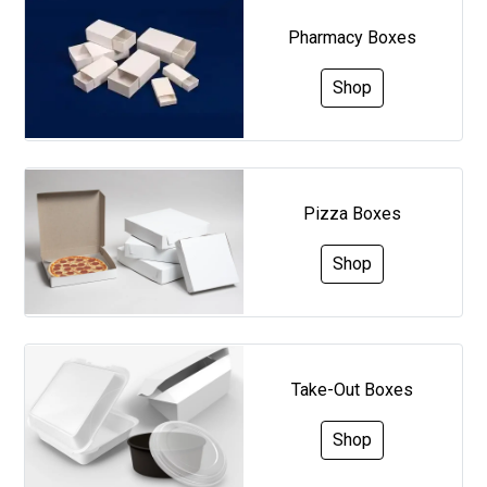
Pharmacy Boxes
Shop
Pizza Boxes
Shop
Take-Out Boxes
Shop