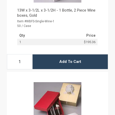
13W x 3-1/2L x 3-1/2H - 1 Bottle, 2 Piece Wine
boxes, Gold
Item #WBFS-Single-Wine-1
50 / Case
Qty
Price
1
$195.36
Add To Cart