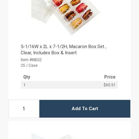
5-1/16W x 2L x 7-1/2H, Macaron Box Set ,
Clear, Includes Box & Insert
Item #MBS2
25 / Case
Qty
Price
1
$65.51
Add To Cart