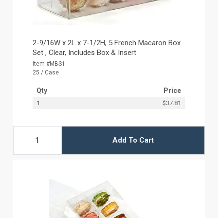
2-9/16W x 2L x 7-1/2H, 5 French Macaron Box
Set , Clear, Includes Box & Insert
Item #MBS1
25 / Case
Qty
Price
1
$37.81
Add To Cart