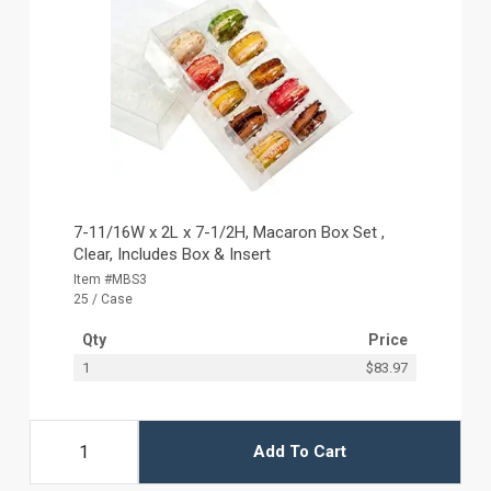
7-11/16W x 2L x 7-1/2H, Macaron Box Set ,
Clear, Includes Box & Insert
Item #MBS3
25 / Case
Qty
Price
1
$83.97
Add To Cart