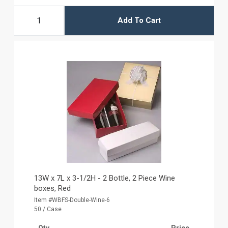
Add To Cart
13W x 7L x 3-1/2H - 2 Bottle, 2 Piece Wine
boxes, Red
Item #WBFS-Double-Wine-6
50 / Case
Qty
Price