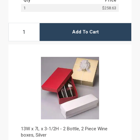
1
$258.63
Add To Cart
13W x 7L x 3-1/2H - 2 Bottle, 2 Piece Wine
boxes, Silver