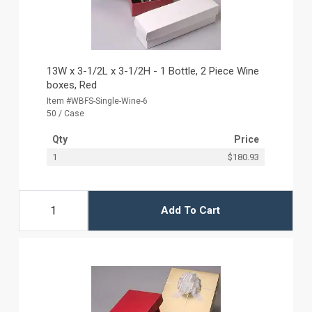
13W x 3-1/2L x 3-1/2H - 1 Bottle, 2 Piece Wine
boxes, Red
Item #WBFS-Single-Wine-6
50 / Case
Qty
Price
1
$180.93
Add To Cart