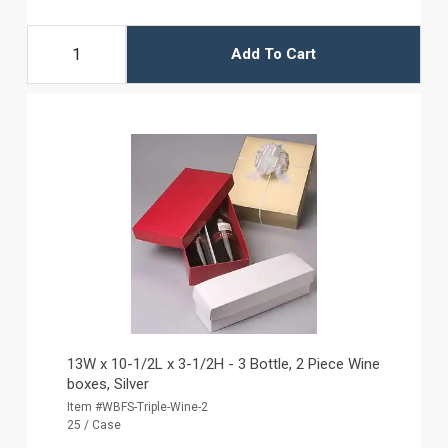
Add To Cart
13W x 10-1/2L x 3-1/2H - 3 Bottle, 2 Piece Wine
boxes, Silver
Item #WBFS-Triple-Wine-2
25 / Case