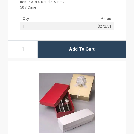
Item #WBFS-Double-Wine-2
50 / Case
Qty
Price
1
$272.51
Add To Cart