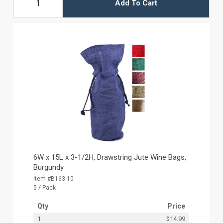
Add To Cart
6W x 15L x 3-1/2H, Drawstring Jute Wine Bags,
Burgundy
Item #B163-10
5 / Pack
Qty
Price
1
$14.99