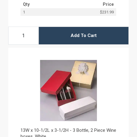
Qty
Price
1
$231.99
Add To Cart
13W x 10-1/2L x 3-1/2H - 3 Bottle, 2 Piece Wine
boxes, White