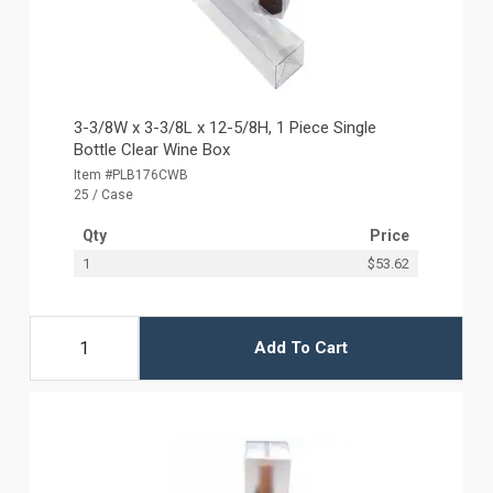
3-3/8W x 3-3/8L x 12-5/8H, 1 Piece Single
Bottle Clear Wine Box
Item #PLB176CWB
25 / Case
Qty
Price
1
$53.62
Add To Cart