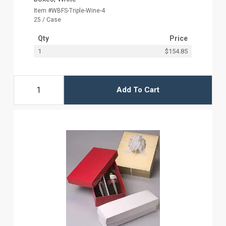
Item #WBFS-Triple-Wine-4
25 / Case
Qty
Price
1
$154.85
Add To Cart