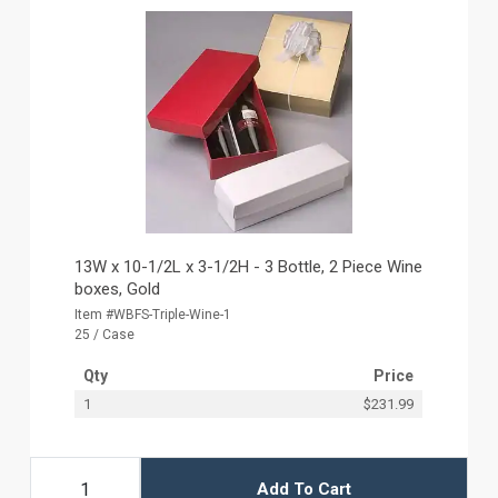
13W x 10-1/2L x 3-1/2H - 3 Bottle, 2 Piece Wine
boxes, Gold
Item #WBFS-Triple-Wine-1
25 / Case
Qty
Price
1
$231.99
Add To Cart