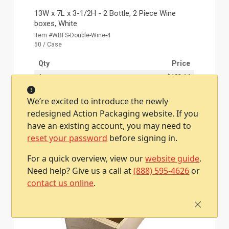
13W x 7L x 3-1/2H - 2 Bottle, 2 Piece Wine
boxes, White
Item #WBFS-Double-Wine-4
50 / Case
Qty
Price
1
$193.14
We’re excited to introduce the newly
redesigned Action Packaging website. If you
Add To Cart
have an existing account, you may need to
reset your password
before signing in.
For a quick overview, view our
website guide
.
Need help? Give us a call at
(888) 595-4626
or
contact us online
.