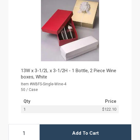
13W x 3-1/2L x 3-1/2H - 1 Bottle, 2 Piece Wine
boxes, White
Item #WBFS-Single-Wine-4
50 / Case
Qty
Price
1
$122.10
Add To Cart