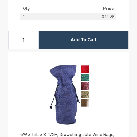
Qty
Price
1
$14.99
Add To Cart
6W x 15L x 3-1/2H, Drawstring Jute Wine Bags,