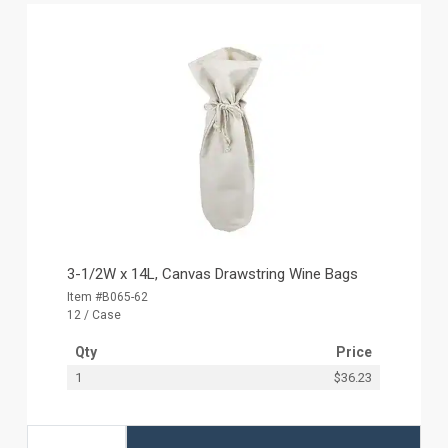
3-1/2W x 14L, Canvas Drawstring Wine Bags
Item #B065-62
12 / Case
Qty
Price
1
$36.23