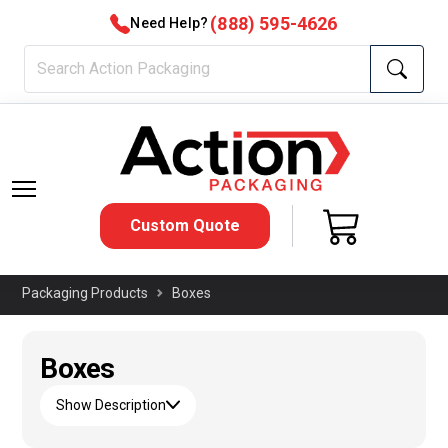
(888) 595-4626
Need Help?
Custom Quote
Packaging Products
Boxes
Boxes
Show Description