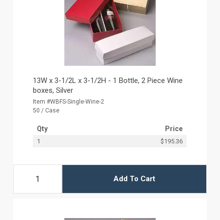
13W x 3-1/2L x 3-1/2H - 1 Bottle, 2 Piece Wine
boxes, Silver
Item #WBFS-Single-Wine-2
50 / Case
Qty
Price
1
$195.36
Add To Cart