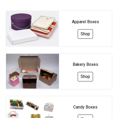
Apparel Boxes
Shop
Bakery Boxes
Shop
Candy Boxes