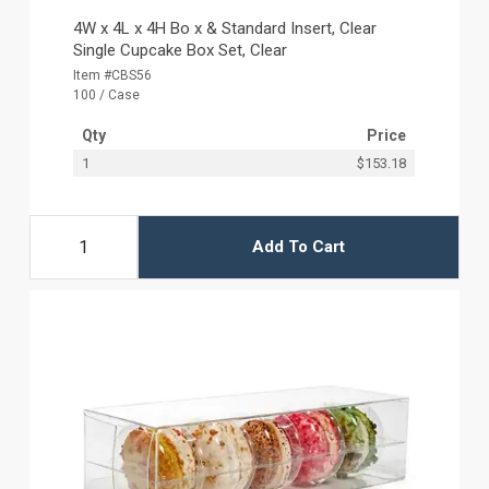
4W x 4L x 4H Bo x & Standard Insert, Clear
Single Cupcake Box Set, Clear
Item #CBS56
100 / Case
Qty
Price
1
$153.18
Add To Cart