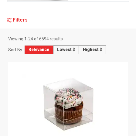
Filters
Viewing
1
-
24
of
6594
results
Relevance
Lowest $
Highest $
Sort By