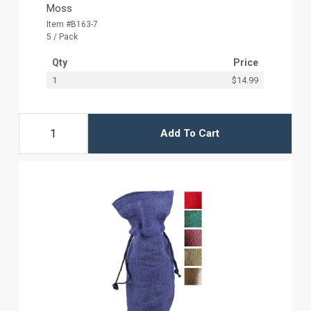
Moss
Item #B163-7
5 / Pack
Qty
Price
1
$14.99
Add To Cart