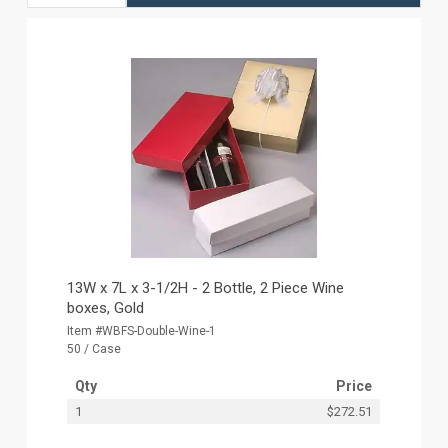
13W x 7L x 3-1/2H - 2 Bottle, 2 Piece Wine
boxes, Gold
Item #WBFS-Double-Wine-1
50 / Case
Qty
Price
1
$272.51