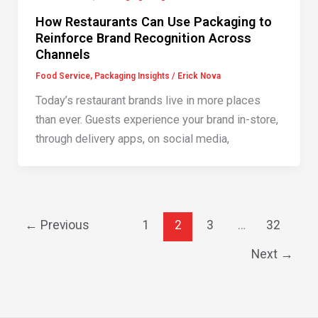
How Restaurants Can Use Packaging to
Reinforce Brand Recognition Across
Channels
Food Service
,
Packaging Insights
/
Erick Nova
Today’s restaurant brands live in more places
than ever. Guests experience your brand in-store,
through delivery apps, on social media,
←
Previous
1
2
3
…
32
Next
→