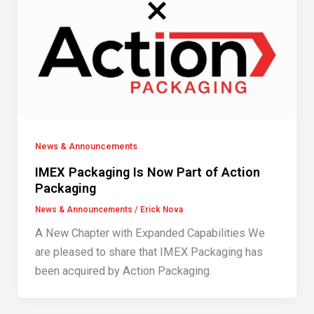
News & Announcements
IMEX Packaging Is Now Part of Action
Packaging
News & Announcements
/
Erick Nova
A New Chapter with Expanded Capabilities We
are pleased to share that IMEX Packaging has
been acquired by Action Packaging.