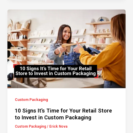
Custom Packaging
10 Signs It’s Time for Your Retail Store
to Invest in Custom Packaging
Custom Packaging
/
Erick Nova