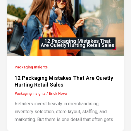
Packaging Insights
12 Packaging Mistakes That Are Quietly
Hurting Retail Sales
Packaging Insights
/
Erick Nova
Retailers invest heavily in merchandising,
inventory selection, store layout, staffing, and
marketing. But there is one detail that often gets