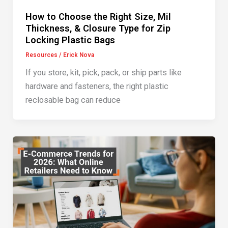
How to Choose the Right Size, Mil
Thickness, & Closure Type for Zip
Locking Plastic Bags
Resources
/
Erick Nova
If you store, kit, pick, pack, or ship parts like
hardware and fasteners, the right plastic
reclosable bag can reduce