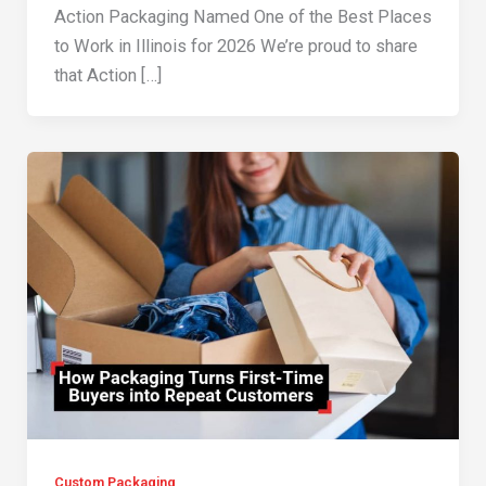
Action Packaging Named One of the Best Places
to Work in Illinois for 2026 We’re proud to share
that Action […]
Custom Packaging