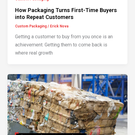
How Packaging Turns First-Time Buyers
into Repeat Customers
Custom Packaging
/
Erick Nova
Getting a customer to buy from you once is an
achievement. Getting them to come back is
where real growth