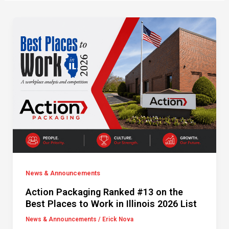
News & Announcements
Action Packaging Ranked #13 on the
Best Places to Work in Illinois 2026 List
News & Announcements
/
Erick Nova