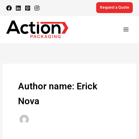
Skip
Request a Quote
to
content
Author name: Erick
Nova