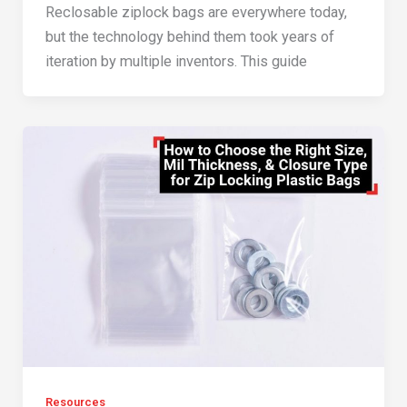
Reclosable ziplock bags are everywhere today,
but the technology behind them took years of
iteration by multiple inventors. This guide
Resources