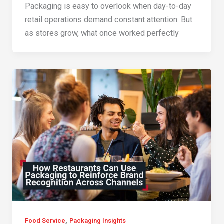
Packaging is easy to overlook when day-to-day
retail operations demand constant attention. But
as stores grow, what once worked perfectly
,
Food Service
Packaging Insights