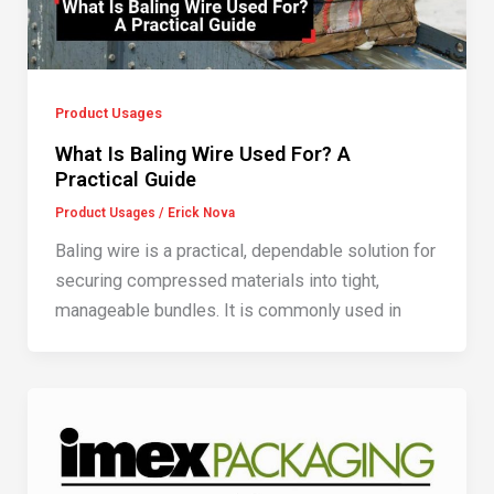
Product Usages
What Is Baling Wire Used For? A
Practical Guide
Product Usages
/
Erick Nova
Baling wire is a practical, dependable solution for
securing compressed materials into tight,
manageable bundles. It is commonly used in