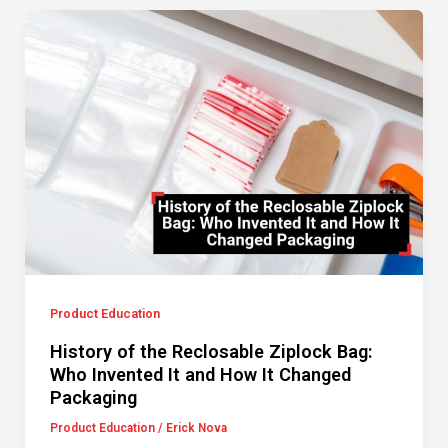
Product Education
History of the Reclosable Ziplock Bag:
Who Invented It and How It Changed
Packaging
Product Education
/
Erick Nova