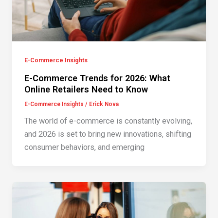
E-Commerce Insights
E-Commerce Trends for 2026: What
Online Retailers Need to Know
E-Commerce Insights
/
Erick Nova
The world of e-commerce is constantly evolving,
and 2026 is set to bring new innovations, shifting
consumer behaviors, and emerging