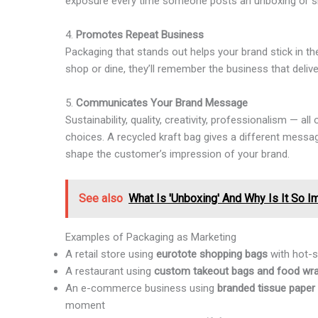
exposure every time someone posts an unboxing or sh
4.
Promotes Repeat Business
Packaging that stands out helps your brand stick in t
shop or dine, they’ll remember the business that deliv
5.
Communicates Your Brand Message
Sustainability, quality, creativity, professionalism — a
choices. A recycled kraft bag gives a different messa
shape the customer’s impression of your brand.
See also
What Is 'Unboxing' And Why Is It So I
Examples of Packaging as Marketing
A retail store using
eurotote shopping bags
with hot-s
A restaurant using
custom takeout bags and food wr
An e-commerce business using
branded tissue paper 
moment