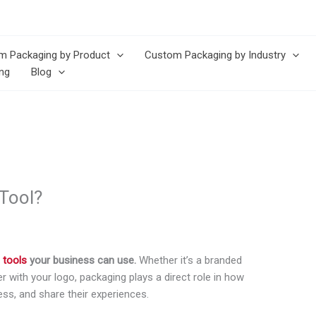
m Packaging by Product
Custom Packaging by Industry
ng
Blog
Tool?
 tools
your business can use.
Whether it’s a branded
r with your logo, packaging plays a direct role in how
s, and share their experiences.