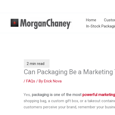
Skip
to
content
Home
Custo
In-Stock Packagi
Can Packaging Be a Marketing 
/
FAQs
/ By
Erick Nova
Yes,
packaging is one of the most
powerful marketing
shopping bag, a custom gift box, or a takeout containe
customers perceive your brand, remember your busines