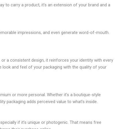
y to carry a product, it’s an extension of your brand and a
e memorable impressions, and even generate word-of-mouth.
r a consistent design, it reinforces your identity with every
 look and feel of your packaging with the quality of your
mium or more personal. Whether it’s a boutique-style
lity packaging adds perceived value to what’s inside.
pecially if it’s unique or photogenic. That means free