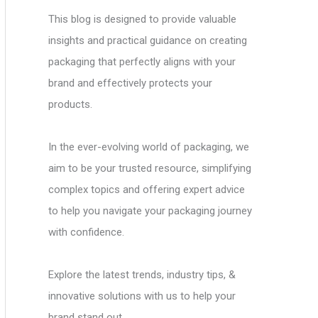
This blog is designed to provide valuable
insights and practical guidance on creating
packaging that perfectly aligns with your
brand and effectively protects your
products.
In the ever-evolving world of packaging, we
aim to be your trusted resource, simplifying
complex topics and offering expert advice
to help you navigate your packaging journey
with confidence.
Explore the latest trends, industry tips, &
innovative solutions with us to help your
brand stand out.