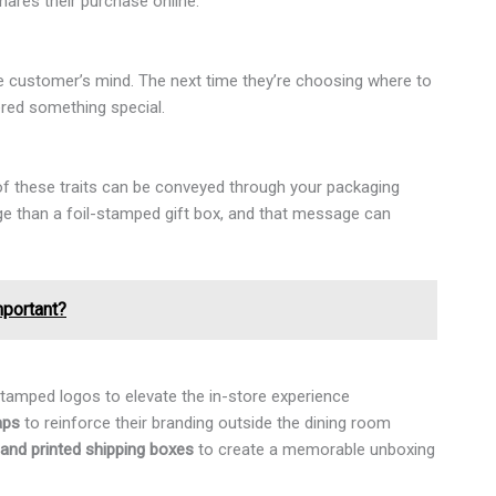
ares their purchase online.
he customer’s mind. The next time they’re choosing where to
ered something special.
ll of these traits can be conveyed through your packaging
ge than a foil-stamped gift box, and that message can
mportant?
tamped logos to elevate the in-store experience
aps
to reinforce their branding outside the dining room
and printed shipping boxes
to create a memorable unboxing