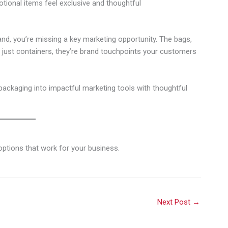
ional items feel exclusive and thoughtful
and, you’re missing a key marketing opportunity. The bags,
just containers, they’re brand touchpoints your customers
ackaging into impactful marketing tools with thoughtful
ptions that work for your business.
Next Post
→