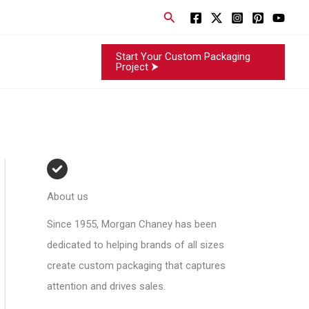
Search
Start Your Custom Packaging
Project ⮞
About us
Since 1955, Morgan Chaney has been
dedicated to helping brands of all sizes
create custom packaging that captures
attention and drives sales.