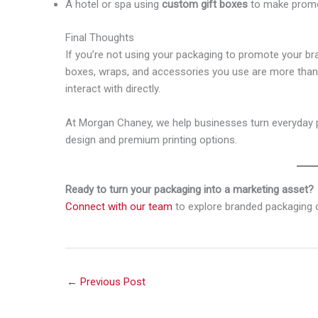
A hotel or spa using
custom gift boxes
to make promot
Final Thoughts
If you’re not using your packaging to promote your br
boxes, wraps, and accessories you use are more than 
interact with directly.
At Morgan Chaney, we help businesses turn everyday p
design and premium printing options.
Ready to turn your packaging into a marketing asset?
Connect with our team
to explore branded packaging o
←
Previous Post