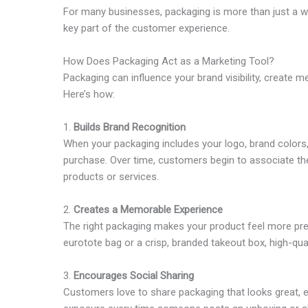
For many businesses, packaging is more than just a wa
key part of the customer experience.
How Does Packaging Act as a Marketing Tool?
Packaging can influence your brand visibility, creat
Here’s how:
1.
Builds Brand Recognition
When your packaging includes your logo, brand colors, o
purchase. Over time, customers begin to associate the
products or services.
2.
Creates a Memorable Experience
The right packaging makes your product feel more pre
eurotote bag or a crisp, branded takeout box, high-qua
3.
Encourages Social Sharing
Customers love to share packaging that looks great, es