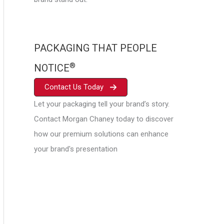
PACKAGING THAT PEOPLE
®
NOTICE
Contact Us Today
Let your packaging tell your brand’s story.
Contact Morgan Chaney today to discover
how our premium solutions can enhance
your brand's presentation