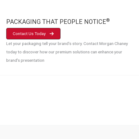
®
PACKAGING THAT PEOPLE NOTICE
Contact Us Today
Let your packaging tell your brand’s story. Contact Morgan Chaney
today to discover how our premium solutions can enhance your
brand's presentation