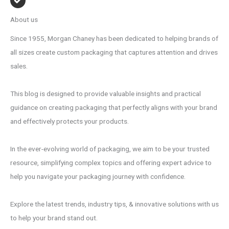
About us
Since 1955, Morgan Chaney has been dedicated to helping brands of
all sizes create custom packaging that captures attention and drives
sales.
This blog is designed to provide valuable insights and practical
guidance on creating packaging that perfectly aligns with your brand
and effectively protects your products.
In the ever-evolving world of packaging, we aim to be your trusted
resource, simplifying complex topics and offering expert advice to
help you navigate your packaging journey with confidence.
Explore the latest trends, industry tips, & innovative solutions with us
to help your brand stand out.