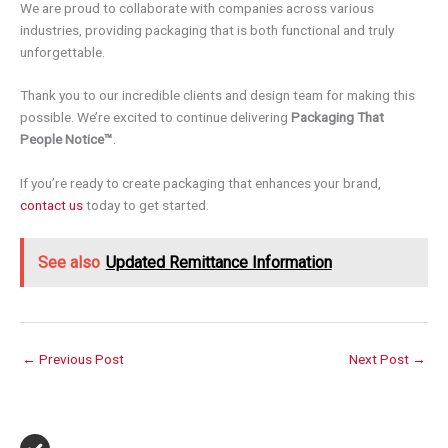
We are proud to collaborate with companies across various
industries, providing packaging that is both functional and truly
unforgettable.
Thank you to our incredible clients and design team for making this
possible. We’re excited to continue delivering
Packaging That
People Notice™
.
If you’re ready to create packaging that enhances your brand,
contact us
today to get started.
See also
Updated Remittance Information
←
Previous Post
Next Post
→