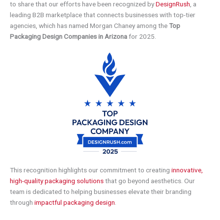
to share that our efforts have been recognized by
DesignRush
, a
leading B2B marketplace that connects businesses with top-tier
agencies, which has named Morgan Chaney among the
Top
Packaging Design Companies in Arizona
for 2025.
This recognition highlights our commitment to creating
innovative,
high-quality packaging solutions
that go beyond aesthetics. Our
team is dedicated to helping businesses elevate their branding
through
impactful packaging design
.