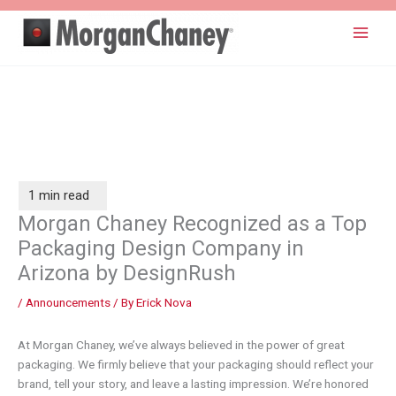
Skip
to
content
Morgan Chaney Recognized as a Top
Packaging Design Company in
Arizona by DesignRush
/
Announcements
/ By
Erick Nova
At Morgan Chaney, we’ve always believed in the power of great
packaging. We firmly believe that your packaging should reflect your
brand, tell your story, and leave a lasting impression. We’re honored