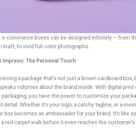
int e-commerce boxes can be designed infinitely – from t
n kraft, to vivid full-color photographs.
to Impress: The Personal Touch
eiving a package that’s not just a brown cardboard box, b
speaks volumes about the brand inside. With digital print 
packaging, you have the power to customize your pack
st detail. Whether it’s your logo, a catchy tagline, or a me
ur box becomes an ambassador for your brand. It’s like s
 a red carpet walk before it even reaches the customer’s