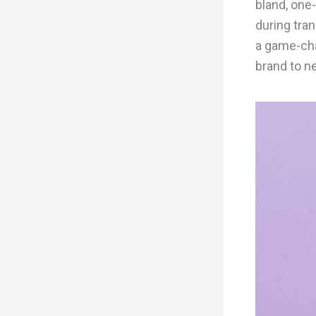
bland, one-
during tran
a game-cha
brand to n