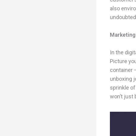
also envir
undoubtedl
Marketing
In the digi
Picture you
container –
unboxing j
sprinkle of
won’t just 