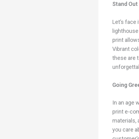
Stand Out 
Let’s face 
lighthouse
print allo
Vibrant col
these are 
unforgetta
Going Gre
In an age w
print e-co
materials,
you care a
customer’s