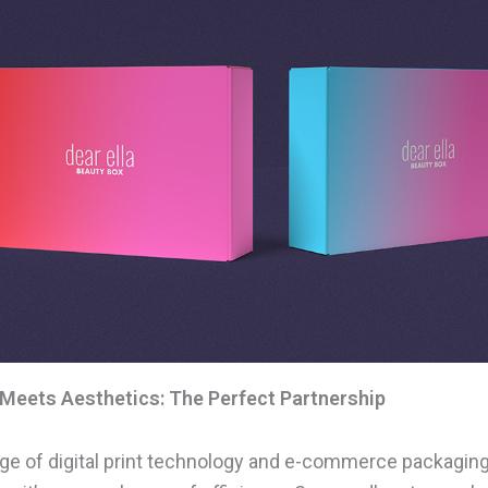
 Meets Aesthetics: The Perfect Partnership
ge of digital print technology and e-commerce packaging i