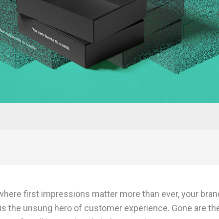
 where first impressions matter more than ever, your bran
is the unsung hero of customer experience. Gone are th