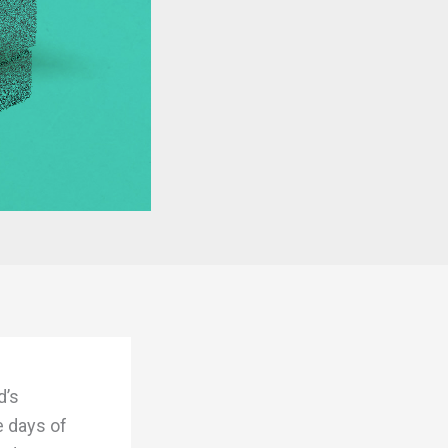
d’s
e days of