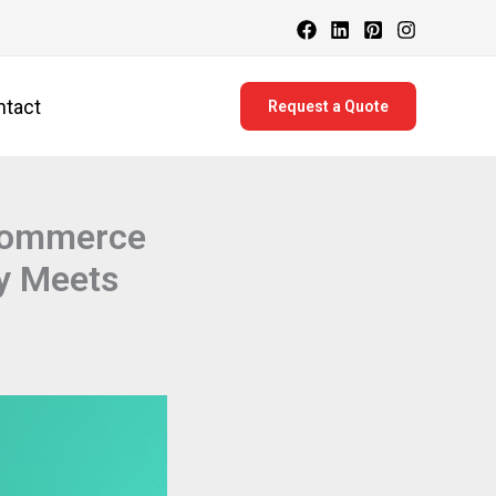
ntact
Request a Quote
-commerce
y Meets