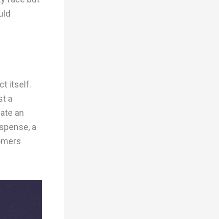
uld
t itself.
st a
eate an
uspense, a
tomers