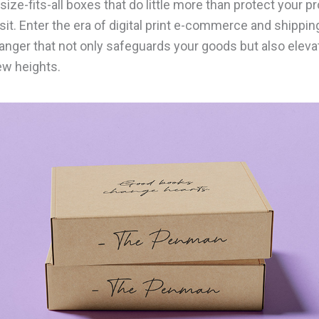
size-fits-all boxes that do little more than protect your p
sit. Enter the era of digital print e-commerce and shippi
nger that not only safeguards your goods but also eleva
ew heights.