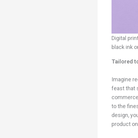
Digital pr
black ink o
Tailored 
Imagine rec
feast that 
commerce 
to the fine
design, yo
product on