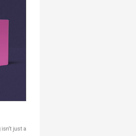
sn’t just a