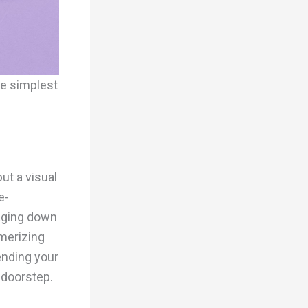
he simplest
ut a visual
e-
aging down
smerizing
ending your
 doorstep.