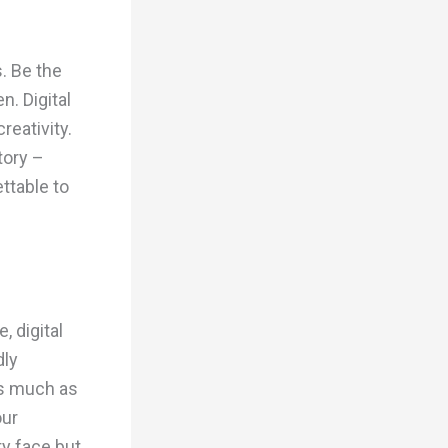
s. Be the
. Digital
reativity.
tory –
ttable to
, digital
dly
as much as
our
ty face but