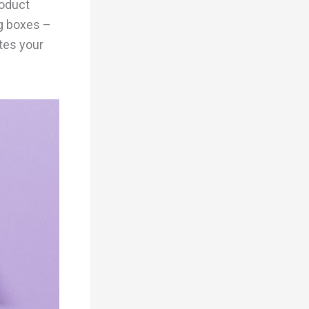
roduct
ng boxes –
tes your