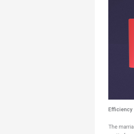
Efficiency
The marria