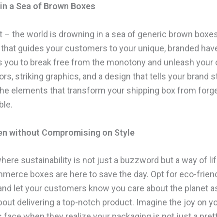
in a Sea of Brown Boxes
it – the world is drowning in a sea of generic brown boxe
 that guides your customers to your unique, branded haven
ws you to break free from the monotony and unleash your c
ors, striking graphics, and a design that tells your brand s
the elements that transform your shipping box from forge
ble.
en without Compromising on Style
here sustainability is not just a buzzword but a way of life
mmerce boxes are here to save the day. Opt for eco-frien
 and let your customers know you care about the planet 
bout delivering a top-notch product. Imagine the joy on y
 face when they realize your packaging is not just a pret