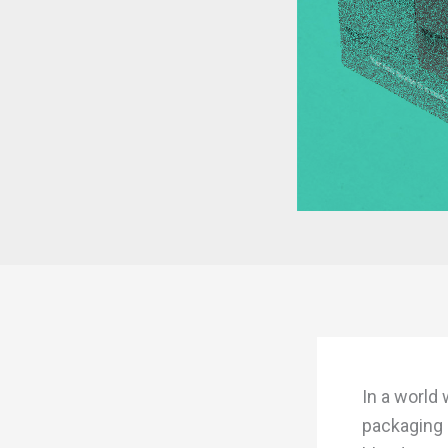
In a world
packaging 