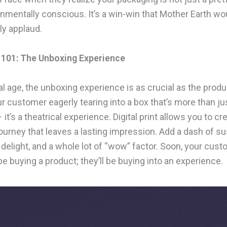
onmentally conscious. It’s a win-win that Mother Earth wo
y applaud.
 101: The Unboxing Experience
tal age, the unboxing experience is as crucial as the produc
r customer eagerly tearing into a box that’s more than ju
 it’s a theatrical experience. Digital print allows you to cr
ourney that leaves a lasting impression. Add a dash of s
 delight, and a whole lot of “wow” factor. Soon, your cus
be buying a product; they’ll be buying into an experience.