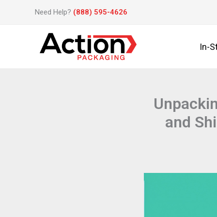
Skip
Need Help?
(888) 595-4626
to
content
In-S
Unpackin
and Sh