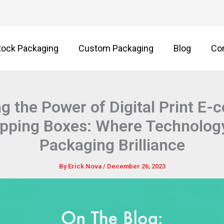
tock Packaging
Custom Packaging
Blog
Co
g the Power of Digital Print E
ipping Boxes: Where Technolog
Packaging Brilliance
By
Erick Nova
/
December 26, 2023