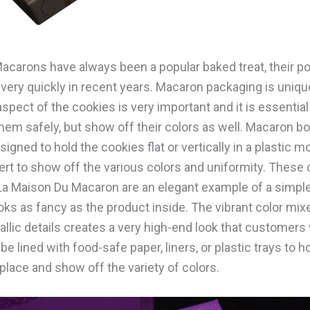
acarons have always been a popular baked treat, their po
very quickly in recent years. Macaron packaging is uniq
aspect of the cookies is very important and it is essential
them safely, but show off their colors as well. Macaron b
gned to hold the cookies flat or vertically in a plastic m
nsert to show off the various colors and uniformity. Thes
La Maison Du Macaron are an elegant example of a simpl
oks as fancy as the product inside. The vibrant color mix
llic details creates a very high-end look that customers w
e lined with food-safe paper, liners, or plastic trays to h
place and show off the variety of colors.