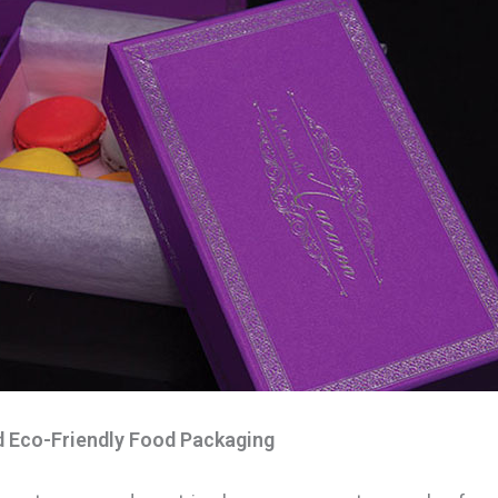
d Eco-Friendly Food Packaging