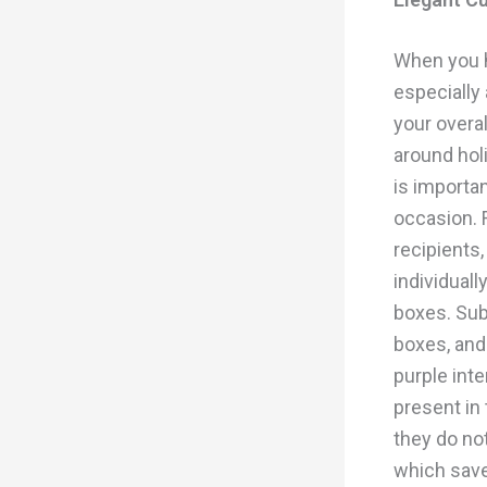
When you h
especially
your overa
around hol
is importan
occasion. F
recipients,
individuall
boxes. Sub
boxes, and
purple inte
present in 
they do not
which sav