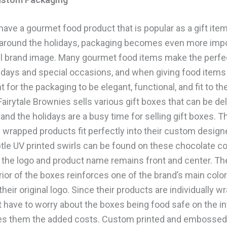
ave a gourmet food product that is popular as a gift item
 around the holidays, packaging becomes even more impo
ll brand image. Many gourmet food items make the perfec
idays and special occasions, and when giving food items a
t for the packaging to be elegant, functional, and fit to th
airytale Brownies sells various gift boxes that can be del
 and the holidays are a busy time for selling gift boxes. T
y wrapped products fit perfectly into their custom design
tle UV printed swirls can be found on these chocolate co
 the logo and product name remains front and center. T
rior of the boxes reinforces one of the brand’s main colo
their original logo. Since their products are individually w
 have to worry about the boxes being food safe on the int
es them the added costs. Custom printed and embossed