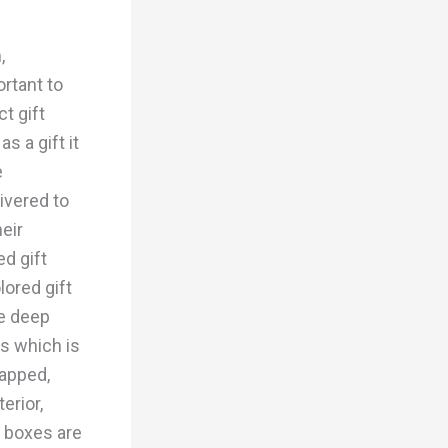
,
rtant to
t gift
s a gift it
e
ivered to
heir
ed gift
lored gift
he deep
rs which is
rapped,
erior,
 boxes are