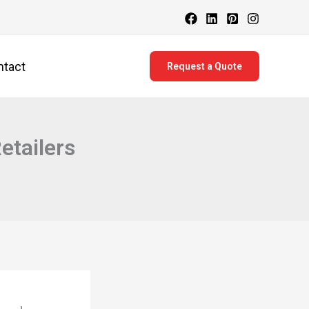
ntact
Request a Quote
etailers