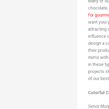
Many of ou
chocolate,
for gourme
want your 
attracting
influence 
design a co
their prod
items wit
in these t
projects sh
of our bes
Colorful 
Senor Murp