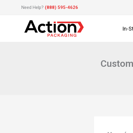
Skip
Need Help?
(888) 595-4626
to
content
In-S
Custom 