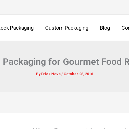
tock Packaging
Custom Packaging
Blog
Co
Packaging for Gourmet Food R
By
Erick Nova
/
October 28, 2016