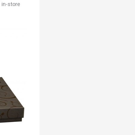
 in-store