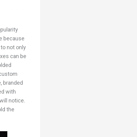
pularity
ue because
 to not only
oxes can be
olded
e custom
e, branded
ed with
ill notice.
old the