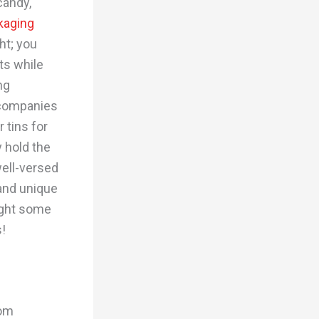
candy,
kaging
ht; you
ts while
ng
 companies
 tins for
 hold the
ell-versed
 and unique
light some
s!
tom