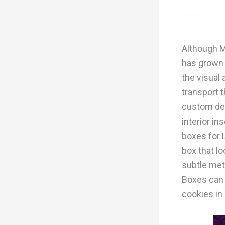
Although M
has grown 
the visual 
transport 
custom desi
interior i
boxes for 
box that lo
subtle meta
Boxes can b
cookies in 