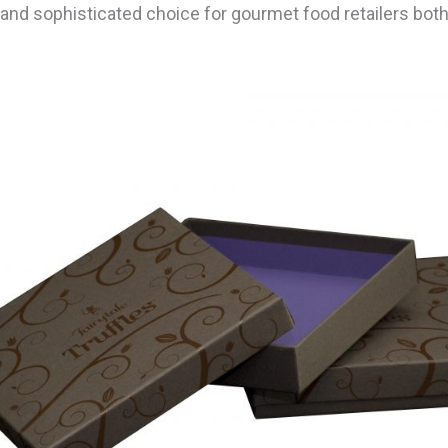
 and sophisticated choice for gourmet food retailers both