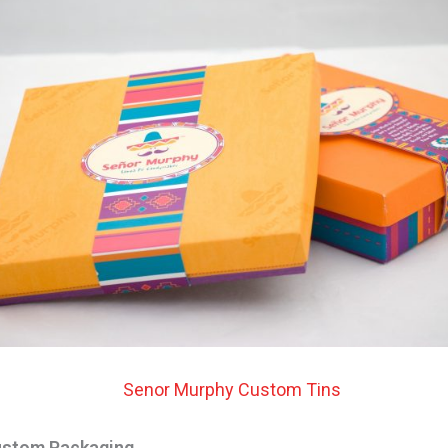
ustom Packaging