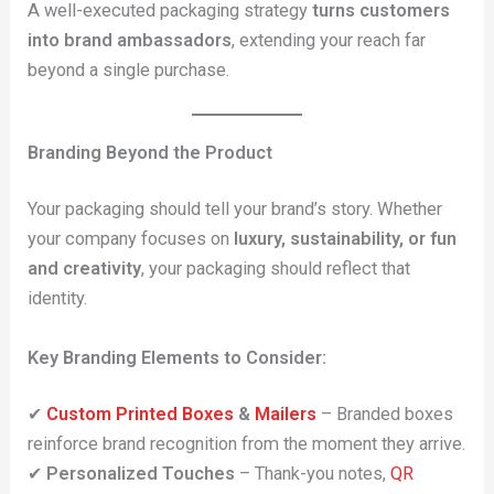
A well-executed packaging strategy
turns customers
into brand ambassadors
, extending your reach far
beyond a single purchase.
Branding Beyond the Product
Your packaging should tell your brand’s story. Whether
your company focuses on
luxury, sustainability, or fun
and creativity
, your packaging should reflect that
identity.
Key Branding Elements to Consider:
✔
Custom Printed Boxes
&
Mailers
– Branded boxes
reinforce brand recognition from the moment they arrive.
✔
Personalized Touches
– Thank-you notes,
QR