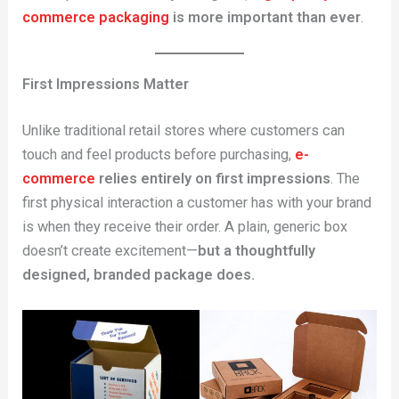
commerce packaging
is more important than ever
.
First Impressions Matter
Unlike traditional retail stores where customers can
touch and feel products before purchasing,
e-
commerce
relies entirely on first impressions
. The
first physical interaction a customer has with your brand
is when they receive their order. A plain, generic box
doesn’t create excitement—
but a thoughtfully
designed, branded package does.