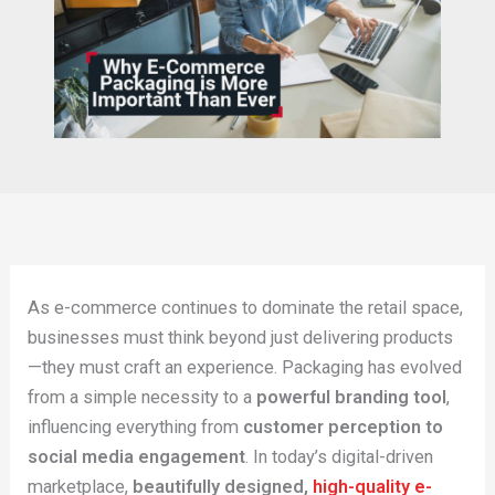
As e-commerce continues to dominate the retail space,
businesses must think beyond just delivering products
—they must craft an experience. Packaging has evolved
from a simple necessity to a
powerful branding tool
,
influencing everything from
customer perception to
social media engagement
. In today’s digital-driven
marketplace,
beautifully designed,
high-quality e-