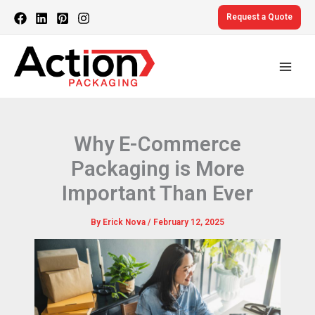
Skip
Request a Quote
to
content
Why E-Commerce
Packaging is More
Important Than Ever
By
Erick Nova
/
February 12, 2025