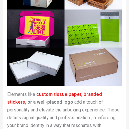
Elements like
custom tissue paper
,
branded
stickers
, or a well-placed logo
add a touch of
personality and elevate the unboxing experience. These
details signal quality and professionalism, reinforcing
your brand identity in a way that resonates with