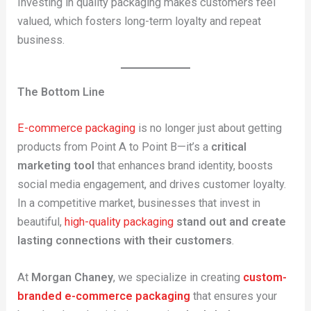
Investing in quality packaging makes customers feel
valued, which fosters long-term loyalty and repeat
business.
The Bottom Line
E-commerce packaging
is no longer just about getting
products from Point A to Point B—it’s a
critical
marketing tool
that enhances brand identity, boosts
social media engagement, and drives customer loyalty.
In a competitive market, businesses that invest in
beautiful,
high-quality packaging
stand out and create
lasting connections with their customers
.
At
Morgan Chaney
, we specialize in creating
custom-
branded e-commerce packaging
that ensures your