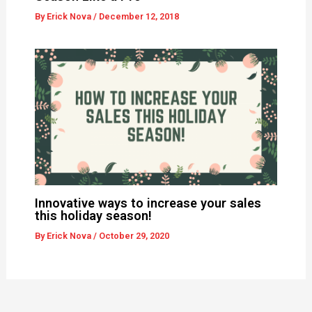
By
Erick Nova
/
December 12, 2018
Innovative ways to increase your sales
this holiday season!
By
Erick Nova
/
October 29, 2020