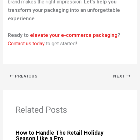
brand makes the right impression.
Let’s help you
transform your packaging into an unforgettable
experience.
Ready to
elevate your e-commerce packaging
?
Contact us today
to get started!
PREVIOUS
NEXT
Related Posts
How to Handle The Retail Holiday
Season Like a Pro