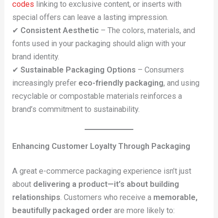
codes
linking to exclusive content, or inserts with
special offers can leave a lasting impression.
✔
Consistent Aesthetic
– The colors, materials, and
fonts used in your packaging should align with your
brand identity.
✔
Sustainable Packaging Options
– Consumers
increasingly prefer
eco-friendly packaging
, and using
recyclable or compostable materials reinforces a
brand’s commitment to sustainability.
Enhancing Customer Loyalty Through Packaging
A great e-commerce packaging experience isn’t just
about
delivering a product—it’s about building
relationships
. Customers who receive a
memorable,
beautifully packaged order
are more likely to: