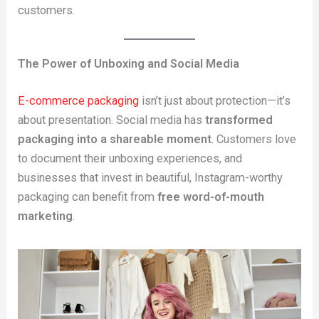
customers.
The Power of Unboxing and Social Media
E-commerce packaging
isn’t just about protection—it’s
about presentation. Social media has
transformed
packaging into a shareable moment
. Customers love
to document their unboxing experiences, and
businesses that invest in beautiful, Instagram-worthy
packaging can benefit from
free word-of-mouth
marketing
.