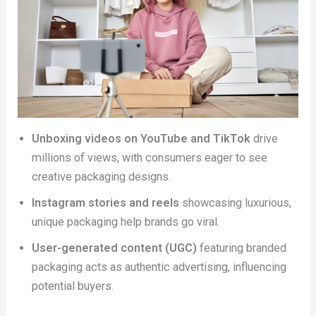
Unboxing videos on YouTube and TikTok
drive
millions of views, with consumers eager to see
creative packaging designs.
Instagram stories and reels
showcasing luxurious,
unique packaging help brands go viral.
User-generated content (UGC)
featuring branded
packaging acts as authentic advertising, influencing
potential buyers.