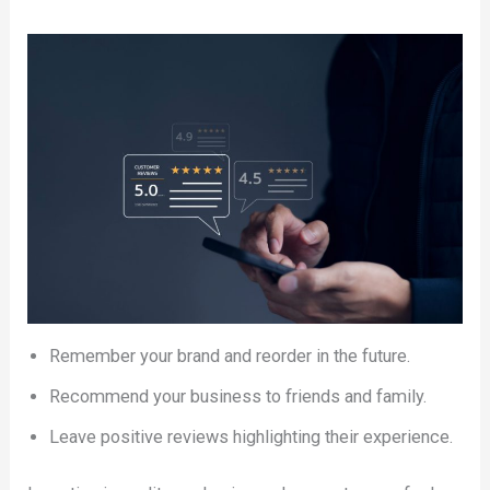
Remember your brand and reorder in the future.
Recommend your business to friends and family.
Leave positive reviews highlighting their experience.