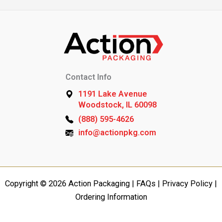
Contact Info
1191 Lake Avenue
Woodstock, IL 60098
(888) 595-4626
info@actionpkg.com
Copyright © 2026 Action Packaging |
FAQs
|
Privacy Policy
|
Ordering Information