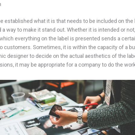
n
 established what it is that needs to be included on the la
d a way to make it stand out. Whether it is intended or not
which everything on the label is presented sends a certa
 customers. Sometimes, it is within the capacity of a b
hic designer to decide on the actual aesthetics of the lab
sions, it may be appropriate for a company to do the work