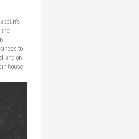
bel, it’s
, the
in
usiness to
el, and on
 in house.