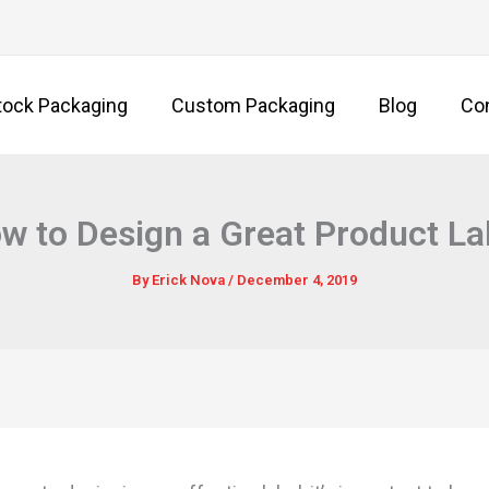
tock Packaging
Custom Packaging
Blog
Co
w to Design a Great Product La
By
Erick Nova
/
December 4, 2019