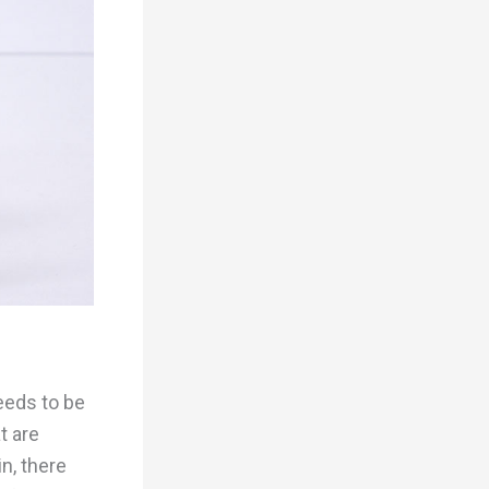
needs to be
t are
n, there