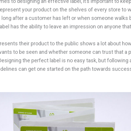
es to designing an effective label, it’s important to kee
l represent your product on the shelves of every store to w
 long after a customer has left or when someone walks b
abel has the ability to leave an impression on anyone that
esents their product to the public shows a lot about how
ants to be seen and whether someone can trust that a p
 Designing the perfect label is no easy task, but following
idelines can get one started on the path towards succes