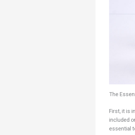
The Essent
First, it i
included o
essential t