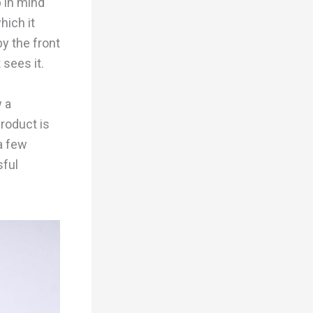
p in mind
hich it
y the front
 sees it.
 a
roduct is
 a few
sful