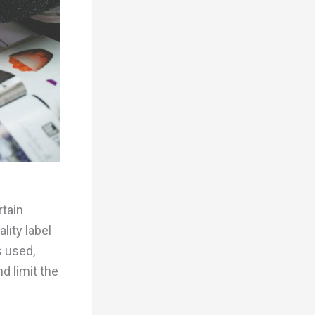
rtain
lity label
s used,
d limit the