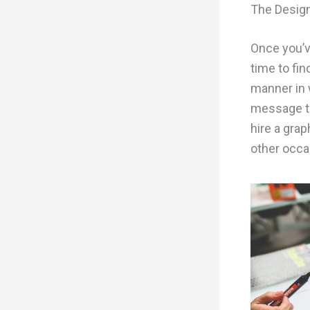
The Desig
Once you’ve
time to fin
manner in 
message to
hire a grap
other occa