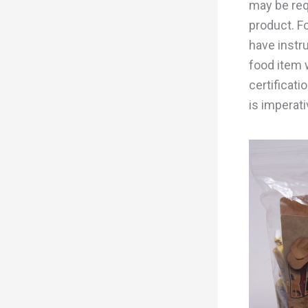
may be req
product. F
have instr
food item w
certificati
is imperati