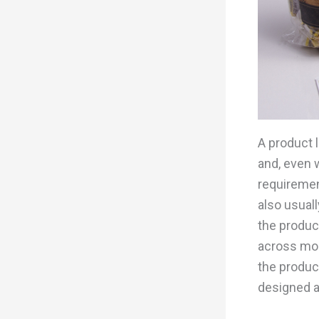
A product 
and, even w
requiremen
also usual
the product
across most
the produc
designed a