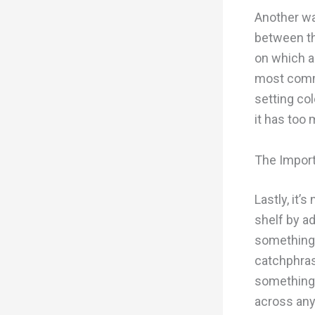
Another way
between th
on which a
most commo
setting col
it has too
The Import
Lastly, it’
shelf by a
something t
catchphras
something 
across any