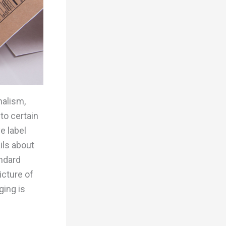
nalism,
to certain
e label
ils about
andard
icture of
ging is