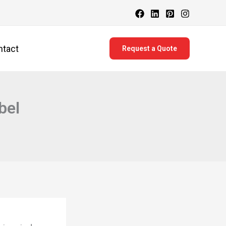
ntact
Request a Quote
bel