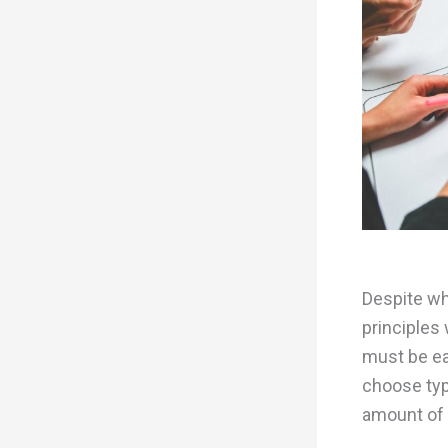
Despite wh
principles 
must be ea
choose typ
amount of t