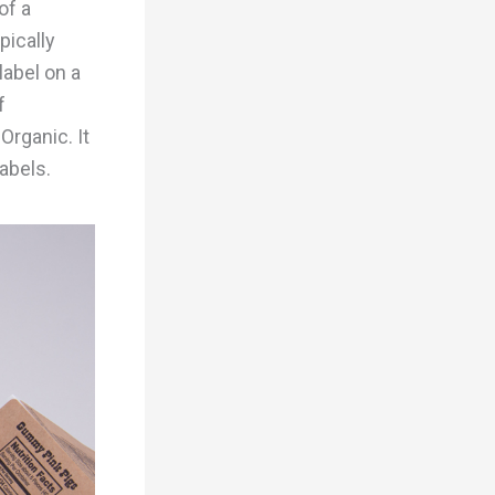
of a
pically
label on a
f
Organic. It
labels.