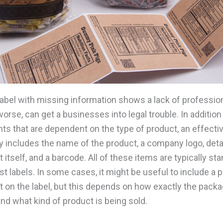
label with missing information shows a lack of professio
orse, can get a businesses into legal trouble. In addition 
ts that are dependent on the type of product, an effectiv
ly includes the name of the product, a company logo, deta
 itself, and a barcode. All of these items are typically st
 labels. In some cases, it might be useful to include a p
t on the label, but this depends on how exactly the packa
nd what kind of product is being sold.