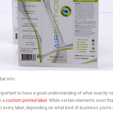
ial Info
s important to have a good understanding of what exactly 
n a
custom printed label
. While certain elements exist tha
o every label, depending on what kind of business you’re i