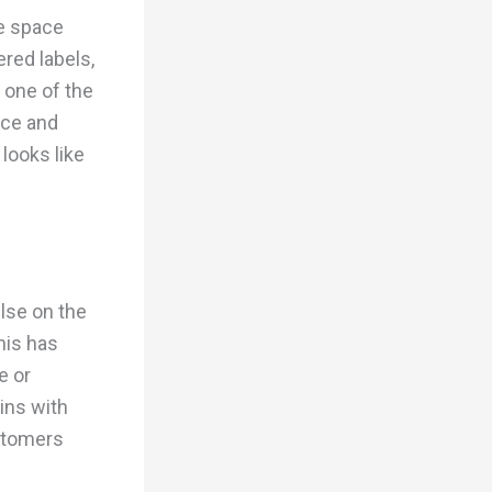
te space
red labels,
 one of the
ace and
looks like
else on the
his has
e or
ins with
stomers