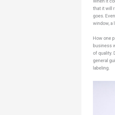
When it com
that it wil
goes. Even
window, a l
How one pr
business w
of quality.
general gu
labeling.