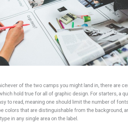
ichever of the two camps you might land in, there are ce
which hold true for all of graphic design. For starters, a qua
sy to read, meaning one should limit the number of font
e colors that are distinguishable from the background, an
ype in any single area on the label.