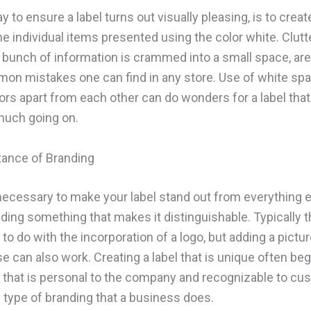
 to ensure a label turns out visually pleasing, is to crea
e individual items presented using the color white. Clutte
 bunch of information is crammed into a small space, are
n mistakes one can find in any store. Use of white sp
ors apart from each other can do wonders for a label that 
 much going on.
ance of Branding
s necessary to make your label stand out from everything 
dding something that makes it distinguishable. Typically t
o do with the incorporation of a logo, but adding a pictur
e can also work. Creating a label that is unique often beg
that is personal to the company and recognizable to cu
 type of branding that a business does.