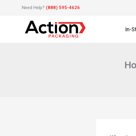
Skip
Need Help?
(888) 595-4626
to
content
In-S
Ho