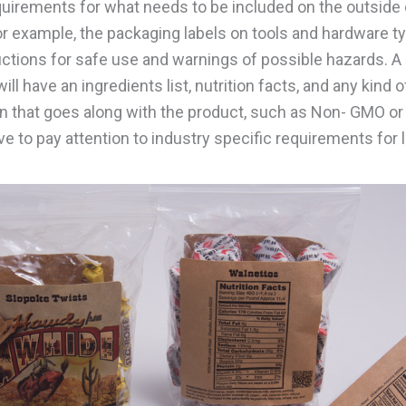
uirements for what needs to be included on the outside 
or example, the packaging labels on tools and hardware ty
uctions for safe use and warnings of possible hazards. A 
ill have an ingredients list, nutrition facts, and any kind o
on that goes along with the product, such as Non- GMO or 
ve to pay attention to industry specific requirements for 