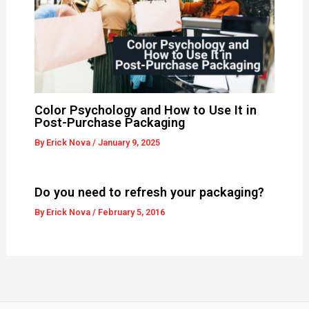
Color Psychology and How to Use It in
Post-Purchase Packaging
By
Erick Nova
/
January 9, 2025
Do you need to refresh your packaging?
By
Erick Nova
/
February 5, 2016