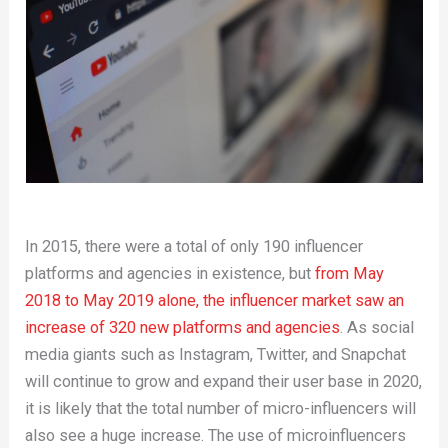
In 2015, there were a total of only 190 influencer
platforms and agencies in existence, but
from May
2018 to May 2019 alone, the influencer market saw an
increase of 320 new platforms and agencies
. As social
media giants such as Instagram, Twitter, and Snapchat
will continue to grow and expand their user base in 2020,
it is likely that the total number of micro-influencers will
also see a huge increase. The use of microinfluencers