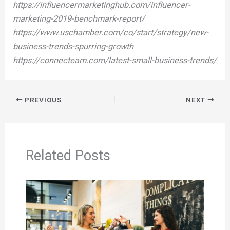
https://influencermarketinghub.com/influencer-
marketing-2019-benchmark-report/
https://www.uschamber.com/co/start/strategy/new-
business-trends-spurring-growth
https://connecteam.com/latest-small-business-trends/
PREVIOUS
NEXT
Related Posts