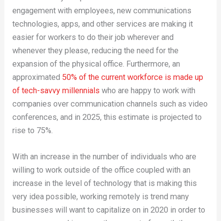
engagement with employees, new communications
technologies, apps, and other services are making it
easier for workers to do their job wherever and
whenever they please, reducing the need for the
expansion of the physical office. Furthermore, an
approximated
50% of the current workforce is made up
of tech-savvy millennials
who are happy to work with
companies over communication channels such as video
conferences, and in 2025, this estimate is projected to
rise to 75%.
With an increase in the number of individuals who are
willing to work outside of the office coupled with an
increase in the level of technology that is making this
very idea possible, working remotely is trend many
businesses will want to capitalize on in 2020 in order to