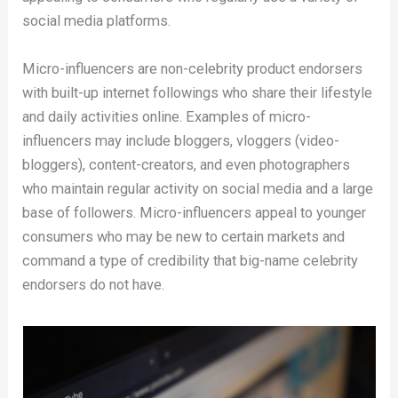
social media platforms.
Micro-influencers are non-celebrity product endorsers
with built-up internet followings who share their lifestyle
and daily activities online. Examples of micro-
influencers may include bloggers, vloggers (video-
bloggers), content-creators, and even photographers
who maintain regular activity on social media and a large
base of followers. Micro-influencers appeal to younger
consumers who may be new to certain markets and
command a type of credibility that big-name celebrity
endorsers do not have.