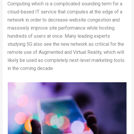
Computing which is a complicated sounding term for a
cloud-based IT service that computes at the edge of a
network in order to decrease website congestion and
massively improve site performance while hosting
hundreds of users at once. Many leading experts
studying 5G also see the new network as critical for the
remote use of Augmented and Virtual Reality, which will
likely be used as completely next-level marketing tools
in the coming decade.