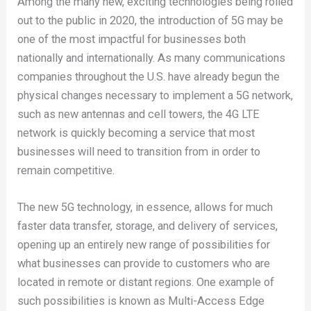
Among the many new, exciting technologies being rolled
out to the public in 2020, the introduction of 5G may be
one of the most impactful for businesses both
nationally and internationally. As many communications
companies throughout the U.S. have already begun the
physical changes necessary to implement a 5G network,
such as new antennas and cell towers, the 4G LTE
network is quickly becoming a service that most
businesses will need to transition from in order to
remain competitive.
The new 5G technology, in essence, allows for much
faster data transfer, storage, and delivery of services,
opening up an entirely new range of possibilities for
what businesses can provide to customers who are
located in remote or distant regions. One example of
such possibilities is known as Multi-Access Edge