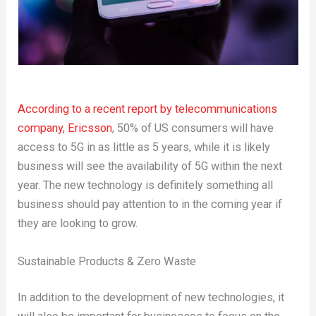
According to a recent report by telecommunications
company, Ericsson
, 50% of US consumers will have
access to 5G in as little as 5 years, while it is likely
business will see the availability of 5G within the next
year. The new technology is definitely something all
business should pay attention to in the coming year if
they are looking to grow.
Sustainable Products & Zero Waste
In addition to the development of new technologies, it