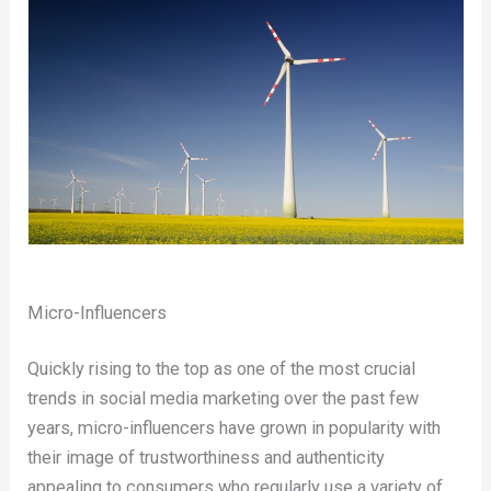
Micro-Influencers
Quickly rising to the top as one of the most crucial
trends in social media marketing over the past few
years, micro-influencers have grown in popularity with
their image of trustworthiness and authenticity
appealing to consumers who regularly use a variety of