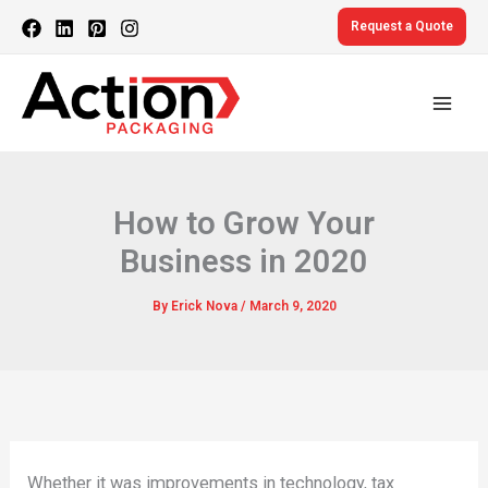
Skip
Request a Quote
to
content
How to Grow Your
Business in 2020
By
Erick Nova
/
March 9, 2020
Whether it was improvements in technology, tax