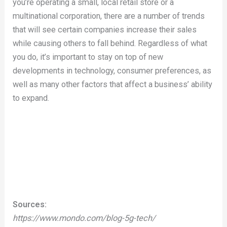
you’re operating a small, local retail store or a
multinational corporation, there are a number of trends
that will see certain companies increase their sales
while causing others to fall behind. Regardless of what
you do, it’s important to stay on top of new
developments in technology, consumer preferences, as
well as many other factors that affect a business’ ability
to expand.
Sources:
https://www.mondo.com/blog-5g-tech/