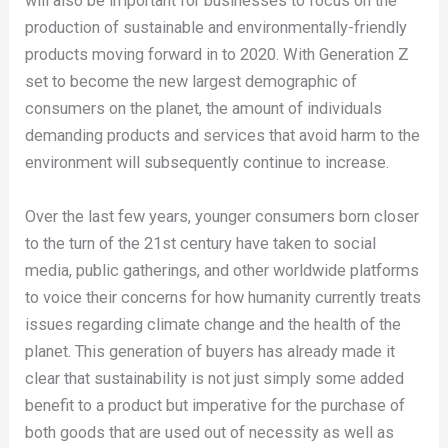
will also be important for businesses to focus on the
production of sustainable and environmentally-friendly
products moving forward in to 2020. With Generation Z
set to become the new largest demographic of
consumers on the planet, the amount of individuals
demanding products and services that avoid harm to the
environment will subsequently continue to increase.
Over the last few years, younger consumers born closer
to the turn of the 21st century have taken to social
media, public gatherings, and other worldwide platforms
to voice their concerns for how humanity currently treats
issues regarding climate change and the health of the
planet. This generation of buyers has already made it
clear that sustainability is not just simply some added
benefit to a product but imperative for the purchase of
both goods that are used out of necessity as well as