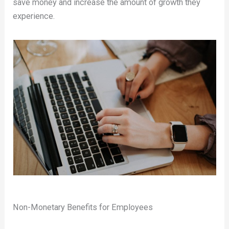
save money and increase the amount of growth they
experience.
Non-Monetary Benefits for Employees