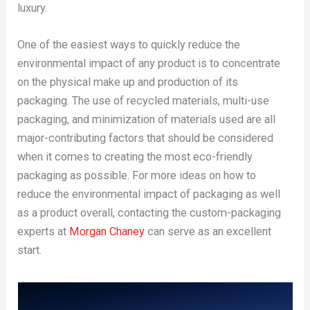
luxury.
One of the easiest ways to quickly reduce the
environmental impact of any product is to concentrate
on the physical make up and production of its
packaging. The use of recycled materials, multi-use
packaging, and minimization of materials used are all
major-contributing factors that should be considered
when it comes to creating the most eco-friendly
packaging as possible. For more ideas on how to
reduce the environmental impact of packaging as well
as a product overall, contacting the custom-packaging
experts at
Morgan Chaney
can serve as an excellent
start.