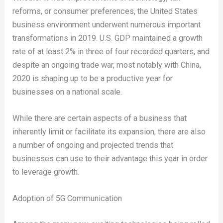
reforms, or consumer preferences, the United States
business environment underwent numerous important
transformations in 2019. U.S. GDP maintained a growth
rate of at least 2% in three of four recorded quarters, and
despite an ongoing trade war, most notably with China,
2020 is shaping up to be a productive year for
businesses on a national scale.
While there are certain aspects of a business that
inherently limit or facilitate its expansion, there are also
a number of ongoing and projected trends that
businesses can use to their advantage this year in order
to leverage growth.
Adoption of 5G Communication