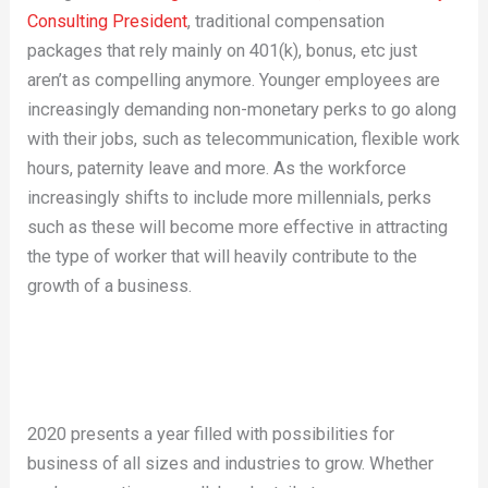
Consulting President
, traditional compensation
packages that rely mainly on 401(k), bonus, etc just
aren’t as compelling anymore. Younger employees are
increasingly demanding non-monetary perks to go along
with their jobs, such as telecommunication, flexible work
hours, paternity leave and more. As the workforce
increasingly shifts to include more millennials, perks
such as these will become more effective in attracting
the type of worker that will heavily contribute to the
growth of a business.
2020 presents a year filled with possibilities for
business of all sizes and industries to grow. Whether