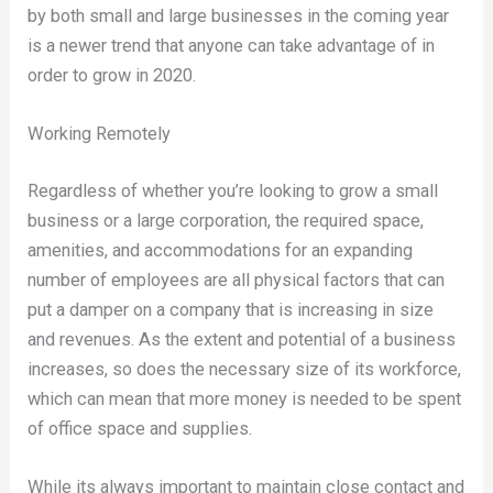
by both small and large businesses in the coming year
is a newer trend that anyone can take advantage of in
order to grow in 2020.
Working Remotely
Regardless of whether you’re looking to grow a small
business or a large corporation, the required space,
amenities, and accommodations for an expanding
number of employees are all physical factors that can
put a damper on a company that is increasing in size
and revenues. As the extent and potential of a business
increases, so does the necessary size of its workforce,
which can mean that more money is needed to be spent
of office space and supplies.
While its always important to maintain close contact and