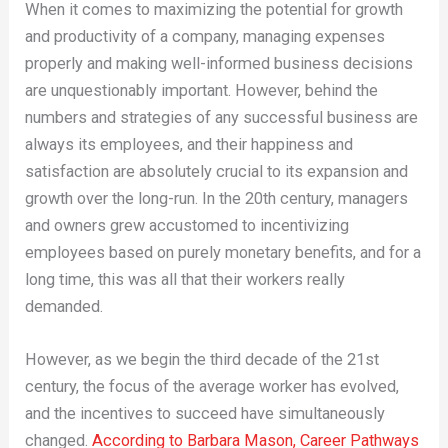
When it comes to maximizing the potential for growth
and productivity of a company, managing expenses
properly and making well-informed business decisions
are unquestionably important. However, behind the
numbers and strategies of any successful business are
always its employees, and their happiness and
satisfaction are absolutely crucial to its expansion and
growth over the long-run. In the 20th century, managers
and owners grew accustomed to incentivizing
employees based on purely monetary benefits, and for a
long time, this was all that their workers really
demanded.
However, as we begin the third decade of the 21st
century, the focus of the average worker has evolved,
and the incentives to succeed have simultaneously
changed.
According to Barbara Mason, Career Pathways