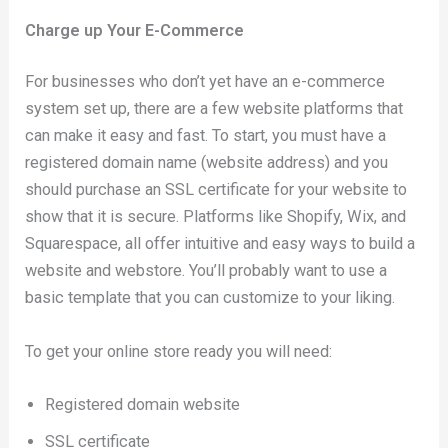
Charge up Your E-Commerce
For businesses who don’t yet have an e-commerce
system set up, there are a few website platforms that
can make it easy and fast. To start, you must have a
registered domain name (website address) and you
should purchase an SSL certificate for your website to
show that it is secure. Platforms like Shopify, Wix, and
Squarespace, all offer intuitive and easy ways to build a
website and webstore. You’ll probably want to use a
basic template that you can customize to your liking.
To get your online store ready you will need:
Registered domain website
SSL certificate