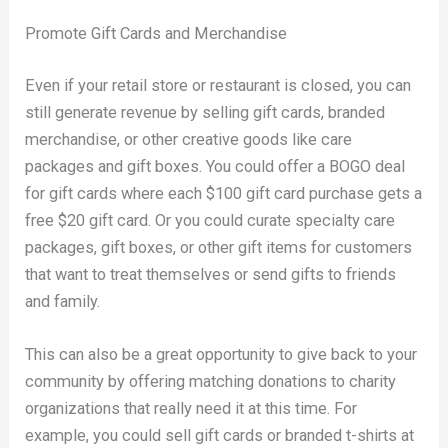
Promote Gift Cards and Merchandise
Even if your retail store or restaurant is closed, you can
still generate revenue by selling gift cards, branded
merchandise, or other creative goods like care
packages and gift boxes. You could offer a BOGO deal
for gift cards where each $100 gift card purchase gets a
free $20 gift card. Or you could curate specialty care
packages, gift boxes, or other gift items for customers
that want to treat themselves or send gifts to friends
and family.
This can also be a great opportunity to give back to your
community by offering matching donations to charity
organizations that really need it at this time. For
example, you could sell gift cards or branded t-shirts at