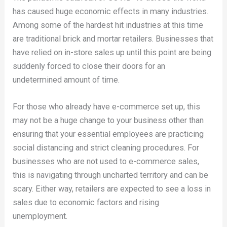
has caused huge economic effects in many industries.
Among some of the hardest hit industries at this time
are traditional brick and mortar retailers. Businesses that
have relied on in-store sales up until this point are being
suddenly forced to close their doors for an
undetermined amount of time.
For those who already have e-commerce set up, this
may not be a huge change to your business other than
ensuring that your essential employees are practicing
social distancing and strict cleaning procedures. For
businesses who are not used to e-commerce sales,
this is navigating through uncharted territory and can be
scary. Either way, retailers are expected to see a loss in
sales due to economic factors and rising
unemployment.