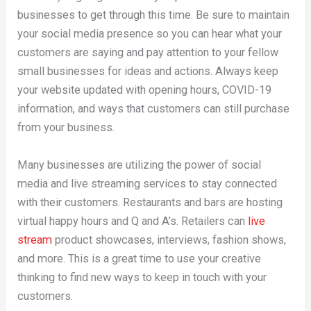
businesses to get through this time. Be sure to maintain
your social media presence so you can hear what your
customers are saying and pay attention to your fellow
small businesses for ideas and actions. Always keep
your website updated with opening hours, COVID-19
information, and ways that customers can still purchase
from your business.
Many businesses are utilizing the power of social
media and live streaming services to stay connected
with their customers. Restaurants and bars are hosting
virtual happy hours and Q and A’s. Retailers can
live
stream
product showcases, interviews, fashion shows,
and more. This is a great time to use your creative
thinking to find new ways to keep in touch with your
customers.