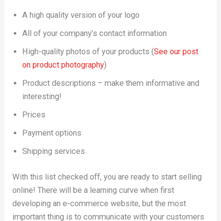
A high quality version of your logo
All of your company’s contact information
High-quality photos of your products (
See our post
on product photography
)
Product descriptions – make them informative and
interesting!
Prices
Payment options
Shipping services
With this list checked off, you are ready to start selling
online! There will be a learning curve when first
developing an e-commerce website, but the most
important thing is to communicate with your customers