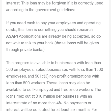
interest. This loan may be forgiven if it is correctly used
according to the government guidelines.
If you need cash to pay your employees and operating
costs, this loan is something you should research
ASAP!
Applications are already being accepted, so do
not wait to talk to your bank (these loans will be given
through private banks).
This program is available to businesses with less than
500 employees, select businesses with less than 1500
employees, and 501c(3) non-profit organizations with
less than 500 workers. These loans may also be
available to self-employed and freelance workers. The
loans max out at $10 million per business with an
interest rate of no more than 4%. No payments or
interest will be collected for at least six months. For