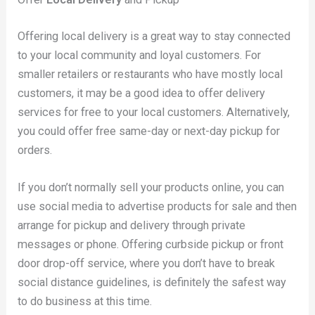
Offering local delivery is a great way to stay connected
to your local community and loyal customers. For
smaller retailers or restaurants who have mostly local
customers, it may be a good idea to offer delivery
services for free to your local customers. Alternatively,
you could offer free same-day or next-day pickup for
orders.
If you don’t normally sell your products online, you can
use social media to advertise products for sale and then
arrange for pickup and delivery through private
messages or phone. Offering curbside pickup or front
door drop-off service, where you don’t have to break
social distance guidelines, is definitely the safest way
to do business at this time.