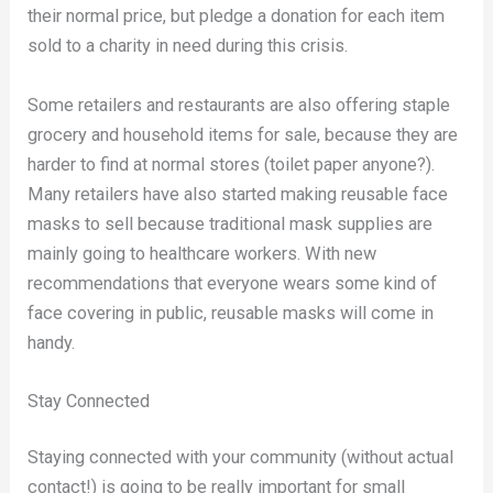
their normal price, but pledge a donation for each item
sold to a charity in need during this crisis.
Some retailers and restaurants are also offering staple
grocery and household items for sale, because they are
harder to find at normal stores (toilet paper anyone?).
Many retailers have also started making reusable face
masks to sell because traditional mask supplies are
mainly going to healthcare workers. With new
recommendations that everyone wears some kind of
face covering in public, reusable masks will come in
handy.
Stay Connected
Staying connected with your community (without actual
contact!) is going to be really important for small