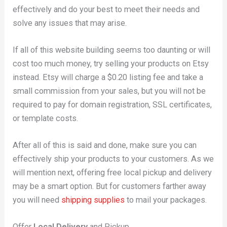
effectively and do your best to meet their needs and
solve any issues that may arise.
If all of this website building seems too daunting or will
cost too much money, try selling your products on Etsy
instead. Etsy will charge a $0.20 listing fee and take a
small commission from your sales, but you will not be
required to pay for domain registration, SSL certificates,
or template costs.
After all of this is said and done, make sure you can
effectively ship your products to your customers. As we
will mention next, offering free local pickup and delivery
may be a smart option. But for customers farther away
you will need
shipping supplies
to mail your packages.
Offer
Local Delivery
and Pickup