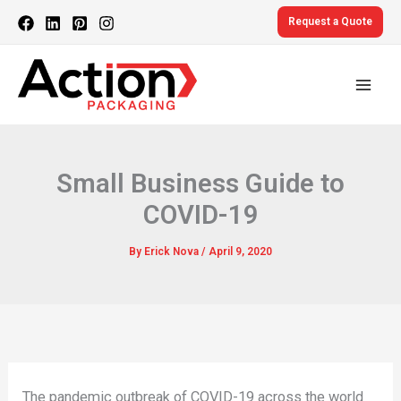
Skip
Request a Quote
to
content
Small Business Guide to
COVID-19
By
Erick Nova
/
April 9, 2020
The pandemic outbreak of COVID-19 across the world