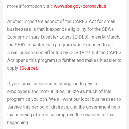
more information visit:
www.sba.gov/coronavirus
Another important aspect of the CARES Act for small
businesses is that it expands eligibility for the SBA’s
Economic Injury Disaster Loans (EIDLs). In early March,
the SBA’s disaster loan program was extended to all
small businesses affected by COVID-19, but the CARES
Act opens this program up further and makes it easier to
apply.
(Source).
If your small business is struggling to pay its
employees and rent/utilities, utilize as much of this
program as you can. We all want our local businesses to
survive this period of distress, and the government help
that is being offered can improve the chances of that
happening.