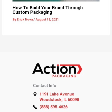
How To Build Your Brand Through
Custom Packaging
By
Erick Nova
/
August 12, 2021
Contact Info
1191 Lake Avenue
Woodstock, IL 60098
(888) 595-4626