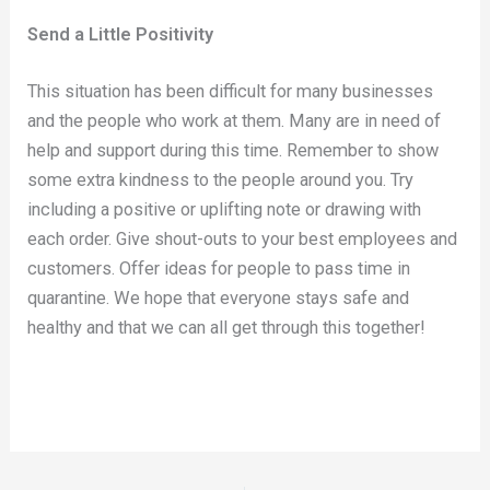
Send a Little Positivity
This situation has been difficult for many businesses
and the people who work at them. Many are in need of
help and support during this time. Remember to show
some extra kindness to the people around you. Try
including a positive or uplifting note or drawing with
each order. Give shout-outs to your best employees and
customers. Offer ideas for people to pass time in
quarantine. We hope that everyone stays safe and
healthy and that we can all get through this together!