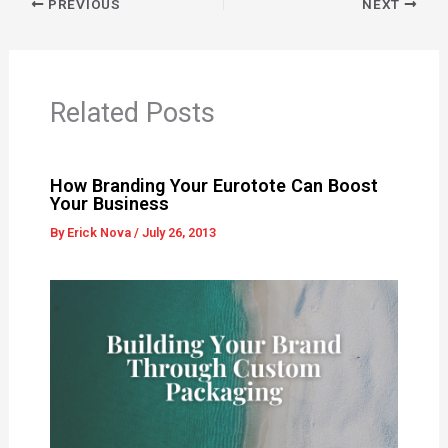
PREVIOUS
NEXT
Related Posts
How Branding Your Eurotote Can Boost
Your Business
By
Erick Nova
/
July 26, 2013