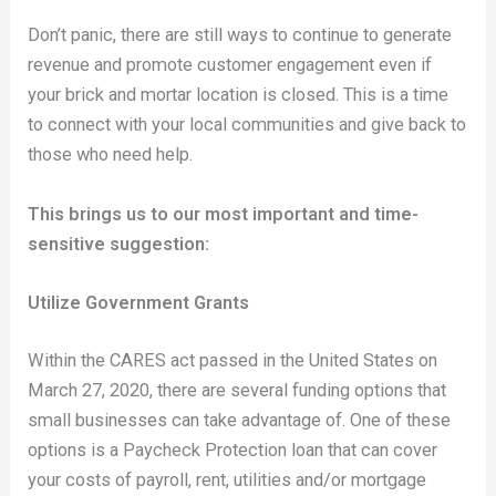
Don’t panic, there are still ways to continue to generate
revenue and promote customer engagement even if
your brick and mortar location is closed. This is a time
to connect with your local communities and give back to
those who need help.
This brings us to our most important and time-
sensitive suggestion:
Utilize Government Grants
Within the CARES act passed in the United States on
March 27, 2020, there are several funding options that
small businesses can take advantage of. One of these
options is a Paycheck Protection loan that can cover
your costs of payroll, rent, utilities and/or mortgage