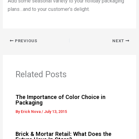
Add some seasonal variety to your holiday packaging
plans…and to your customer’s delight.
PREVIOUS
NEXT
Related Posts
The Importance of Color Choice in
Packaging
By
Erick Nova
/
July 13, 2015
Brick & Mortar Retail: What Does the