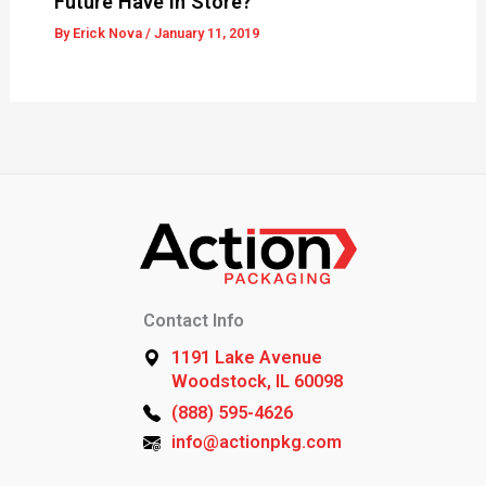
Future Have In Store?
By
Erick Nova
/
January 11, 2019
Contact Info
1191 Lake Avenue
Woodstock, IL 60098
(888) 595-4626
info@actionpkg.com