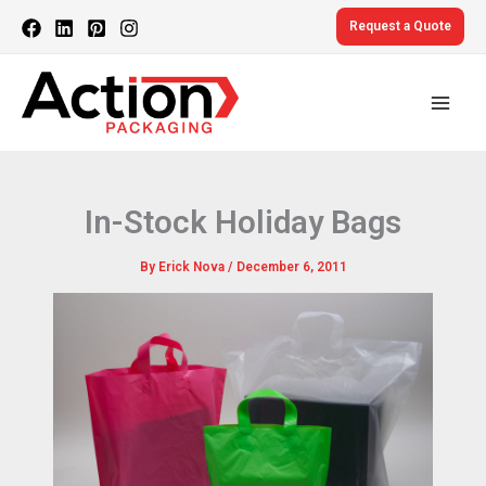
Skip
Request a Quote
to
content
In-Stock Holiday Bags
By
Erick Nova
/
December 6, 2011