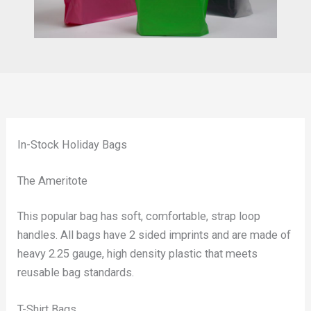
In-Stock Holiday Bags
The Ameritote
This popular bag has soft, comfortable, strap loop
handles. All bags have 2 sided imprints and are made of
heavy 2.25 gauge, high density plastic that meets
reusable bag standards.
T-Shirt Bags