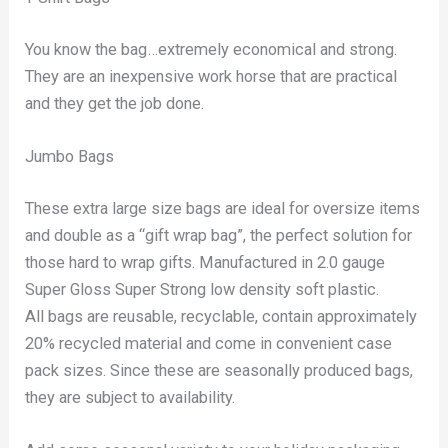
You know the bag…extremely economical and strong.
They are an inexpensive work horse that are practical
and they get the job done.
Jumbo Bags
These extra large size bags are ideal for oversize items
and double as a “gift wrap bag”, the perfect solution for
those hard to wrap gifts. Manufactured in 2.0 gauge
Super Gloss Super Strong low density soft plastic.
All bags are reusable, recyclable, contain approximately
20% recycled material and come in convenient case
pack sizes. Since these are seasonally produced bags,
they are subject to availability.